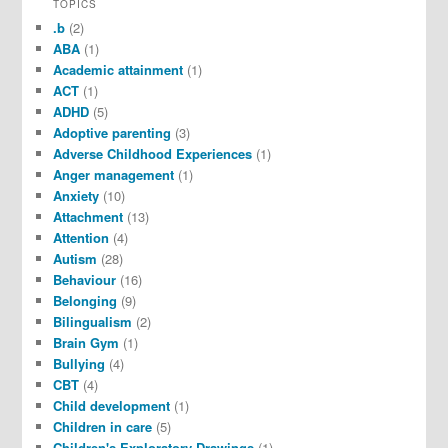
TOPICS
.b
(2)
ABA
(1)
Academic attainment
(1)
ACT
(1)
ADHD
(5)
Adoptive parenting
(3)
Adverse Childhood Experiences
(1)
Anger management
(1)
Anxiety
(10)
Attachment
(13)
Attention
(4)
Autism
(28)
Behaviour
(16)
Belonging
(9)
Bilingualism
(2)
Brain Gym
(1)
Bullying
(4)
CBT
(4)
Child development
(1)
Children in care
(5)
Children's Exploratory Drawings
(1)