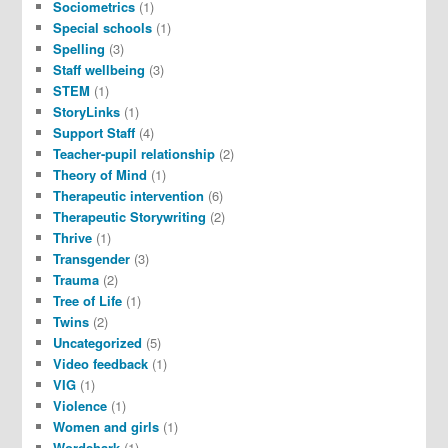
Sociometrics
(1)
Special schools
(1)
Spelling
(3)
Staff wellbeing
(3)
STEM
(1)
StoryLinks
(1)
Support Staff
(4)
Teacher-pupil relationship
(2)
Theory of Mind
(1)
Therapeutic intervention
(6)
Therapeutic Storywriting
(2)
Thrive
(1)
Transgender
(3)
Trauma
(2)
Tree of Life
(1)
Twins
(2)
Uncategorized
(5)
Video feedback
(1)
VIG
(1)
Violence
(1)
Women and girls
(1)
Wordshark
(1)