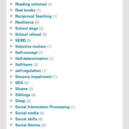
Reading schemes
(1)
Real books
(1)
Reciprocal Teaching
(1)
Resilience
(5)
School dogs
(2)
School refusal
(2)
SEBD
(5)
Selective mutism
(1)
Self-concept
(1)
Self-determination
(1)
Self-harm
(2)
self-regulation
(1)
Sensory impairment
(1)
SES
(2)
Shame
(2)
Siblings
(4)
Sleep
(2)
Social Information Processing
(1)
Social media
(4)
Social skills
(6)
Social Stories
(3)