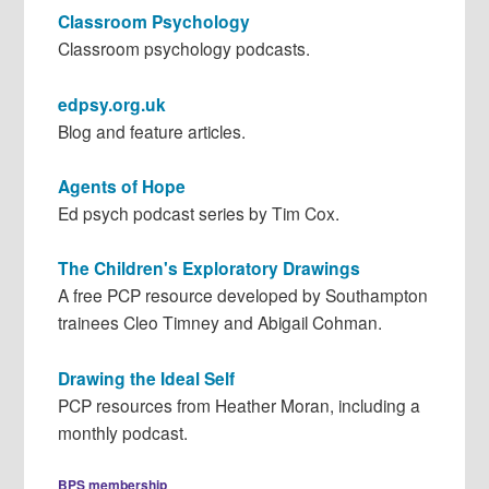
Classroom Psychology
Classroom psychology podcasts.
edpsy.org.uk
Blog and feature articles.
Agents of Hope
Ed psych podcast series by Tim Cox.
The Children's Exploratory Drawings
A free PCP resource developed by Southampton
trainees Cleo Timney and Abigail Cohman.
Drawing the Ideal Self
PCP resources from Heather Moran, including a
monthly podcast.
BPS membership