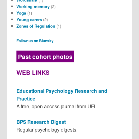
Working memory
(2)
Yoga
(1)
Young carers
(2)
Zones of Regulation
(1)
Follow us on Bluesky
Past cohort photos
WEB LINKS
Educational Psychology Research and
Practice
A free, open access journal from UEL.
BPS Research Digest
Regular psychology digests.