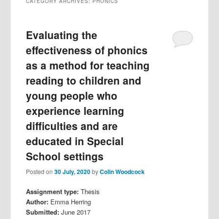
CATEGORY ARCHIVES:
PHONICS
Evaluating the
effectiveness of phonics
as a method for teaching
reading to children and
young people who
experience learning
difficulties and are
educated in Special
School settings
Posted on
30 July, 2020
by
Colin Woodcock
Assignment type:
Thesis
Author:
Emma Herring
Submitted:
June 2017