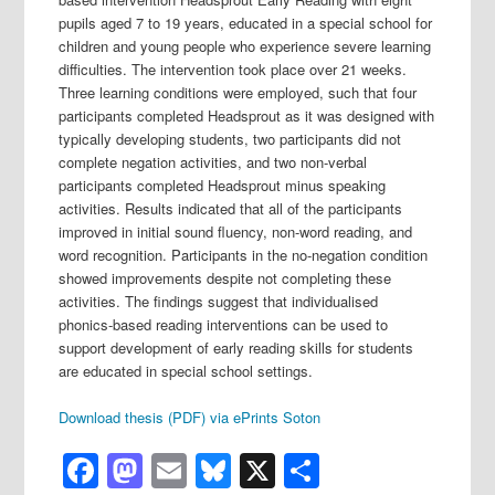
pupils aged 7 to 19 years, educated in a special school for
children and young people who experience severe learning
difficulties. The intervention took place over 21 weeks.
Three learning conditions were employed, such that four
participants completed Headsprout as it was designed with
typically developing students, two participants did not
complete negation activities, and two non-verbal
participants completed Headsprout minus speaking
activities. Results indicated that all of the participants
improved in initial sound fluency, non-word reading, and
word recognition. Participants in the no-negation condition
showed improvements despite not completing these
activities. The findings suggest that individualised
phonics-based reading interventions can be used to
support development of early reading skills for students
are educated in special school settings.
Download thesis (PDF) via ePrints Soton
Facebook
Mastodon
Email
Bluesky
X
Share