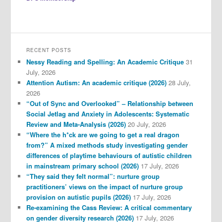
RECENT POSTS
Nessy Reading and Spelling: An Academic Critique
31
July, 2026
Attention Autism: An academic critique (2026)
28 July,
2026
“Out of Sync and Overlooked” – Relationship between
Social Jetlag and Anxiety in Adolescents: Systematic
Review and Meta-Analysis (2026)
20 July, 2026
“Where the h*ck are we going to get a real dragon
from?” A mixed methods study investigating gender
differences of playtime behaviours of autistic children
in mainstream primary school (2026)
17 July, 2026
“They said they felt normal”: nurture group
practitioners’ views on the impact of nurture group
provision on autistic pupils (2026)
17 July, 2026
Re-examining the Cass Review: A critical commentary
on gender diversity research (2026)
17 July, 2026