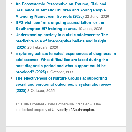
An Ecosystemic Perspective on Trauma, Risk and
Resilience in Autistic Children and Young People
Attending Mainstream Schools (2025)
22 June, 2026
BPS visit confirms ongoing accreditation for the
Southampton EP training course.
10 June, 2026
Understanding anxiety in autistic adolescents: The
predictive role of interoceptive beliefs and insight
(2026)
23 February, 2026
Exploring autistic females’ experiences of diagnosis in
adolescence: What difficulties are faced during the
post-diagnosis period and what support could be
provided? (2025)
3 October, 2025
The effectiveness of Nurture Groups at supporting
social and emotional outcomes: a systematic review
(2025)
3 October, 2025
This site's content - unless otherwise indicated - is the
intellectual property of
University of Southampton.