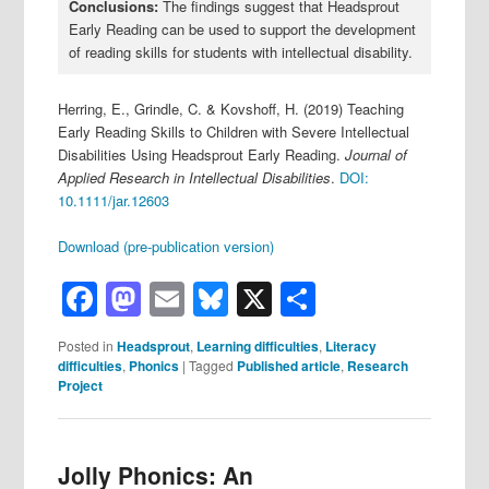
Conclusions:
The findings suggest that Headsprout
Early Reading can be used to support the development
of reading skills for students with intellectual disability.
Herring, E., Grindle, C. & Kovshoff, H. (2019) Teaching
Early Reading Skills to Children with Severe Intellectual
Disabilities Using Headsprout Early Reading.
Journal of
Applied Research in Intellectual Disabilities
.
DOI:
10.1111/jar.12603
Download (pre-publication version)
Facebook
Mastodon
Email
Bluesky
X
Share
Posted in
Headsprout
,
Learning difficulties
,
Literacy
difficulties
,
Phonics
|
Tagged
Published article
,
Research
Project
Jolly Phonics: An