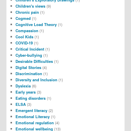
Children's views
(9)
Chronic pain
(1)
Cogmed
(1)
Cognitive Load Theory
(1)
Compassion
(1)
Cool Kids
(1)
COVID-19
(1)
Critical Incident
(1)
Cyber-bullying
(1)
Desirable Difficulties
(1)
Digital Stories
(4)
Discrimination
(1)
Diversity and Inclusion
(1)
Dyslexia
(6)
Early years
(3)
Eating disorders
(1)
ELSA
(3)
Emergent literacy
(2)
Emotional Literacy
(1)
Emotional regulation
(4)
Emotional wellbeing
(13)