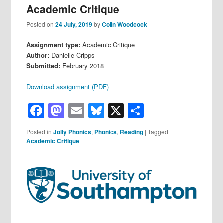
Academic Critique
Posted on
24 July, 2019
by
Colin Woodcock
Assignment type:
Academic Critique
Author:
Danielle Cripps
Submitted:
February 2018
Download assignment (PDF)
Facebook
Mastodon
Email
Bluesky
X
Share
Posted in
Jolly Phonics
,
Phonics
,
Reading
|
Tagged
Academic Critique