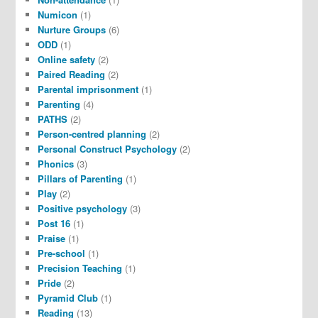
Numicon
(1)
Nurture Groups
(6)
ODD
(1)
Online safety
(2)
Paired Reading
(2)
Parental imprisonment
(1)
Parenting
(4)
PATHS
(2)
Person-centred planning
(2)
Personal Construct Psychology
(2)
Phonics
(3)
Pillars of Parenting
(1)
Play
(2)
Positive psychology
(3)
Post 16
(1)
Praise
(1)
Pre-school
(1)
Precision Teaching
(1)
Pride
(2)
Pyramid Club
(1)
Reading
(13)