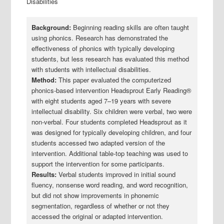
Disabilities
Background:
Beginning reading skills are often taught
using phonics. Research has demonstrated the
effectiveness of phonics with typically developing
students, but less research has evaluated this method
with students with intellectual disabilities.
Method:
This paper evaluated the computerized
phonics‐based intervention Headsprout Early Reading®
with eight students aged 7–19 years with severe
intellectual disability. Six children were verbal, two were
non‐verbal. Four students completed Headsprout as it
was designed for typically developing children, and four
students accessed two adapted version of the
intervention. Additional table‐top teaching was used to
support the intervention for some participants.
Results:
Verbal students improved in initial sound
fluency, nonsense word reading, and word recognition,
but did not show improvements in phonemic
segmentation, regardless of whether or not they
accessed the original or adapted intervention.