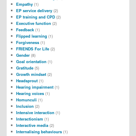
Empathy
(1)
EP service delivery
(2)
EP training and CPD
(2)
Executive function
(2)
Feedback
(1)
Flipped learning
(1)
Forgiveness
(1)
FRIENDS For Life
(2)
Gender
(8)
Goal orientation
(1)
Gratitude
(5)
Growth mindset
(2)
Headsprout
(1)
Hearing impairment
(1)
Hearing voices
(1)
Homunculi
(1)
Inclusion
(2)
Intensive interaction
(1)
Interactionism
(1)
Interactive media
(2)
Internalising behaviours
(1)