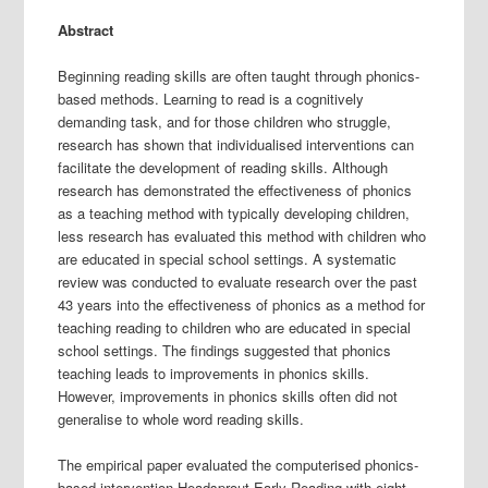
Abstract
Beginning reading skills are often taught through phonics-
based methods. Learning to read is a cognitively
demanding task, and for those children who struggle,
research has shown that individualised interventions can
facilitate the development of reading skills. Although
research has demonstrated the effectiveness of phonics
as a teaching method with typically developing children,
less research has evaluated this method with children who
are educated in special school settings. A systematic
review was conducted to evaluate research over the past
43 years into the effectiveness of phonics as a method for
teaching reading to children who are educated in special
school settings. The findings suggested that phonics
teaching leads to improvements in phonics skills.
However, improvements in phonics skills often did not
generalise to whole word reading skills.
The empirical paper evaluated the computerised phonics-
based intervention Headsprout Early Reading with eight