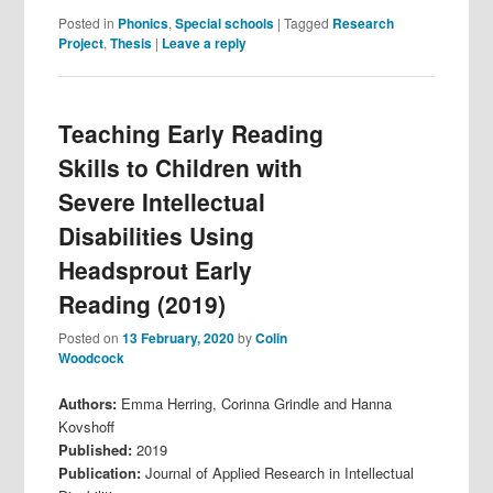
Posted in
Phonics
,
Special schools
|
Tagged
Research
Project
,
Thesis
|
Leave a reply
Teaching Early Reading
Skills to Children with
Severe Intellectual
Disabilities Using
Headsprout Early
Reading (2019)
Posted on
13 February, 2020
by
Colin
Woodcock
Authors:
Emma Herring, Corinna Grindle and Hanna
Kovshoff
Published:
2019
Publication:
Journal of Applied Research in Intellectual