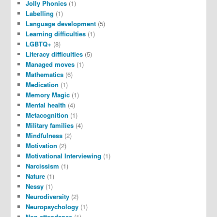
Jolly Phonics
(1)
Labelling
(1)
Language development
(5)
Learning difficulties
(1)
LGBTQ+
(8)
Literacy difficulties
(5)
Managed moves
(1)
Mathematics
(6)
Medication
(1)
Memory Magic
(1)
Mental health
(4)
Metacognition
(1)
Military families
(4)
Mindfulness
(2)
Motivation
(2)
Motivational Interviewing
(1)
Narcissism
(1)
Nature
(1)
Nessy
(1)
Neurodiversity
(2)
Neuropsychology
(1)
Non-attendance
(1)