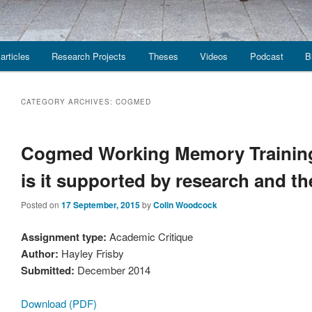
articles
Research Projects
Theses
Videos
Podcast
B
CATEGORY ARCHIVES:
COGMED
Cogmed Working Memory Training
is it supported by research and t
Posted on
17 September, 2015
by
Colin Woodcock
Assignment type:
Academic Critique
Author:
Hayley Frisby
Submitted:
December 2014
Download (PDF)