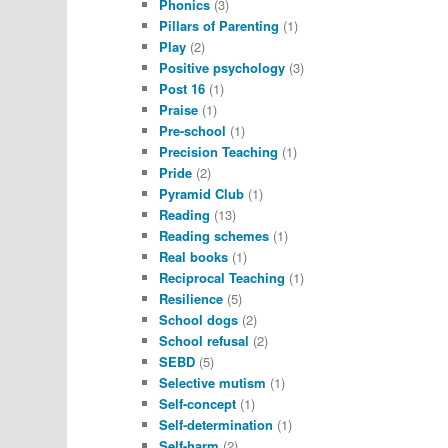
Phonics
(3)
Pillars of Parenting
(1)
Play
(2)
Positive psychology
(3)
Post 16
(1)
Praise
(1)
Pre-school
(1)
Precision Teaching
(1)
Pride
(2)
Pyramid Club
(1)
Reading
(13)
Reading schemes
(1)
Real books
(1)
Reciprocal Teaching
(1)
Resilience
(5)
School dogs
(2)
School refusal
(2)
SEBD
(5)
Selective mutism
(1)
Self-concept
(1)
Self-determination
(1)
Self-harm
(2)