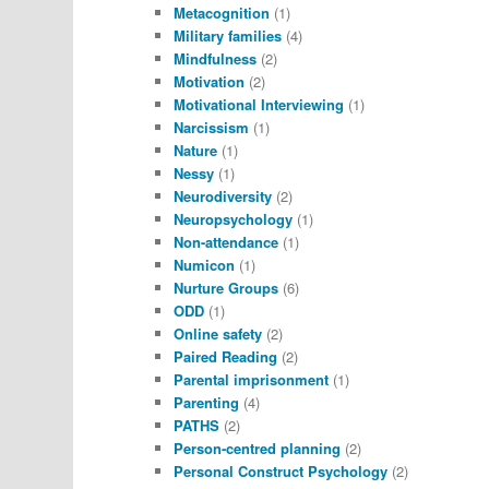
Metacognition
(1)
Military families
(4)
Mindfulness
(2)
Motivation
(2)
Motivational Interviewing
(1)
Narcissism
(1)
Nature
(1)
Nessy
(1)
Neurodiversity
(2)
Neuropsychology
(1)
Non-attendance
(1)
Numicon
(1)
Nurture Groups
(6)
ODD
(1)
Online safety
(2)
Paired Reading
(2)
Parental imprisonment
(1)
Parenting
(4)
PATHS
(2)
Person-centred planning
(2)
Personal Construct Psychology
(2)