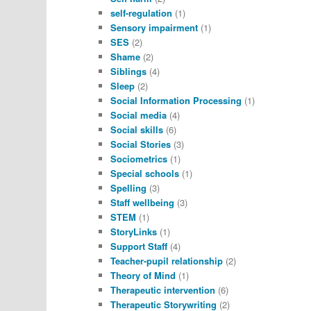
self-regulation
(1)
Sensory impairment
(1)
SES
(2)
Shame
(2)
Siblings
(4)
Sleep
(2)
Social Information Processing
(1)
Social media
(4)
Social skills
(6)
Social Stories
(3)
Sociometrics
(1)
Special schools
(1)
Spelling
(3)
Staff wellbeing
(3)
STEM
(1)
StoryLinks
(1)
Support Staff
(4)
Teacher-pupil relationship
(2)
Theory of Mind
(1)
Therapeutic intervention
(6)
Therapeutic Storywriting
(2)