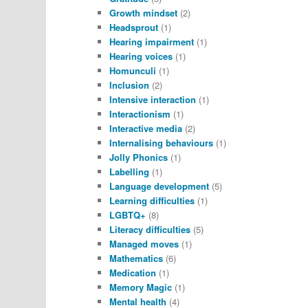
Growth mindset
(2)
Headsprout
(1)
Hearing impairment
(1)
Hearing voices
(1)
Homunculi
(1)
Inclusion
(2)
Intensive interaction
(1)
Interactionism
(1)
Interactive media
(2)
Internalising behaviours
(1)
Jolly Phonics
(1)
Labelling
(1)
Language development
(5)
Learning difficulties
(1)
LGBTQ+
(8)
Literacy difficulties
(5)
Managed moves
(1)
Mathematics
(6)
Medication
(1)
Memory Magic
(1)
Mental health
(4)