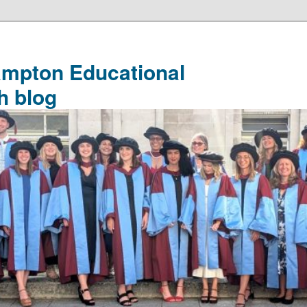
ampton Educational
h blog