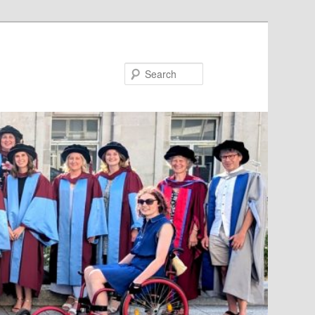
Search