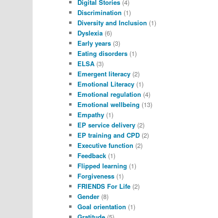
Digital Stories
(4)
Discrimination
(1)
Diversity and Inclusion
(1)
Dyslexia
(6)
Early years
(3)
Eating disorders
(1)
ELSA
(3)
Emergent literacy
(2)
Emotional Literacy
(1)
Emotional regulation
(4)
Emotional wellbeing
(13)
Empathy
(1)
EP service delivery
(2)
EP training and CPD
(2)
Executive function
(2)
Feedback
(1)
Flipped learning
(1)
Forgiveness
(1)
FRIENDS For Life
(2)
Gender
(8)
Goal orientation
(1)
Gratitude
(5)