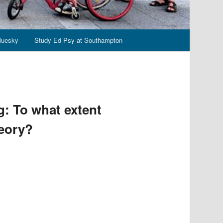
luesky
Study Ed Psy at Southampton
: To what extent
heory?