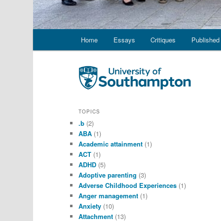
Main
Home
Essays
Critiques
Published 
menu
TOPICS
.b
(2)
ABA
(1)
Academic attainment
(1)
ACT
(1)
ADHD
(5)
Adoptive parenting
(3)
Adverse Childhood Experiences
(1)
Anger management
(1)
Anxiety
(10)
Attachment
(13)