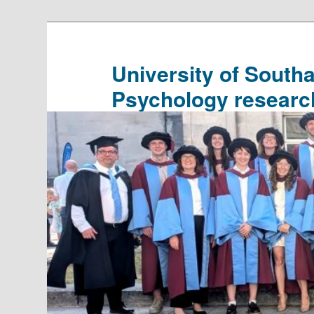
Skip
Skip
to
to
primary
secondary
University of South
content
content
Psychology researc