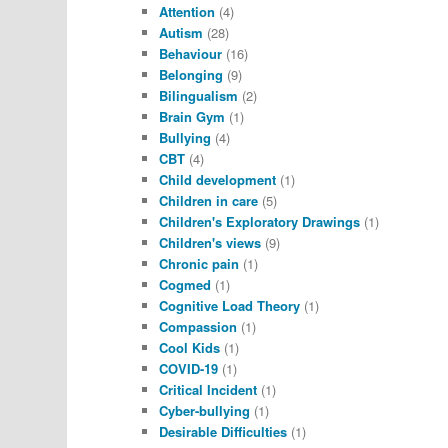
Attention
(4)
Autism
(28)
Behaviour
(16)
Belonging
(9)
Bilingualism
(2)
Brain Gym
(1)
Bullying
(4)
CBT
(4)
Child development
(1)
Children in care
(5)
Children's Exploratory Drawings
(1)
Children's views
(9)
Chronic pain
(1)
Cogmed
(1)
Cognitive Load Theory
(1)
Compassion
(1)
Cool Kids
(1)
COVID-19
(1)
Critical Incident
(1)
Cyber-bullying
(1)
Desirable Difficulties
(1)