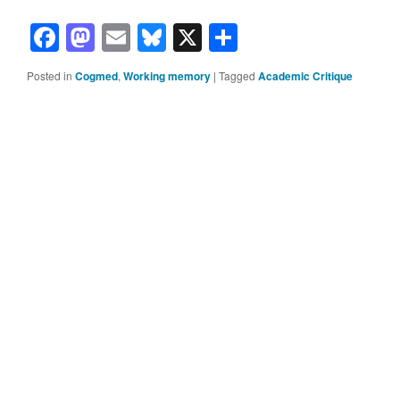
Facebook
Mastodon
Email
Bluesky
X
Share
Posted in
Cogmed
,
Working memory
|
Tagged
Academic Critique