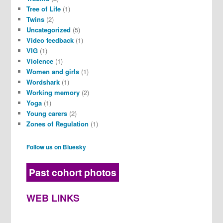
Tree of Life
(1)
Twins
(2)
Uncategorized
(5)
Video feedback
(1)
VIG
(1)
Violence
(1)
Women and girls
(1)
Wordshark
(1)
Working memory
(2)
Yoga
(1)
Young carers
(2)
Zones of Regulation
(1)
Follow us on Bluesky
Past cohort photos
WEB LINKS