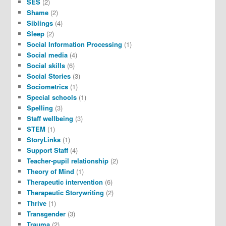
SES
(2)
Shame
(2)
Siblings
(4)
Sleep
(2)
Social Information Processing
(1)
Social media
(4)
Social skills
(6)
Social Stories
(3)
Sociometrics
(1)
Special schools
(1)
Spelling
(3)
Staff wellbeing
(3)
STEM
(1)
StoryLinks
(1)
Support Staff
(4)
Teacher-pupil relationship
(2)
Theory of Mind
(1)
Therapeutic intervention
(6)
Therapeutic Storywriting
(2)
Thrive
(1)
Transgender
(3)
Trauma
(2)