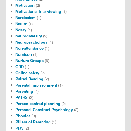
Motivation
(2)
Motivational Interviewing
(1)
Narcissism
(1)
Nature
(1)
Nessy
(1)
Neurodiversity
(2)
Neuropsychology
(1)
Non-attendance
(1)
Numicon
(1)
Nurture Groups
(6)
ODD
(1)
Online safety
(2)
Paired Reading
(2)
Parental imprisonment
(1)
Parenting
(4)
PATHS
(2)
Person-centred planning
(2)
Personal Construct Psychology
(2)
Phonics
(3)
Pillars of Parenting
(1)
Play
(2)