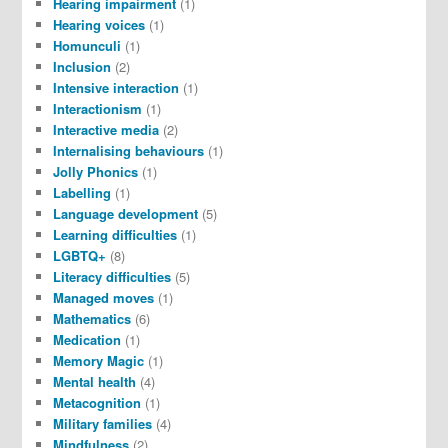
Hearing impairment
(1)
Hearing voices
(1)
Homunculi
(1)
Inclusion
(2)
Intensive interaction
(1)
Interactionism
(1)
Interactive media
(2)
Internalising behaviours
(1)
Jolly Phonics
(1)
Labelling
(1)
Language development
(5)
Learning difficulties
(1)
LGBTQ+
(8)
Literacy difficulties
(5)
Managed moves
(1)
Mathematics
(6)
Medication
(1)
Memory Magic
(1)
Mental health
(4)
Metacognition
(1)
Military families
(4)
Mindfulness
(2)