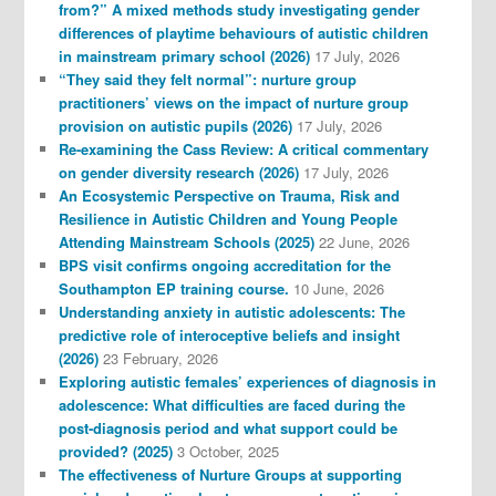
from?” A mixed methods study investigating gender
differences of playtime behaviours of autistic children
in mainstream primary school (2026)
17 July, 2026
“They said they felt normal”: nurture group
practitioners’ views on the impact of nurture group
provision on autistic pupils (2026)
17 July, 2026
Re-examining the Cass Review: A critical commentary
on gender diversity research (2026)
17 July, 2026
An Ecosystemic Perspective on Trauma, Risk and
Resilience in Autistic Children and Young People
Attending Mainstream Schools (2025)
22 June, 2026
BPS visit confirms ongoing accreditation for the
Southampton EP training course.
10 June, 2026
Understanding anxiety in autistic adolescents: The
predictive role of interoceptive beliefs and insight
(2026)
23 February, 2026
Exploring autistic females’ experiences of diagnosis in
adolescence: What difficulties are faced during the
post-diagnosis period and what support could be
provided? (2025)
3 October, 2025
The effectiveness of Nurture Groups at supporting