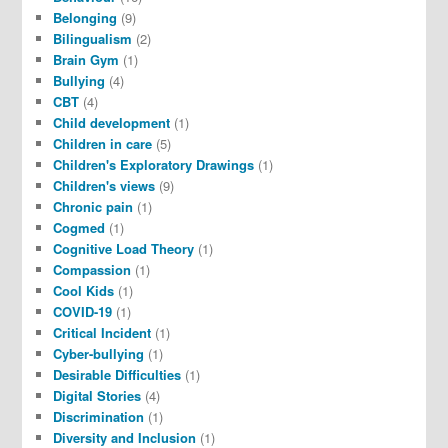
Belonging
(9)
Bilingualism
(2)
Brain Gym
(1)
Bullying
(4)
CBT
(4)
Child development
(1)
Children in care
(5)
Children's Exploratory Drawings
(1)
Children's views
(9)
Chronic pain
(1)
Cogmed
(1)
Cognitive Load Theory
(1)
Compassion
(1)
Cool Kids
(1)
COVID-19
(1)
Critical Incident
(1)
Cyber-bullying
(1)
Desirable Difficulties
(1)
Digital Stories
(4)
Discrimination
(1)
Diversity and Inclusion
(1)