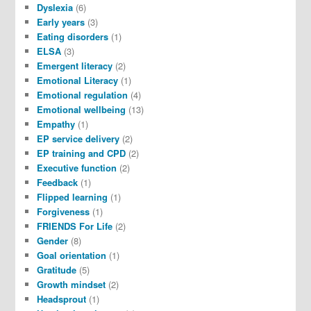
Dyslexia
(6)
Early years
(3)
Eating disorders
(1)
ELSA
(3)
Emergent literacy
(2)
Emotional Literacy
(1)
Emotional regulation
(4)
Emotional wellbeing
(13)
Empathy
(1)
EP service delivery
(2)
EP training and CPD
(2)
Executive function
(2)
Feedback
(1)
Flipped learning
(1)
Forgiveness
(1)
FRIENDS For Life
(2)
Gender
(8)
Goal orientation
(1)
Gratitude
(5)
Growth mindset
(2)
Headsprout
(1)