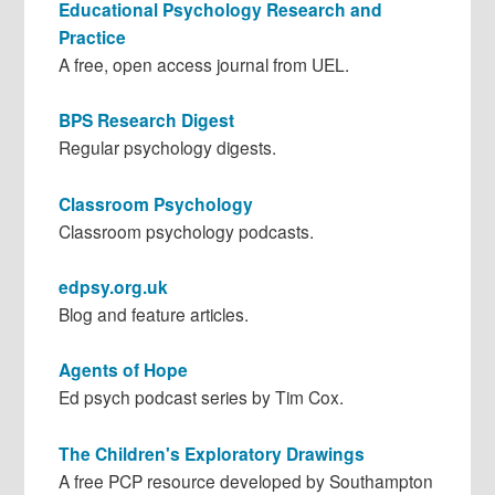
Educational Psychology Research and
Practice
A free, open access journal from UEL.
BPS Research Digest
Regular psychology digests.
Classroom Psychology
Classroom psychology podcasts.
edpsy.org.uk
Blog and feature articles.
Agents of Hope
Ed psych podcast series by Tim Cox.
The Children's Exploratory Drawings
A free PCP resource developed by Southampton