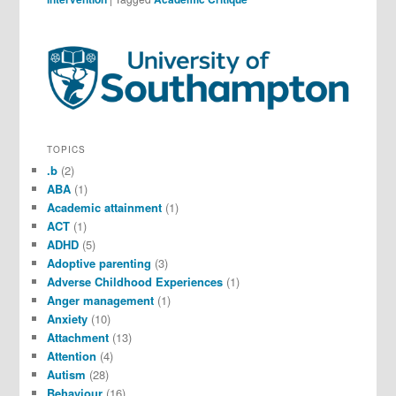
TOPICS
.b
(2)
ABA
(1)
Academic attainment
(1)
ACT
(1)
ADHD
(5)
Adoptive parenting
(3)
Adverse Childhood Experiences
(1)
Anger management
(1)
Anxiety
(10)
Attachment
(13)
Attention
(4)
Autism
(28)
Behaviour
(16)