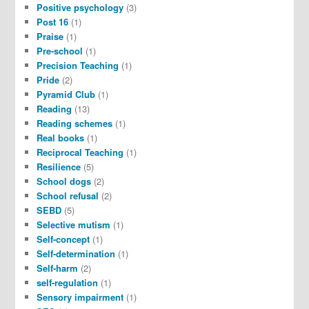
Positive psychology
(3)
Post 16
(1)
Praise
(1)
Pre-school
(1)
Precision Teaching
(1)
Pride
(2)
Pyramid Club
(1)
Reading
(13)
Reading schemes
(1)
Real books
(1)
Reciprocal Teaching
(1)
Resilience
(5)
School dogs
(2)
School refusal
(2)
SEBD
(5)
Selective mutism
(1)
Self-concept
(1)
Self-determination
(1)
Self-harm
(2)
self-regulation
(1)
Sensory impairment
(1)