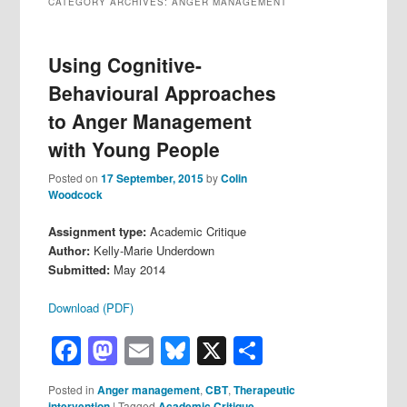
CATEGORY ARCHIVES:
ANGER MANAGEMENT
Using Cognitive-
Behavioural Approaches
to Anger Management
with Young People
Posted on
17 September, 2015
by
Colin
Woodcock
Assignment type:
Academic Critique
Author:
Kelly-Marie Underdown
Submitted:
May 2014
Download (PDF)
Facebook
Mastodon
Email
Bluesky
X
Share
Posted in
Anger management
,
CBT
,
Therapeutic
intervention
|
Tagged
Academic Critique