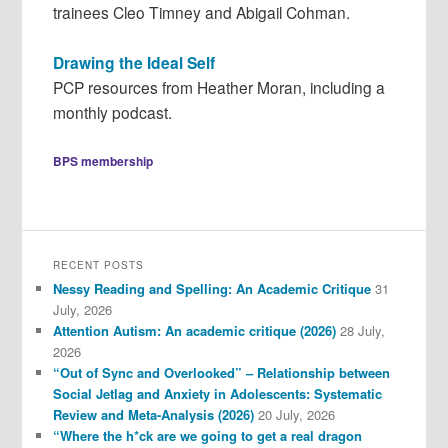
trainees Cleo Timney and Abigail Cohman.
Drawing the Ideal Self
PCP resources from Heather Moran, including a
monthly podcast.
BPS membership
RECENT POSTS
Nessy Reading and Spelling: An Academic Critique
31
July, 2026
Attention Autism: An academic critique (2026)
28 July,
2026
“Out of Sync and Overlooked” – Relationship between
Social Jetlag and Anxiety in Adolescents: Systematic
Review and Meta-Analysis (2026)
20 July, 2026
“Where the h*ck are we going to get a real dragon