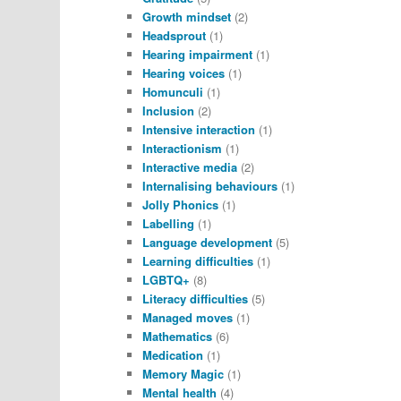
Growth mindset
(2)
Headsprout
(1)
Hearing impairment
(1)
Hearing voices
(1)
Homunculi
(1)
Inclusion
(2)
Intensive interaction
(1)
Interactionism
(1)
Interactive media
(2)
Internalising behaviours
(1)
Jolly Phonics
(1)
Labelling
(1)
Language development
(5)
Learning difficulties
(1)
LGBTQ+
(8)
Literacy difficulties
(5)
Managed moves
(1)
Mathematics
(6)
Medication
(1)
Memory Magic
(1)
Mental health
(4)