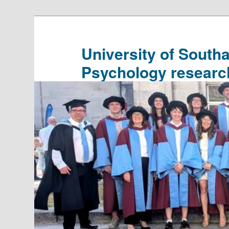
Skip
Skip
to
to
primary
secondary
University of South
content
content
Psychology researc