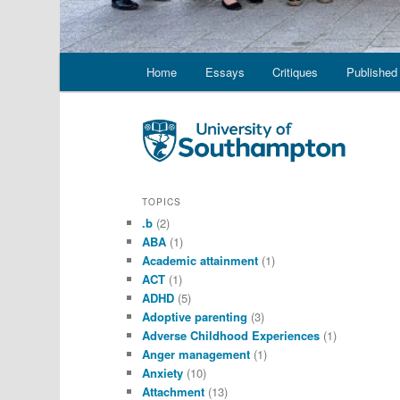
Main
Home
Essays
Critiques
Published 
menu
TOPICS
.b
(2)
ABA
(1)
Academic attainment
(1)
ACT
(1)
ADHD
(5)
Adoptive parenting
(3)
Adverse Childhood Experiences
(1)
Anger management
(1)
Anxiety
(10)
Attachment
(13)