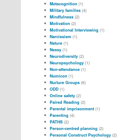
Metacognition
(1)
Military families
(4)
Mindfulness
(2)
Motivation
(2)
Motivational Interviewing
(1)
Narcissism
(1)
Nature
(1)
Nessy
(1)
Neurodiversity
(2)
Neuropsychology
(1)
Non-attendance
(1)
Numicon
(1)
Nurture Groups
(6)
ODD
(1)
Online safety
(2)
Paired Reading
(2)
Parental imprisonment
(1)
Parenting
(4)
PATHS
(2)
Person-centred planning
(2)
Personal Construct Psychology
(2)