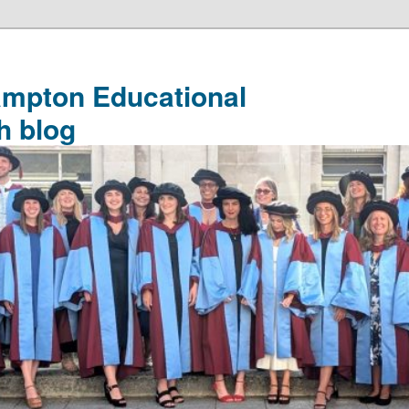
ampton Educational
h blog