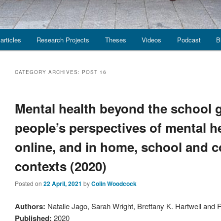
articles
Research Projects
Theses
Videos
Podcast
B
CATEGORY ARCHIVES:
POST 16
Mental health beyond the school 
people’s perspectives of mental h
online, and in home, school and
contexts (2020)
Posted on
22 April, 2021
by
Colin Woodcock
Authors:
Natalie Jago, Sarah Wright, Brettany K. Hartwell and
Published:
2020