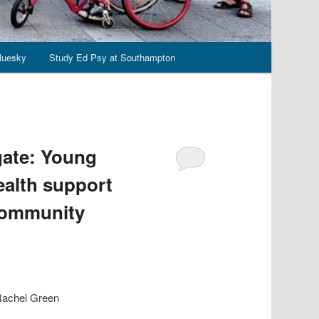
luesky
Study Ed Psy at Southampton
gate: Young
ealth support
 community
 Rachel Green