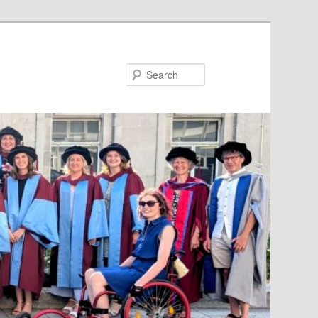
Search