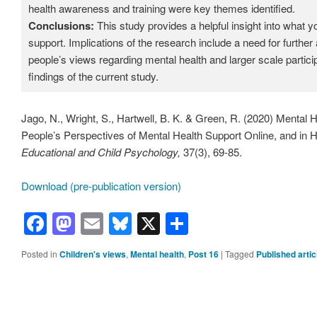
health awareness and training were key themes identified.
Conclusions:
This study provides a helpful insight into what 
support. Implications of the research include a need for furthe
people’s views regarding mental health and larger scale partic
findings of the current study.
Jago, N., Wright, S., Hartwell, B. K. & Green, R. (2020) Mental
People’s Perspectives of Mental Health Support Online, and i
Educational and Child Psychology,
37(3), 69-85.
Download (pre-publication version)
Facebook
Mastodon
Email
Bluesky
X
Share
Posted in
Children's views
,
Mental health
,
Post 16
|
Tagged
Published artic