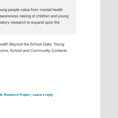
young people value from mental health
r awareness raising of children and young
ipatory research to expand upon the
 Health Beyond the School Gate: Young
n Home, School and Community Contexts.
le
,
Research Project
|
Leave a reply