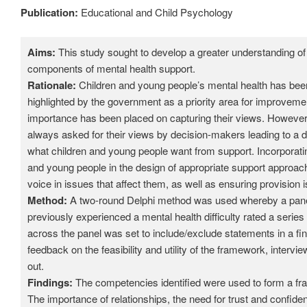
Publication:
Educational and Child Psychology
Aims:
This study sought to develop a greater understanding of
components of mental health support.
Rationale:
Children and young people’s mental health has been
highlighted by the government as a priority area for improvem
importance has been placed on capturing their views. However,
always asked for their views by decision-makers leading to a
what children and young people want from support. Incorporati
and young people in the design of appropriate support approac
voice in issues that affect them, as well as ensuring provision i
Method:
A two-round Delphi method was used whereby a pane
previously experienced a mental health difficulty rated a seri
across the panel was set to include/exclude statements in a f
feedback on the feasibility and utility of the framework, interv
out.
Findings:
The competencies identified were used to form a fr
The importance of relationships, the need for trust and confident