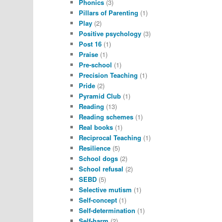
Phonics
(3)
Pillars of Parenting
(1)
Play
(2)
Positive psychology
(3)
Post 16
(1)
Praise
(1)
Pre-school
(1)
Precision Teaching
(1)
Pride
(2)
Pyramid Club
(1)
Reading
(13)
Reading schemes
(1)
Real books
(1)
Reciprocal Teaching
(1)
Resilience
(5)
School dogs
(2)
School refusal
(2)
SEBD
(5)
Selective mutism
(1)
Self-concept
(1)
Self-determination
(1)
Self-harm
(2)