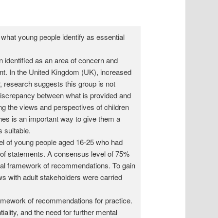
 what young people identify as essential
 identified as an area of concern and
ent. In the United Kingdom (UK), increased
 research suggests this group is not
 discrepancy between what is provided and
ng the views and perspectives of children
hes is an important way to give them a
s suitable.
l of young people aged 16-25 who had
es of statements. A consensus level of 75%
inal framework of recommendations. To gain
iews with adult stakeholders were carried
amework of recommendations for practice.
iality, and the need for further mental