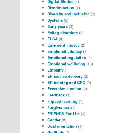
Digital Stories
(4)
Discrimination
(1)
Diversity and Inclusion
(1)
Dyslexia
(6)
Early years
(3)
Eating disorders
(1)
ELSA
(3)
Emergent literacy
(2)
Emotional Literacy
(1)
Emotional regulation
(4)
Emotional wellbeing
(13)
Empathy
(1)
EP service delivery
(2)
EP training and CPD
(2)
Executive function
(2)
Feedback
(1)
Flipped learning
(1)
Forgiveness
(1)
FRIENDS For Life
(2)
Gender
(8)
Goal orientation
(1)
Gratitude
(5)