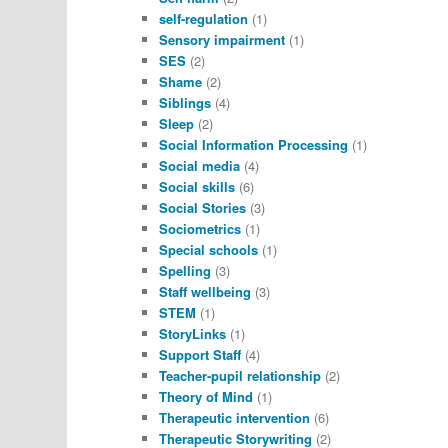
self-regulation
(1)
Sensory impairment
(1)
SES
(2)
Shame
(2)
Siblings
(4)
Sleep
(2)
Social Information Processing
(1)
Social media
(4)
Social skills
(6)
Social Stories
(3)
Sociometrics
(1)
Special schools
(1)
Spelling
(3)
Staff wellbeing
(3)
STEM
(1)
StoryLinks
(1)
Support Staff
(4)
Teacher-pupil relationship
(2)
Theory of Mind
(1)
Therapeutic intervention
(6)
Therapeutic Storywriting
(2)