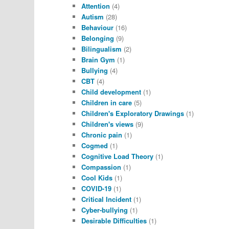
Attention
(4)
Autism
(28)
Behaviour
(16)
Belonging
(9)
Bilingualism
(2)
Brain Gym
(1)
Bullying
(4)
CBT
(4)
Child development
(1)
Children in care
(5)
Children's Exploratory Drawings
(1)
Children's views
(9)
Chronic pain
(1)
Cogmed
(1)
Cognitive Load Theory
(1)
Compassion
(1)
Cool Kids
(1)
COVID-19
(1)
Critical Incident
(1)
Cyber-bullying
(1)
Desirable Difficulties
(1)