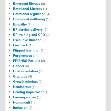
Emergent literacy
(2)
Emotional Literacy
(1)
Emotional regulation
(4)
Emotional wellbeing
(13)
Empathy
(1)
EP service delivery
(2)
EP training and CPD
(2)
Executive function
(2)
Feedback
(1)
Flipped learning
(1)
Forgiveness
(1)
FRIENDS For Life
(2)
Gender
(8)
Goal orientation
(1)
Gratitude
(5)
Growth mindset
(2)
Headsprout
(1)
Hearing impairment
(1)
Hearing voices
(1)
Homunculi
(1)
Inclusion
(2)