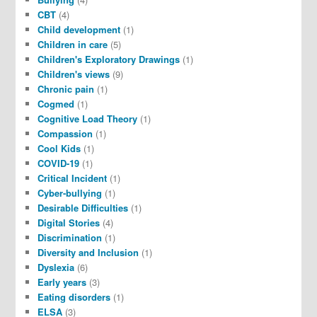
CBT
(4)
Child development
(1)
Children in care
(5)
Children's Exploratory Drawings
(1)
Children's views
(9)
Chronic pain
(1)
Cogmed
(1)
Cognitive Load Theory
(1)
Compassion
(1)
Cool Kids
(1)
COVID-19
(1)
Critical Incident
(1)
Cyber-bullying
(1)
Desirable Difficulties
(1)
Digital Stories
(4)
Discrimination
(1)
Diversity and Inclusion
(1)
Dyslexia
(6)
Early years
(3)
Eating disorders
(1)
ELSA
(3)