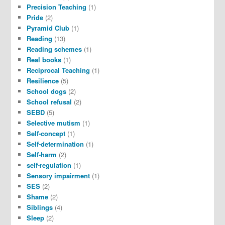
Precision Teaching
(1)
Pride
(2)
Pyramid Club
(1)
Reading
(13)
Reading schemes
(1)
Real books
(1)
Reciprocal Teaching
(1)
Resilience
(5)
School dogs
(2)
School refusal
(2)
SEBD
(5)
Selective mutism
(1)
Self-concept
(1)
Self-determination
(1)
Self-harm
(2)
self-regulation
(1)
Sensory impairment
(1)
SES
(2)
Shame
(2)
Siblings
(4)
Sleep
(2)