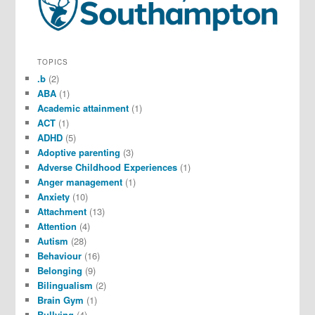
TOPICS
.b
(2)
ABA
(1)
Academic attainment
(1)
ACT
(1)
ADHD
(5)
Adoptive parenting
(3)
Adverse Childhood Experiences
(1)
Anger management
(1)
Anxiety
(10)
Attachment
(13)
Attention
(4)
Autism
(28)
Behaviour
(16)
Belonging
(9)
Bilingualism
(2)
Brain Gym
(1)
Bullying
(4)