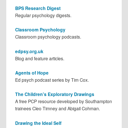
BPS Research Digest
Regular psychology digests.
Classroom Psychology
Classroom psychology podcasts.
edpsy.org.uk
Blog and feature articles.
Agents of Hope
Ed psych podcast series by Tim Cox.
The Children's Exploratory Drawings
A free PCP resource developed by Southampton
trainees Cleo Timney and Abigail Cohman.
Drawing the Ideal Self