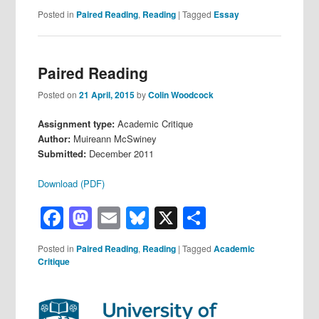
Posted in
Paired Reading
,
Reading
|
Tagged
Essay
Paired Reading
Posted on
21 April, 2015
by
Colin Woodcock
Assignment type:
Academic Critique
Author:
Muireann McSwiney
Submitted:
December 2011
Download (PDF)
Facebook
Mastodon
Email
Bluesky
X
Share
Posted in
Paired Reading
,
Reading
|
Tagged
Academic
Critique