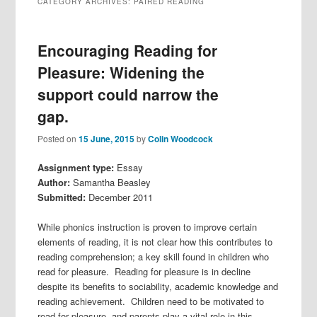
CATEGORY ARCHIVES:
PAIRED READING
Encouraging Reading for
Pleasure: Widening the
support could narrow the
gap.
Posted on
15 June, 2015
by
Colin Woodcock
Assignment type:
Essay
Author:
Samantha Beasley
Submitted:
December 2011
While phonics instruction is proven to improve certain
elements of reading, it is not clear how this contributes to
reading comprehension; a key skill found in children who
read for pleasure. Reading for pleasure is in decline
despite its benefits to sociability, academic knowledge and
reading achievement. Children need to be motivated to
read for pleasure, and parents play a vital role in this.