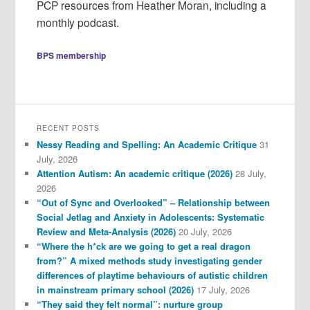
PCP resources from Heather Moran, including a
monthly podcast.
BPS membership
RECENT POSTS
Nessy Reading and Spelling: An Academic Critique
31
July, 2026
Attention Autism: An academic critique (2026)
28 July,
2026
“Out of Sync and Overlooked” – Relationship between
Social Jetlag and Anxiety in Adolescents: Systematic
Review and Meta-Analysis (2026)
20 July, 2026
“Where the h*ck are we going to get a real dragon
from?” A mixed methods study investigating gender
differences of playtime behaviours of autistic children
in mainstream primary school (2026)
17 July, 2026
“They said they felt normal”: nurture group