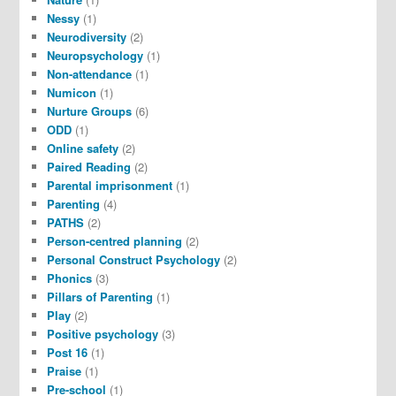
Nessy
(1)
Neurodiversity
(2)
Neuropsychology
(1)
Non-attendance
(1)
Numicon
(1)
Nurture Groups
(6)
ODD
(1)
Online safety
(2)
Paired Reading
(2)
Parental imprisonment
(1)
Parenting
(4)
PATHS
(2)
Person-centred planning
(2)
Personal Construct Psychology
(2)
Phonics
(3)
Pillars of Parenting
(1)
Play
(2)
Positive psychology
(3)
Post 16
(1)
Praise
(1)
Pre-school
(1)