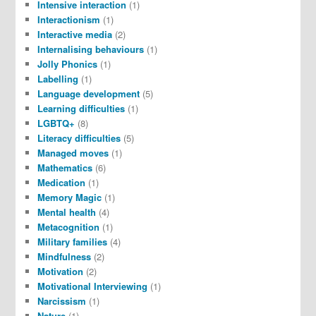
Intensive interaction
(1)
Interactionism
(1)
Interactive media
(2)
Internalising behaviours
(1)
Jolly Phonics
(1)
Labelling
(1)
Language development
(5)
Learning difficulties
(1)
LGBTQ+
(8)
Literacy difficulties
(5)
Managed moves
(1)
Mathematics
(6)
Medication
(1)
Memory Magic
(1)
Mental health
(4)
Metacognition
(1)
Military families
(4)
Mindfulness
(2)
Motivation
(2)
Motivational Interviewing
(1)
Narcissism
(1)
Nature
(1)