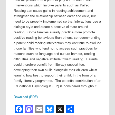
Interventions which involve parents such as Paired
Reading can cause gains in reading achievement and
strengthen the relationship between carer and child, but
need to be properly implemented so that interactions use a
dialogic style and create a positive climate around
reading. Some families already practice more promote
positive reading behaviours than others, so recommending
a parent-child reading intervention may continue to exclude
those families who tend not to access such practices for
reasons such as language and culture barriers, reading
difficulties and negative attitude toward reading. Parents
could therefore benefit from literacy support too,
developing their own skills alongside their children whilst
learning how best to support their child, in the form of a
family literacy programme. The potential contribution of an
Educational Psychologist (EP) is considered throughout.
Download (PDF)
Facebook
Mastodon
Email
Bluesky
X
Share