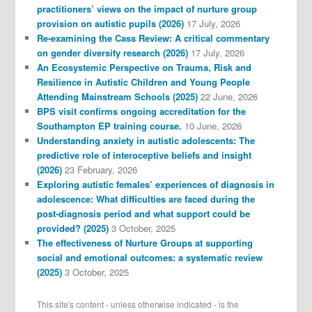
practitioners’ views on the impact of nurture group
provision on autistic pupils (2026)
17 July, 2026
Re-examining the Cass Review: A critical commentary
on gender diversity research (2026)
17 July, 2026
An Ecosystemic Perspective on Trauma, Risk and
Resilience in Autistic Children and Young People
Attending Mainstream Schools (2025)
22 June, 2026
BPS visit confirms ongoing accreditation for the
Southampton EP training course.
10 June, 2026
Understanding anxiety in autistic adolescents: The
predictive role of interoceptive beliefs and insight
(2026)
23 February, 2026
Exploring autistic females’ experiences of diagnosis in
adolescence: What difficulties are faced during the
post-diagnosis period and what support could be
provided? (2025)
3 October, 2025
The effectiveness of Nurture Groups at supporting
social and emotional outcomes: a systematic review
(2025)
3 October, 2025
This site's content - unless otherwise indicated - is the