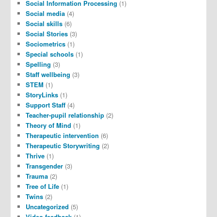
Social Information Processing
(1)
Social media
(4)
Social skills
(6)
Social Stories
(3)
Sociometrics
(1)
Special schools
(1)
Spelling
(3)
Staff wellbeing
(3)
STEM
(1)
StoryLinks
(1)
Support Staff
(4)
Teacher-pupil relationship
(2)
Theory of Mind
(1)
Therapeutic intervention
(6)
Therapeutic Storywriting
(2)
Thrive
(1)
Transgender
(3)
Trauma
(2)
Tree of Life
(1)
Twins
(2)
Uncategorized
(5)
Video feedback
(1)