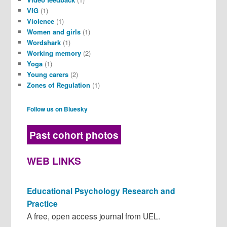
VIG
(1)
Violence
(1)
Women and girls
(1)
Wordshark
(1)
Working memory
(2)
Yoga
(1)
Young carers
(2)
Zones of Regulation
(1)
Follow us on Bluesky
Past cohort photos
WEB LINKS
Educational Psychology Research and
Practice
A free, open access journal from UEL.