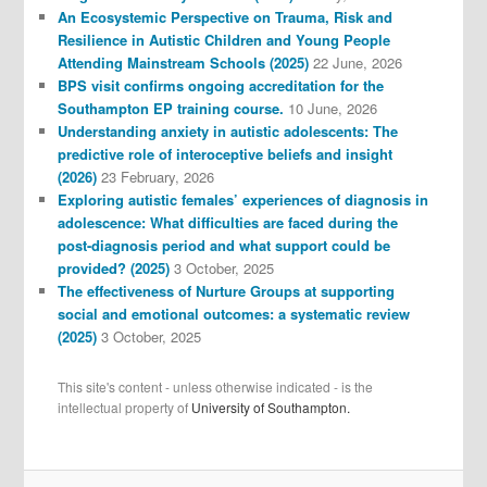
An Ecosystemic Perspective on Trauma, Risk and
Resilience in Autistic Children and Young People
Attending Mainstream Schools (2025)
22 June, 2026
BPS visit confirms ongoing accreditation for the
Southampton EP training course.
10 June, 2026
Understanding anxiety in autistic adolescents: The
predictive role of interoceptive beliefs and insight
(2026)
23 February, 2026
Exploring autistic females’ experiences of diagnosis in
adolescence: What difficulties are faced during the
post-diagnosis period and what support could be
provided? (2025)
3 October, 2025
The effectiveness of Nurture Groups at supporting
social and emotional outcomes: a systematic review
(2025)
3 October, 2025
This site's content - unless otherwise indicated - is the
intellectual property of
University of Southampton.