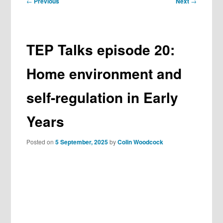
←
Previous
Next
→
navigation
TEP Talks episode 20:
Home environment and
self-regulation in Early
Years
Posted on
5 September, 2025
by
Colin Woodcock