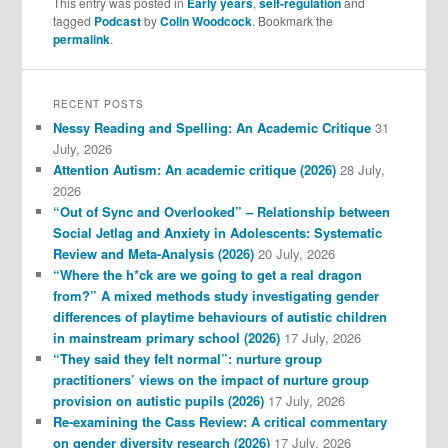
This entry was posted in
Early years
,
self-regulation
and
tagged
Podcast
by
Colin Woodcock
. Bookmark the
permalink
.
RECENT POSTS
Nessy Reading and Spelling: An Academic Critique
31
July, 2026
Attention Autism: An academic critique (2026)
28 July,
2026
“Out of Sync and Overlooked” – Relationship between
Social Jetlag and Anxiety in Adolescents: Systematic
Review and Meta-Analysis (2026)
20 July, 2026
“Where the h*ck are we going to get a real dragon
from?” A mixed methods study investigating gender
differences of playtime behaviours of autistic children
in mainstream primary school (2026)
17 July, 2026
“They said they felt normal”: nurture group
practitioners’ views on the impact of nurture group
provision on autistic pupils (2026)
17 July, 2026
Re-examining the Cass Review: A critical commentary
on gender diversity research (2026)
17 July, 2026