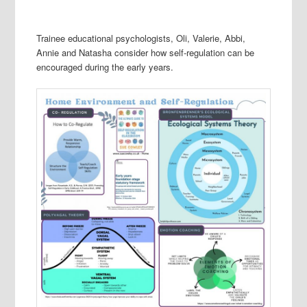
Trainee educational psychologists, Oli, Valerie, Abbi,
Annie and Natasha consider how self-regulation can be
encouraged during the early years.