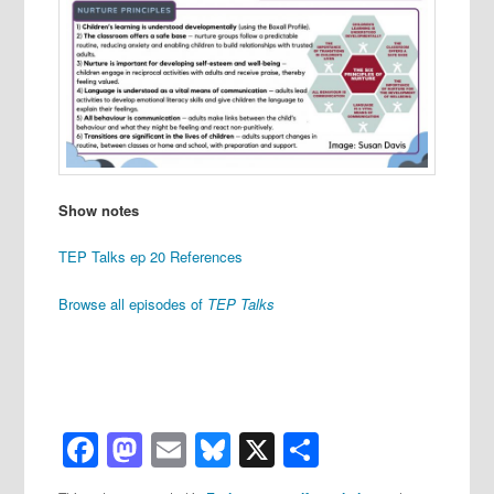
Show notes
TEP Talks ep 20 References
Browse all episodes of
TEP Talks
Facebook
Mastodon
Email
Bluesky
X
Share