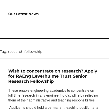
Our Latest News
Tag:
research fellowship
Wish to concentrate on research? Apply
for RAEng Leverhulme Trust Senior
Research Fellowship
These enable engineering academics to concentrate on
full-time research in any engineering discipline by relieving
them of their administrative and teaching responsibilities.
Applicants should hold a permanent teaching position at a