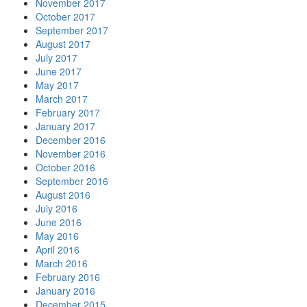
November 2017
October 2017
September 2017
August 2017
July 2017
June 2017
May 2017
March 2017
February 2017
January 2017
December 2016
November 2016
October 2016
September 2016
August 2016
July 2016
June 2016
May 2016
April 2016
March 2016
February 2016
January 2016
December 2015