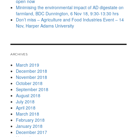
open now
Minimising the environmental impact of AD digestate on
farmland, BDC Dunnington, 6 Nov 18, 9:30-13:30 hrs
Don’t miss – Agriculture and Food Industries Event – 14
Nov, Harper Adams University
ARCHIVES
March 2019
December 2018
November 2018
October 2018
September 2018
August 2018
July 2018
April 2018
March 2018
February 2018
January 2018
December 2017