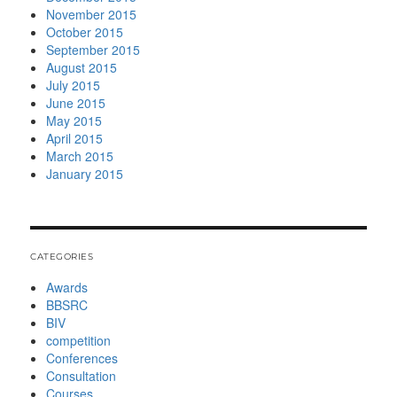
November 2015
October 2015
September 2015
August 2015
July 2015
June 2015
May 2015
April 2015
March 2015
January 2015
CATEGORIES
Awards
BBSRC
BIV
competition
Conferences
Consultation
Courses