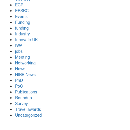
ECR
EPSRC
Events
Funding
funding
Industry
Innovate UK
IWA
jobs
Meeting
Networking
News
NIBB News
PhD
PoC
Publications
Roundup
Survey
Travel awards
Uncategorized