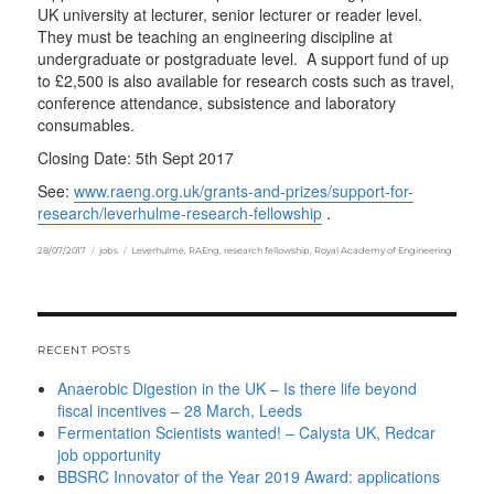
UK university at lecturer, senior lecturer or reader level.
They must be teaching an engineering discipline at
undergraduate or postgraduate level. A support fund of up
to £2,500 is also available for research costs such as travel,
conference attendance, subsistence and laboratory
consumables.
Closing Date: 5th Sept 2017
See:
www.raeng.org.uk/grants-and-prizes/support-for-
research/leverhulme-research-fellowship
.
Posted
Categories
Tags
28/07/2017
jobs
Leverhulme
,
RAEng
,
research fellowship
,
Royal Academy of Engineering
on
RECENT POSTS
Anaerobic Digestion in the UK – Is there life beyond
fiscal incentives – 28 March, Leeds
Fermentation Scientists wanted! – Calysta UK, Redcar
job opportunity
BBSRC Innovator of the Year 2019 Award: applications