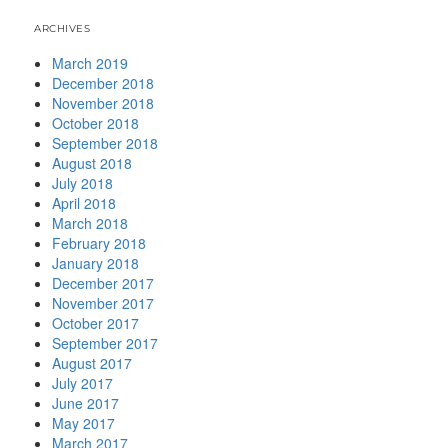
ARCHIVES
March 2019
December 2018
November 2018
October 2018
September 2018
August 2018
July 2018
April 2018
March 2018
February 2018
January 2018
December 2017
November 2017
October 2017
September 2017
August 2017
July 2017
June 2017
May 2017
March 2017