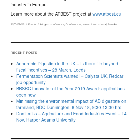
industry in Europe.
Learn more about the ATBEST project at
www.atbest.eu
Posted
Categories
Tags
25/04/2016
Events
biogas
,
conference
,
Conferences
,
event
,
international
,
Sweden
on
RECENT POSTS
Anaerobic Digestion in the UK – Is there life beyond
fiscal incentives – 28 March, Leeds
Fermentation Scientists wanted! – Calysta UK, Redcar
job opportunity
BBSRC Innovator of the Year 2019 Award: applications
open now
Minimising the environmental impact of AD digestate on
farmland, BDC Dunnington, 6 Nov 18, 9:30-13:30 hrs
Don’t miss – Agriculture and Food Industries Event – 14
Nov, Harper Adams University