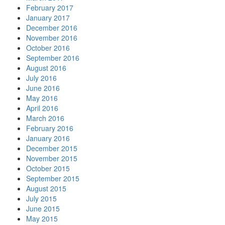
February 2017
January 2017
December 2016
November 2016
October 2016
September 2016
August 2016
July 2016
June 2016
May 2016
April 2016
March 2016
February 2016
January 2016
December 2015
November 2015
October 2015
September 2015
August 2015
July 2015
June 2015
May 2015