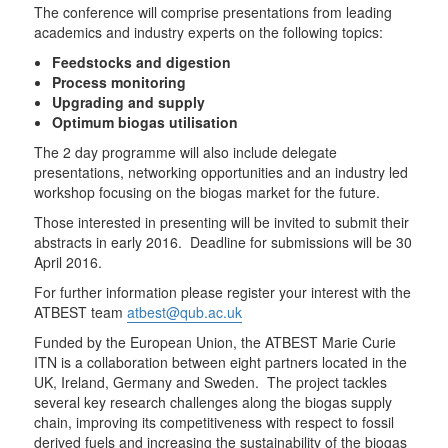
The conference will comprise presentations from leading
academics and industry experts on the following topics:
Feedstocks and digestion
Process monitoring
Upgrading and supply
Optimum biogas utilisation
The 2 day programme will also include delegate
presentations, networking opportunities and an industry led
workshop focusing on the biogas market for the future.
Those interested in presenting will be invited to submit their
abstracts in early 2016. Deadline for submissions will be 30
April 2016.
For further information please register your interest with the
ATBEST team
atbest@qub.ac.uk
Funded by the European Union, the ATBEST Marie Curie
ITN is a collaboration between eight partners located in the
UK, Ireland, Germany and Sweden. The project tackles
several key research challenges along the biogas supply
chain, improving its competitiveness with respect to fossil
derived fuels and increasing the sustainability of the biogas