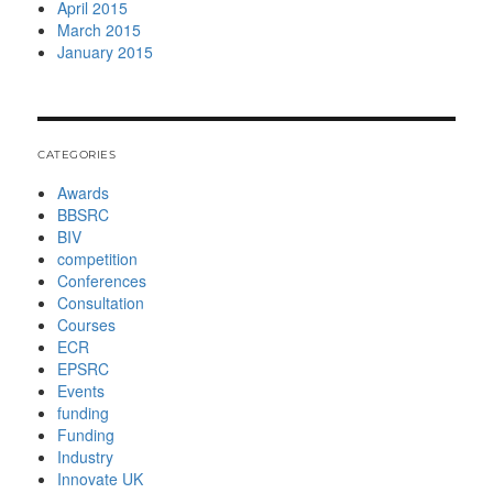
April 2015
March 2015
January 2015
CATEGORIES
Awards
BBSRC
BIV
competition
Conferences
Consultation
Courses
ECR
EPSRC
Events
funding
Funding
Industry
Innovate UK