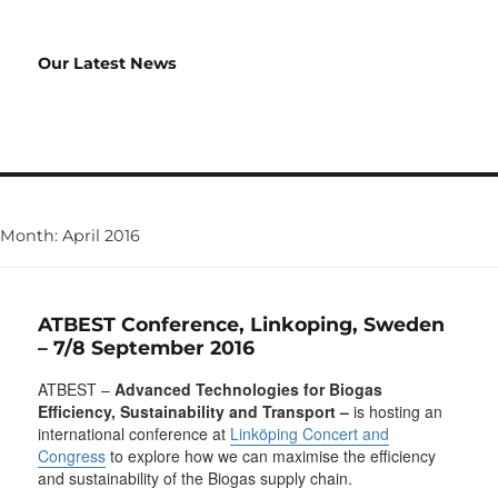
Our Latest News
Month:
April 2016
ATBEST Conference, Linkoping, Sweden
– 7/8 September 2016
ATBEST –
Advanced Technologies for Biogas
Efficiency, Sustainability and Transport
–
is hosting an
international conference at
Linköping Concert and
Congress
to explore how we can maximise the efficiency
and sustainability of the Biogas supply chain.