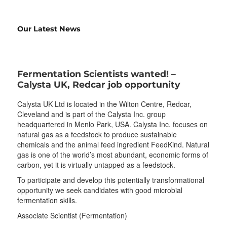
Our Latest News
Fermentation Scientists wanted! –
Calysta UK, Redcar job opportunity
Calysta UK Ltd is located in the Wilton Centre, Redcar,
Cleveland and is part of the Calysta Inc. group
headquartered in Menlo Park, USA. Calysta Inc. focuses on
natural gas as a feedstock to produce sustainable
chemicals and the animal feed ingredient FeedKind. Natural
gas is one of the world’s most abundant, economic forms of
carbon, yet it is virtually untapped as a feedstock.
To participate and develop this potentially transformational
opportunity we seek candidates with good microbial
fermentation skills.
Associate Scientist (Fermentation)