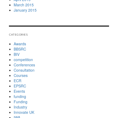
March 2015
January 2015
CATEGORIES
Awards
BBSRC
BIV
competition
Conferences
Consultation
Courses
ECR
EPSRC
Events
funding
Funding
Industry
Innovate UK
IWA