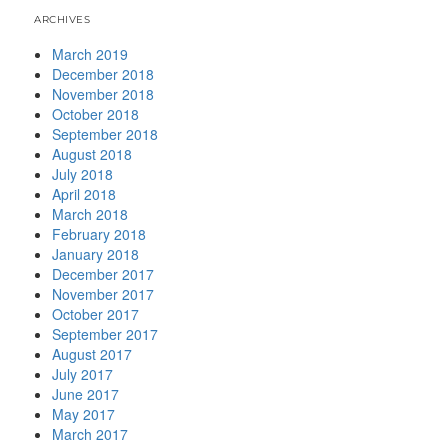
ARCHIVES
March 2019
December 2018
November 2018
October 2018
September 2018
August 2018
July 2018
April 2018
March 2018
February 2018
January 2018
December 2017
November 2017
October 2017
September 2017
August 2017
July 2017
June 2017
May 2017
March 2017