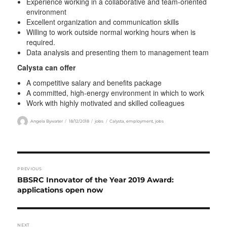
Experience working in a collaborative and team-oriented
environment
Excellent organization and communication skills
Willing to work outside normal working hours when is
required.
Data analysis and presenting them to management team
Calysta can offer
A competitive salary and benefits package
A committed, high-energy environment in which to work
Work with highly motivated and skilled colleagues
Author
Posted
Categories
Tags
Angela Bywater
18/12/2018
jobs
Calysta
,
employment
,
jobs
on
Post
PREVIOUS
navigation
Previous
BBSRC Innovator of the Year 2019 Award:
post:
applications open now
NEXT