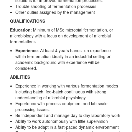
solutions for improved fermentation processes.
Trouble shooting of fermentation processes
Other duties assigned by the management
QUALIFICATIONS
Education
: Minimum of MSc microbial fermentation, or
microbiology with a focus on development of microbial
fermentations
Experience
: At least 4 years hands- on experience
within fermentation ideally in an industrial setting or
academic background with experience will be
considered.
ABILITIES
Experience in working with various fermentation modes
including batch, fed-batch continuous with strong
understanding of microbial physiology
Experience with process equipment and lab scale
processing issues.
Be independent and manage day to day laboratory work
Ability to work autonomously with little supervision
Ability to be adapt in a fast-paced dynamic environment