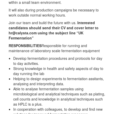
within a small team environment.
It will also during production campaigns be necessary to
work outside normal working hours.
Join our team and build the future with us.
Interested
candidates should send their CV and cover letter to
hr@calysta.com using the subject line “UK
Fermentation”
RESPONSIBILITIES
Responsible for running and
maintenance of laboratory scale fermentation equipment
Develop fermentation procedures and protocols for day
to day activities.
Strong knowledge in health and safety aspects of day to
day running the lab
Helping to design experiments to fermentation assitants,
analysing and interpreting data.
Able to analyse fermentation samples using
microbiological and analytical techniques such as plating,
cell counts and knowledge in analytical techniques such
as HPLC is a plus.
In cooperation with colleagues, to develop and find new