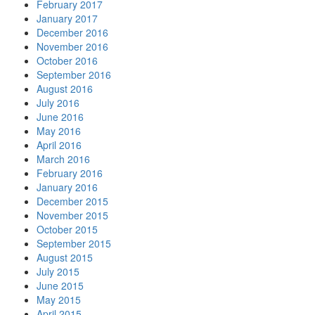
February 2017
January 2017
December 2016
November 2016
October 2016
September 2016
August 2016
July 2016
June 2016
May 2016
April 2016
March 2016
February 2016
January 2016
December 2015
November 2015
October 2015
September 2015
August 2015
July 2015
June 2015
May 2015
April 2015