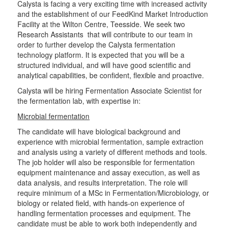
Calysta is facing a very exciting time with increased activity
and the establishment of our FeedKind Market Introduction
Facility at the Wilton Centre, Teesside. We seek two
Research Assistants that will contribute to our team in
order to further develop the Calysta fermentation
technology platform. It is expected that you will be a
structured individual, and will have good scientific and
analytical capabilities, be confident, flexible and proactive.
Calysta will be hiring Fermentation Associate Scientist for
the fermentation lab, with expertise in:
Microbial fermentation
The candidate will have biological background and
experience with microbial fermentation, sample extraction
and analysis using a variety of different methods and tools.
The job holder will also be responsible for fermentation
equipment maintenance and assay execution, as well as
data analysis, and results interpretation. The role will
require minimum of a MSc in Fermentation/Microbiology, or
biology or related field, with hands-on experience of
handling fermentation processes and equipment. The
candidate must be able to work both independently and