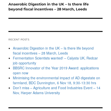
Next
Anaerobic Digestion in the UK – Is there life
post:
beyond fiscal incentives – 28 March, Leeds
RECENT POSTS
Anaerobic Digestion in the UK – Is there life beyond
fiscal incentives – 28 March, Leeds
Fermentation Scientists wanted! – Calysta UK, Redcar
job opportunity
BBSRC Innovator of the Year 2019 Award: applications
open now
Minimising the environmental impact of AD digestate on
farmland, BDC Dunnington, 6 Nov 18, 9:30-13:30 hrs
Don’t miss – Agriculture and Food Industries Event – 14
Nov, Harper Adams University