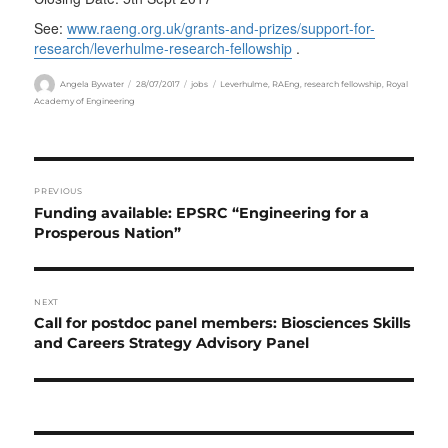
See:
www.raeng.org.uk/grants-and-prizes/support-for-
research/leverhulme-research-fellowship
.
Author
Posted
Categories
Tags
Angela Bywater
28/07/2017
jobs
Leverhulme
,
RAEng
,
research fellowship
,
Royal
on
Academy of Engineering
Post
PREVIOUS
navigation
Previous
Funding available: EPSRC “Engineering for a
post:
Prosperous Nation”
NEXT
Next
Call for postdoc panel members: Biosciences Skills
post:
and Careers Strategy Advisory Panel