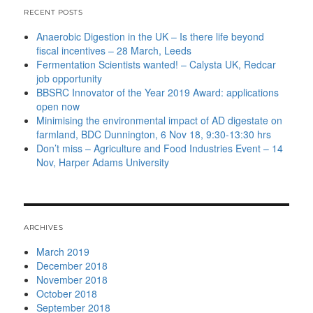
RECENT POSTS
Anaerobic Digestion in the UK – Is there life beyond
fiscal incentives – 28 March, Leeds
Fermentation Scientists wanted! – Calysta UK, Redcar
job opportunity
BBSRC Innovator of the Year 2019 Award: applications
open now
Minimising the environmental impact of AD digestate on
farmland, BDC Dunnington, 6 Nov 18, 9:30-13:30 hrs
Don’t miss – Agriculture and Food Industries Event – 14
Nov, Harper Adams University
ARCHIVES
March 2019
December 2018
November 2018
October 2018
September 2018