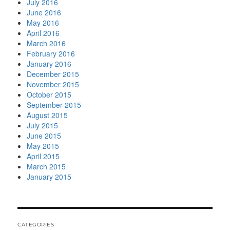
July 2016
June 2016
May 2016
April 2016
March 2016
February 2016
January 2016
December 2015
November 2015
October 2015
September 2015
August 2015
July 2015
June 2015
May 2015
April 2015
March 2015
January 2015
CATEGORIES