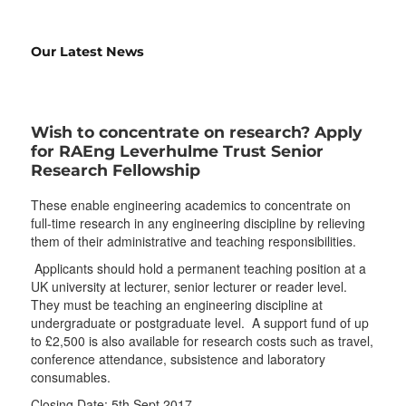
Our Latest News
Wish to concentrate on research? Apply
for RAEng Leverhulme Trust Senior
Research Fellowship
These enable engineering academics to concentrate on
full-time research in any engineering discipline by relieving
them of their administrative and teaching responsibilities.
Applicants should hold a permanent teaching position at a
UK university at lecturer, senior lecturer or reader level.
They must be teaching an engineering discipline at
undergraduate or postgraduate level. A support fund of up
to £2,500 is also available for research costs such as travel,
conference attendance, subsistence and laboratory
consumables.
Closing Date: 5th Sept 2017