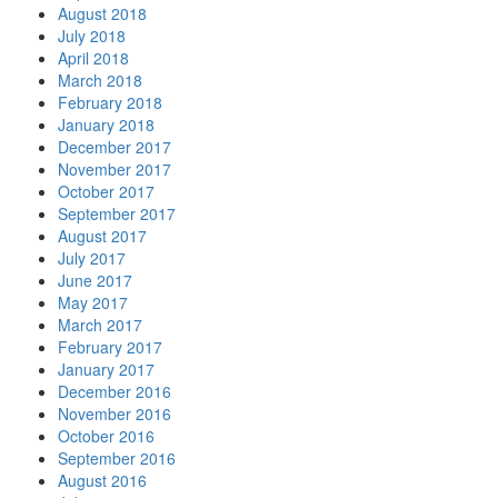
August 2018
July 2018
April 2018
March 2018
February 2018
January 2018
December 2017
November 2017
October 2017
September 2017
August 2017
July 2017
June 2017
May 2017
March 2017
February 2017
January 2017
December 2016
November 2016
October 2016
September 2016
August 2016