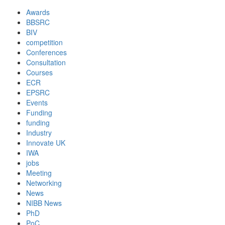
Awards
BBSRC
BIV
competition
Conferences
Consultation
Courses
ECR
EPSRC
Events
Funding
funding
Industry
Innovate UK
IWA
jobs
Meeting
Networking
News
NIBB News
PhD
PoC