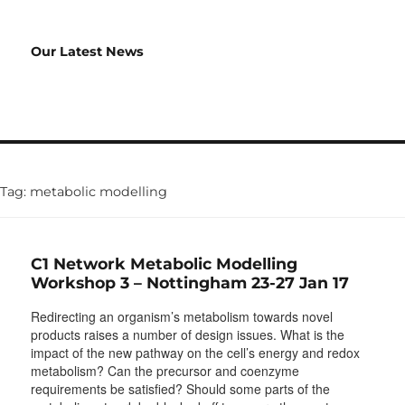
Our Latest News
Tag:
metabolic modelling
C1 Network Metabolic Modelling
Workshop 3 – Nottingham 23-27 Jan 17
Redirecting an organism’s metabolism towards novel
products raises a number of design issues. What is the
impact of the new pathway on the cell’s energy and redox
metabolism? Can the precursor and coenzyme
requirements be satisfied? Should some parts of the