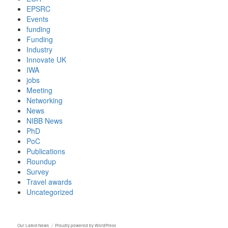
EPSRC
Events
funding
Funding
Industry
Innovate UK
IWA
jobs
Meeting
Networking
News
NIBB News
PhD
PoC
Publications
Roundup
Survey
Travel awards
Uncategorized
Our Latest News
Proudly powered by WordPress