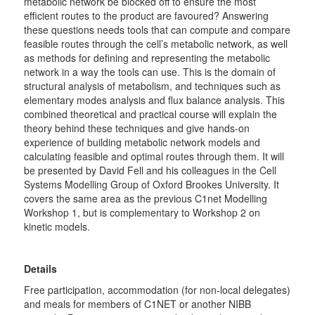
metabolic network be blocked off to ensure the most
efficient routes to the product are favoured? Answering
these questions needs tools that can compute and compare
feasible routes through the cell’s metabolic network, as well
as methods for defining and representing the metabolic
network in a way the tools can use. This is the domain of
structural analysis of metabolism, and techniques such as
elementary modes analysis and flux balance analysis. This
combined theoretical and practical course will explain the
theory behind these techniques and give hands-on
experience of building metabolic network models and
calculating feasible and optimal routes through them. It will
be presented by David Fell and his colleagues in the Cell
Systems Modelling Group of Oxford Brookes University. It
covers the same area as the previous C1net Modelling
Workshop 1, but is complementary to Workshop 2 on
kinetic models.
Details
Free participation, accommodation (for non-local delegates)
and meals for members of C1NET or another NIBB