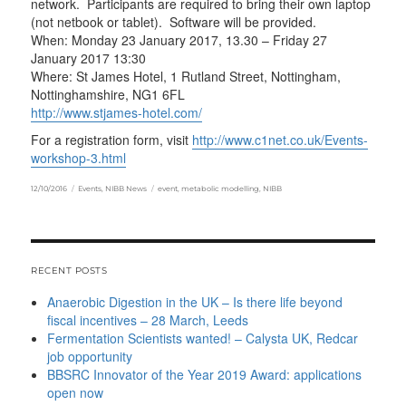
network. Participants are required to bring their own laptop
(not netbook or tablet). Software will be provided.
When: Monday 23 January 2017, 13.30 – Friday 27
January 2017 13:30
Where: St James Hotel, 1 Rutland Street, Nottingham,
Nottinghamshire, NG1 6FL
http://www.stjames-hotel.com
/
For a registration form, visit
http://
www.c1net.co.uk/Events-
workshop-3.html
Posted
Categories
Tags
12/10/2016
Events
,
NIBB News
event
,
metabolic modelling
,
NIBB
on
RECENT POSTS
Anaerobic Digestion in the UK – Is there life beyond
fiscal incentives – 28 March, Leeds
Fermentation Scientists wanted! – Calysta UK, Redcar
job opportunity
BBSRC Innovator of the Year 2019 Award: applications
open now