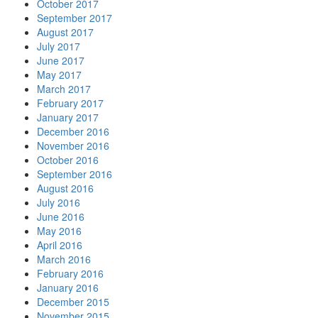
October 2017
September 2017
August 2017
July 2017
June 2017
May 2017
March 2017
February 2017
January 2017
December 2016
November 2016
October 2016
September 2016
August 2016
July 2016
June 2016
May 2016
April 2016
March 2016
February 2016
January 2016
December 2015
November 2015