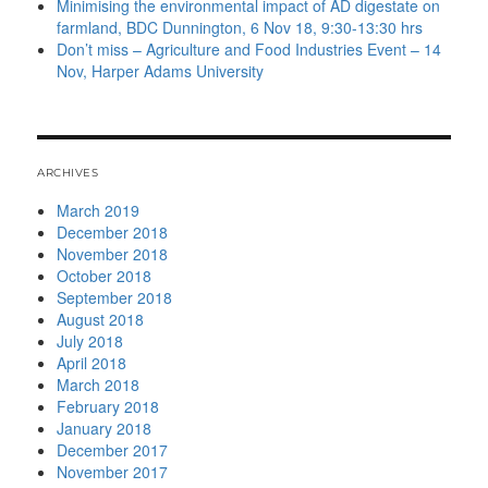
Minimising the environmental impact of AD digestate on
farmland, BDC Dunnington, 6 Nov 18, 9:30-13:30 hrs
Don’t miss – Agriculture and Food Industries Event – 14
Nov, Harper Adams University
ARCHIVES
March 2019
December 2018
November 2018
October 2018
September 2018
August 2018
July 2018
April 2018
March 2018
February 2018
January 2018
December 2017
November 2017