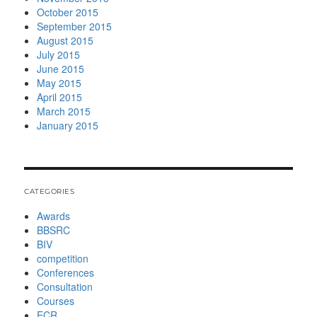
October 2015
September 2015
August 2015
July 2015
June 2015
May 2015
April 2015
March 2015
January 2015
CATEGORIES
Awards
BBSRC
BIV
competition
Conferences
Consultation
Courses
ECR