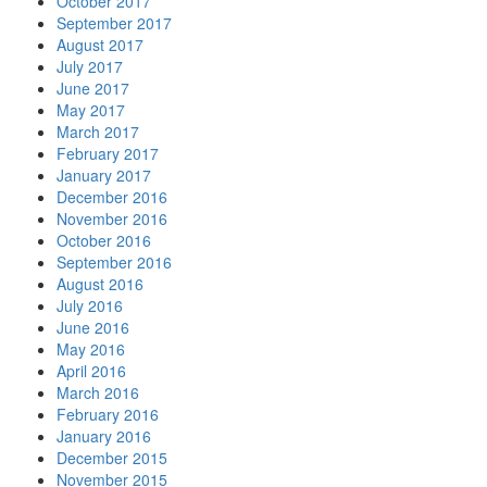
October 2017
September 2017
August 2017
July 2017
June 2017
May 2017
March 2017
February 2017
January 2017
December 2016
November 2016
October 2016
September 2016
August 2016
July 2016
June 2016
May 2016
April 2016
March 2016
February 2016
January 2016
December 2015
November 2015