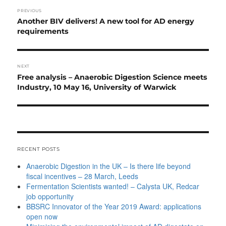
Post
PREVIOUS
navigation
Previous
Another BIV delivers! A new tool for AD energy
post:
requirements
NEXT
Next
Free analysis – Anaerobic Digestion Science meets
post:
Industry, 10 May 16, University of Warwick
RECENT POSTS
Anaerobic Digestion in the UK – Is there life beyond
fiscal incentives – 28 March, Leeds
Fermentation Scientists wanted! – Calysta UK, Redcar
job opportunity
BBSRC Innovator of the Year 2019 Award: applications
open now