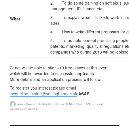
2. To do some training on soft skills, su
management, IP, finance etc.
3. To explain what it is like to work in in
What
sizes
4. How to write different proposals for 
5. To be able to meet practising people f
patents, marketing, quality & regulations e
companies who during 2016 will be looking f
C1net will be able to offer ~10 free places at this event,
which will be awarded to successful applicants.
More details and an application process will follow.
To register you interest please email
jacqueline.minton@nottingham.ac.uk
ASAP
Author
Posted
Categories
Tags
Angela Bywater
17/02/2016
ECR
,
Events
,
NIBB News
ECR
,
Industrial
on
Biotechnology
,
Training