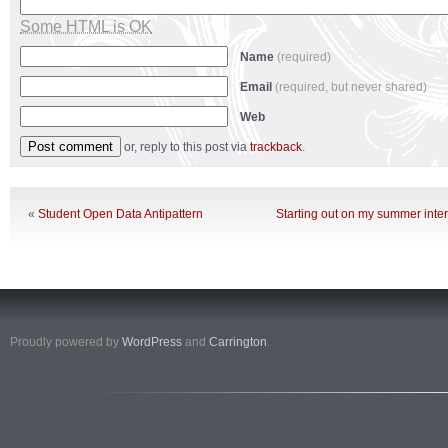
Some HTML is OK
Name
(required)
Email
(required, but never shared)
Web
or, reply to this post via
trackback
.
«
Student Open Data Antipattern
Starting out on my summer inte
Proudly powered by
WordPress
and
Carrington
.