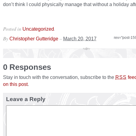
don’t think I could physically manage that without a holiday af
Posted in
.
Uncategorized
By
–
rev="post-15
Christopher Gutteridge
March 20, 2017
0 Responses
Stay in touch with the conversation, subscribe to the
fee
RSS
on this post
.
Leave a Reply