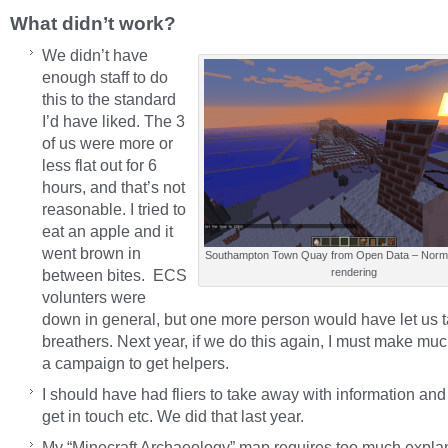
What didn’t work?
We didn’t have
enough staff to do
this to the standard
I’d have liked. The 3
of us were more or
less flat out for 6
hours, and that’s not
reasonable. I tried to
eat an apple and it
went brown in
Southampton Town Quay from Open Data – Norma
between bites. ECS
rendering
volunters were
down in general, but one more person would have let us 
breathers. Next year, if we do this again, I must make mu
a campaign to get helpers.
I should have had fliers to take away with information and
get in touch etc. We did that last year.
My “Minecraft Archaeology” map requires too much explan