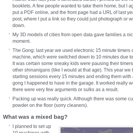
booklets. A few people wanted to take them home, but I a
put a PDF online, and the front page had a URL of last ye
post, where I put a link so they could just photograph or wr
down.
My 3D models of cities from open data gave families a ni
moment.
The Gong: last year we used electronic 15 minute timers
machine, which were switched down to 10 minutes due t
It was certain some sneaky kids were pausing their timers,
other shinanigans (like I would at that age). This year we t
starting sessions every 15 minutes and ending them with 
gong I happened to have in the garage. It worked really w
there were very few arguments or sulks as a result.
Packing up was really quick. Although there was some cu
powder on the floor (sorry cleaners).
What was a mixed bag?
I planned to set up
10 machines with