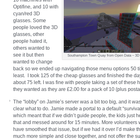
Optifine, and 10 with
cyan/red 3D
glasses. Some
people loved the 3D
glasses, other
people hated it,
others wanted to
see it but then
Southampton Town Quay from Open Data – 3D
wanted to change
back so we ended up navigating those menu options 50 t
least. I took 125 of the cheap glasses and finished the da
about 75 left. I was fine with people taking a set of these 
they wanted as they are £2.00 for a pack of 10 (plus posta
The “lobby” on Jamie’s server was a bit too big, and it was
clear what to do. Jamie made a portal to a default “surviva
which meant that if we didn’t guide people, the kids just 
that and messed around for 15 minutes. More volunteers
have smoothed that issue, but if we had it over I’d make t
much more simple and close together, and not offer the su