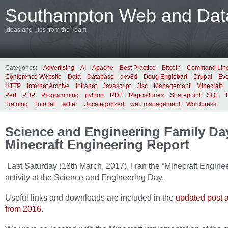
Southampton Web and Data
Ideas and Tips from the Team
Categories:
Advertising
AI
Apache
Best Practice
Bitcoin
Command Lin
Conference Website
Data
Database
dev8d
Doug Englebart
Drupal
Eve
HTTP
Internet Archive
Intranet
Javascript
Jisc
Management
Minecraft
Perl
PHP
Programming
python
RDF
Repositories
Sharepoint
SQL
Training
Tutorial
twitter
Uncategorized
web management
Wordpress
Science and Engineering Family Da
Minecraft Engineering Report
Last Saturday (18th March, 2017), I ran the “Minecraft Engine
activity at the Science and Engineering Day.
Useful links and downloads are included in the
updated post a
from 2016
.