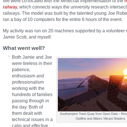
We were co-located with the Minecraft implementation of the
m
railway
, which connects ways the university research intersect
railways. The model was built by the talented young Joe Robe
ran a bay of 10 computers for the entire 6 hours of the event.
My activity was run on 20 machines supported by a voluntee
Jamie Scott, and myself.
What went well?
Both Jamie and Joe
were tireless in their
patience,
enthusiasm and
professionalism
working with the
hundreds of families
passing through in
the day. Both of
them dealt with
Southampton Town Quay from Open Data – Rend
technical issues in a
Optifine and Sildurs Vibrant Shaders
calm and effective