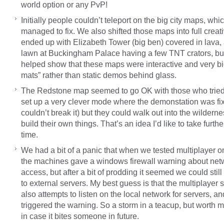
world option or any PvP!
Initially people couldn’t teleport on the big city maps, wh
managed to fix. We also shifted those maps into full creat
ended up with Elizabeth Tower (big ben) covered in lava,
lawn at Buckingham Palace having a few TNT crators, but
helped show that these maps were interactive and very bi
mats” rather than static demos behind glass.
The Redstone map seemed to go OK with those who tried 
set up a very clever mode where the demonstation was fi
couldn’t break it) but they could walk out into the wildern
build their own things. That’s an idea I’d like to take furth
time.
We had a bit of a panic that when we tested multiplayer o
the machines gave a windows firewall warning about net
access, but after a bit of prodding it seemed we could stil
to external servers. My best guess is that the multiplayer 
also attempts to listen on the local network for servers, an
triggered the warning. So a storm in a teacup, but worth 
in case it bites someone in future.