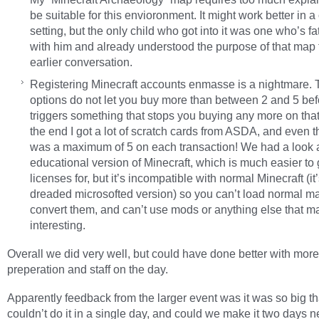
be suitable for this envioronment. It might work better in 
setting, but the only child who got into it was one who’s f
with him and already understood the purpose of that map
earlier conversation.
Registering Minecraft accounts enmasse is a nightmare. 
options do not let you buy more than between 2 and 5 befo
triggers something that stops you buying any more on that
the end I got a lot of scratch cards from ASDA, and even t
was a maximum of 5 on each transaction! We had a look a
educational version of Minecraft, which is much easier to 
licenses for, but it’s incompatible with normal Minecraft (it
dreaded microsofted version) so you can’t load normal ma
convert them, and can’t use mods or anything else that ma
interesting.
Overall we did very well, but could have done better with more
preperation and staff on the day.
Apparently feedback from the larger event was it was so big t
couldn’t do it in a single day, and could we make it two days n