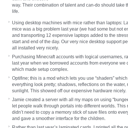
way. Their combination of talent and can-do should take t
life.
Using desktop machines with mice rather than laptops: La
mice was a big problem last year (we had some but not e
and transporting 12 expensive laptops added to the stress
start and end of the day. Our very nice desktop support peo
all installed very nicely.
Purchasing Minecraft accounts with logical usernames, ra
last year when we borrowed accounts from everyone we 
which made setup complex.
Optifine; this is a mod which lets you use “shaders” whic
everything look pretty; shadows, reflections on the water, 
sunlight. This showed off our expensive hardware nicely.
Jamie created a server with all my maps on using “bunge
let people walk through portals into different worlds. Thi
didn’t need to copy a memory stick of save files onto eve
and gave a smoother interface for the children.
Rather than last year’s laminated cards, I printed all the n