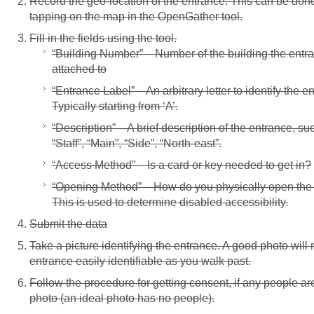
Record the geo-location of the entrance. This can be don
tapping on the map in the OpenGather tool.
Fill in the fields using the tool.
“Building Number” – Number of the building the entra
attached to
“Entrance Label” – An arbitrary letter to identify the e
Typically starting from ‘A’.
“Description” – A brief description of the entrance, su
“Staff”, “Main”, “Side”, “North-east”.
“Access Method” – Is a card or key needed to get in?
“Opening Method” – How do you physically open the
This is used to determine disabled accessibility.
Submit the data
Take a picture identifying the entrance. A good photo will
entrance easily identifiable as you walk past.
Follow the procedure for getting consent, if any people ar
photo (an ideal photo has no people).