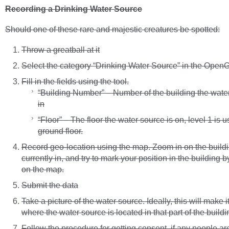
Recording a Drinking Water Source
Should one of these rare and majestic creatures be spotted:
Throw a greatball at it
Select the category “Drinking Water Source” in the OpenG
Fill in the fields using the tool.
“Building Number” – Number of the building the water
in
“Floor” – The floor the water source is on, level 1 is u
ground floor.
Record geo-location using the map. Zoom in on the buildi
currently in, and try to mark your position in the building b
on the map.
Submit the data
Take a picture of the water source. Ideally, this will make i
where the water source is located in that part of the buildi
Follow the procedure for getting consent, if any people ar