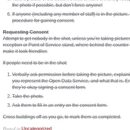
the photo if possible, but don’t force anyone!
If anyone (including any member of staff) is in the picture,
procedure for gaining consent.
Requesting Consent
Attempt to get nobody in the shot, unless you’re taking pictures
reception or Point of Service stand, where behind-the-counter 
make it look friendlier.
If people need to be in the shot:
Verbally ask permission before taking the picture, explain
you represent the Open Data Service, and what that is. E
they’re okay signing a consent form.
Take the photo.
Ask them to fill in an entry on the consent form.
Cross buildings off as you go, to mark them as completed.
Posted in
.
Uncategorized