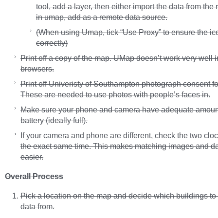
tool, add a layer, then either import the data from the 
in umap, add as a remote data source.
(When using Umap, tick “Use Proxy” to ensure the ic
correctly)
Print off a copy of the map. UMap doesn’t work very well 
browsers.
Print off Univeristy of Southampton photograph consent f
These are needed to use photos with people’s faces in.
Make sure your phone and camera have adequate amoun
battery (ideally full).
If your camera and phone are different, check the two cl
the exact same time. This makes matching images and da
easier.
Overall Process
Pick a location on the map and decide which buildings to
data from.