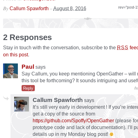
By
–
rev="post-
Callum Spawforth
August 8, 2016
2 Responses
Stay in touch with the conversation, subscribe to the
fee
RSS
on this post
.
Paul
says
Say Callum, you keep mentioning OpenGather – will 
this tool be forthcoming? It sounds intriguing and usef
Reply
Au
Callum Spawforth
says
It’s still very early in development ! If you’re int
get a copy of the source from
https://github.com/Spoffy/OpenGather
(please fo
prototype code and lack of documentation). I’ll 
details up in my Monday blog post!