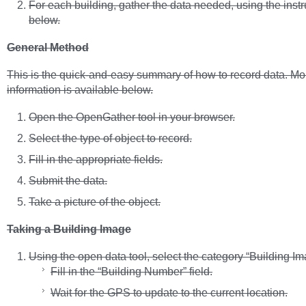
For each building, gather the data needed, using the instr
below.
General Method
This is the quick-and-easy summary of how to record data. Mor
information is available below.
Open the OpenGather tool in your browser.
Select the type of object to record.
Fill in the appropriate fields.
Submit the data.
Take a picture of the object.
Taking a Building Image
Using the open data tool, select the category “Building Im
Fill in the “Building Number” field.
Wait for the GPS to update to the current location.