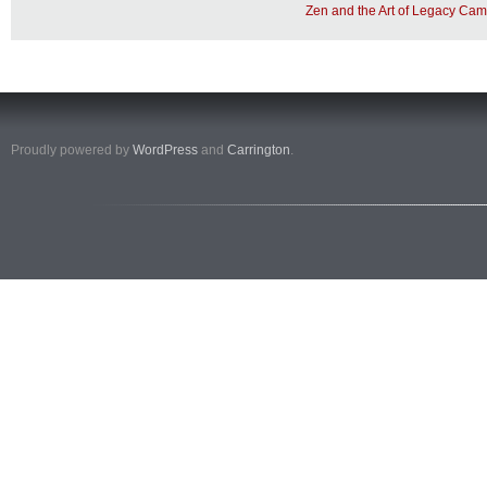
Zen and the Art of Legacy Cam
Proudly powered by
WordPress
and
Carrington
.