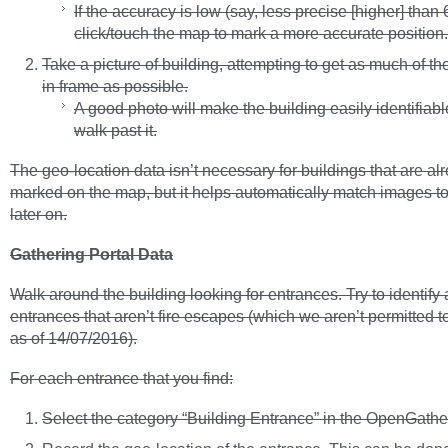
If the accuracy is low (say, less precise [higher] than 
click/touch the map to mark a more accurate position.
Take a picture of building, attempting to get as much of th
in frame as possible.
A good photo will make the building easily identifiab
walk past it.
The geo-location data isn’t necessary for buildings that are al
marked on the map, but it helps automatically match images 
later on.
Gathering Portal Data
Walk around the building looking for entrances. Try to identify a
entrances that aren’t fire escapes (which we aren’t permitted t
as of 14/07/2016).
For each entrance that you find:
Select the category “Building Entrance” in the OpenGather