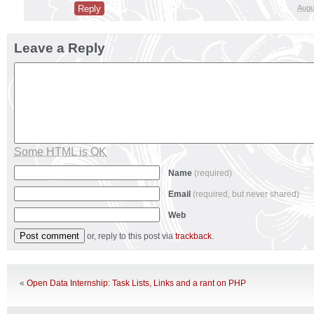
Reply
Augu
Leave a Reply
Some HTML is OK
Name
(required)
Email
(required, but never shared)
Web
or, reply to this post via
trackback
.
«
Open Data Internship: Task Lists, Links and a rant on PHP