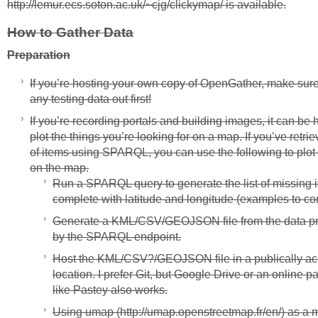
http://lemur.ecs.soton.ac.uk/~cjg/clickymap/ is available.
How to Gather Data
Preparation
If you’re hosting your own copy of OpenGather, make sure
any testing data out first!
If you’re recording portals and building images, it can be h
plot the things you’re looking for on a map. If you’ve retrie
of items using SPARQL, you can use the following to plot 
on the map.
Run a SPARQL query to generate the list of missing 
complete with latitude and longitude (examples to c
Generate a KML/CSV/GEOJSON file from the data p
by the SPARQL endpoint.
Host the KML/CSV?/GEOJSON file in a publically ac
location. I prefer Git, but Google Drive or an online pa
like Pastey also works.
Using umap (http://umap.openstreetmap.fr/en/) as a