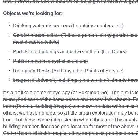
tool. It covers the sort of data we’re looking for and how to gathe
Objects we’re looking for:
Drinking water dispensers (Fountains, coolers, etc)
Gender neutral toilets (Toilets a person of any gender cou
most disabled toilets)
Portals into buildings and between them (E.g Doors)
Public showers a cyclist could use
Reception Desks (And any other Points of Service)
Images of University buildings (that we don’t already have
It’s a bit like a game of eye-spy (or Pokemon Go). The aim is t
round, find each of the items above and record info about it. F
them (Portals, Building Images) we know the data we’re missi
others, we have no idea, so a little urban exploration may be r
For all of these, we’re interested in where they are. This invol
building number, floor and geo-location for most of the above
Gather has a clickable map to allow for precise geo-location. 