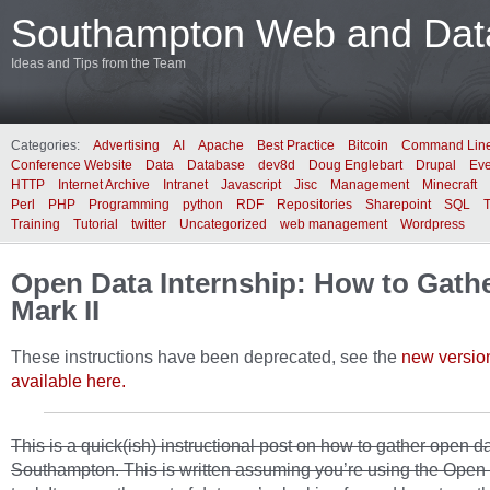
Southampton Web and Data
Ideas and Tips from the Team
Categories:
Advertising
AI
Apache
Best Practice
Bitcoin
Command Lin
Conference Website
Data
Database
dev8d
Doug Englebart
Drupal
Eve
HTTP
Internet Archive
Intranet
Javascript
Jisc
Management
Minecraft
Perl
PHP
Programming
python
RDF
Repositories
Sharepoint
SQL
Training
Tutorial
twitter
Uncategorized
web management
Wordpress
Open Data Internship: How to Gathe
Mark II
These instructions have been deprecated, see the
new versio
available here.
This is a quick(ish) instructional post on how to gather open da
Southampton. This is written assuming you’re using the Open