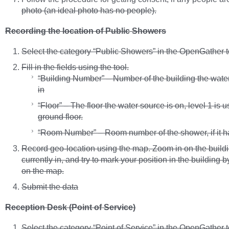
photo (an ideal photo has no people).
Recording the location of Public Showers
Select the category “Public Showers” in the OpenGather t
Fill in the fields using the tool.
“Building Number” – Number of the building the water
in
“Floor” – The floor the water source is on, level 1 is u
ground floor.
“Room Number” – Room number of the shower, if it h
Record geo-location using the map. Zoom in on the buildi
currently in, and try to mark your position in the building b
on the map.
Submit the data
Reception Desk (Point of Service)
Select the category “Point of Service” in the OpenGather t