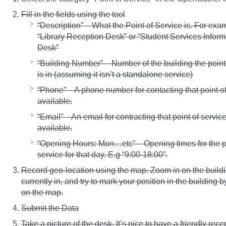
Fill in the fields using the tool
“Description” – What the Point of Service is. For exa
“Library Reception Desk” or “Student Services Inform
Desk”
“Building Number” – Number of the building the point
is in (assuming it isn’t a standalone service)
“Phone” – A phone number for contacting that point of 
available.
“Email” – An email for contracting that point of service,
available.
“Opening Hours: Mon…etc” – Opening times for the po
service for that day. E.g “9:00-18:00”.
Record geo-location using the map. Zoom in on the buildi
currently in, and try to mark your position in the building b
on the map.
Submit the Data
Take a picture of the desk. It’s nice to have a friendly recep