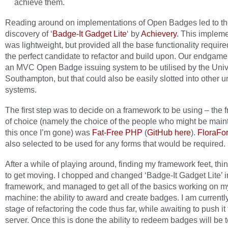
achieve them.
Reading around on implementations of Open Badges led to t
discovery of ‘
Badge-It Gadget Lite
‘ by
Achievery
. This implem
was lightweight, but provided all the base functionality require
the perfect candidate to refactor and build upon. Our endgame
an MVC Open Badge issuing system to be utilised by the Unive
Southampton, but that could also be easily slotted into other un
systems.
The first step was to decide on a framework to be using – the
of choice (namely the choice of the people who might be main
this once I’m gone) was
Fat-Free PHP
(
GitHub here
).
FloraFo
also selected to be used for any forms that would be required.
After a while of playing around, finding my framework feet, thi
to get moving. I chopped and changed ‘Badge-It Gadget Lite’ i
framework, and managed to get all of the basics working on m
machine: the ability to award and create badges. I am currently
stage of refactoring the code thus far, while awaiting to push it 
server. Once this is done the ability to redeem badges will be 