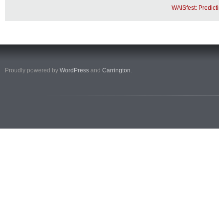
WAISfest: Predict
Proudly powered by
WordPress
and
Carrington
.