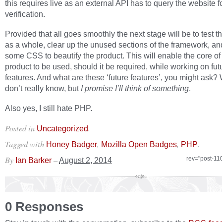
this requires live as an external API has to query the website f
verification.
Provided that all goes smoothly the next stage will be to test 
as a whole, clear up the unused sections of the framework, an
some CSS to beautify the product. This will enable the core of
product to be used, should it be required, while working on fut
features. And what are these ‘future features’, you might ask? W
don’t really know, but
I promise I’ll think of something
.
Also yes, I still hate PHP.
Posted in
.
Uncategorized
Tagged with
,
,
.
Honey Badger
Mozilla Open Badges
PHP
By
–
rev="post-11
Ian Barker
August 2, 2014
0 Responses