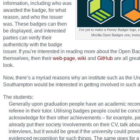
information, including who was
awarded the badge, for what
reason, and who the issuer
was. These badges can then
be displayed, and interested
I’ve yet to make a Honey Badger logo, s
Mozilla Open Badges one, inste
parties can verify their
authenticity with the badge
issuer. If you’re interested in reading more about the Open B
themselves, then their
web-page
,
wiki
and
GitHub
are all grea
look.
Now, there’s a myriad reasons why an institute such as the Uni
Southampton would be interested in getting involved in such 
The students:
Generally upon graduation people have an academic recor
referee in their tutor. Utilising badges people could be conc
acknowledge for their other achievements – for example, p
already put their society involvements on their CV, talk abou
interviews, but it would be great if the university could provi
evidenced recognition for such things. The same goes for a