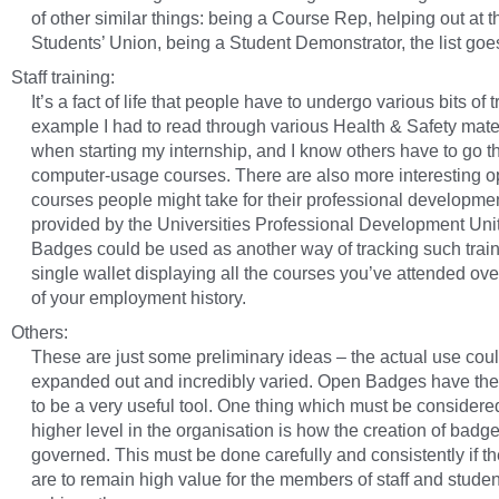
of other similar things: being a Course Rep, helping out at t
Students’ Union, being a Student Demonstrator, the list goe
Staff training:
It’s a fact of life that people have to undergo various bits of t
example I had to read through various Health & Safety mate
when starting my internship, and I know others have to go 
computer-usage courses. There are also more interesting o
courses people might take for their professional developme
provided by the Universities Professional Development Uni
Badges could be used as another way of tracking such train
single wallet displaying all the courses you’ve attended ove
of your employment history.
Others:
These are just some preliminary ideas – the actual use cou
expanded out and incredibly varied. Open Badges have the 
to be a very useful tool. One thing which must be considered
higher level in the organisation is how the creation of badge
governed. This must be done carefully and consistently if t
are to remain high value for the members of staff and stude