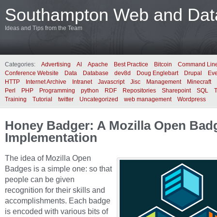
Southampton Web and Data
Ideas and Tips from the Team
Categories:
Advertising
AI
Apache
Best Practice
Bitcoin
Command Lin
Conference Website
Data
Database
dev8d
Doug Englebart
Drupal
Eve
HTTP
Internet Archive
Intranet
Javascript
Jisc
Management
Minecraft
Perl
PHP
Programming
python
RDF
Repositories
Sharepoint
SQL
Training
Tutorial
twitter
Uncategorized
web management
Wordpress
Honey Badger: A Mozilla Open Bad
Implementation
The idea of Mozilla Open
Badges is a simple one: so that
people can be given
recognition for their skills and
accomplishments. Each badge
is encoded with various bits of