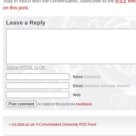
Stay in touch with the conversation, subscribe to the
fee
RSS
on this post
.
Leave a Reply
Some HTML is OK
Name
(required)
Email
(required, but never shared)
Web
or, reply to this post via
trackback
.
«
rss.data.ac.uk: A Consolidated University RSS Feed