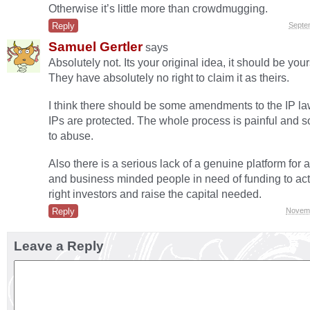
Otherwise it’s little more than crowdmugging.
Reply
Septe
Samuel Gertler
says
Absolutely not. Its your original idea, it should be you
They have absolutely no right to claim it as theirs.
I think there should be some amendments to the IP l
IPs are protected. The whole process is painful and
to abuse.
Also there is a serious lack of a genuine platform for a
and business minded people in need of funding to act
right investors and raise the capital needed.
Reply
Novemb
Leave a Reply