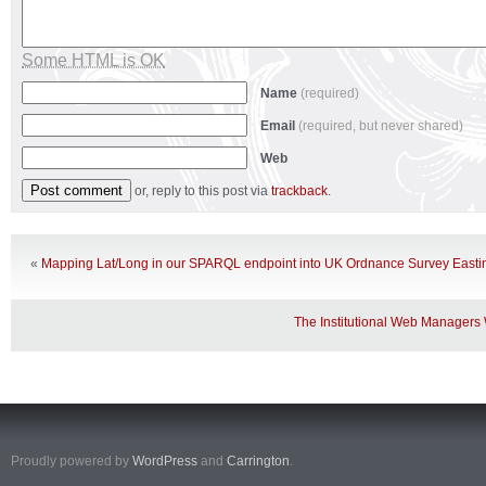
Some HTML is OK
Name
(required)
Email
(required, but never shared)
Web
or, reply to this post via
trackback
.
«
Mapping Lat/Long in our SPARQL endpoint into UK Ordnance Survey Easti
The Institutional Web Manager
Proudly powered by
WordPress
and
Carrington
.