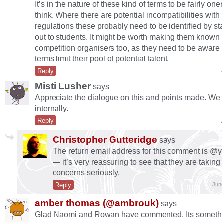
It’s in the nature of these kind of terms to be fairly on
think. Where there are potential incompatibilities with 
regulations these probably need to be identified by st
out to students. It might be worth making them known 
competition organisers too, as they need to be aware 
terms limit their pool of potential talent.
Reply
Misti Lusher
says
Appreciate the dialogue on this and points made. We
internally.
Reply
Christopher Gutteridge
says
The return email address for this comment is @
— it’s very reassuring to see that they are taking
concerns seriously.
Reply
Jun
amber thomas (@ambrouk)
says
Glad Naomi and Rowan have commented. Its somethi