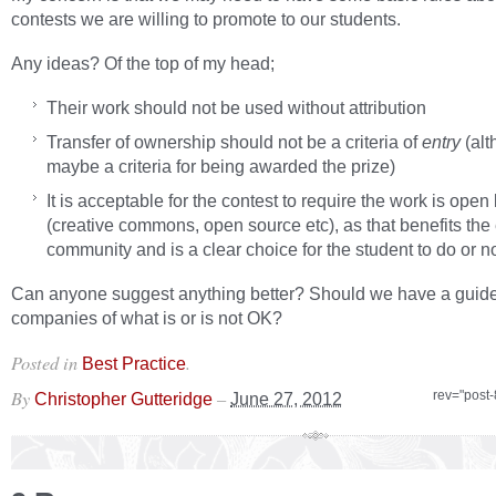
contests we are willing to promote to our students.
Any ideas? Of the top of my head;
Their work should not be used without attribution
Transfer of ownership should not be a criteria of
entry
(alt
maybe a criteria for being awarded the prize)
It is acceptable for the contest to require the work is open
(creative commons, open source etc), as that benefits the 
community and is a clear choice for the student to do or no
Can anyone suggest anything better? Should we have a guide
companies of what is or is not OK?
Posted in
.
Best Practice
By
–
rev="post
Christopher Gutteridge
June 27, 2012