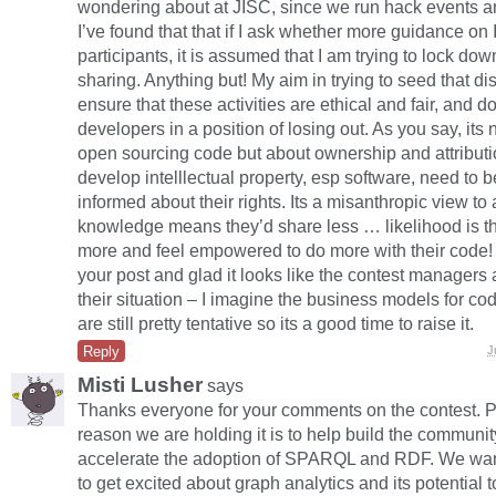
wondering about at JISC, since we run hack events a
I’ve found that that if I ask whether more guidance on 
participants, it is assumed that I am trying to lock do
sharing. Anything but! My aim in trying to seed that di
ensure that these activities are ethical and fair, and do
developers in a position of losing out. As you say, its
open sourcing code but about ownership and attribut
develop intelllectual property, esp software, need to b
informed about their rights. Its a misanthropic view to
knowledge means they’d share less … likelihood is tha
more and feel empowered to do more with their code! 
your post and glad it looks like the contest managers
their situation – I imagine the business models for co
are still pretty tentative so its a good time to raise it.
Reply
J
Misti Lusher
says
Thanks everyone for your comments on the contest. Pa
reason we are holding it is to help build the communit
accelerate the adoption of SPARQL and RDF. We wa
to get excited about graph analytics and its potential t