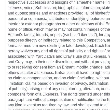
respective successors and assigns of his/her/their name; i
likeness; voice; Submission; biographical information; sta
and quotes; stories and anecdotes provided; all of his/her/th
personal or commercial attributes or identifying features; a
interior or exterior photographs or other depictions of the En
home or office, which may or may not contain images of the
Entrant’s family, friends, or pets (each, a “Likeness”), for an
purposes directly or indirectly related to this Competition, 
format or medium now existing or later developed. Each En
hereby waives any and all rights of publicity and rights of p
associated with YarcData’s and Cray’s use of a Likeness. 
and Cray may, in their sole discretion, and without providin
to or receiving consent from an Entrant, modify, change, ada
otherwise alter a Likeness. Entrants shall have no right of 
no claim to compensation, and no claim (including, without
limitation, claims based on invasion of privacy, defamation, 
of publicity) arising out of any use, blurring, alteration, or us
composite form of a Likeness. The rights granted under this
paragraph are without compensation or notification to the E
any kind, except as required by law, and shall extend to all