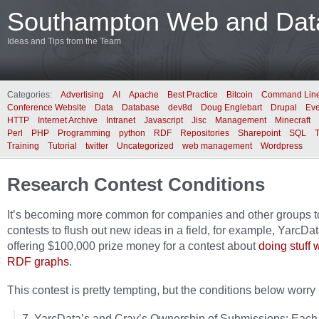
Southampton Web and Data
Ideas and Tips from the Team
Categories:
Advertising
AI
Apache
Best Practice
Bitcoin
Command Lin
Conference Website
Data
Database
dev8d
Doug Englebart
Drupal
Eve
HTTP
Internet Archive
Intranet
Javascript
Jisc
Management
Minecraft
Perl
PHP
Programming
python
RDF
Repositories
Sharepoint
SQL
Training
Tutorial
twitter
Uncategorized
web management
Wordpress
Research Contest Conditions
It’s becoming more common for companies and other groups t
contests to flush out new ideas in a field, for example, YarcDa
offering $100,000 prize money for a contest about
doing stuff 
RDF graphs
.
This contest is pretty tempting, but the conditions below worry m
7. YarcData’s and Cray’s Ownership of Submissions: Each