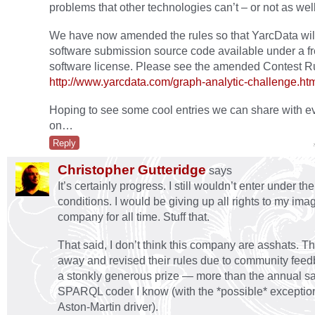
problems that other technologies can’t – or not as well
We have now amended the rules so that YarcData wi
software submission source code available under a f
software license. Please see the amended Contest Rul
http://www.yarcdata.com/graph-analytic-challenge.ht
Hoping to see some cool entries we can share with 
on…
Reply
Christopher Gutteridge
says
It’s certainly progress. I still wouldn’t enter under th
conditions. I would be giving up all rights to my imag
company for all time. Stuff that.
That said, I don’t think this company are asshats. 
away and revised their rules due to community feedb
a stonkly generous prize — more than the annual sa
SPARQL coder I know (with the *possible* exception
Aston-Martin driver).