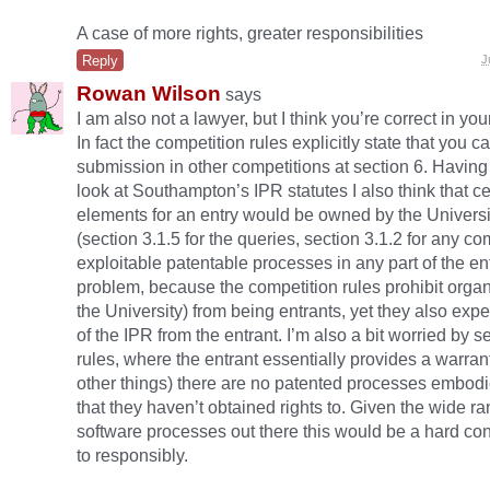
A case of more rights, greater responsibilities
Reply
J
Rowan Wilson
says
I am also not a lawyer, but I think you’re correct in your
In fact the competition rules explicitly state that you c
submission in other competitions at section 6. Having
look at Southampton’s IPR statutes I also think that ce
elements for an entry would be owned by the Univers
(section 3.1.5 for the queries, section 3.1.2 for any c
exploitable patentable processes in any part of the ent
problem, because the competition rules prohibit organi
the University) from being entrants, yet they also exp
of the IPR from the entrant. I’m also a bit worried by se
rules, where the entrant essentially provides a warra
other things) there are no patented processes embodie
that they haven’t obtained rights to. Given the wide r
software processes out there this would be a hard con
to responsibly.