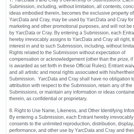
Submission, including, without limitation, all contents, con
ideas embodied therein, becomes the exclusive property of
YarcData and Cray, may be used by YarcData and Cray for
marketing and other promotional purposes, and will not be 
by YarcData or Cray. By entering a Submission, each Entra
hereby irrevocably assigns to YarcData and Cray all right, t
interest in and to such Submission, including, without limitat
Rights related to the Submission without expectation of
compensation or acknowledgement (other than the prize, if 
is awarded as set forth in these Official Rules). Entrant wa
and all artistic and moral rights associated with his/her/their
Submission. YarcData and Cray shall have no obligation 
attribution with respect to the Submission, retain any of the
Submissions, or maintain any information or ideas contain
therein, as confidential or proprietary.
8. Right to Use Name, Likeness, and Other Identifying Infor
By entering a Submission, each Entrant hereby irrevocably
consents to the unlimited reproduction, distribution, display,
performance, and other use by YarcData and Cray and thei