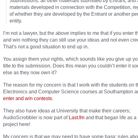
Submissions, all other materials submitted by Entrant, and a
materials developed in connection with the Competition, r
of whether they are developed by the Entrant or another pe
entity.
I’m not a lawyer, but the above implies to me that if you enter t
and win nothing they can still use your ideas and not even cred
That’s not a good situation to end up in.
You assign them your rights, which sounds like you give up y
title to the submission. Does this mean you couldn’t enter it 
else as they now own it?
The reason for my concern is that I work with the students on 
Electronics and Computer Science courses at Southampton a
enter and win contests
.
They also have ideas at University that make their careers;
AudioScrobbler is now part of
Last.fm
and that began life as a
project here!
My concern is that we may need to have some basic rules abo