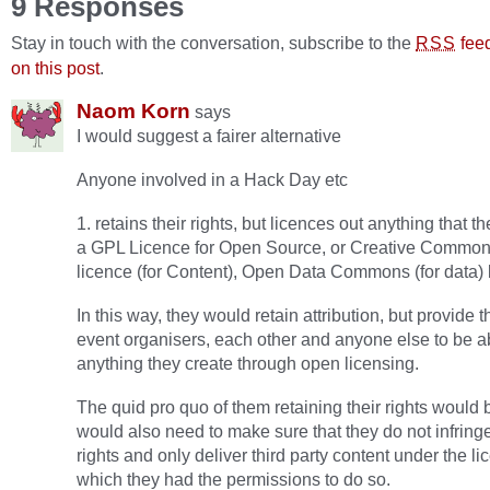
9 Responses
Stay in touch with the conversation, subscribe to the
fee
RSS
on this post
.
Naom Korn
says
I would suggest a fairer alternative
Anyone involved in a Hack Day etc
1. retains their rights, but licences out anything that t
a GPL Licence for Open Source, or Creative Commo
licence (for Content), Open Data Commons (for data) 
In this way, they would retain attribution, but provide 
event organisers, each other and anyone else to be a
anything they create through open licensing.
The quid pro quo of them retaining their rights would 
would also need to make sure that they do not infringe
rights and only deliver third party content under the l
which they had the permissions to do so.