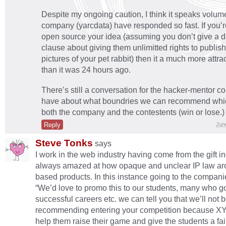
Despite my ongoing caution, I think it speaks volume
company (yarcdata) have responded so fast. If you’re
open source your idea (assuming you don’t give a d
clause about giving them unlimitted rights to publi
pictures of your pet rabbit) then it a much more attra
than it was 24 hours ago.
There’s still a conversation for the hacker-mentor c
have about what boundries we can recommend whic
both the company and the contestents (win or lose.)
Reply
Jun
Steve Tonks
says
I work in the web industry having come from the gift i
always amazed at how opaque and unclear IP law a
based products. In this instance going to the compani
“We’d love to promo this to our students, many who g
successful careers etc. we can tell you that we’ll not 
recommending entering your competition because XYZ
help them raise their game and give the students a fai