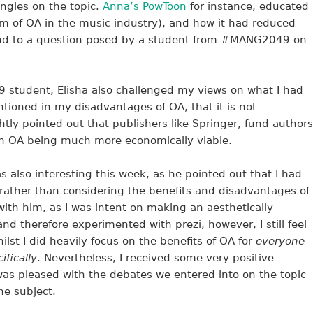
 angles on the topic.
Anna’s PowToon
for instance, educated
orm of OA in the music industry), and how it had reduced
ond to a question posed by a student from #MANG2049 on
tudent, Elisha also challenged my views on what I had
entioned in my disadvantages of OA, that it is not
htly pointed out that publishers like Springer, fund authors
 in OA being much more economically viable.
also interesting this week, as he pointed out that I had
 rather than considering the benefits and disadvantages of
 with him, as I was intent on making an aesthetically
and therefore experimented with prezi, however, I still feel
ilst I did heavily focus on the benefits of OA for
everyone
fically
. Nevertheless, I received some very positive
s pleased with the debates we entered into on the topic
e subject.