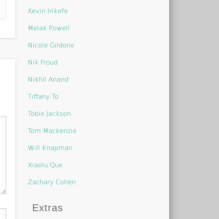
Kevin Irikefe
Melak Powell
Nicole Gildone
Nik Froud
Nikhil Anand
Tiffany To
Tobie Jackson
Tom Mackenzie
Will Knapman
Xiaolu Que
Zachary Cohen
Extras