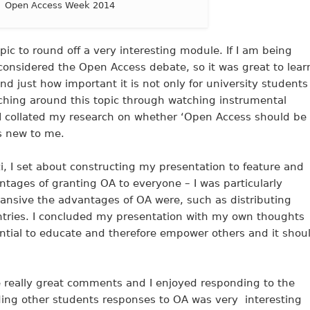
Open Access Week 2014
pic to round off a very interesting module. If I am being
considered the Open Access debate, so it was great to lear
nd just how important it is not only for university students
rching around this topic through watching instrumental
I collated my research on whether ‘Open Access should be
as new to me.
ezi, I set about constructing my presentation to feature and
tages of granting OA to everyone – I was particularly
pansive the advantages of OA were, such as distributing
ntries. I concluded my presentation with my own thoughts
tential to educate and therefore empower others and it shou
 really great comments and I enjoyed responding to the
ading other students responses to OA was very interesting