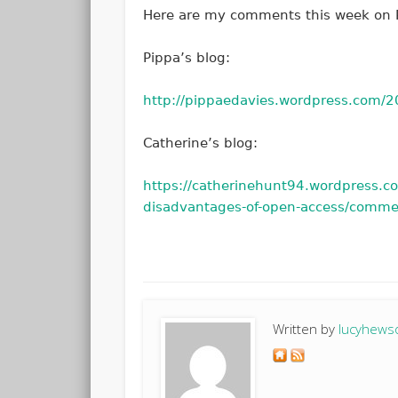
Here are my comments this week on P
Pippa’s blog:
http://pippaedavies.wordpress.com
Catherine’s blog:
https://catherinehunt94.wordpress.
disadvantages-of-open-access/comm
Written by
lucyhews