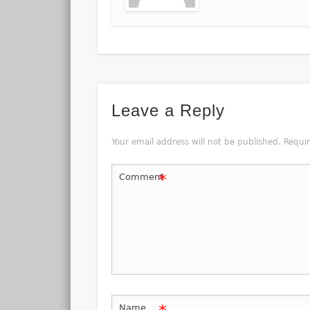
Leave a Reply
Your email address will not be published.
Requi
*
Comment
Name