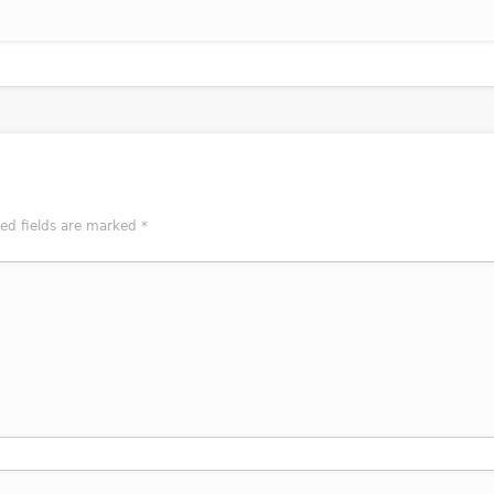
red fields are marked
*