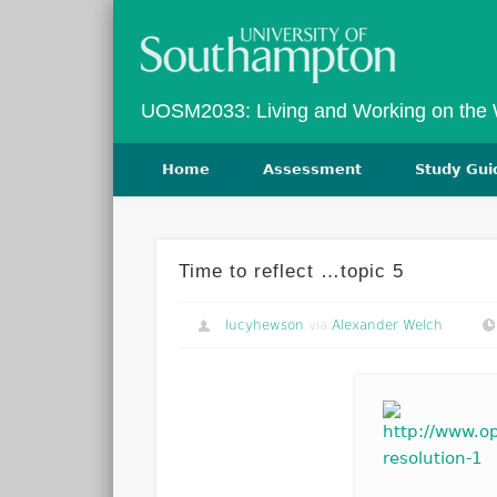
Twitter
Vimeo
UOSM2033: Living and Working on the
Home
Assessment
Study Gui
Time to reflect …topic 5
lucyhewson
via
Alexander Welch