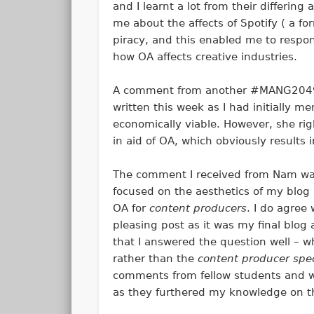
and I learnt a lot from their differing
me about the affects of Spotify ( a f
piracy, and this enabled me to resp
how OA affects creative industries.
A comment from another #MANG2049 s
written this week as I had initially m
economically viable. However, she rig
in aid of OA, which obviously results
The comment I received from Nam was 
focused on the aesthetics of my blog
OA for
content producers
. I do agree
pleasing post as it was my final blog 
that I answered the question well – wh
rather than the
content producer speci
comments from fellow students and wa
as they furthered my knowledge on th