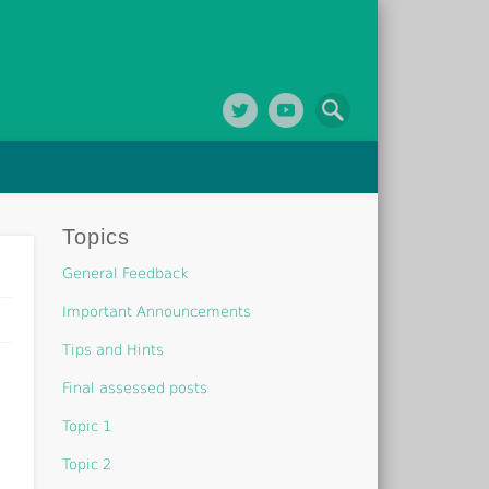
Topics
General Feedback
Important Announcements
Tips and Hints
Final assessed posts
Topic 1
Topic 2