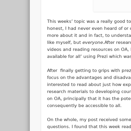
This weeks’ topic was a really good to
honest, I had never even heard of or 
more about it and in fact, to understa
like myself, but
everyone
.After resea
videos and reading resources on OA, 
available for all’ using Prezi which w
After finally getting to grips with pr
focus on the advantages and disadvan
interested to read about just how ex
research materials to developing cou
on OA, principally that it has the po
consequently be accessible to all.
On the whole, my post received some
questions. I found that this week re