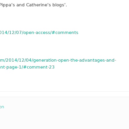
ippa’s and Catherine’s blogs’.
/2014/12/07/open-access/#comments
com/2014/12/04/generation-open-the-advantages-and-
ent-page-1/#comment-23
on