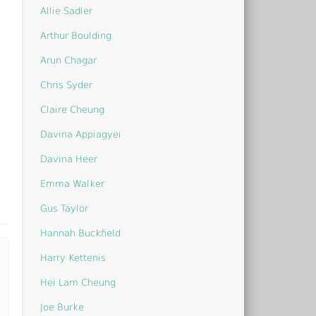
Allie Sadler
Arthur Boulding
Arun Chagar
Chris Syder
Claire Cheung
Davina Appiagyei
Davina Heer
Emma Walker
Gus Taylor
Hannah Buckfield
Harry Kettenis
Hei Lam Cheung
Joe Burke