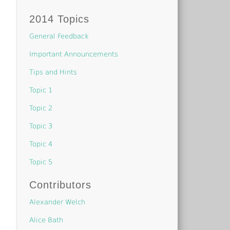
2014 Topics
General Feedback
Important Announcements
Tips and Hints
Topic 1
Topic 2
Topic 3
Topic 4
Topic 5
Contributors
Alexander Welch
Alice Bath