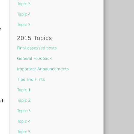
Topic 3
Topic 4
Topic 5
n
2015 Topics
Final assessed posts
General Feedback
Important Announcements
Tips and Hints
Topic 1
Topic 2
ld
Topic 3
Topic 4
Topic 5