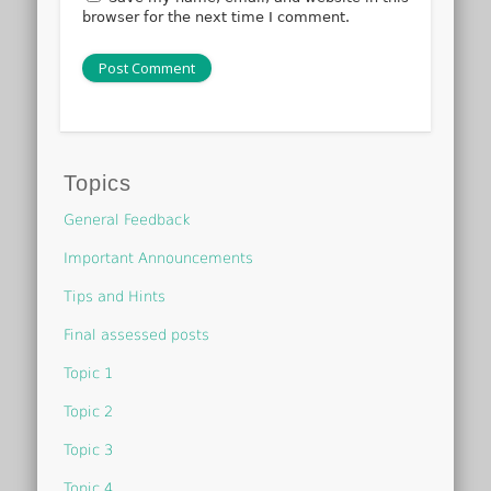
browser for the next time I comment.
Topics
General Feedback
Important Announcements
Tips and Hints
Final assessed posts
Topic 1
Topic 2
Topic 3
Topic 4