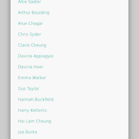
Allie Sadler
Arthur Boulding
Arun Chagar
Chris Syder
Claire Cheung
Davina Appiagyei
Davina Heer
Emma Walker
Gus Taylor
Hannah Buckfield
Harry Kettenis
Hei Lam Cheung
Joe Burke