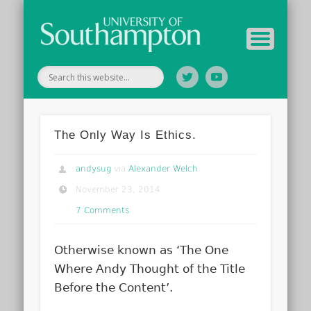
Your Educators
Assessment
Study Guide
Archive
Home
The Only Way Is Ethics.
andysug
via
Alexander Welch
November 23, 2014
7 Comments
Otherwise known as ‘The One
Where Andy Thought of the Title
Before the Content’.