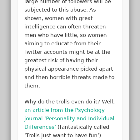
large number of followers will be
subjected to this abuse. As
shown, women with great
intelligence can often threaten
men who have little, so women
aiming to educate from their
Twitter accounts might be at the
greatest risk of having their
physical appearance picked apart
and then horrible threats made to
them.
Why do the trolls even do it? Well,
an article from the Psychology
journal ‘Personality and Individual
Differences’
(fantastically called
‘Trolls just want to have fun’)