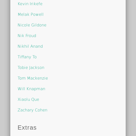
Kevin Irikefe
Melak Powell
Nicole Gildone
Nik Froud
Nikhil Anand
Tiffany To
Tobie Jackson
Tom Mackenzie
Will Knapman
Xiaolu Que
Zachary Cohen
Extras