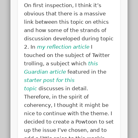
On first inspection, I think it’s
obvious that there is a massive
link between this topic on ethics
and how some of the strands of
discussion developed during topic
2. In
my reflection article
I
touched on the subject of Twitter
trolling, a subject which
this
Guardian article
featured in the
starter post for this
topic
discusses in detail.
Therefore, in the spirit of
coherency, I thought it might be
nice to continue with the theme. I
decided to create a Powtoon to set
up the issue I’ve chosen, and to