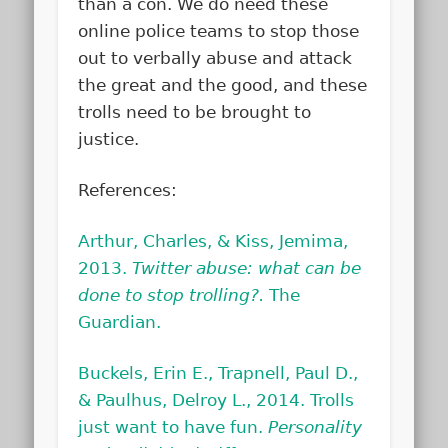
than a con. We do need these
online police teams to stop those
out to verbally abuse and attack
the great and the good, and these
trolls need to be brought to
justice.
References:
Arthur, Charles, & Kiss, Jemima,
2013.
Twitter abuse: what can be
done to stop trolling?.
The
Guardian.
Buckels, Erin E., Trapnell, Paul D.,
& Paulhus, Delroy L., 2014. Trolls
just want to have fun.
Personality