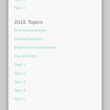
Topic 5
2015 Topics
Final assessed posts
General Feedback
Important Announcements
Tips and Hints
Topic 1
Topic 2
Topic 3
Topic 4
Topic 5