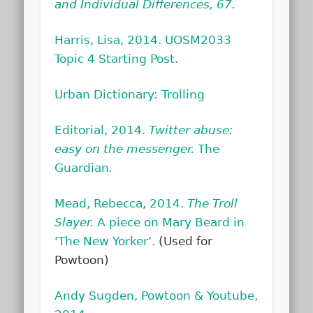
and Individual Differences, 67.
Harris, Lisa, 2014. UOSM2033
Topic 4 Starting Post.
Urban Dictionary: Trolling
Editorial, 2014.
Twitter abuse:
easy on the messenger.
The
Guardian
.
Mead, Rebecca, 2014.
The Troll
Slayer.
A piece on Mary Beard in
‘The New Yorker’.
(Used for
Powtoon)
Andy Sugden, Powtoon & Youtube,