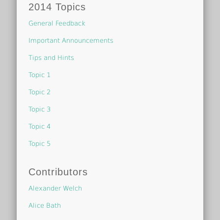
2014 Topics
General Feedback
Important Announcements
Tips and Hints
Topic 1
Topic 2
Topic 3
Topic 4
Topic 5
Contributors
Alexander Welch
Alice Bath