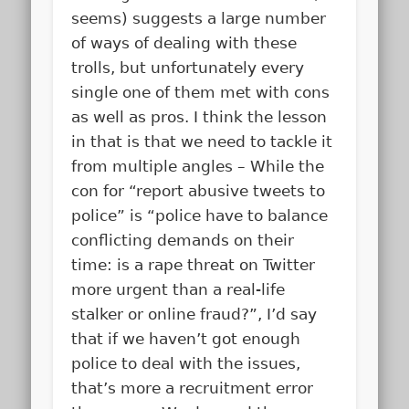
seems) suggests a large number
of ways of dealing with these
trolls, but unfortunately every
single one of them met with cons
as well as pros. I think the lesson
in that is that we need to tackle it
from multiple angles – While the
con for “report abusive tweets to
police” is “police have to balance
conflicting demands on their
time: is a rape threat on Twitter
more urgent than a real-life
stalker or online fraud?”, I’d say
that if we haven’t got enough
police to deal with the issues,
that’s more a recruitment error