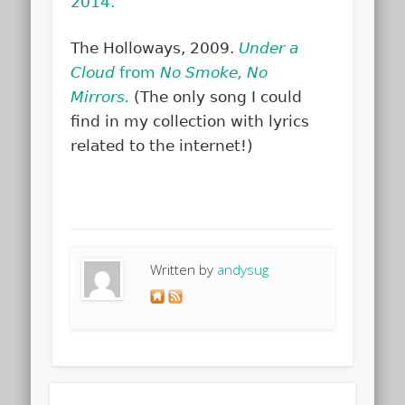
2014.
The Holloways, 2009.
Under a
Cloud
from
No Smoke, No
Mirrors.
(The only song I could
find in my collection with lyrics
related to the internet!)
Written by
andysug