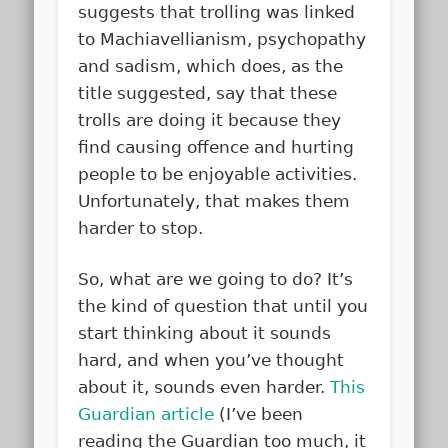
suggests that trolling was linked
to Machiavellianism, psychopathy
and sadism, which does, as the
title suggested, say that these
trolls are doing it because they
find causing offence and hurting
people to be enjoyable activities.
Unfortunately, that makes them
harder to stop.
So, what are we going to do? It’s
the kind of question that until you
start thinking about it sounds
hard, and when you’ve thought
about it, sounds even harder.
This
Guardian article
(I’ve been
reading the Guardian too much, it