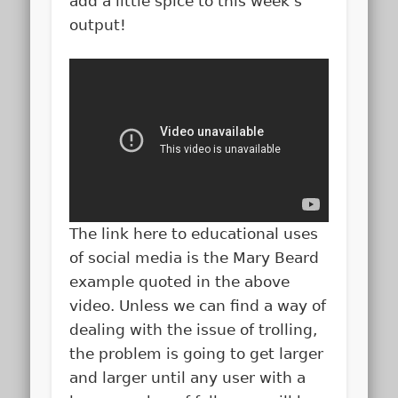
add a little spice to this week’s
output!
The link here to educational uses
of social media is the Mary Beard
example quoted in the above
video. Unless we can find a way of
dealing with the issue of trolling,
the problem is going to get larger
and larger until any user with a