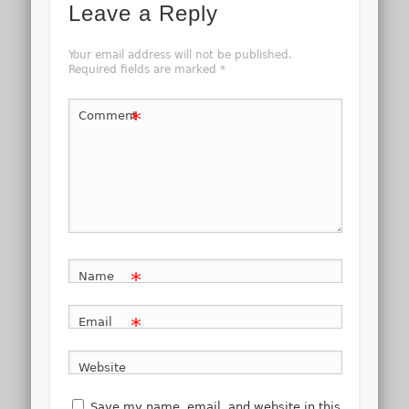
Leave a Reply
Your email address will not be published.
Required fields are marked
*
*
Comment
*
Name
*
Email
Website
Save my name, email, and website in this