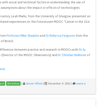
with social and technical factors in understanding the use of
ic assumptions about the impact or effects of technologies.
rvatory, Leah Marks, from the University of Glasgow presented on
shared experiences on the FutureLearn MOOC “Cancer in the 21st
 from
Professor Mike Sharples
and
Dr Rebecca Ferguson
from the
of Bristol.
 difference between practice and research in MOOCs with
Dr Su
p
(Director of the MOOC Observatory) and
Dr Christian Bokhove
of
here
.
|
Steven White
|
December 9, 2015
|
Leave a
nce
Workshop