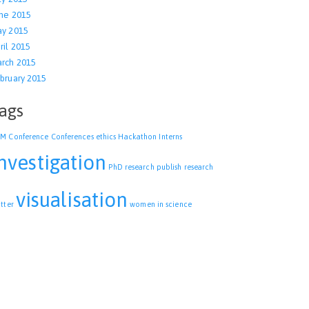
ne 2015
y 2015
ril 2015
rch 2015
bruary 2015
ags
CM
Conference
Conferences
ethics
Hackathon
Interns
nvestigation
PhD research
publish
research
visualisation
itter
women in science