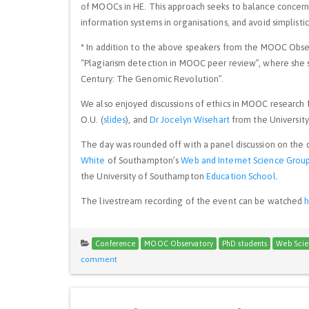
of MOOCs in HE. This approach seeks to balance concerns 
information systems in organisations, and avoid simplist
* In addition to the above speakers from the MOOC Obse
“Plagiarism detection in MOOC peer review”, where she 
Century: The Genomic Revolution”.
We also enjoyed discussions of ethics in MOOC research
O.U. (
slides
), and
Dr Jocelyn Wisehart
from the University 
The day was rounded off with a panel discussion on the
White
of Southampton’s
Web and Internet Science Grou
the University of Southampton
Education School
.
The livestream recording of the event can be watched
Conference
MOOC Observatory
PhD students
Web Scie
comment