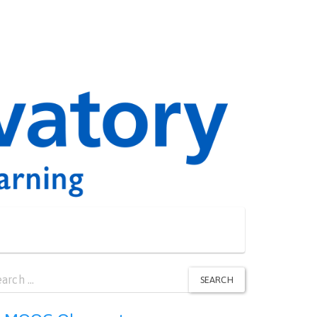
arch
SEARCH
: