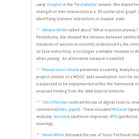
using
Gnuplot
in the ‘
PechaKucha
‘ session. She shared he
strength of their interactions in a 3D scatter-plot graph. 
identifying learners’ interactions in massive scale.
*
Adriana Wilde
talked about “What is success anyway? :
PechaKucha, she showed the tensions between satisfact
measures of success as currently understood by the com
to-face instruction), is no longer a reliable measure in 
when joining. An alternative measure is needed.
*
Manuel León-Urrutia
presented a Learning Analytics
project consists of a MOOC data visualisation tool for ins
is expected to be implemented within the framework of 
received funding from the Web Science Institute.
*
Tim O’Riordan
outlined his use of digital tools to re
comments(
slides
,
paper
). These included
MS Excel
(spre
analysis),
Socrative
(audience response),
SPSS
(predictive 
learning).
*
Steve White
discussed the use of Socio-Technical Int