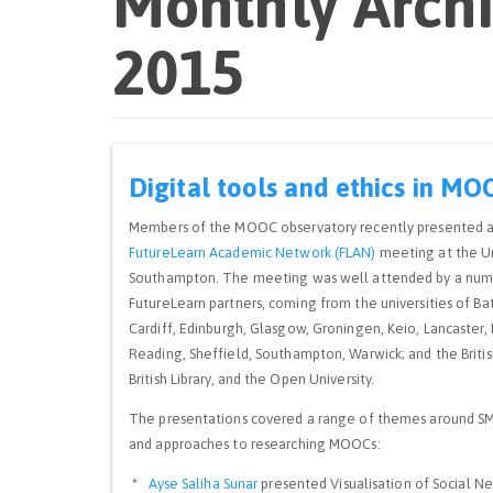
Monthly Arch
2015
Digital tools and ethics in MO
Members of the MOOC observatory recently presented a
FutureLearn Academic Network (FLAN)
meeting at the Un
Southampton. The meeting was well attended by a num
FutureLearn partners, coming from the universities of Bath
Cardiff, Edinburgh, Glasgow, Groningen, Keio, Lancaster, 
Reading, Sheffield, Southampton, Warwick; and the Britis
British Library, and the Open University.
The presentations covered a range of themes around S
and approaches to researching MOOCs:
*
Ayse Saliha Sunar
presented Visualisation of Social N