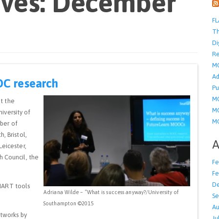
ives: December
FL
Th
Di
Re
M
Ad
OC research
Pu
MO
t the
MO
iversity of
MO
ber of
, Bristol,
A
Leicester,
h Council, the
Fe
Fe
D
MART tools
Adriana Wilde – “What is success anyway?/University of
Se
Southampton ©2015
Au
etworks by
Ju