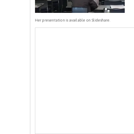
Her presentation is available on Slideshare.