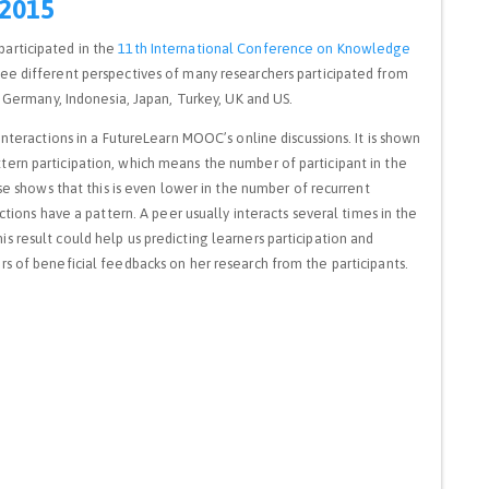
 2015
participated in the
11th International Conference on Knowledge
see different perspectives of many researchers participated from
, Germany, Indonesia, Japan, Turkey, UK and US.
interactions in a FutureLearn MOOC’s online discussions. It is shown
ern participation, which means the number of participant in the
yse shows that this is even lower in the number of recurrent
ctions have a pattern. A peer usually interacts several times in the
 result could help us predicting learners participation and
s of beneficial feedbacks on her research from the participants.