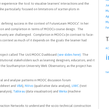
r experience the tool to visualise learners’ interactions and the
Ju
She particularly focused on limitations of scatter-plots in
Ma
Ap
Ma
 defining success in the context of FutureLearn MOOCs”. In her
Fe
ion and completion in terms of MOOCs course design. The
munity are challenged. Completion in MOOCs (in contrast to face-
T
this context as much of it depends on the goals the learner had
A
 project called The UoS MOOC Dashboard
(see slides here)
. The
i
titutional stakeholders such as learning designers, educators, and it
the Southampton University Web Observatory, as the project has
tw
veal and analyse patterns in MOOC discussion forum
adsheet and
VBA
),
NVivo
(qualitative data analysis),
LIWC
(text
analysis),
Tableau
(data visualisation) and
Weka
(machine
eraction Networks to understand the socio-technical construction