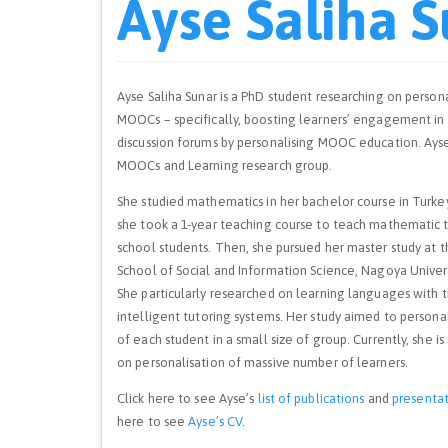
Ayse Saliha 
Ayse Saliha Sunar is a PhD student researching on persona
MOOCs – specifically, boosting learners’ engagement in
discussion forums by personalising MOOC education. Ayse 
MOOCs and Learning research group.
She studied mathematics in her bachelor course in Turkey
she took a 1-year teaching course to teach mathematic 
school students. Then, she pursued her master study at 
School of Social and Information Science, Nagoya Univers
She particularly researched on learning languages with t
intelligent tutoring systems. Her study aimed to persona
of each student in a small size of group. Currently, she is
on personalisation of massive number of learners.
Click here to see Ayse’s
list of publications
and
presentat
here to see
Ayse’s CV
.