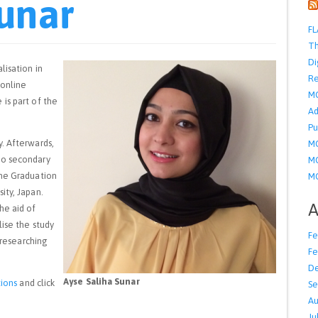
Sunar
FL
Th
Di
lisation in
Re
 online
M
is part of the
Ad
Pu
. Afterwards,
MO
to secondary
MO
the Graduation
MO
ity, Japan.
A
he aid of
lise the study
Fe
 researching
Fe
D
Ayse Saliha Sunar
ions
and click
Se
Au
Ju