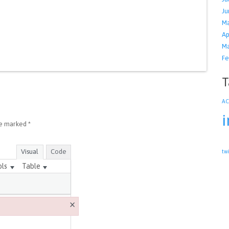
Ju
Ma
Ap
Ma
Fe
T
A
i
re marked
*
Visual
Code
tw
ols
Table
×