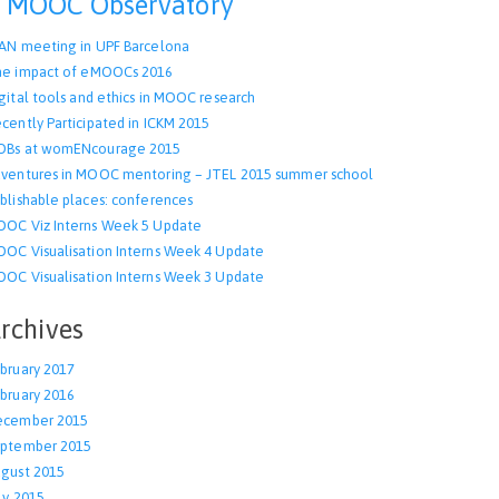
MOOC Observatory
AN meeting in UPF Barcelona
e impact of eMOOCs 2016
gital tools and ethics in MOOC research
cently Participated in ICKM 2015
OBs at womENcourage 2015
ventures in MOOC mentoring – JTEL 2015 summer school
blishable places: conferences
OC Viz Interns Week 5 Update
OC Visualisation Interns Week 4 Update
OC Visualisation Interns Week 3 Update
rchives
bruary 2017
bruary 2016
ecember 2015
ptember 2015
gust 2015
ly 2015