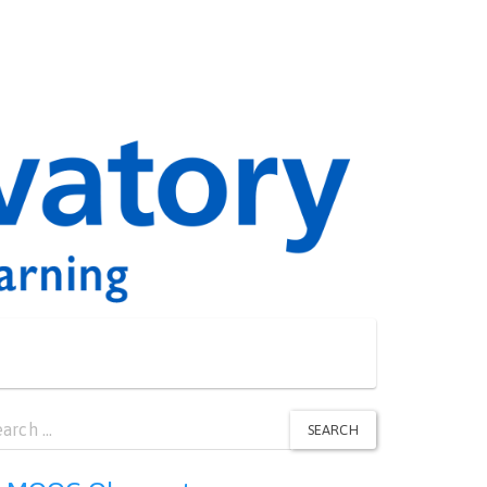
arch
SEARCH
: