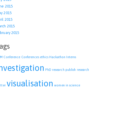
ne 2015
y 2015
ril 2015
rch 2015
bruary 2015
ags
CM
Conference
Conferences
ethics
Hackathon
Interns
nvestigation
PhD research
publish
research
visualisation
itter
women in science