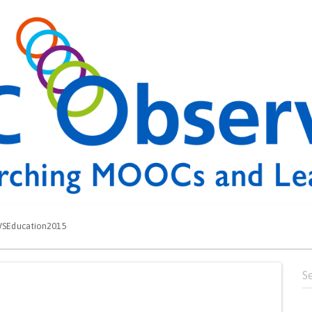
SEducation2015
Se
for