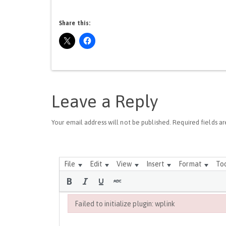
Share this:
Leave a Reply
Your email address will not be published.
Required fields a
File
Edit
View
Insert
Format
To
Failed to initialize plugin: wplink
Failed to initialize plugin: wplink