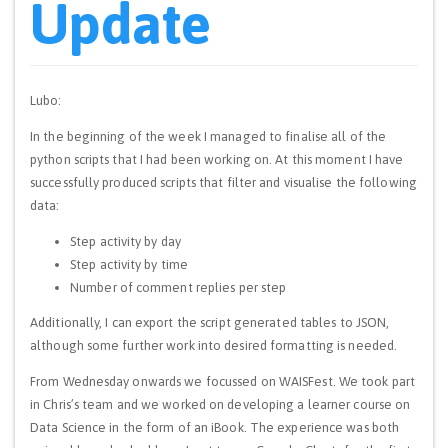
Update
Lubo:
In the beginning of the week I managed to finalise all of the
python scripts that I had been working on. At this moment I have
successfully produced scripts that filter and visualise the following
data:
Step activity by day
Step activity by time
Number of comment replies per step
Additionally, I can export the script generated tables to JSON,
although some further work into desired formatting is needed.
From Wednesday onwards we focussed on WAISFest. We took part
in Chris’s team and we worked on developing a learner course on
Data Science in the form of an iBook. The experience was both