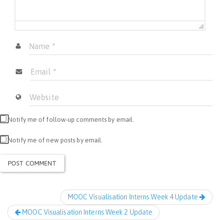
Notify me of follow-up comments by email.
Notify me of new posts by email.
MOOC Visualisation Interns Week 4 Update
MOOC Visualisation Interns Week 2 Update