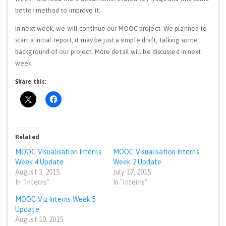
better method to improve it.
In next week, we will continue our MOOC project. We planned to
start a initial report, it may be just a simple draft, talking some
background of our project. More detail will be discussed in next
week.
Share this:
Related
MOOC Visualisation Interns
MOOC Visualisation Interns
Week 4 Update
Week 2 Update
August 3, 2015
July 17, 2015
In "Interns"
In "Interns"
MOOC Viz Interns Week 5
Update
August 10, 2015