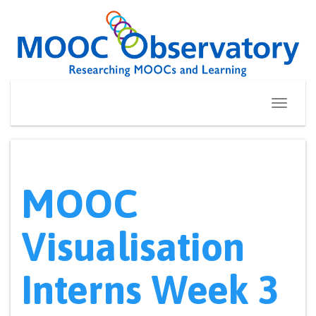
Skip
to
content
Toggle
navigati
MOOC
Visualisation
Interns Week 3