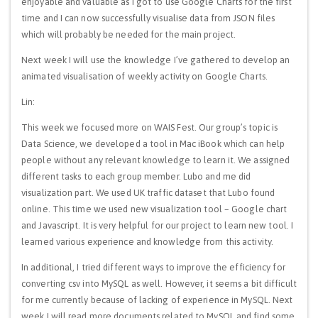
enjoyable and valuable as I got to use Google Charts for the first
time and I can now successfully visualise data from JSON files
which will probably be needed for the main project.
Next week I will use the knowledge I’ve gathered to develop an
animated visualisation of weekly activity on Google Charts.
Lin:
This week we focused more on WAIS Fest. Our group’s topic is
Data Science, we developed a tool in Mac iBook which can help
people without any relevant knowledge to learn it. We assigned
different tasks to each group member. Lubo and me did
visualization part. We used UK traffic dataset that Lubo found
online. This time we used new visualization tool – Google chart
and Javascript. It is very helpful for our project to learn new tool. I
learned various experience and knowledge from this activity.
In additional, I tried different ways to improve the efficiency for
converting csv into MySQL as well. However, it seems a bit difficult
for me currently because of lacking of experience in MySQL. Next
week I will read more documents related to MySQL and find some