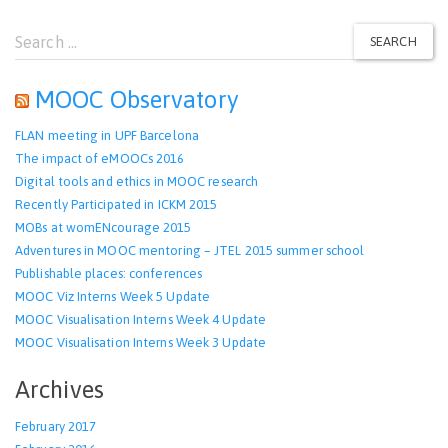
Search
SEARCH
for:
MOOC Observatory
FLAN meeting in UPF Barcelona
The impact of eMOOCs 2016
Digital tools and ethics in MOOC research
Recently Participated in ICKM 2015
MOBs at womENcourage 2015
Adventures in MOOC mentoring – JTEL 2015 summer school
Publishable places: conferences
MOOC Viz Interns Week 5 Update
MOOC Visualisation Interns Week 4 Update
MOOC Visualisation Interns Week 3 Update
Archives
February 2017