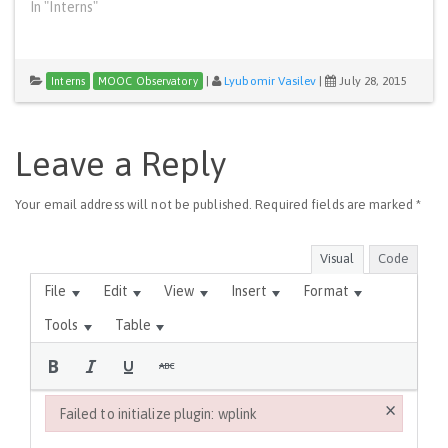
In "Interns"
|
Lyubomir Vasilev
|
July 28, 2015
Interns
MOOC Observatory
Leave a Reply
Your email address will not be published.
Required fields are marked
*
Visual
Code
File
Edit
View
Insert
Format
Tools
Table
×
Failed to initialize plugin: wplink
Failed to initialize plugin: wplink