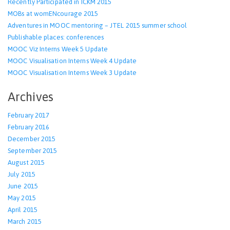
Recently Participated in ICKM 2015
MOBs at womENcourage 2015
Adventures in MOOC mentoring – JTEL 2015 summer school
Publishable places: conferences
MOOC Viz Interns Week 5 Update
MOOC Visualisation Interns Week 4 Update
MOOC Visualisation Interns Week 3 Update
Archives
February 2017
February 2016
December 2015
September 2015
August 2015
July 2015
June 2015
May 2015
April 2015
March 2015