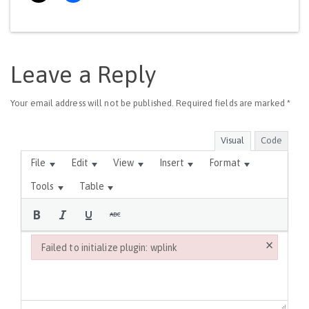
Leave a Reply
Your email address will not be published.
Required fields are marked
*
Visual
Code
File
Edit
View
Insert
Format
Tools
Table
×
Failed to initialize plugin: wplink
Failed to initialize plugin: wplink