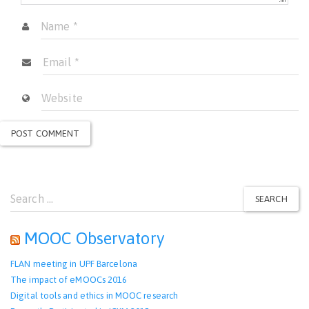
Search
SEARCH
for:
MOOC Observatory
FLAN meeting in UPF Barcelona
The impact of eMOOCs 2016
Digital tools and ethics in MOOC research