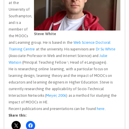
at the
University of
Southampton,
and is a
member of
Steve White
the MOOCs
and Learning group. He is based in the
Web Science Doctoral
Training Centre
at the university. His supervisors are
Dr Su White
(Associate Professor in Web and Internet Science) and
Julie
Watson
(Principal Teaching Fellow \ Head of eLanguages).
He is researching online learning, with a particular focus on
learning design, learning theory and the impact of MOOCs on
educators and learning designers in Higher Education. Steve is
currently researching the applicability of Socio-Technical
Interaction Networks (
Meyer, 2006
) as a method for studying the
impact of MOOCs in HE.
Recent publications and presentations can be found
here
.
Share this: