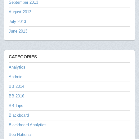
September 2013
August 2013
July 2013
June 2013
CATEGORIES
Analytics
Android
BB 2014
BB 2016
BB Tips
Blackboard
Blackboard Analytics
Bob National