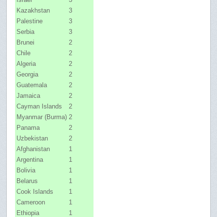
Kazakhstan
3
Palestine
3
Serbia
3
Brunei
2
Chile
2
Algeria
2
Georgia
2
Guatemala
2
Jamaica
2
Cayman Islands
2
Myanmar (Burma)
2
Panama
2
Uzbekistan
2
Afghanistan
1
Argentina
1
Bolivia
1
Belarus
1
Cook Islands
1
Cameroon
1
Ethiopia
1