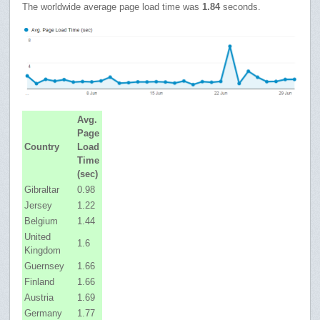
The worldwide average page load time was
1.84
seconds.
Avg.
Page
Country
Load
Time
(sec)
Gibraltar
0.98
Jersey
1.22
Belgium
1.44
United
1.6
Kingdom
Guernsey
1.66
Finland
1.66
Austria
1.69
Germany
1.77