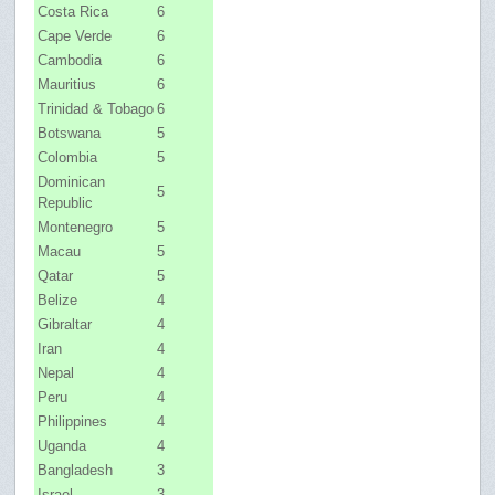
Costa Rica
6
Cape Verde
6
Cambodia
6
Mauritius
6
Trinidad & Tobago
6
Botswana
5
Colombia
5
Dominican
5
Republic
Montenegro
5
Macau
5
Qatar
5
Belize
4
Gibraltar
4
Iran
4
Nepal
4
Peru
4
Philippines
4
Uganda
4
Bangladesh
3
Israel
3