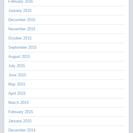
February 2016
January 2016
December 2015
November 2015
October 2015
September 2015
August 2015
July 2015
June 2015
May 2015
April 2015
March 2015
February 2015
January 2015
December 2014