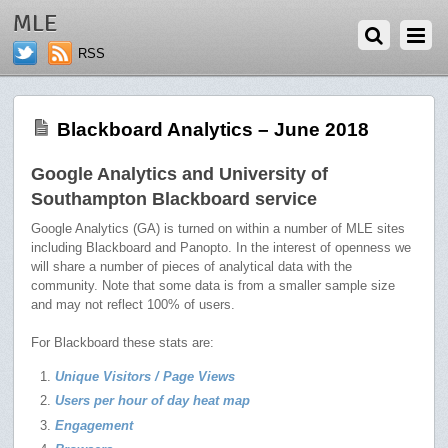
JULY 2, 2018
MLE
RSS
Blackboard Analytics – June 2018
Google Analytics and University of
Southampton Blackboard service
Google Analytics (GA) is turned on within a number of MLE sites
including Blackboard and Panopto. In the interest of openness we
will share a number of pieces of analytical data with the
community. Note that some data is from a smaller sample size
and may not reflect 100% of users.
For Blackboard these stats are:
Unique Visitors / Page Views
Users per hour of day heat map
Engagement