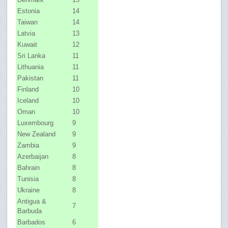
Estonia
14
Taiwan
14
Latvia
13
Kuwait
12
Sri Lanka
11
Lithuania
11
Pakistan
11
Finland
10
Iceland
10
Oman
10
Luxembourg
9
New Zealand
9
Zambia
9
Azerbaijan
8
Bahrain
8
Tunisia
8
Ukraine
8
Antigua &
7
Barbuda
Barbados
6