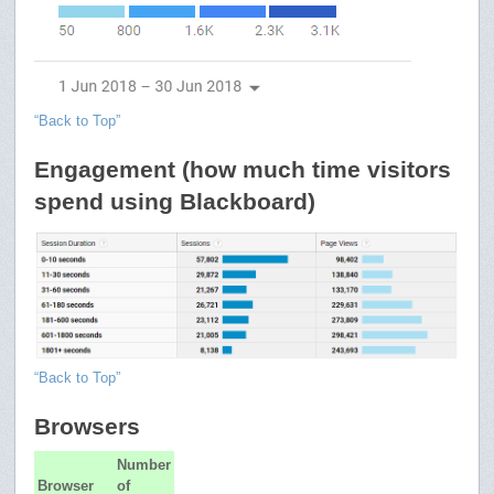
“Back to Top”
Engagement (how much time visitors
spend using Blackboard)
“Back to Top”
Browsers
Number
Browser
of