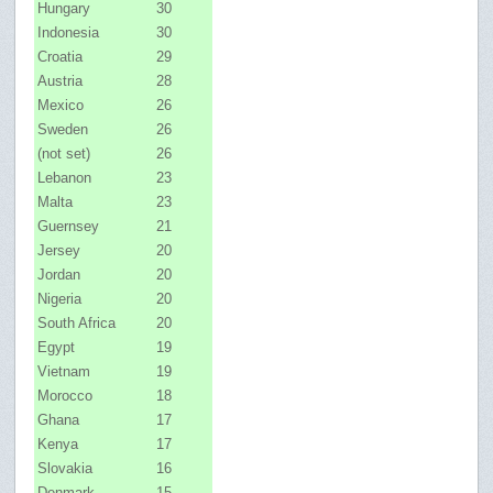
Hungary
30
Indonesia
30
Croatia
29
Austria
28
Mexico
26
Sweden
26
(not set)
26
Lebanon
23
Malta
23
Guernsey
21
Jersey
20
Jordan
20
Nigeria
20
South Africa
20
Egypt
19
Vietnam
19
Morocco
18
Ghana
17
Kenya
17
Slovakia
16
Denmark
15