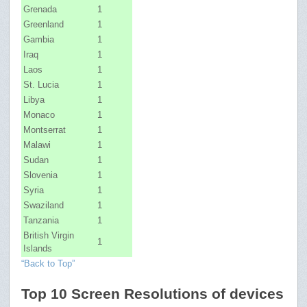
Grenada
1
Greenland
1
Gambia
1
Iraq
1
Laos
1
St. Lucia
1
Libya
1
Monaco
1
Montserrat
1
Malawi
1
Sudan
1
Slovenia
1
Syria
1
Swaziland
1
Tanzania
1
British Virgin
1
Islands
“Back to Top”
Top 10 Screen Resolutions of devices