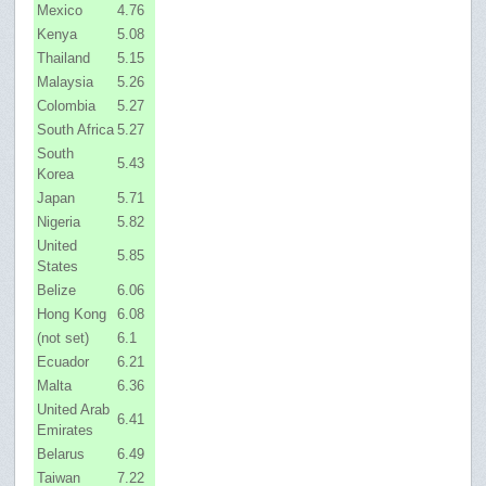
Mexico
4.76
Kenya
5.08
Thailand
5.15
Malaysia
5.26
Colombia
5.27
South Africa
5.27
South
5.43
Korea
Japan
5.71
Nigeria
5.82
United
5.85
States
Belize
6.06
Hong Kong
6.08
(not set)
6.1
Ecuador
6.21
Malta
6.36
United Arab
6.41
Emirates
Belarus
6.49
Taiwan
7.22