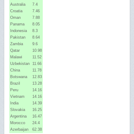
Australia
7.4
Croatia
7.46
Oman
7.88
Panama
8.05
Indonesia
8.3
Pakistan
8.64
Zambia
9.6
Qatar
10.98
Malawi
11.52
Uzbekistan
11.66
China
11.78
Botswana
12.83
Brazil
13.28
Peru
14.16
Vietnam
14.16
India
14.39
Slovakia
16.25
Argentina
16.47
Morocco
24.4
Azerbaijan
62.38