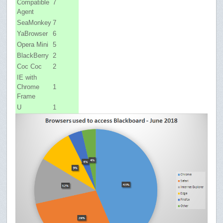
Compatible
7
Agent
SeaMonkey
7
YaBrowser
6
Opera Mini
5
BlackBerry
2
Coc Coc
2
IE with
Chrome
1
Frame
U
1