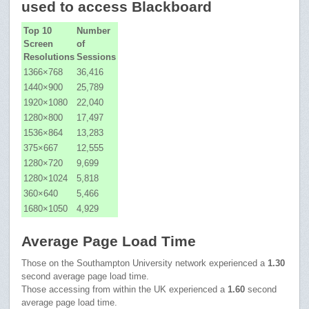
used to access Blackboard
Top 10
Number
Screen
of
Resolutions
Sessions
1366×768
36,416
1440×900
25,789
1920×1080
22,040
1280×800
17,497
1536×864
13,283
375×667
12,555
1280×720
9,699
1280×1024
5,818
360×640
5,466
1680×1050
4,929
Average Page Load Time
Those on the Southampton University network experienced a
1.30
second average page load time.
Those accessing from within the UK experienced a
1.60
second
average page load time.