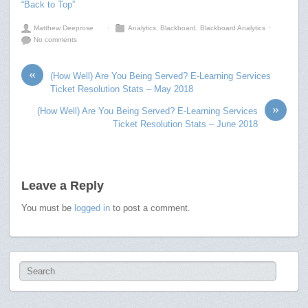
“Back to Top”
Matthew Deeprose
⋅
Analytics
,
Blackboard
,
Blackboard Analytics
⋅
No comments
«
(How Well) Are You Being Served? E-Learning Services
Ticket Resolution Stats – May 2018
»
(How Well) Are You Being Served? E-Learning Services
Ticket Resolution Stats – June 2018
Leave a Reply
You must be
logged in
to post a comment.