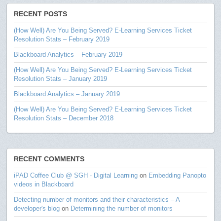
RECENT POSTS
(How Well) Are You Being Served? E-Learning Services Ticket
Resolution Stats – February 2019
Blackboard Analytics – February 2019
(How Well) Are You Being Served? E-Learning Services Ticket
Resolution Stats – January 2019
Blackboard Analytics – January 2019
(How Well) Are You Being Served? E-Learning Services Ticket
Resolution Stats – December 2018
RECENT COMMENTS
iPAD Coffee Club @ SGH - Digital Learning
on
Embedding Panopto
videos in Blackboard
Detecting number of monitors and their characteristics – A
developer's blog
on
Determining the number of monitors