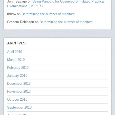
John Savage
on
Using Panopto for Observed Simulated Practical
Examinations (OSPE’s)
tbhdw
on
Determining the number of monitors
Graham Robinson
on
Determining the number of monitors
ARCHIVES
April 2019
March 2019
February 2019
January 2019
December 2018
November 2018
October 2018
September 2018