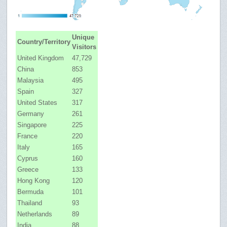
Unique
Country/Territory
Visitors
United Kingdom
47,729
China
853
Malaysia
495
Spain
327
United States
317
Germany
261
Singapore
225
France
220
Italy
165
Cyprus
160
Greece
133
Hong Kong
120
Bermuda
101
Thailand
93
Netherlands
89
India
88