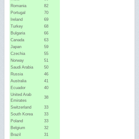
Romania
82
Portugal
70
Ireland
69
Turkey
68
Bulgaria
66
Canada
63
Japan
59
Czechia
55
Norway
51
Saudi Arabia
50
Russia
46
Australia
41
Ecuador
40
United Arab
38
Emirates
Switzerland
33
South Korea
33
Poland
33
Belgium
32
Brazil
31