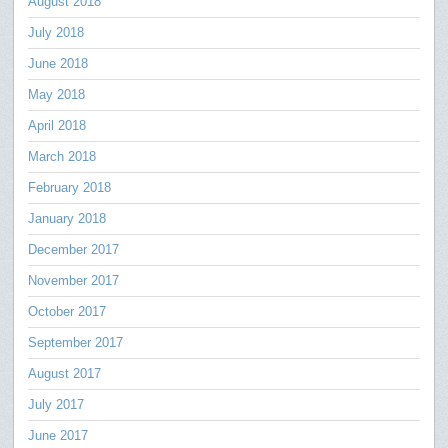
August 2018
July 2018
June 2018
May 2018
April 2018
March 2018
February 2018
January 2018
December 2017
November 2017
October 2017
September 2017
August 2017
July 2017
June 2017