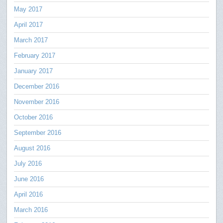
May 2017
April 2017
March 2017
February 2017
January 2017
December 2016
November 2016
October 2016
September 2016
August 2016
July 2016
June 2016
April 2016
March 2016