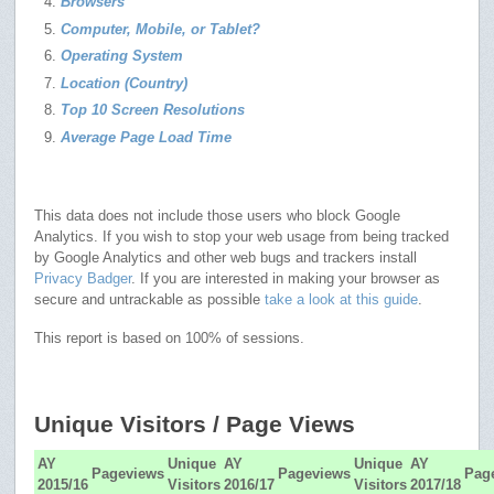
Browsers
Computer, Mobile, or Tablet?
Operating System
Location (Country)
Top 10 Screen Resolutions
Average Page Load Time
This data does not include those users who block Google
Analytics. If you wish to stop your web usage from being tracked
by Google Analytics and other web bugs and trackers install
Privacy Badger
. If you are interested in making your browser as
secure and untrackable as possible
take a look at this guide
.
This report is based on 100% of sessions.
Unique Visitors / Page Views
AY
Unique
AY
Unique
AY
Pageviews
Pageviews
Pag
2015/16
Visitors
2016/17
Visitors
2017/18