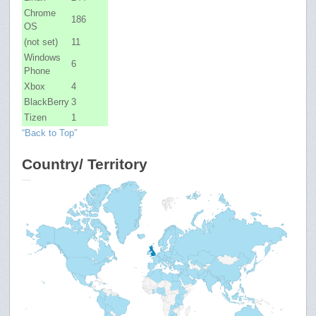
Chrome
186
OS
(not set)
11
Windows
6
Phone
Xbox
4
BlackBerry
3
Tizen
1
“Back to Top”
Country/ Territory