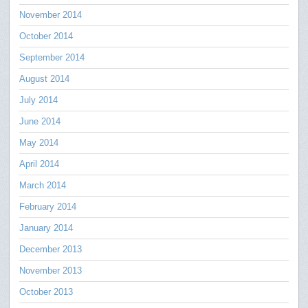
November 2014
October 2014
September 2014
August 2014
July 2014
June 2014
May 2014
April 2014
March 2014
February 2014
January 2014
December 2013
November 2013
October 2013