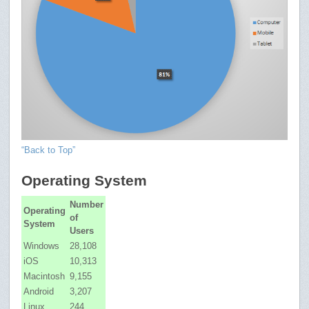
“Back to Top”
Operating System
Number
Operating
of
System
Users
Windows
28,108
iOS
10,313
Macintosh
9,155
Android
3,207
Linux
244