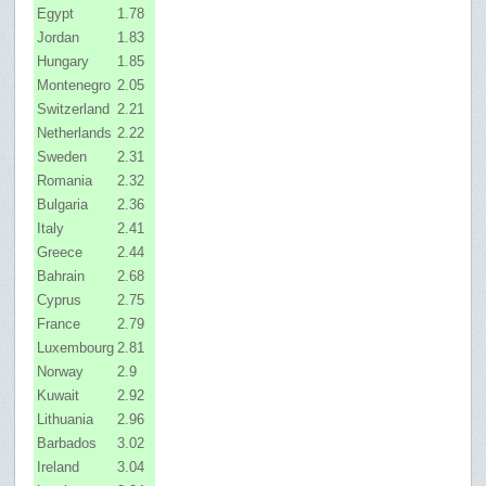
Egypt
1.78
Jordan
1.83
Hungary
1.85
Montenegro
2.05
Switzerland
2.21
Netherlands
2.22
Sweden
2.31
Romania
2.32
Bulgaria
2.36
Italy
2.41
Greece
2.44
Bahrain
2.68
Cyprus
2.75
France
2.79
Luxembourg
2.81
Norway
2.9
Kuwait
2.92
Lithuania
2.96
Barbados
3.02
Ireland
3.04