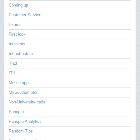
Coming up
Customer Service
Exams
First look
Incidents
Infrastructure
iPad
ITIL
Mobile apps
MySouthampton
Non-University tools
Panopto
Panopto Analytics
Random Tips