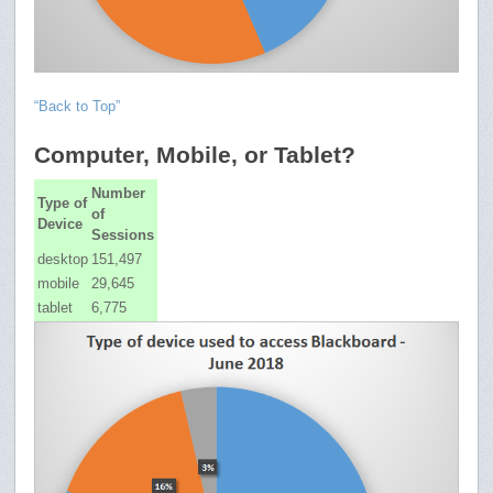
“Back to Top”
Computer, Mobile, or Tablet?
Number
Type of
of
Device
Sessions
desktop
151,497
mobile
29,645
tablet
6,775