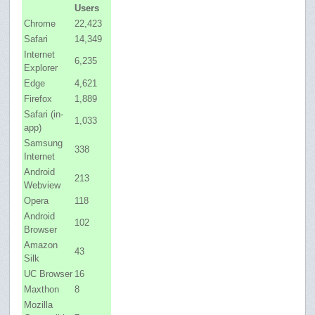
Users
Chrome
22,423
Safari
14,349
Internet
6,235
Explorer
Edge
4,621
Firefox
1,889
Safari (in-
1,033
app)
Samsung
338
Internet
Android
213
Webview
Opera
118
Android
102
Browser
Amazon
43
Silk
UC Browser
16
Maxthon
8
Mozilla