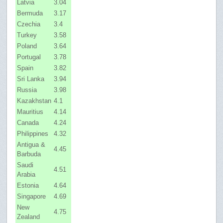
Latvia
3.04
Bermuda
3.17
Czechia
3.4
Turkey
3.58
Poland
3.64
Portugal
3.78
Spain
3.82
Sri Lanka
3.94
Russia
3.98
Kazakhstan
4.1
Mauritius
4.14
Canada
4.24
Philippines
4.32
Antigua &
4.45
Barbuda
Saudi
4.51
Arabia
Estonia
4.64
Singapore
4.69
New
4.75
Zealand