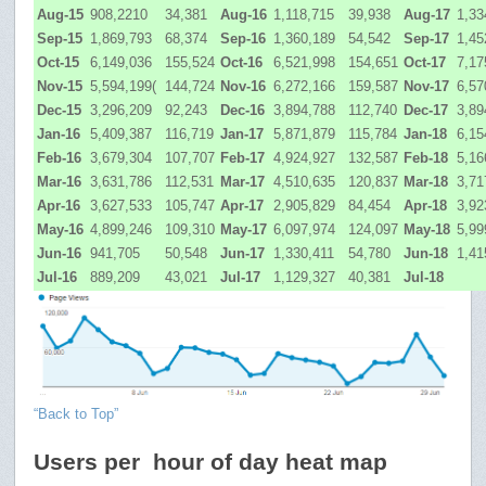
Aug-15
908,2210
34,381
Aug-16
1,118,715
39,938
Aug-17
1,33
Sep-15
1,869,793
68,374
Sep-16
1,360,189
54,542
Sep-17
1,45
Oct-15
6,149,036
155,524
Oct-16
6,521,998
154,651
Oct-17
7,17
Nov-15
5,594,199(
144,724
Nov-16
6,272,166
159,587
Nov-17
6,57
Dec-15
3,296,209
92,243
Dec-16
3,894,788
112,740
Dec-17
3,89
Jan-16
5,409,387
116,719
Jan-17
5,871,879
115,784
Jan-18
6,15
Feb-16
3,679,304
107,707
Feb-17
4,924,927
132,587
Feb-18
5,16
Mar-16
3,631,786
112,531
Mar-17
4,510,635
120,837
Mar-18
3,71
Apr-16
3,627,533
105,747
Apr-17
2,905,829
84,454
Apr-18
3,92
May-16
4,899,246
109,310
May-17
6,097,974
124,097
May-18
5,99
Jun-16
941,705
50,548
Jun-17
1,330,411
54,780
Jun-18
1,41
Jul-16
889,209
43,021
Jul-17
1,129,327
40,381
Jul-18
“Back to Top”
Users per hour of day heat map