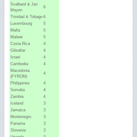
Svalbard & Jan
6
Mayen
Trinidad & Tobago
6
Luxembourg
5
Malta
5
Malawi
5
Costa Rica
4
Gibraltar
4
Israel
4
Cambodia
4
Macedonia
4
(FYROM)
Philippines
4
Somalia
4
Zambia
4
Iceland
3
Jamaica
3
Montenegro
3
Panama
3
Slovenia
3
Uganda
3