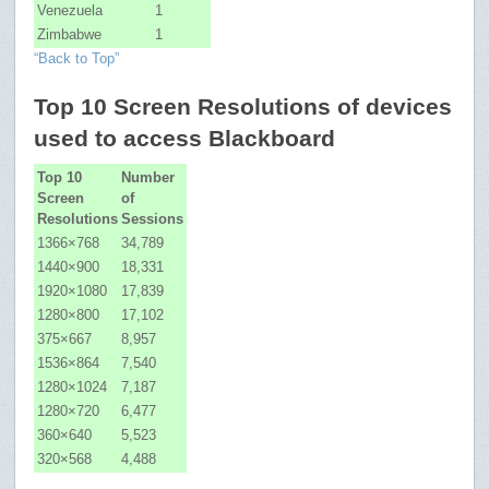
Venezuela
1
Zimbabwe
1
“Back to Top”
Top 10 Screen Resolutions of devices
used to access Blackboard
Top 10
Number
Screen
of
Resolutions
Sessions
1366×768
34,789
1440×900
18,331
1920×1080
17,839
1280×800
17,102
375×667
8,957
1536×864
7,540
1280×1024
7,187
1280×720
6,477
360×640
5,523
320×568
4,488