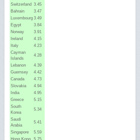
Switzerland
3.45
Bahrain
3.47
Luxembourg
3.49
Egypt
3.84
Norway
3.91
Ireland
4.15
Italy
4.23
Cayman
4.28
Islands
Lebanon
4.39
Guernsey
4.42
Canada
4.73
Slovakia
4.94
India
4.95
Greece
5.15
South
5.34
Korea
Saudi
5.41
Arabia
Singapore
5.59
Hong Kong
5.75