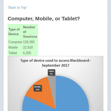
“Back to Top”
Computer, Mobile, or Tablet?
Number
Type of
of
Device
Sessions
Computer
129,393
Mobile
22,918
Tablet
6,205