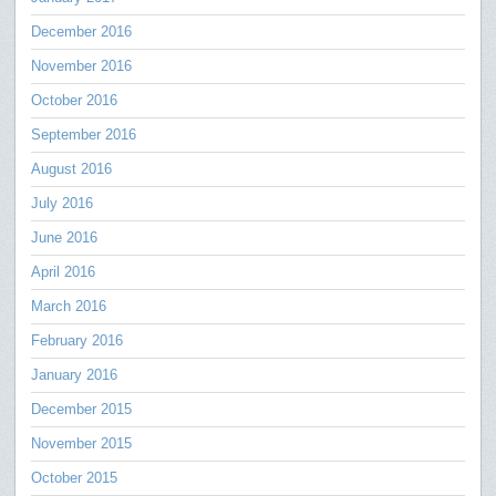
December 2016
November 2016
October 2016
September 2016
August 2016
July 2016
June 2016
April 2016
March 2016
February 2016
January 2016
December 2015
November 2015
October 2015