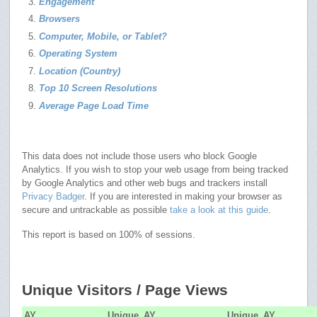
Engagement
Browsers
Computer, Mobile, or Tablet?
Operating System
Location (Country)
Top 10 Screen Resolutions
Average Page Load Time
This data does not include those users who block Google
Analytics. If you wish to stop your web usage from being tracked
by Google Analytics and other web bugs and trackers install
Privacy Badger
. If you are interested in making your browser as
secure and untrackable as possible
take a look at this guide
.
This report is based on 100% of sessions.
Unique Visitors / Page Views
AY
Unique
AY
Unique
AY