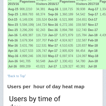
Pageviews
Pageviews
Pag
2015/16
Visitors
2016/17
Visitors
2017/18
Aug-15
908,2210
34,381
Aug-16
1,118,715
39,938
Aug-17
1,33
Sep-15
1,869,793
68,374
Sep-16
1,360,189
54,542
Sep-17
1,45
Oct-15
6,149,036
155,524
Oct-16
6,521,998
154,651
Oct-17
Nov-15
5,594,199(
144,724
Nov-16
6,272,166
159,587
Nov-17
Dec-15
3,296,209
92,243
Dec-16
3,894,788
112,740
Dec-17
Jan-16
5,409,387
116,719
Jan-17
5,871,879
115,784
Jan-18
4,43
Feb-16
3,679,304
107,707
Feb-17
4,924,927
132,587
Feb-18
Mar-16
3,631,786
112,531
Mar-17
4,510,635
120,837
Mar-18
Apr-16
3,627,533
105,747
Apr-17
2,905,829
84,454
Apr-18
May-16
4,899,246
109,310
May-17
6,097,974
124,097
May-18
Jun-16
941,705
50,548
Jun-17
1,330,411
54,780
Jun-18
Jul-16
889,209
43,021
Jul-17
1,129,327
40,381
Jul-18
“Back to Top”
Users per hour of day heat map