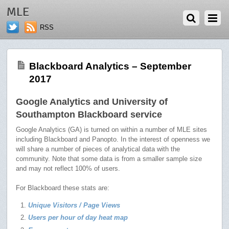
OCTOBER 2, 2017
MLE
RSS
Blackboard Analytics – September
2017
Google Analytics and University of
Southampton Blackboard service
Google Analytics (GA) is turned on within a number of MLE sites
including Blackboard and Panopto. In the interest of openness we
will share a number of pieces of analytical data with the
community. Note that some data is from a smaller sample size
and may not reflect 100% of users.
For Blackboard these stats are:
Unique Visitors / Page Views
Users per hour of day heat map