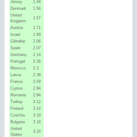
Jersey
1.44
Denmark
1.56
United
1.57
Kingdom
Austria
1.71
Israel
1.99
Gibraltar
2.06
Spain
2.07
Germany
2.14
Portugal
2.26
Morocco
2.3
Latvia
2.38
France
2.59
Cyprus
2.84
Romania
2.94
Turkey
3.12
Finland
3.14
Czechia
3.18
Bulgaria
3.18
United
3.24
States