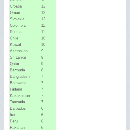
Croatia
12
Oman
12
Slovakia
12
Colombia
11
Russia
11
Chile
10
Kuwait
10
Azerbaijan
9
Sri Lanka
9
Qatar
9
Bermuda
8
Bangladesh
7
Botswana
7
Finland
7
Kazakhstan
7
Tanzania
7
Barbados
6
Iran
6
Peru
6
Pakistan
6