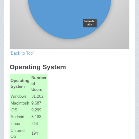
“Back to Top”
Operating System
Number
Operating
of
System
Users
Windows
31,202
Macintosh
9,687
iOS
9,299
Android
3,188
Linux
244
Chrome
194
OS