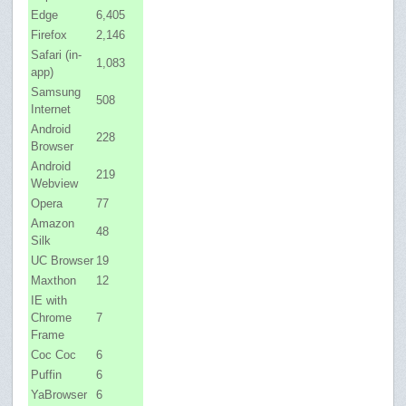
Edge
6,405
Firefox
2,146
Safari (in-
1,083
app)
Samsung
508
Internet
Android
228
Browser
Android
219
Webview
Opera
77
Amazon
48
Silk
UC Browser
19
Maxthon
12
IE with
Chrome
7
Frame
Coc Coc
6
Puffin
6
YaBrowser
6