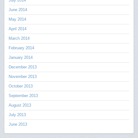
July 2014
June 2014
May 2014
April 2014
March 2014
February 2014
January 2014
December 2013
November 2013
October 2013
September 2013
August 2013
July 2013
June 2013