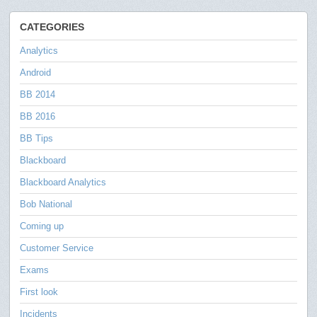
CATEGORIES
Analytics
Android
BB 2014
BB 2016
BB Tips
Blackboard
Blackboard Analytics
Bob National
Coming up
Customer Service
Exams
First look
Incidents