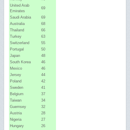
United Arab
69
Emirates
Saudi Arabia
69
Australia
68
Thailand
66
Turkey
63
Switzerland
55
Portugal
50
Japan
48
South Korea
46
Mexico
46
Jersey
44
Poland
42
Sweden
41
Belgium
37
Taiwan
34
Guernsey
32
Austria
28
Nigeria
27
Hungary
26