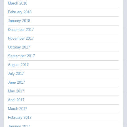
March 2018
February 2018
January 2018
December 2017
November 2017
October 2017
September 2017
August 2017
July 2017
June 2017
May 2017
April 2017
March 2017
February 2017
January 2017