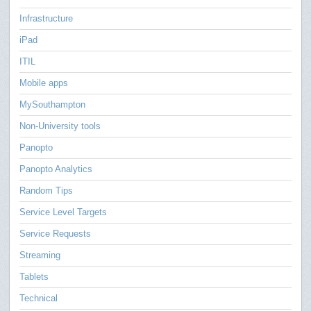
Infrastructure
iPad
ITIL
Mobile apps
MySouthampton
Non-University tools
Panopto
Panopto Analytics
Random Tips
Service Level Targets
Service Requests
Streaming
Tablets
Technical