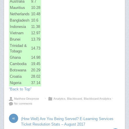
Australia
9.7
Mauritius
10.28
Netherlands
10.48
Bangladesh
10.6
Indonesia
11.38
Vietnam
12.97
Brunei
13.79
Trinidad &
14.73
Tobago
Ghana
14.98
Cambodia
19.45
Botswana
20.29
Croatia
28.02
Nigeria
37.14
“Back to Top”
Matthew Deeprose
⋅
Analytics
,
Blackboard
,
Blackboard Analytics
⋅
No comments
«
(How Well) Are You Being Served? E-Learning Services
Ticket Resolution Stats – August 2017