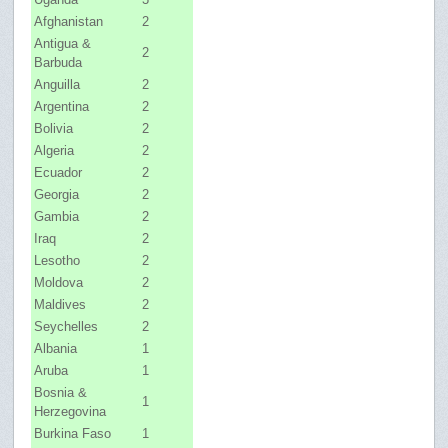
Afghanistan
2
Antigua &
2
Barbuda
Anguilla
2
Argentina
2
Bolivia
2
Algeria
2
Ecuador
2
Georgia
2
Gambia
2
Iraq
2
Lesotho
2
Moldova
2
Maldives
2
Seychelles
2
Albania
1
Aruba
1
Bosnia &
1
Herzegovina
Burkina Faso
1