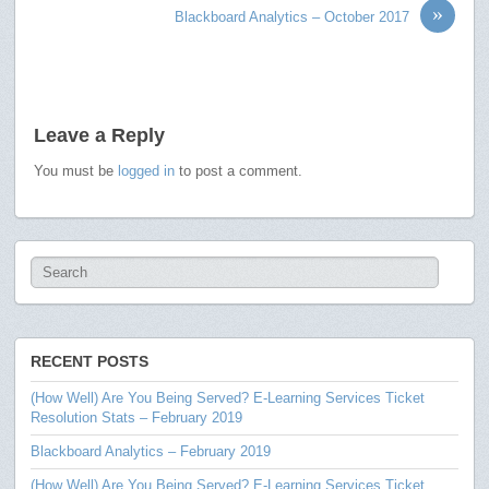
»
Blackboard Analytics – October 2017
Leave a Reply
You must be
logged in
to post a comment.
RECENT POSTS
(How Well) Are You Being Served? E-Learning Services Ticket
Resolution Stats – February 2019
Blackboard Analytics – February 2019
(How Well) Are You Being Served? E-Learning Services Ticket