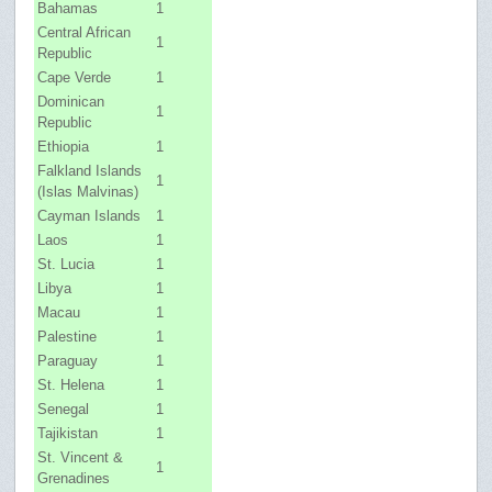
Bahamas
1
Central African
1
Republic
Cape Verde
1
Dominican
1
Republic
Ethiopia
1
Falkland Islands
1
(Islas Malvinas)
Cayman Islands
1
Laos
1
St. Lucia
1
Libya
1
Macau
1
Palestine
1
Paraguay
1
St. Helena
1
Senegal
1
Tajikistan
1
St. Vincent &
1
Grenadines