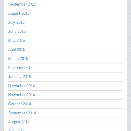
September 2015
August 2015
July 2015
June 2015
May 2015
April 2015
March 2015
February 2015
January 2015
December 2014
November 2014
October 2014
September 2014
August 2014