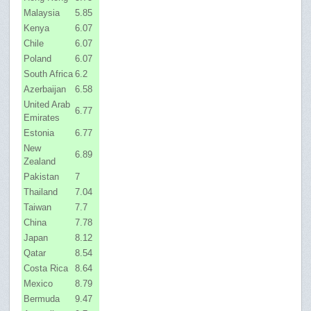
Malaysia
5.85
Kenya
6.07
Chile
6.07
Poland
6.07
South Africa
6.2
Azerbaijan
6.58
United Arab
6.77
Emirates
Estonia
6.77
New
6.89
Zealand
Pakistan
7
Thailand
7.04
Taiwan
7.7
China
7.78
Japan
8.12
Qatar
8.54
Costa Rica
8.64
Mexico
8.79
Bermuda
9.47