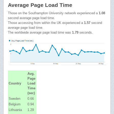
Average Page Load Time
Those on the Southampton University network experienced a
1.08
second average page load time.
Those accessing from within the UK experienced a
1.57
second
average page load time.
The worldwide average page load time was
1.79
seconds.
Avg.
Page
Country
Load
Time
(sec)
Sweden
0.66
Belgium
0.94
Lithuania
1.29