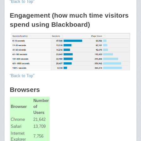
“Back to Top”
Engagement (how much time visitors
spend using Blackboard)
“Back to Top”
Browsers
Number
Browser
of
Users
Chrome
21,642
Safari
13,709
Internet
7,756
Explorer