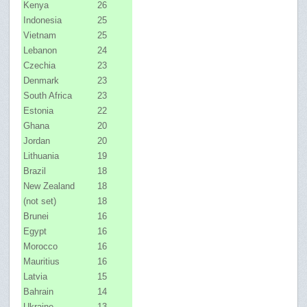
Kenya
26
Indonesia
25
Vietnam
25
Lebanon
24
Czechia
23
Denmark
23
South Africa
23
Estonia
22
Ghana
20
Jordan
20
Lithuania
19
Brazil
18
New Zealand
18
(not set)
18
Brunei
16
Egypt
16
Morocco
16
Mauritius
16
Latvia
15
Bahrain
14
Ukraine
13