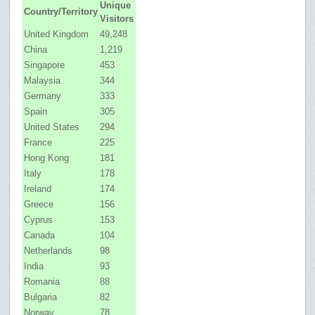
Unique
Country/Territory
Visitors
United Kingdom
49,248
China
1,219
Singapore
453
Malaysia
344
Germany
333
Spain
305
United States
294
France
225
Hong Kong
181
Italy
178
Ireland
174
Greece
156
Cyprus
153
Canada
104
Netherlands
98
India
93
Romania
88
Bulgaria
82
Norway
78