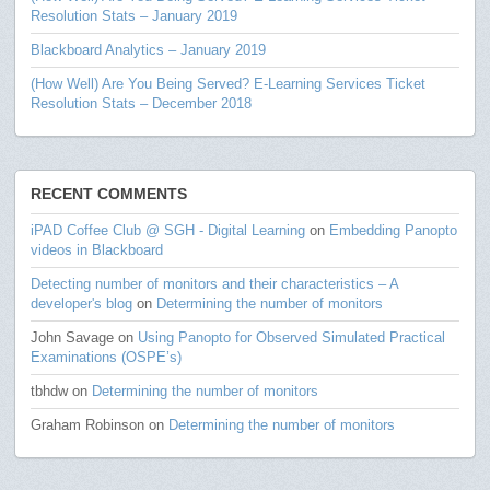
Resolution Stats – January 2019
Blackboard Analytics – January 2019
(How Well) Are You Being Served? E-Learning Services Ticket
Resolution Stats – December 2018
RECENT COMMENTS
iPAD Coffee Club @ SGH - Digital Learning
on
Embedding Panopto
videos in Blackboard
Detecting number of monitors and their characteristics – A
developer's blog
on
Determining the number of monitors
John Savage
on
Using Panopto for Observed Simulated Practical
Examinations (OSPE’s)
tbhdw
on
Determining the number of monitors
Graham Robinson
on
Determining the number of monitors