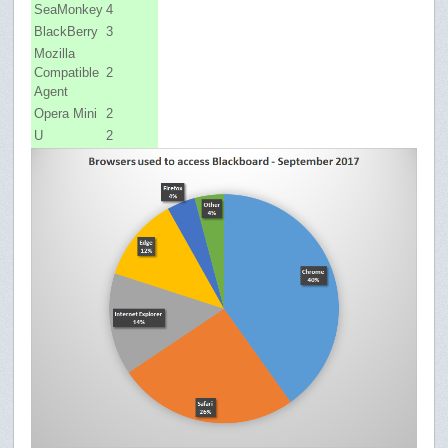
SeaMonkey
4
BlackBerry
3
Mozilla
Compatible
2
Agent
Opera Mini
2
U
2