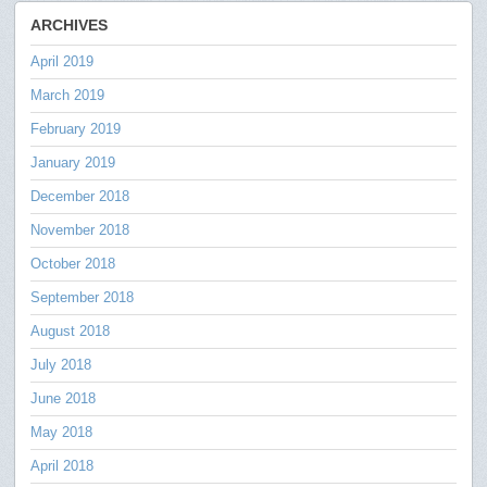
ARCHIVES
April 2019
March 2019
February 2019
January 2019
December 2018
November 2018
October 2018
September 2018
August 2018
July 2018
June 2018
May 2018
April 2018