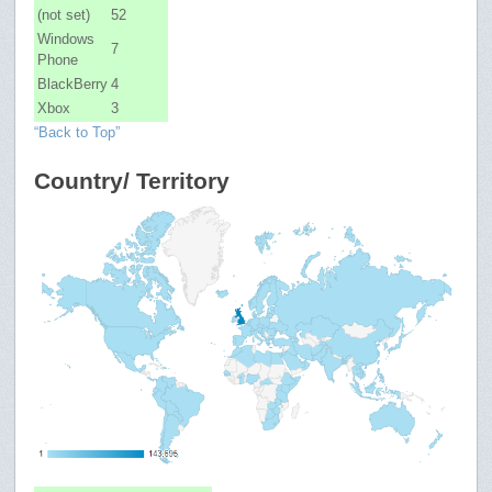
(not set)
52
Windows
7
Phone
BlackBerry
4
Xbox
3
“Back to Top”
Country/ Territory