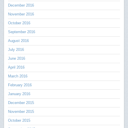
December 2016
November 2016
October 2016
September 2016
August 2016
July 2016
June 2016
April 2016
March 2016
February 2016
January 2016
December 2015
November 2015
October 2015