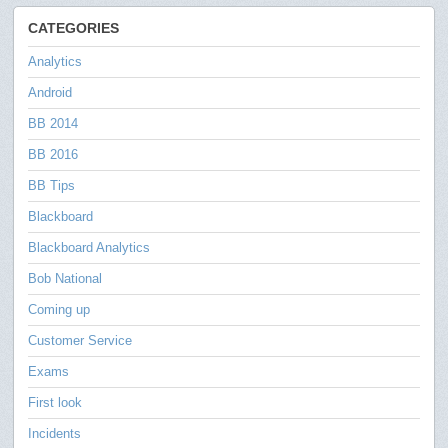
CATEGORIES
Analytics
Android
BB 2014
BB 2016
BB Tips
Blackboard
Blackboard Analytics
Bob National
Coming up
Customer Service
Exams
First look
Incidents