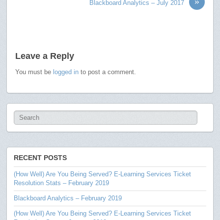
»
Blackboard Analytics – July 2017
Leave a Reply
You must be
logged in
to post a comment.
RECENT POSTS
(How Well) Are You Being Served? E-Learning Services Ticket
Resolution Stats – February 2019
Blackboard Analytics – February 2019
(How Well) Are You Being Served? E-Learning Services Ticket