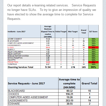
Our report details e-learning related services. Service Requests
no longer have SLAs. To try to give an impression of quality we
have elected to show the average time to complete for Service
Requests.