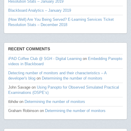
Resolution Stats – January 2019
Blackboard Analytics – January 2019
(How Well) Are You Being Served? E-Learning Services Ticket
Resolution Stats – December 2018
RECENT COMMENTS
iPAD Coffee Club @ SGH - Digital Learning
on
Embedding Panopto
videos in Blackboard
Detecting number of monitors and their characteristics – A
developer's blog
on
Determining the number of monitors
John Savage
on
Using Panopto for Observed Simulated Practical
Examinations (OSPE’s)
tbhdw
on
Determining the number of monitors
Graham Robinson
on
Determining the number of monitors