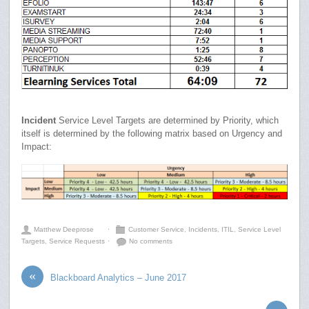
Incident
Service Level Targets are determined by Priority, which
itself is determined by the following matrix based on Urgency and
Impact:
Matthew Deeprose
⋅
Customer Service
,
Incidents
,
ITIL
,
Service Level
Targets
,
Service Requests
⋅
No comments
«
Blackboard Analytics – June 2017