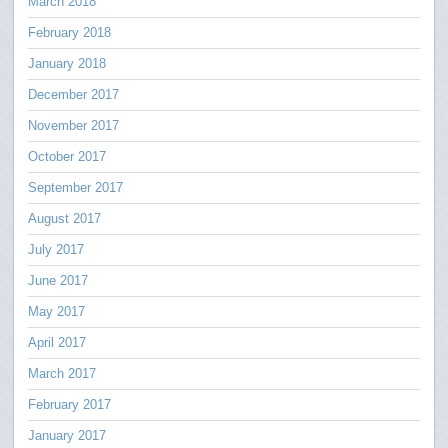
March 2018
February 2018
January 2018
December 2017
November 2017
October 2017
September 2017
August 2017
July 2017
June 2017
May 2017
April 2017
March 2017
February 2017
January 2017