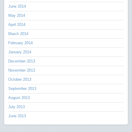
June 2014
May 2014
April 2014
March 2014
February 2014
January 2014
December 2013
November 2013
October 2013
September 2013
August 2013
July 2013
June 2013