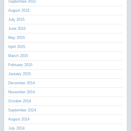
September 2015
August 2015
July 2015
June 2015
May 2015
April 2015
March 2015
February 2015
January 2015
December 2014
November 2014
October 2014
September 2014
August 2014
July 2014