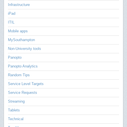
Infrastructure
iPad
ITIL
Mobile apps
MySouthampton
Non-University tools
Panopto
Panopto Analytics
Random Tips
Service Level Targets
Service Requests
Streaming
Tablets
Technical