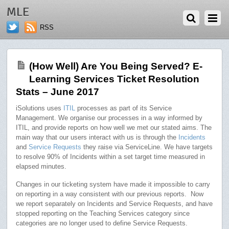
AUGUST 24, 2017
MLE
RSS
(How Well) Are You Being Served? E-
Learning Services Ticket Resolution
Stats – June 2017
iSolutions uses
ITIL
processes as part of its Service
Management. We organise our processes in a way informed by
ITIL, and provide reports on how well we met our stated aims. The
main way that our users interact with us is through the
Incidents
and
Service Requests
they raise via ServiceLine. We have targets
to resolve 90% of Incidents within a set target time measured in
elapsed minutes.
Changes in our ticketing system have made it impossible to carry
on reporting in a way consistent with our previous reports. Now
we report separately on Incidents and Service Requests, and have
stopped reporting on the Teaching Services category since
categories are no longer used to define Service Requests.