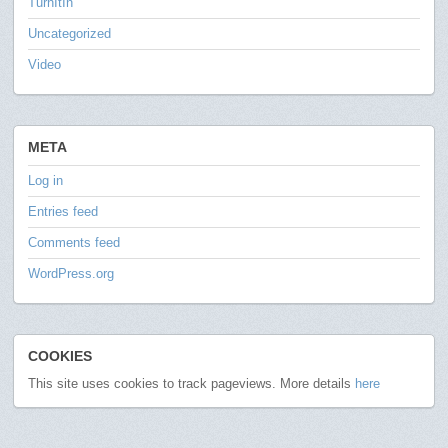
TurnItIn
Uncategorized
Video
META
Log in
Entries feed
Comments feed
WordPress.org
COOKIES
This site uses cookies to track pageviews. More details
here