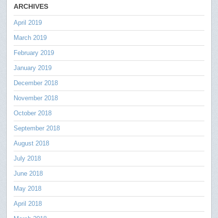
ARCHIVES
April 2019
March 2019
February 2019
January 2019
December 2018
November 2018
October 2018
September 2018
August 2018
July 2018
June 2018
May 2018
April 2018