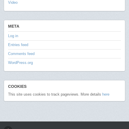
Video
META
Log in
Entries feed
Comments feed
WordPress.org
COOKIES
This site uses cookies to track pageviews. More details
here