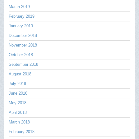
March 2019
February 2019
January 2019
December 2018
November 2018
October 2018
September 2018
August 2018
July 2018
June 2018
May 2018
April 2018
March 2018
February 2018