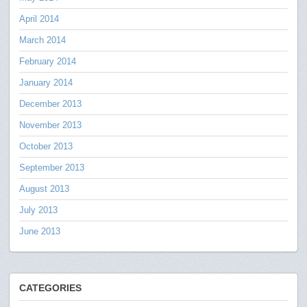
April 2014
March 2014
February 2014
January 2014
December 2013
November 2013
October 2013
September 2013
August 2013
July 2013
June 2013
CATEGORIES