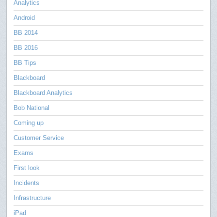
Analytics
Android
BB 2014
BB 2016
BB Tips
Blackboard
Blackboard Analytics
Bob National
Coming up
Customer Service
Exams
First look
Incidents
Infrastructure
iPad