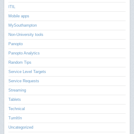
ITIL
Mobile apps
MySouthampton
Non-University tools
Panopto
Panopto Analytics
Random Tips
Service Level Targets
Service Requests
Streaming
Tablets
Technical
TurnItIn
Uncategorized