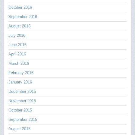
October 2016
September 2016
August 2016
July 2016
June 2016
April 2016
March 2016
February 2016
January 2016
December 2015
November 2015
October 2015
September 2015
August 2015