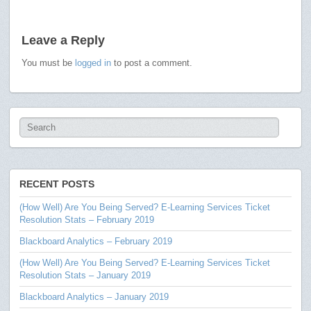
Leave a Reply
You must be
logged in
to post a comment.
RECENT POSTS
(How Well) Are You Being Served? E-Learning Services Ticket
Resolution Stats – February 2019
Blackboard Analytics – February 2019
(How Well) Are You Being Served? E-Learning Services Ticket
Resolution Stats – January 2019
Blackboard Analytics – January 2019