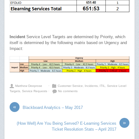
Incident
Service Level Targets are determined by Priority, which
itself is determined by the following matrix based on Urgency and
Impact:
Matthew Deeprose
⋅
Customer Service
,
Incidents
,
ITIL
,
Service Level
Targets
,
Service Requests
⋅
No comments
«
Blackboard Analytics – May 2017
»
(How Well) Are You Being Served? E-Learning Services
Ticket Resolution Stats – April 2017