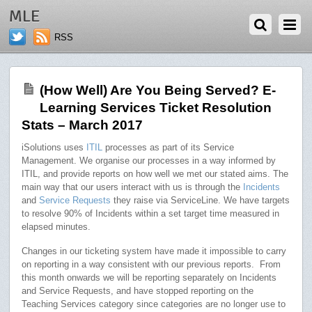
JUNE 26, 2017
MLE
RSS
(How Well) Are You Being Served? E-
Learning Services Ticket Resolution
Stats – March 2017
iSolutions uses
ITIL
processes as part of its Service
Management. We organise our processes in a way informed by
ITIL, and provide reports on how well we met our stated aims. The
main way that our users interact with us is through the
Incidents
and
Service Requests
they raise via ServiceLine. We have targets
to resolve 90% of Incidents within a set target time measured in
elapsed minutes.
Changes in our ticketing system have made it impossible to carry
on reporting in a way consistent with our previous reports. From
this month onwards we will be reporting separately on Incidents
and Service Requests, and have stopped reporting on the
Teaching Services category since categories are no longer use to