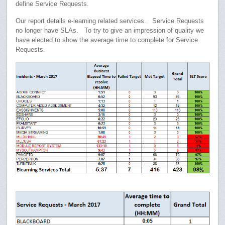
define Service Requests.
Our report details e-learning related services. Service Requests
no longer have SLAs. To try to give an impression of quality we
have elected to show the average time to complete for Service
Requests.