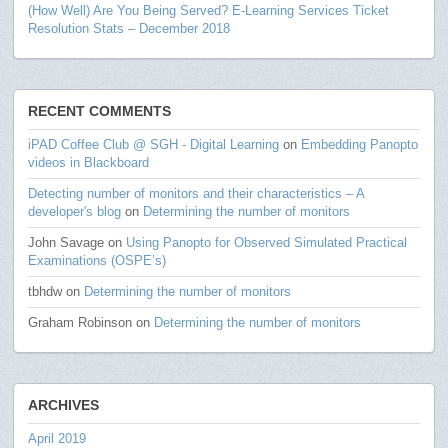
(How Well) Are You Being Served? E-Learning Services Ticket
Resolution Stats – December 2018
RECENT COMMENTS
iPAD Coffee Club @ SGH - Digital Learning
on
Embedding Panopto
videos in Blackboard
Detecting number of monitors and their characteristics – A
developer's blog
on
Determining the number of monitors
John Savage
on
Using Panopto for Observed Simulated Practical
Examinations (OSPE’s)
tbhdw
on
Determining the number of monitors
Graham Robinson
on
Determining the number of monitors
ARCHIVES
April 2019