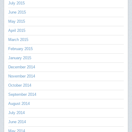
July 2015
June 2015
May 2015
April 2015
March 2015
February 2015
January 2015
December 2014
November 2014
October 2014
September 2014
August 2014
July 2014
June 2014
May 2014