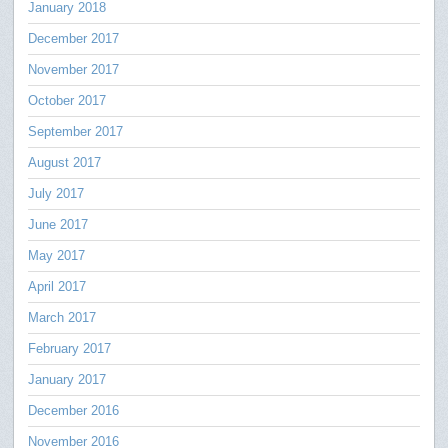
January 2018
December 2017
November 2017
October 2017
September 2017
August 2017
July 2017
June 2017
May 2017
April 2017
March 2017
February 2017
January 2017
December 2016
November 2016