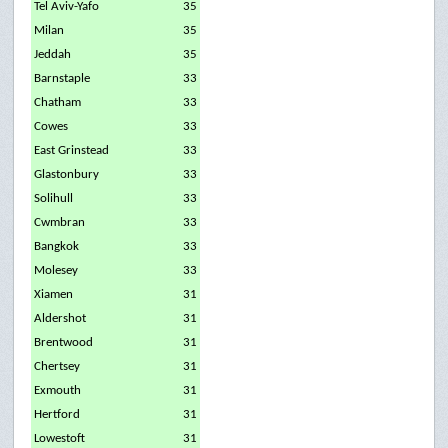
Tel Aviv-Yafo
35
Milan
35
Jeddah
35
Barnstaple
33
Chatham
33
Cowes
33
East Grinstead
33
Glastonbury
33
Solihull
33
Cwmbran
33
Bangkok
33
Molesey
33
Xiamen
31
Aldershot
31
Brentwood
31
Chertsey
31
Exmouth
31
Hertford
31
Lowestoft
31