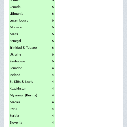
Brunei
6
Croatia
6
Lithuania
6
Luxembourg
6
Monaco
6
Malta
6
Senegal
6
Trinidad & Tobago
6
Ukraine
6
Zimbabwe
6
Ecuador
4
Iceland
4
St. Kitts & Nevis
4
Kazakhstan
4
Myanmar (Burma)
4
Macau
4
Peru
4
Serbia
4
Slovenia
4