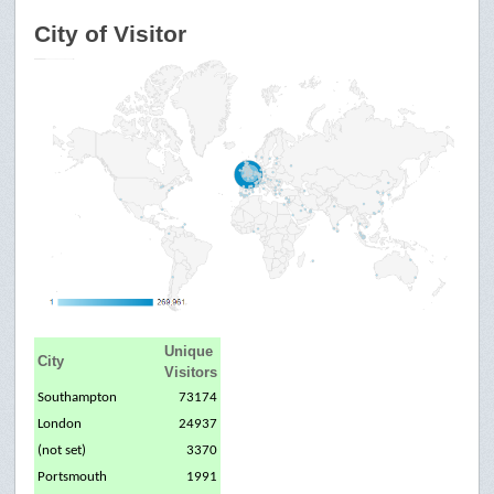
City of Visitor
Unique
City
Visitors
Southampton
73174
London
24937
(not set)
3370
Portsmouth
1991