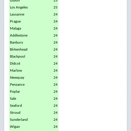
Lisbon
25
Los Angeles
25
Lausanne
24
Prague
24
Malaga
24
Addlestone
24
Banbury
24
Birkenhead
24
Blackpool
24
Didcot
24
Marlow
24
Newquay
24
Penzance
24
Poplar
24
Sale
24
Seaford
24
Stroud
24
Sunderland
24
Wigan
24