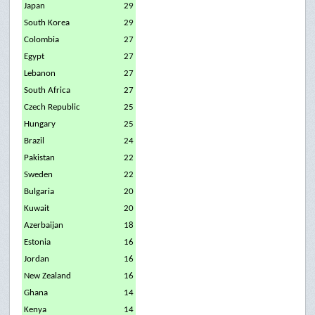
Japan
29
South Korea
29
Colombia
27
Egypt
27
Lebanon
27
South Africa
27
Czech Republic
25
Hungary
25
Brazil
24
Pakistan
22
Sweden
22
Bulgaria
20
Kuwait
20
Azerbaijan
18
Estonia
16
Jordan
16
New Zealand
16
Ghana
14
Kenya
14