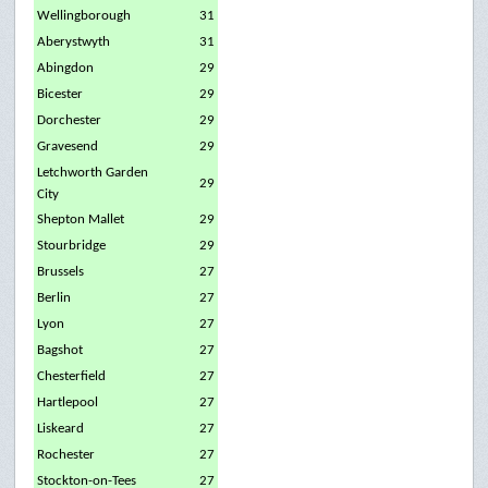
Wellingborough
31
Aberystwyth
31
Abingdon
29
Bicester
29
Dorchester
29
Gravesend
29
Letchworth Garden
29
City
Shepton Mallet
29
Stourbridge
29
Brussels
27
Berlin
27
Lyon
27
Bagshot
27
Chesterfield
27
Hartlepool
27
Liskeard
27
Rochester
27
Stockton-on-Tees
27