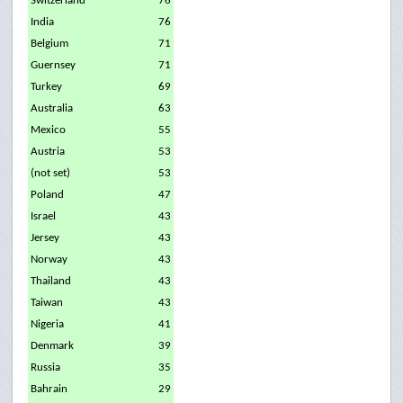
Switzerland
76
India
76
Belgium
71
Guernsey
71
Turkey
69
Australia
63
Mexico
55
Austria
53
(not set)
53
Poland
47
Israel
43
Jersey
43
Norway
43
Thailand
43
Taiwan
43
Nigeria
41
Denmark
39
Russia
35
Bahrain
29