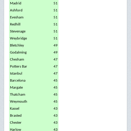
Madrid
51
Ashford
51
Evesham
51
Redhill
51
Stevenage
51
Weybridge
51
Bletchley
49
Godalming
49
Chesham
47
Potters Bar
47
Istanbul
47
Barcelona
45
Margate
45
Thatcham
45
Weymouth
45
Kassel
43
Brasted
43
Chester
43
Harlow
43