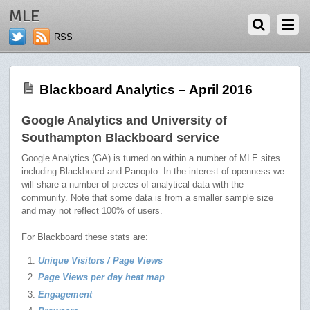
JUNE 9, 2016
MLE
RSS
Blackboard Analytics – April 2016
Google Analytics and University of
Southampton Blackboard service
Google Analytics (GA) is turned on within a number of MLE sites
including Blackboard and Panopto. In the interest of openness we
will share a number of pieces of analytical data with the
community. Note that some data is from a smaller sample size
and may not reflect 100% of users.
For Blackboard these stats are:
Unique Visitors / Page Views
Page Views per day heat map
Engagement