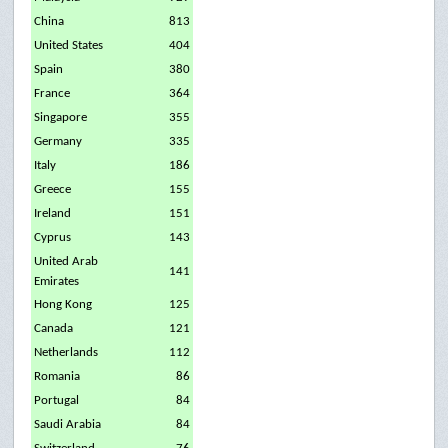
China
813
United States
404
Spain
380
France
364
Singapore
355
Germany
335
Italy
186
Greece
155
Ireland
151
Cyprus
143
United Arab
141
Emirates
Hong Kong
125
Canada
121
Netherlands
112
Romania
86
Portugal
84
Saudi Arabia
84