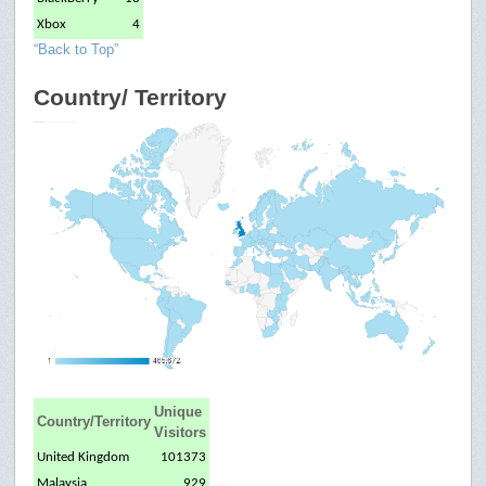
Xbox
4
“Back to Top”
Country/ Territory
Unique
Country/Territory
Visitors
United Kingdom
101373
Malaysia
929