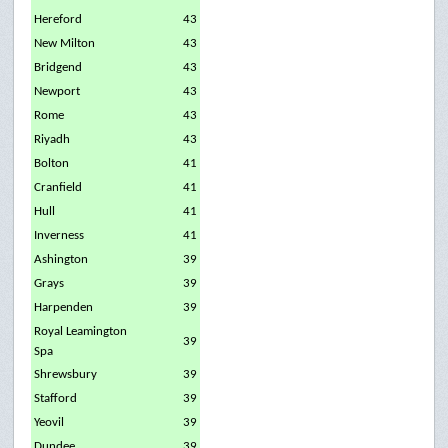
Hereford
43
New Milton
43
Bridgend
43
Newport
43
Rome
43
Riyadh
43
Bolton
41
Cranfield
41
Hull
41
Inverness
41
Ashington
39
Grays
39
Harpenden
39
Royal Leamington
39
Spa
Shrewsbury
39
Stafford
39
Yeovil
39
Dundee
39