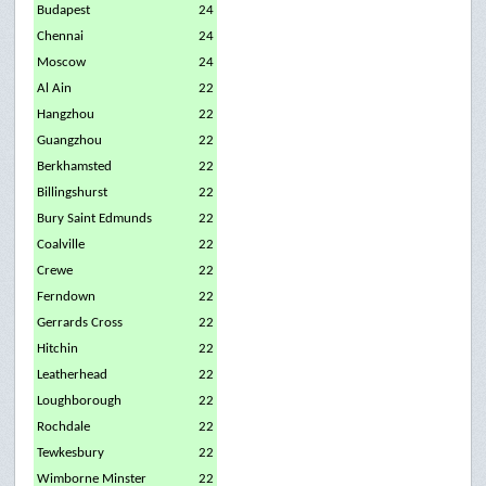
Budapest
24
Chennai
24
Moscow
24
Al Ain
22
Hangzhou
22
Guangzhou
22
Berkhamsted
22
Billingshurst
22
Bury Saint Edmunds
22
Coalville
22
Crewe
22
Ferndown
22
Gerrards Cross
22
Hitchin
22
Leatherhead
22
Loughborough
22
Rochdale
22
Tewkesbury
22
Wimborne Minster
22