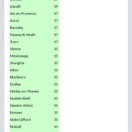
Llanelli
39
Aix-en-Provence
37
Ascot
37
Barnsley
37
Haywards Heath
37
Truro
37
Vienna
35
Mississauga
35
Shanghai
35
Alton
35
Blackburn
35
Dudley
35
Henley-on-Thames
35
Huddersfield
35
Newton Abbot
35
Romsey
35
Stoke Gifford
35
Walsall
35