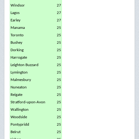
Windsor
27
Lagos
27
Earley
27
Manama
25
Toronto
25
Bushey
25
Dorking
25
Harrogate
25
Leighton Buzzard
25
Lymington
25
Malmesbury
25
Nuneaton
25
Reigate
25
Stratford-upon-Avon
25
Wallington
25
Woodside
25
Pontypridd
25
Beirut
25