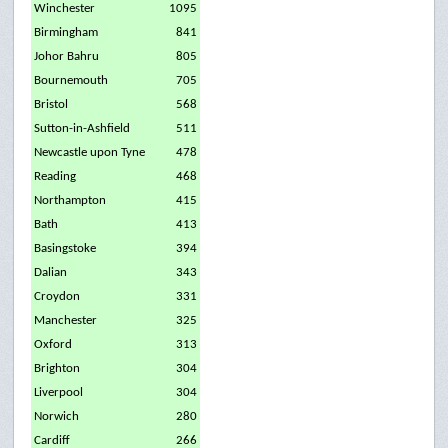
Winchester
1095
Birmingham
841
Johor Bahru
805
Bournemouth
705
Bristol
568
Sutton-in-Ashfield
511
Newcastle upon Tyne
478
Reading
468
Northampton
415
Bath
413
Basingstoke
394
Dalian
343
Croydon
331
Manchester
325
Oxford
313
Brighton
304
Liverpool
304
Norwich
280
Cardiff
266