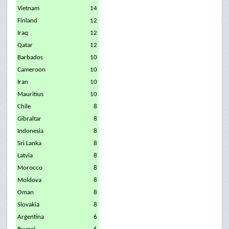
Vietnam
14
Finland
12
Iraq
12
Qatar
12
Barbados
10
Cameroon
10
Iran
10
Mauritius
10
Chile
8
Gibraltar
8
Indonesia
8
Sri Lanka
8
Latvia
8
Morocco
8
Moldova
8
Oman
8
Slovakia
8
Argentina
6