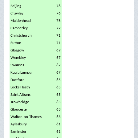
Beijing
76
Crawley
76
Maidenhead
76
Camberley
72
Christchurch
71
Sutton
71
Glasgow
69
Wembley
67
Swansea
67
Kuala Lumpur
67
Dartford
65
Locks Heath
65
Saint Albans
65
Trowbridge
65
Gloucester
63
Walton-on-Thames
63
Aylesbury
61
Exminster
61