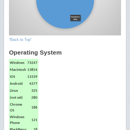
“Back to Top”
Operating System
Windows
73247
Macintosh
13854
iOS
13339
Android
4377
Linux
325
(not set)
280
Chrome
186
OS
Windows
121
Phone
BlackBerry
18