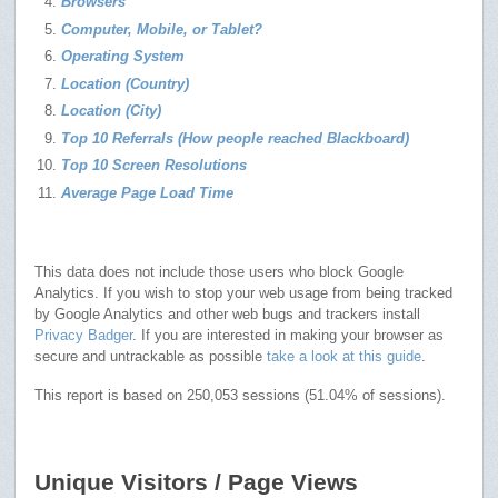
Browsers
Computer, Mobile, or Tablet?
Operating System
Location (Country)
Location (City)
Top 10 Referrals (How people reached Blackboard)
Top 10 Screen Resolutions
Average Page Load Time
This data does not include those users who block Google
Analytics. If you wish to stop your web usage from being tracked
by Google Analytics and other web bugs and trackers install
Privacy Badger
. If you are interested in making your browser as
secure and untrackable as possible
take a look at this guide
.
This report is based on 250,053 sessions (51.04% of sessions).
Unique Visitors / Page Views