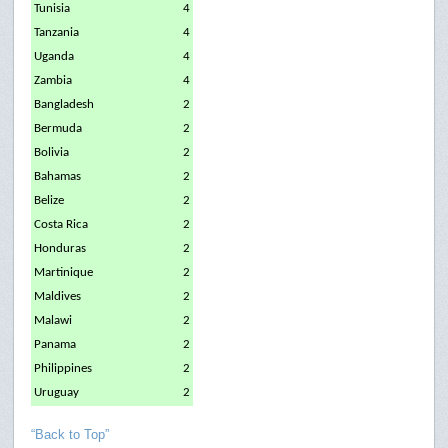
Tunisia
4
Tanzania
4
Uganda
4
Zambia
4
Bangladesh
2
Bermuda
2
Bolivia
2
Bahamas
2
Belize
2
Costa Rica
2
Honduras
2
Martinique
2
Maldives
2
Malawi
2
Panama
2
Philippines
2
Uruguay
2
“Back to Top”