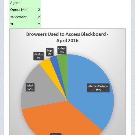
Agent
Opera Mini
2
YaBrowser
2
YE
2