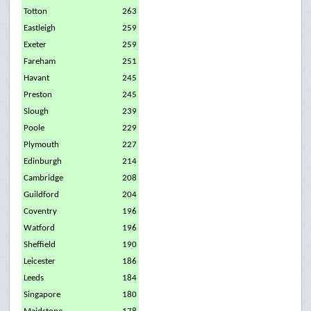
Totton
263
Eastleigh
259
Exeter
259
Fareham
251
Havant
245
Preston
245
Slough
239
Poole
229
Plymouth
227
Edinburgh
214
Cambridge
208
Guildford
204
Coventry
196
Watford
196
Sheffield
190
Leicester
186
Leeds
184
Singapore
180