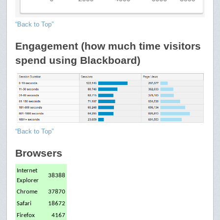
“Back to Top”
Engagement (how much time visitors
spend using Blackboard)
“Back to Top”
Browsers
Internet
38388
Explorer
Chrome
37870
Safari
18672
Firefox
4167