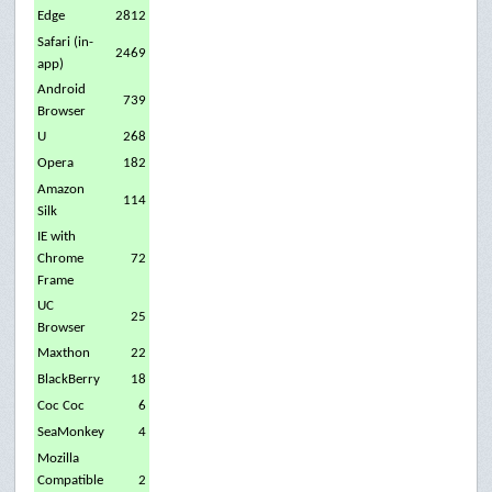
Edge
2812
Safari (in-
2469
app)
Android
739
Browser
U
268
Opera
182
Amazon
114
Silk
IE with
Chrome
72
Frame
UC
25
Browser
Maxthon
22
BlackBerry
18
Coc Coc
6
SeaMonkey
4
Mozilla
Compatible
2