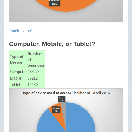
“Back to Top”
Computer, Mobile, or Tablet?
Number
Type of
of
Device
Sessions
Computer
438274
Mobile
37212
Tablet
14430