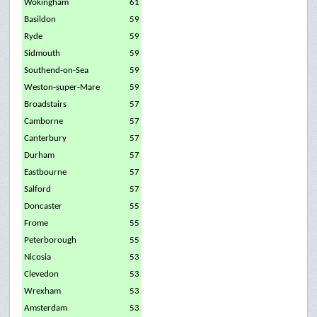
Wokingham
61
Basildon
59
Ryde
59
Sidmouth
59
Southend-on-Sea
59
Weston-super-Mare
59
Broadstairs
57
Camborne
57
Canterbury
57
Durham
57
Eastbourne
57
Salford
57
Doncaster
55
Frome
55
Peterborough
55
Nicosia
53
Clevedon
53
Wrexham
53
Amsterdam
53