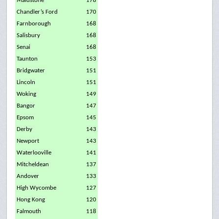
Maidstone
178
Chandler’s Ford
170
Farnborough
168
Salisbury
168
Senai
168
Taunton
153
Bridgwater
151
Lincoln
151
Woking
149
Bangor
147
Epsom
145
Derby
143
Newport
143
Waterlooville
141
Mitcheldean
137
Andover
133
High Wycombe
127
Hong Kong
120
Falmouth
118