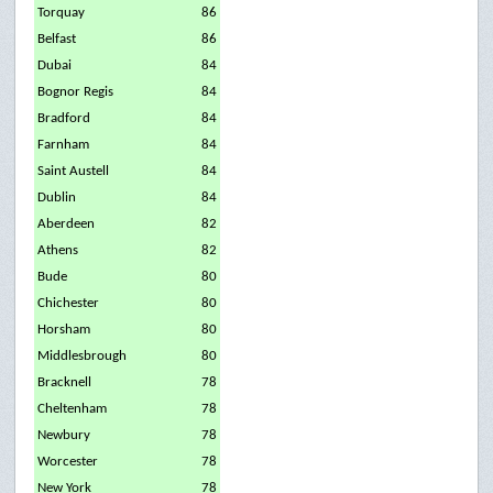
Torquay
86
Belfast
86
Dubai
84
Bognor Regis
84
Bradford
84
Farnham
84
Saint Austell
84
Dublin
84
Aberdeen
82
Athens
82
Bude
80
Chichester
80
Horsham
80
Middlesbrough
80
Bracknell
78
Cheltenham
78
Newbury
78
Worcester
78
New York
78