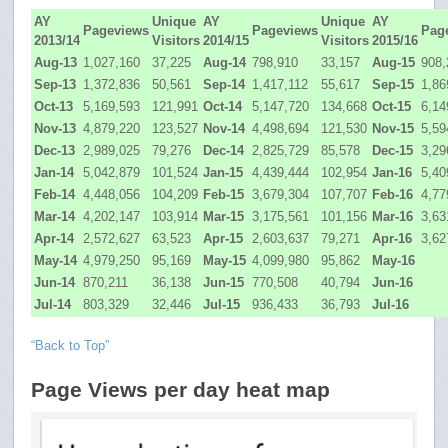
AY
Unique
AY
Unique
AY
Pageviews
Pageviews
Pag
2013/14
Visitors
2014/15
Visitors
2015/16
Aug-13
1,027,160
37,225
Aug-14
798,910
33,157
Aug-15
908,
Sep-13
1,372,836
50,561
Sep-14
1,417,112
55,617
Sep-15
1,86
Oct-13
5,169,593
121,991
Oct-14
5,147,720
134,668
Oct-15
6,14
Nov-13
4,879,220
123,527
Nov-14
4,498,694
121,530
Nov-15
5,59
Dec-13
2,989,025
79,276
Dec-14
2,825,729
85,578
Dec-15
3,29
Jan-14
5,042,879
101,524
Jan-15
4,439,444
102,954
Jan-16
5,40
Feb-14
4,448,056
104,209
Feb-15
3,679,304
107,707
Feb-16
4,77
Mar-14
4,202,147
103,914
Mar-15
3,175,561
101,156
Mar-16
3,63
Apr-14
2,572,627
63,523
Apr-15
2,603,637
79,271
Apr-16
3,62
May-14
4,979,250
95,169
May-15
4,099,980
95,862
May-16
Jun-14
870,211
36,138
Jun-15
770,508
40,794
Jun-16
Jul-14
803,329
32,446
Jul-15
936,433
36,793
Jul-16
“Back to Top”
Page Views per day heat map