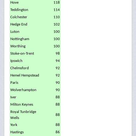
Hove
118
Teddington
114
Colchester
110
Hedge End
102
Luton
100
Nottingham
100
Worthing
100
Stoke-on-Trent
98
Ipswich
94
Chelmsford
92
Hemel Hempstead
92
Paris
90
Wolverhampton
90
Iver
88
Milton Keynes
88
Royal Tunbridge
88
Wells
York
88
Hastings
86