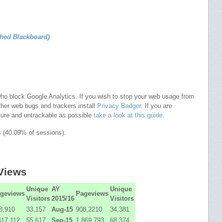
ched Blackboard)
who block Google Analytics. If you wish to stop your web usage from
ther web bugs and trackers install
Privacy Badger
. If you are
cure and untrackable as possible
take a look at this guide
.
s (40.09% of sessions).
 Views
Unique
AY
Unique
geviews
Pageviews
Visitors
2015/16
Visitors
8,910
33,157
Aug-15
908,2210
34,381
417,112
55,617
Sep-15
1,869,793
68,374