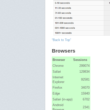
“Back to Top”
Browsers
Browser
Sessions
Chrome
299074
Safari
129834
Internet
92581
Explorer
Firefox
34070
Edge
15940
Safari (in-app)
6702
Android
2341
Browser