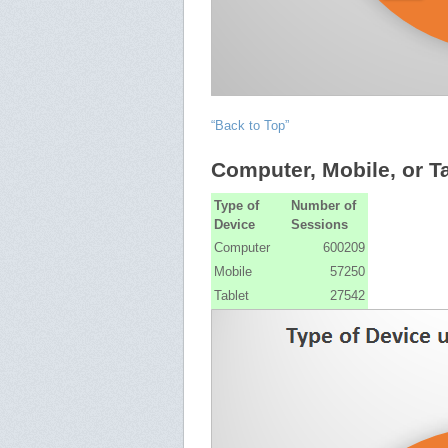
“Back to Top”
Computer, Mobile, or T
Type of
Number of
Device
Sessions
Computer
600209
Mobile
57250
Tablet
27542