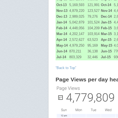
Oct-13
5,169,593
121,991
Oct-14
5,
Nov-13
4,879,220
123,527
Nov-14
4,
Dec-13
2,989,025
79,276
Dec-14
2,
Jan-14
5,042,879
101,524
Jan-15
4,
Feb-14
4,448,056
104,209
Feb-15
3,
Mar-14
4,202,147
103,914
Mar-15
3,
Apr-14
2,572,627
63,523
Apr-15
2,
May-14
4,979,250
95,169
May-15
4,
Jun-14
870,211
36,138
Jun-15
77
Jul-14
803,329
32,446
Jul-15
93
“Back to Top”
Page Views per day he