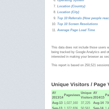
Operating System
Location (Country)
Location (City)
Top 10 Referrals (How people rea
Top 10 Screen Resolutions
Average Page Load Time
This data does not include those users 
being tracked by Google Analytics and o
interested in making your browser as se
This report is based on 250,521 session
Unique Visitors / Page
AY
Unique
AY
Pageviews
Pa
2013/14
Visitors
2014/15
Aug-13
1,027,160
37,225
Aug-14
79
Sep-13
1,372,836
50,561
Sep-14
1,