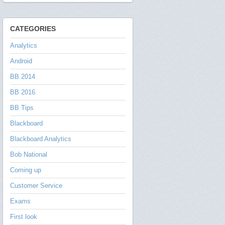
CATEGORIES
Analytics
Android
BB 2014
BB 2016
BB Tips
Blackboard
Blackboard Analytics
Bob National
Coming up
Customer Service
Exams
First look