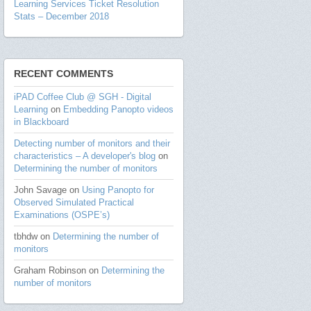
Learning Services Ticket Resolution
Stats – December 2018
RECENT COMMENTS
iPAD Coffee Club @ SGH - Digital
Learning
on
Embedding Panopto videos
in Blackboard
Detecting number of monitors and their
characteristics – A developer's blog
on
Determining the number of monitors
John Savage
on
Using Panopto for
Observed Simulated Practical
Examinations (OSPE’s)
tbhdw
on
Determining the number of
monitors
Graham Robinson
on
Determining the
number of monitors