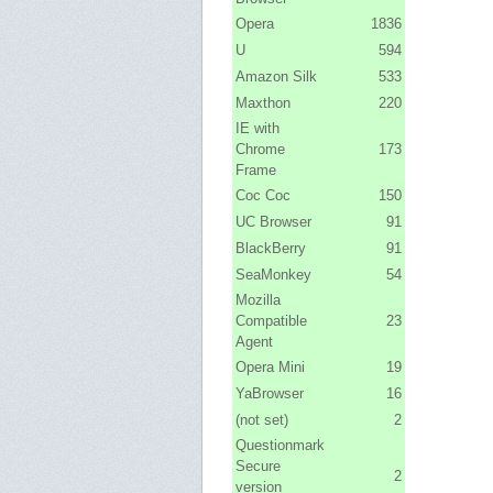
Opera
1836
U
594
Amazon Silk
533
Maxthon
220
IE with
Chrome
173
Frame
Coc Coc
150
UC Browser
91
BlackBerry
91
SeaMonkey
54
Mozilla
Compatible
23
Agent
Opera Mini
19
YaBrowser
16
(not set)
2
Questionmark
Secure
2
version