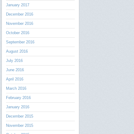
January 2017
December 2016
November 2016
October 2016
September 2016
August 2016
July 2016
June 2016
April 2016
March 2016
February 2016
January 2016
December 2015
November 2015