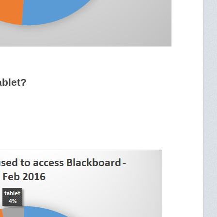
ablet?