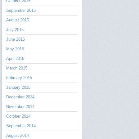
October 2015
September 2015
August 2015
July 2015
June 2015
May 2015
April 2015
March 2015
February 2015
January 2015
December 2014
November 2014
October 2014
September 2014
August 2014