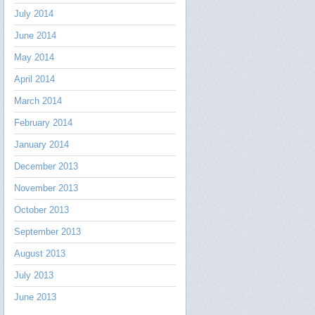
July 2014
June 2014
May 2014
April 2014
March 2014
February 2014
January 2014
December 2013
November 2013
October 2013
September 2013
August 2013
July 2013
June 2013