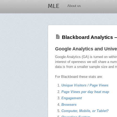
MLE
About us
Blackboard Analytics 
Google Analytics and Unive
Google Analytics (GA) is turned on with
interest of openness we will share a num
data is from a smaller sample size and m
For Blackboard these stats are:
Unique Visitors / Page Views
Page Views per day heat map
Engagement
Browsers
Computer, Mobile, or Tablet?