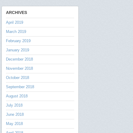
ARCHIVES
April 2019
March 2019
February 2019
January 2019
December 2018
November 2018
October 2018
September 2018
August 2018
July 2018
June 2018
May 2018
April 2018