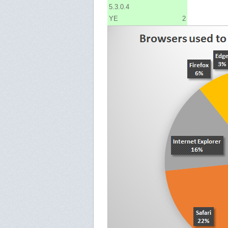
5.3.0.4
YE
2