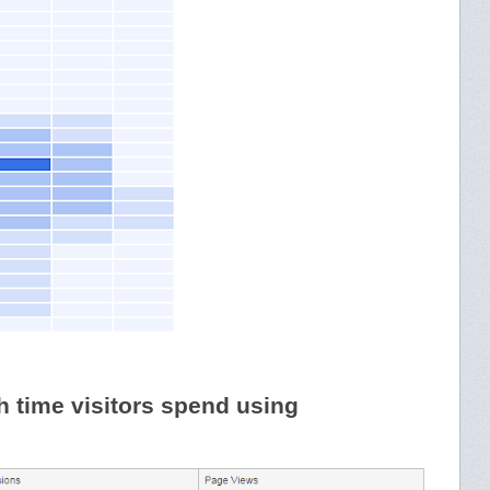
time visitors spend using