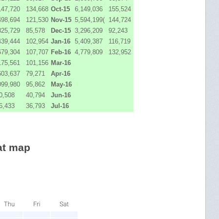
147,720
134,668
Oct-15
6,149,036
155,524
498,694
121,530
Nov-15
5,594,199(
144,724
825,729
85,578
Dec-15
3,296,209
92,243
439,444
102,954
Jan-16
5,409,387
116,719
679,304
107,707
Feb-16
4,779,809
132,952
175,561
101,156
Mar-16
603,637
79,271
Apr-16
099,980
95,862
May-16
0,508
40,794
Jun-16
6,433
36,793
Jul-16
at map