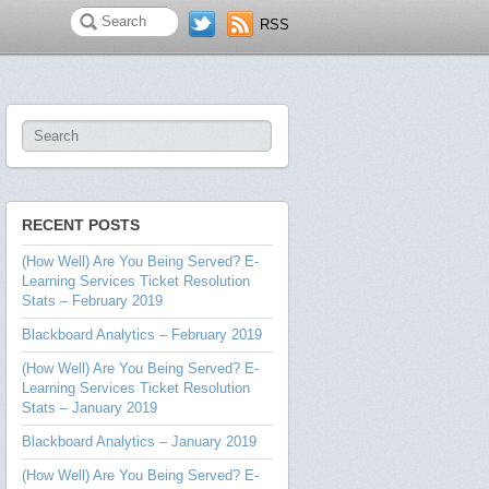
RSS
RECENT POSTS
(How Well) Are You Being Served? E-
Learning Services Ticket Resolution
Stats – February 2019
Blackboard Analytics – February 2019
(How Well) Are You Being Served? E-
Learning Services Ticket Resolution
Stats – January 2019
Blackboard Analytics – January 2019
(How Well) Are You Being Served? E-