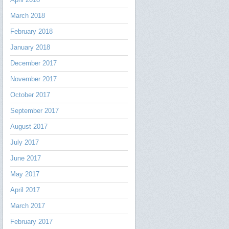
March 2018
February 2018
January 2018
December 2017
November 2017
October 2017
September 2017
August 2017
July 2017
June 2017
May 2017
April 2017
March 2017
February 2017