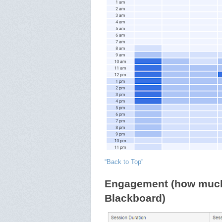
“Back to Top”
Engagement (how much 
Blackboard)