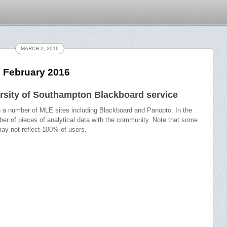
MARCH 2, 2016
– February 2016
rsity of Southampton Blackboard service
in a number of MLE sites including Blackboard and Panopto. In the
ber of pieces of analytical data with the community. Note that some
ay not reflect 100% of users.