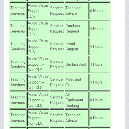
Audio Visual
Teaching
Service
Technical
Support –
4 Hours
Services
Request
Advice
CLS
Audio Visual
Teaching
Service
Purchase
Support –
4 Hours
Services
Request
Request
CLS
Audio Visual
Teaching
Service
Event
Support –
4 Hours
Services
Request
Support
CLS
Audio Visual
Teaching
Service
Support –
Unclassified
4 Hours
Services
Request
Non-CLS
Audio Visual
Teaching
Service
Meet and
Support –
4 Hours
Services
Request
Greet
Non-CLS
Audio Visual
AV
Teaching
Service
Support –
Equipment
4 Hours
Services
Request
Non-CLS
Booking
Audio Visual
Teaching
Service
Technical
Support –
4 Hours
Services
Request
Advice
Non-CLS