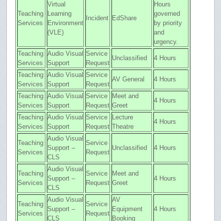
Virtual
Hours
Teaching
Learning
governed
Incident
EdShare
Services
Environment
by priority
(VLE)
and
urgency.
Teaching
Audio Visual
Service
Unclassified
4 Hours
Services
Support
Request
Teaching
Audio Visual
Service
AV General
4 Hours
Services
Support
Request
Teaching
Audio Visual
Service
Meet and
4 Hours
Services
Support
Request
Greet
Teaching
Audio Visual
Service
Lecture
4 Hours
Services
Support
Request
Theatre
Audio Visual
Teaching
Service
Support –
Unclassified
4 Hours
Services
Request
CLS
Audio Visual
Teaching
Service
Meet and
Support –
4 Hours
Services
Request
Greet
CLS
Audio Visual
AV
Teaching
Service
Support –
Equipment
4 Hours
Services
Request
CLS
Booking