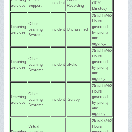
Incident
(1020
Services
Support
Recording
Minutes)
25.5/8.5/4/2
Hours
Other
Teaching
governed
Learning
Incident
Unclassified
Services
by priority
Systems
and
urgency.
25.5/8.5/4/2
Hours
Other
Teaching
governed
Learning
Incident
eFolio
Services
by priority
Systems
and
urgency.
25.5/8.5/4/2
Hours
Other
Teaching
governed
Learning
Incident
iSurvey
Services
by priority
Systems
and
urgency.
25.5/8.5/4/2
Virtual
Hours
Teaching
Learning
governed