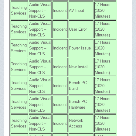
Audio Visual
17 Hours
Teaching
Support –
Incident
AV Input
(1020
Services
Non-CLS
Minutes)
Audio Visual
17 Hours
Teaching
Support –
Incident
User Error
(1020
Services
Non-CLS
Minutes)
Audio Visual
17 Hours
Teaching
Support –
Incident
Power Issue
(1020
Services
Non-CLS
Minutes)
Audio Visual
17 Hours
Teaching
Support –
Incident
New Install
(1020
Services
Non-CLS
Minutes)
Audio Visual
17 Hours
Teaching
Bench PC
Support –
Incident
(1020
Services
Build
Non-CLS
Minutes)
Audio Visual
17 Hours
Teaching
Bench PC
Support –
Incident
(1020
Services
Hardware
Non-CLS
Minutes)
Audio Visual
17 Hours
Teaching
Network
Support –
Incident
(1020
Services
Access
Non-CLS
Minutes)