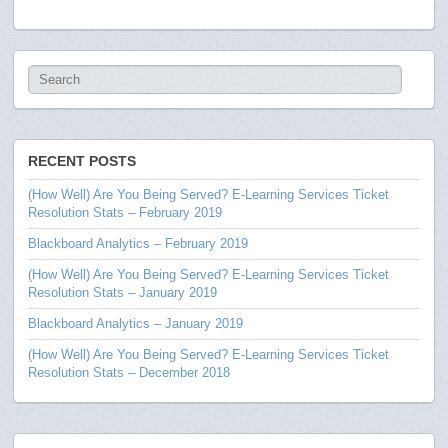
RECENT POSTS
(How Well) Are You Being Served? E-Learning Services Ticket
Resolution Stats – February 2019
Blackboard Analytics – February 2019
(How Well) Are You Being Served? E-Learning Services Ticket
Resolution Stats – January 2019
Blackboard Analytics – January 2019
(How Well) Are You Being Served? E-Learning Services Ticket
Resolution Stats – December 2018