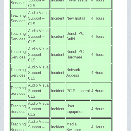
Support –
Incident
Power Issue
4 Hours
Services
CLS
Audio Visual
Teaching
Support –
Incident
New Install
4 Hours
Services
CLS
Audio Visual
Teaching
Bench PC
Support –
Incident
4 Hours
Services
Build
CLS
Audio Visual
Teaching
Bench PC
Support –
Incident
4 Hours
Services
Hardware
CLS
Audio Visual
Teaching
Network
Support –
Incident
4 Hours
Services
Access
CLS
Audio Visual
Teaching
Support –
Incident
PC Peripheral
4 Hours
Services
CLS
Audio Visual
Teaching
User
Support –
Incident
4 Hours
Services
Equipment
CLS
Audio Visual
Teaching
Media
Support –
Incident
4 Hours
Services
Switcher