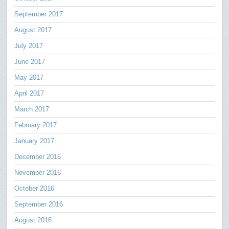
September 2017
August 2017
July 2017
June 2017
May 2017
April 2017
March 2017
February 2017
January 2017
December 2016
November 2016
October 2016
September 2016
August 2016