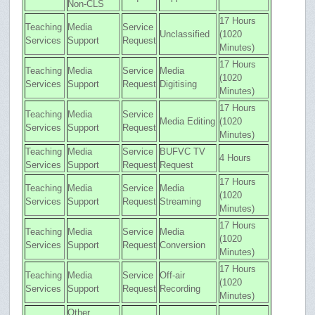
Non-CLS
17 Hours
Teaching
Media
Service
Unclassified
(1020
Services
Support
Request
Minutes)
17 Hours
Teaching
Media
Service
Media
(1020
Services
Support
Request
Digitising
Minutes)
17 Hours
Teaching
Media
Service
Media Editing
(1020
Services
Support
Request
Minutes)
Teaching
Media
Service
BUFVC TV
4 Hours
Services
Support
Request
Request
17 Hours
Teaching
Media
Service
Media
(1020
Services
Support
Request
Streaming
Minutes)
17 Hours
Teaching
Media
Service
Media
(1020
Services
Support
Request
Conversion
Minutes)
17 Hours
Teaching
Media
Service
Off-air
(1020
Services
Support
Request
Recording
Minutes)
Other