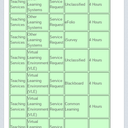
Teaching
Service
Learning
Unclassified
4 Hours
Services
Request
Systems
Other
Teaching
Service
Learning
eFolio
4 Hours
Services
Request
Systems
Other
Teaching
Service
Learning
iSurvey
4 Hours
Services
Request
Systems
Virtual
Teaching
Learning
Service
Unclassified
4 Hours
Services
Environment
Request
(VLE)
Virtual
Teaching
Learning
Service
Blackboard
4 Hours
Services
Environment
Request
(VLE)
Virtual
Teaching
Learning
Service
Common
4 Hours
Services
Environment
Request
Learning
(VLE)
Virtual
Teaching
Learning
Service