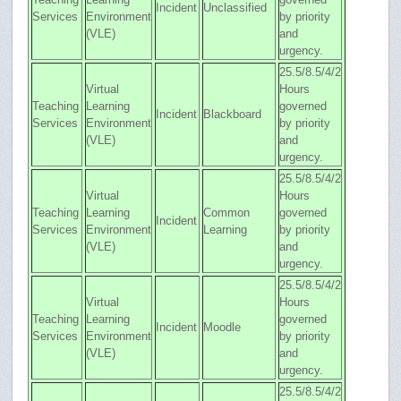
Incident
Unclassified
Services
Environment
by priority
(VLE)
and
urgency.
25.5/8.5/4/2
Virtual
Hours
Teaching
Learning
governed
Incident
Blackboard
Services
Environment
by priority
(VLE)
and
urgency.
25.5/8.5/4/2
Virtual
Hours
Teaching
Learning
Common
governed
Incident
Services
Environment
Learning
by priority
(VLE)
and
urgency.
25.5/8.5/4/2
Virtual
Hours
Teaching
Learning
governed
Incident
Moodle
Services
Environment
by priority
(VLE)
and
urgency.
25.5/8.5/4/2