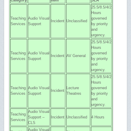
Category
Item
SLA
25.5/8.5/4/2
Hours
Teaching
Audio Visual
governed
Incident
Unclassified
Services
Support
by priority
and
urgency.
25.5/8.5/4/2
Hours
Teaching
Audio Visual
governed
Incident
AV General
Services
Support
by priority
and
urgency.
25.5/8.5/4/2
Hours
Teaching
Audio Visual
Lecture
governed
Incident
Services
Support
Theatres
by priority
and
urgency.
Audio Visual
Teaching
Support –
Incident
Unclassified
4 Hours
Services
CLS
Audio Visual