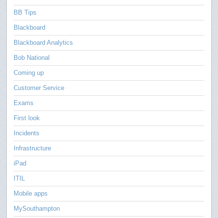
BB Tips
Blackboard
Blackboard Analytics
Bob National
Coming up
Customer Service
Exams
First look
Incidents
Infrastructure
iPad
ITIL
Mobile apps
MySouthampton