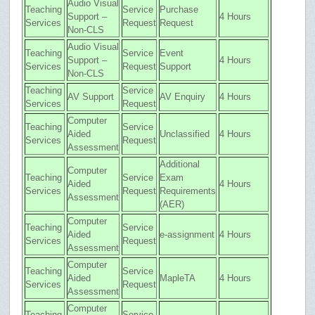
Audio Visual
Teaching
Service
Purchase
Support –
4 Hours
Services
Request
Request
Non-CLS
Audio Visual
Teaching
Service
Event
Support –
4 Hours
Services
Request
Support
Non-CLS
Teaching
Service
AV Support
AV Enquiry
4 Hours
Services
Request
Computer
Teaching
Service
Aided
Unclassified
4 Hours
Services
Request
Assessment
Additional
Computer
Teaching
Service
Exam
Aided
4 Hours
Services
Request
Requirements
Assessment
(AER)
Computer
Teaching
Service
Aided
e-assignment
4 Hours
Services
Request
Assessment
Computer
Teaching
Service
Aided
MapleTA
4 Hours
Services
Request
Assessment
Computer
Teaching
Service