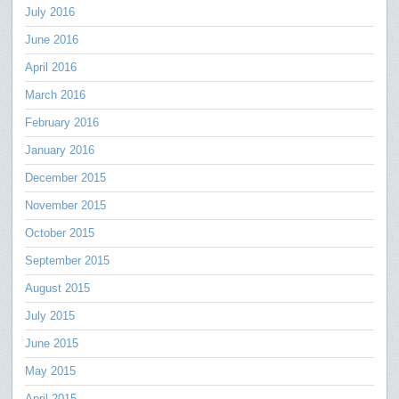
July 2016
June 2016
April 2016
March 2016
February 2016
January 2016
December 2015
November 2015
October 2015
September 2015
August 2015
July 2015
June 2015
May 2015
April 2015