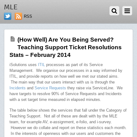
APRIL 1, 2014
MLE
RSS
(How Well) Are You Being Served?
Teaching Support Ticket Resolutions
Stats – February 2014
iSolutions uses
ITIL
processes as part of its Service
Management. We organise our processes in a way informed by
ITIL, and provide reports on how well we met our stated aims.
The main way that our users interact with us is through the
Incidents
and
Service Requests
they raise via ServiceLine. We
have targets to resolve 90% of Service Requests and Incidents
with a set target time measured in elapsed minutes.
The table below shows the services that fall under the Category of
Teaching Support. Not all of these are dealt with by the MLE
team, for example AV, e-assignment, e-folio, and i-survey.
However we do collate and report on these statistics each month.
In the interests of openness with our users and customers the