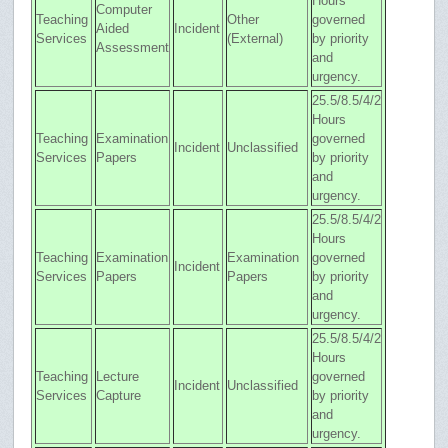
Hours
Computer
Teaching
Other
governed
Aided
Incident
Services
(External)
by priority
Assessment
and
urgency.
25.5/8.5/4/2
Hours
Teaching
Examination
governed
Incident
Unclassified
Services
Papers
by priority
and
urgency.
25.5/8.5/4/2
Hours
Teaching
Examination
Examination
governed
Incident
Services
Papers
Papers
by priority
and
urgency.
25.5/8.5/4/2
Hours
Teaching
Lecture
governed
Incident
Unclassified
Services
Capture
by priority
and
urgency.