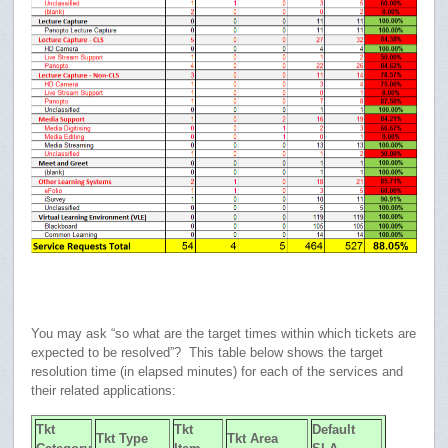
You may ask “so what are the target times within which tickets are
expected to be resolved”? This table below shows the target
resolution time (in elapsed minutes) for each of the services and
their related applications:
Tkt
Tkt
Default
Tkt Type
Tkt Area