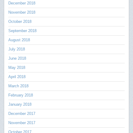
December 2018
November 2018
October 2018
September 2018
August 2018
July 2018
June 2018
May 2018
April 2018
March 2018
February 2018
January 2018
December 2017
November 2017
October 2017