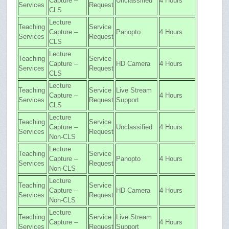
Capture –
Unclassified
4 Hours
Services
Request
CLS
Lecture
Teaching
Service
Capture –
Panopto
4 Hours
Services
Request
CLS
Lecture
Teaching
Service
Capture –
HD Camera
4 Hours
Services
Request
CLS
Lecture
Teaching
Service
Live Stream
Capture –
4 Hours
Services
Request
Support
CLS
Lecture
Teaching
Service
Capture –
Unclassified
4 Hours
Services
Request
Non-CLS
Lecture
Teaching
Service
Capture –
Panopto
4 Hours
Services
Request
Non-CLS
Lecture
Teaching
Service
Capture –
HD Camera
4 Hours
Services
Request
Non-CLS
Lecture
Teaching
Service
Live Stream
Capture –
4 Hours
Services
Request
Support