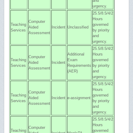
and
urgency.
25.5/8.5/4/2
Hours
Computer
Teaching
governed
Aided
Incident
Unclassified
Services
by priority
Assessment
and
urgency.
25.5/8.5/4/2
Additional
Hours
Computer
Teaching
Exam
governed
Aided
Incident
Services
Requirements
by priority
Assessment
(AER)
and
urgency.
25.5/8.5/4/2
Hours
Computer
Teaching
governed
Aided
Incident
e-assignment
Services
by priority
Assessment
and
urgency.
25.5/8.5/4/2
Hours
Computer
Teaching
governed