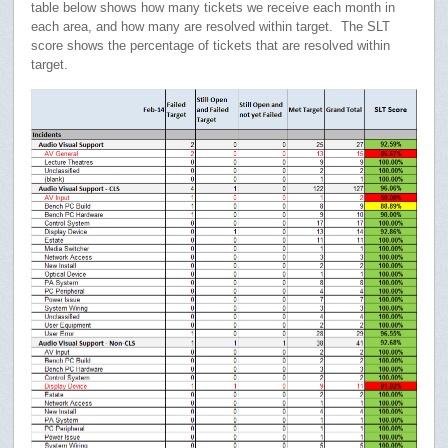
table below shows how many tickets we receive each month in
each area, and how many are resolved within target. The SLT
score shows the percentage of tickets that are resolved within
target.