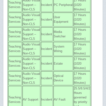
Audio Visual
17 Hours
Teaching
Support –
Incident
PC Peripheral
(1020
Services
Non-CLS
Minutes)
Audio Visual
17 Hours
Teaching
User
Support –
Incident
(1020
Services
Equipment
Non-CLS
Minutes)
Audio Visual
17 Hours
Teaching
Media
Support –
Incident
(1020
Services
Switcher
Non-CLS
Minutes)
Audio Visual
17 Hours
Teaching
System
Support –
Incident
(1020
Services
Wiring
Non-CLS
Minutes)
Audio Visual
17 Hours
Teaching
Support –
Incident
Estate
(1020
Services
Non-CLS
Minutes)
Audio Visual
17 Hours
Teaching
Optical
Support –
Incident
(1020
Services
Device
Non-CLS
Minutes)
25.5/8.5/4/2
Hours
Teaching
governed
AV Support
Incident
AV Fault
Services
by priority