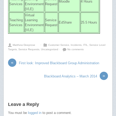
Moodle
4 Hours
Services
Environment
Request
(VLE)
Virtual
Teaching
Learning
Service
EdShare
25.5 Hours
Services
Environment
Request
(VLE)
Matthew Deeprose
⋅
Customer Service
,
Incidents
,
ITIL
,
Service Level
Targets
,
Service Requests
,
Uncategorized
⋅
No comments
«
First look: Improved Blackboard Group Administration
»
Blackboard Analytics – March 2014
Leave a Reply
You must be
logged in
to post a comment.