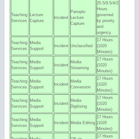
25.5/8.5/4/2
Hours
Panopto
Teaching
Lecture
governed
Incident
Lecture
Services
Capture
by priority
Capture
and
urgency.
17 Hours
Teaching
Media
Incident
Unclassified
(1020
Services
Support
Minutes)
17 Hours
Teaching
Media
Media
Incident
(1020
Services
Support
Streaming
Minutes)
17 Hours
Teaching
Media
Media
Incident
(1020
Services
Support
Conversion
Minutes)
17 Hours
Teaching
Media
Media
Incident
(1020
Services
Support
Digitising
Minutes)
17 Hours
Teaching
Media
Incident
Media Editing
(1020
Services
Support
Minutes)
17 Hours
Teaching
Media
Off-air