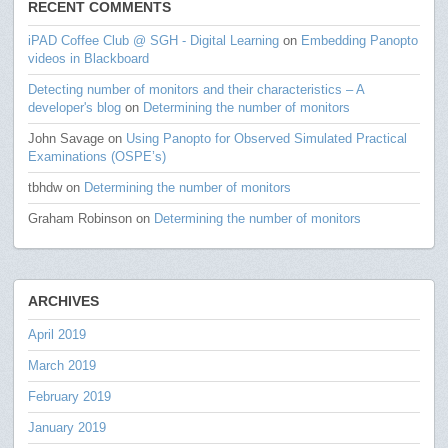
RECENT COMMENTS
iPAD Coffee Club @ SGH - Digital Learning
on
Embedding Panopto
videos in Blackboard
Detecting number of monitors and their characteristics – A
developer's blog
on
Determining the number of monitors
John Savage
on
Using Panopto for Observed Simulated Practical
Examinations (OSPE’s)
tbhdw
on
Determining the number of monitors
Graham Robinson
on
Determining the number of monitors
ARCHIVES
April 2019
March 2019
February 2019
January 2019