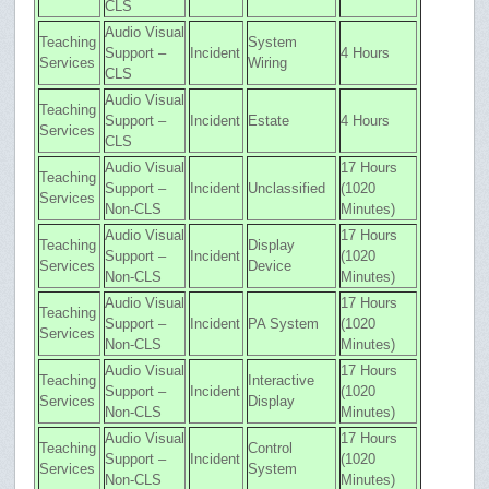
CLS
Audio Visual
Teaching
System
Support –
Incident
4 Hours
Services
Wiring
CLS
Audio Visual
Teaching
Support –
Incident
Estate
4 Hours
Services
CLS
Audio Visual
17 Hours
Teaching
Support –
Incident
Unclassified
(1020
Services
Non-CLS
Minutes)
Audio Visual
17 Hours
Teaching
Display
Support –
Incident
(1020
Services
Device
Non-CLS
Minutes)
Audio Visual
17 Hours
Teaching
Support –
Incident
PA System
(1020
Services
Non-CLS
Minutes)
Audio Visual
17 Hours
Teaching
Interactive
Support –
Incident
(1020
Services
Display
Non-CLS
Minutes)
Audio Visual
17 Hours
Teaching
Control
Support –
Incident
(1020
Services
System
Non-CLS
Minutes)