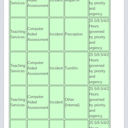
Aided
Incident
MapleTA
Services
by priority
Assessment
and
urgency.
25.5/8.5/4/2
Hours
Computer
Teaching
governed
Aided
Incident
Perception
Services
by priority
Assessment
and
urgency.
25.5/8.5/4/2
Hours
Computer
Teaching
governed
Aided
Incident
TurnItIn
Services
by priority
Assessment
and
urgency.
25.5/8.5/4/2
Hours
Computer
Teaching
Other
governed
Aided
Incident
Services
(Internal)
by priority
Assessment
and
urgency.
25.5/8.5/4/2