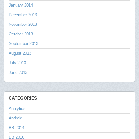
January 2014
December 2013
November 2013
October 2013
September 2013
August 2013
July 2013
June 2013
CATEGORIES
Analytics
Android
BB 2014
BB 2016