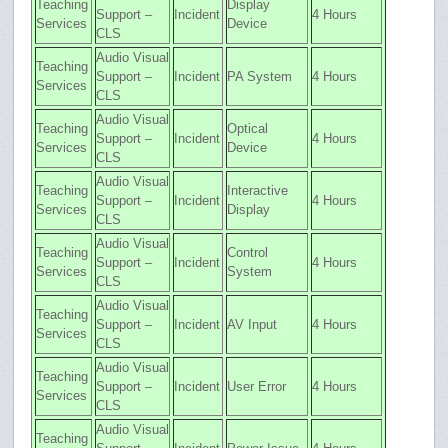
Teaching
Display
Support –
Incident
4 Hours
Services
Device
CLS
Audio Visual
Teaching
Support –
Incident
PA System
4 Hours
Services
CLS
Audio Visual
Teaching
Optical
Support –
Incident
4 Hours
Services
Device
CLS
Audio Visual
Teaching
Interactive
Support –
Incident
4 Hours
Services
Display
CLS
Audio Visual
Teaching
Control
Support –
Incident
4 Hours
Services
System
CLS
Audio Visual
Teaching
Support –
Incident
AV Input
4 Hours
Services
CLS
Audio Visual
Teaching
Support –
Incident
User Error
4 Hours
Services
CLS
Audio Visual
Teaching