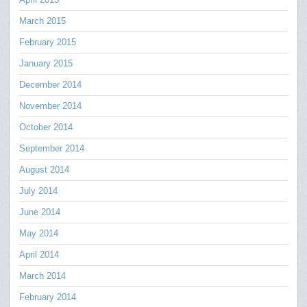
March 2015
February 2015
January 2015
December 2014
November 2014
October 2014
September 2014
August 2014
July 2014
June 2014
May 2014
April 2014
March 2014
February 2014