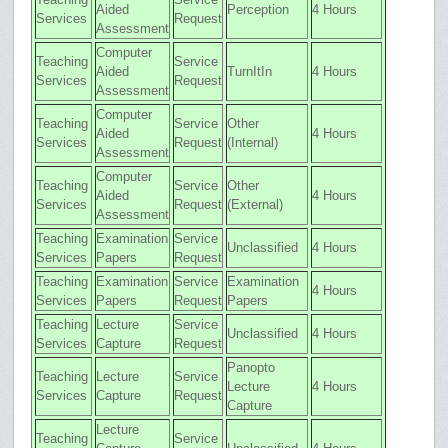
Aided
Perception
4 Hours
Services
Request
Assessment
Computer
Teaching
Service
Aided
TurnItIn
4 Hours
Services
Request
Assessment
Computer
Teaching
Service
Other
Aided
4 Hours
Services
Request
(Internal)
Assessment
Computer
Teaching
Service
Other
Aided
4 Hours
Services
Request
(External)
Assessment
Teaching
Examination
Service
Unclassified
4 Hours
Services
Papers
Request
Teaching
Examination
Service
Examination
4 Hours
Services
Papers
Request
Papers
Teaching
Lecture
Service
Unclassified
4 Hours
Services
Capture
Request
Panopto
Teaching
Lecture
Service
Lecture
4 Hours
Services
Capture
Request
Capture
Lecture
Teaching
Service