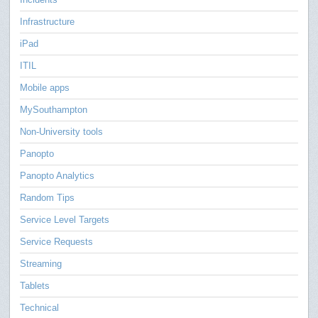
Infrastructure
iPad
ITIL
Mobile apps
MySouthampton
Non-University tools
Panopto
Panopto Analytics
Random Tips
Service Level Targets
Service Requests
Streaming
Tablets
Technical