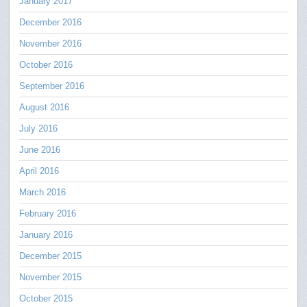
January 2017
December 2016
November 2016
October 2016
September 2016
August 2016
July 2016
June 2016
April 2016
March 2016
February 2016
January 2016
December 2015
November 2015
October 2015