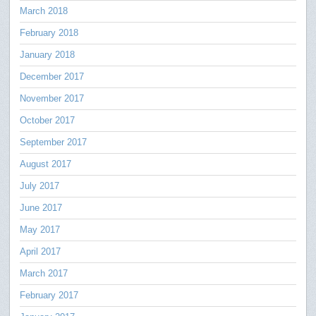
March 2018
February 2018
January 2018
December 2017
November 2017
October 2017
September 2017
August 2017
July 2017
June 2017
May 2017
April 2017
March 2017
February 2017