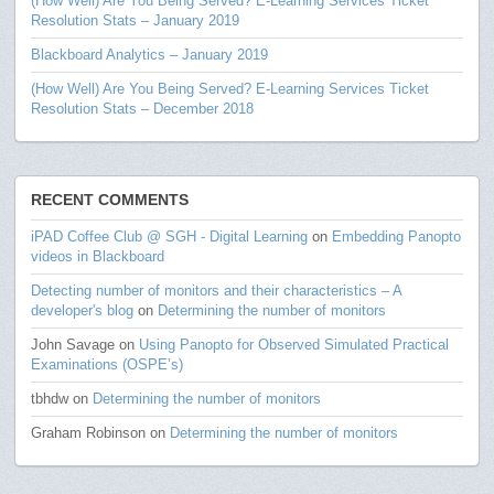
(How Well) Are You Being Served? E-Learning Services Ticket
Resolution Stats – January 2019
Blackboard Analytics – January 2019
(How Well) Are You Being Served? E-Learning Services Ticket
Resolution Stats – December 2018
RECENT COMMENTS
iPAD Coffee Club @ SGH - Digital Learning
on
Embedding Panopto
videos in Blackboard
Detecting number of monitors and their characteristics – A
developer's blog
on
Determining the number of monitors
John Savage
on
Using Panopto for Observed Simulated Practical
Examinations (OSPE’s)
tbhdw
on
Determining the number of monitors
Graham Robinson
on
Determining the number of monitors