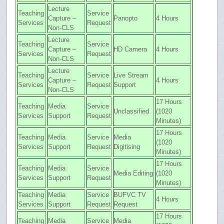
Lecture
Teaching
Service
Capture –
Panopto
4 Hours
Services
Request
Non-CLS
Lecture
Teaching
Service
Capture –
HD Camera
4 Hours
Services
Request
Non-CLS
Lecture
Teaching
Service
Live Stream
Capture –
4 Hours
Services
Request
Support
Non-CLS
17 Hours
Teaching
Media
Service
Unclassified
(1020
Services
Support
Request
Minutes)
17 Hours
Teaching
Media
Service
Media
(1020
Services
Support
Request
Digitising
Minutes)
17 Hours
Teaching
Media
Service
Media Editing
(1020
Services
Support
Request
Minutes)
Teaching
Media
Service
BUFVC TV
4 Hours
Services
Support
Request
Request
17 Hours
Teaching
Media
Service
Media