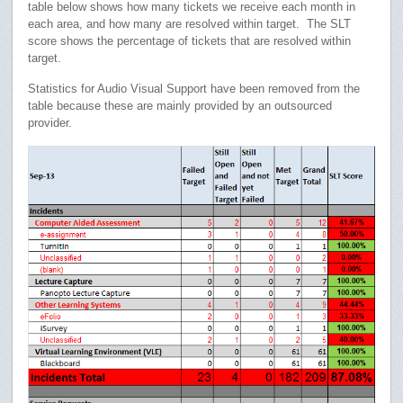
table below shows how many tickets we receive each month in
each area, and how many are resolved within target. The SLT
score shows the percentage of tickets that are resolved within
target.
Statistics for Audio Visual Support have been removed from the
table because these are mainly provided by an outsourced
provider.