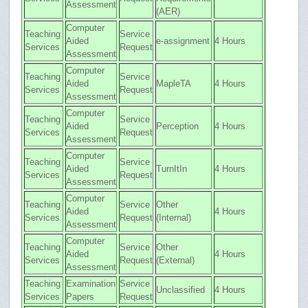
Assessment
(AER)
Computer
Teaching
Service
Aided
e-assignment
4 Hours
Services
Request
Assessment
Computer
Teaching
Service
Aided
MapleTA
4 Hours
Services
Request
Assessment
Computer
Teaching
Service
Aided
Perception
4 Hours
Services
Request
Assessment
Computer
Teaching
Service
Aided
TurnItIn
4 Hours
Services
Request
Assessment
Computer
Teaching
Service
Other
Aided
4 Hours
Services
Request
(Internal)
Assessment
Computer
Teaching
Service
Other
Aided
4 Hours
Services
Request
(External)
Assessment
Teaching
Examination
Service
Unclassified
4 Hours
Services
Papers
Request