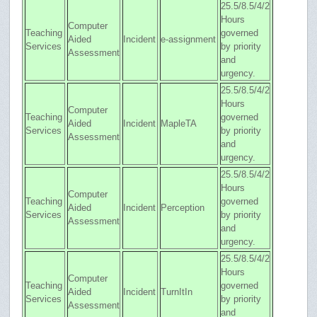
25.5/8.5/4/2
Hours
Computer
Teaching
governed
Aided
Incident
e-assignment
Services
by priority
Assessment
and
urgency.
25.5/8.5/4/2
Hours
Computer
Teaching
governed
Aided
Incident
MapleTA
Services
by priority
Assessment
and
urgency.
25.5/8.5/4/2
Hours
Computer
Teaching
governed
Aided
Incident
Perception
Services
by priority
Assessment
and
urgency.
25.5/8.5/4/2
Hours
Computer
Teaching
governed
Aided
Incident
TurnItIn
Services
by priority
Assessment
and