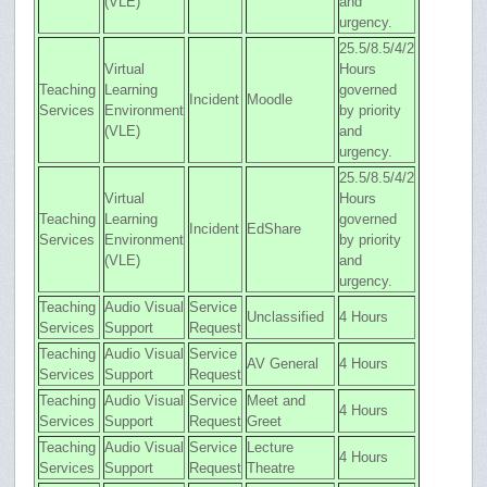
(VLE)
and
urgency.
25.5/8.5/4/2
Virtual
Hours
Teaching
Learning
governed
Incident
Moodle
Services
Environment
by priority
(VLE)
and
urgency.
25.5/8.5/4/2
Virtual
Hours
Teaching
Learning
governed
Incident
EdShare
Services
Environment
by priority
(VLE)
and
urgency.
Teaching
Audio Visual
Service
Unclassified
4 Hours
Services
Support
Request
Teaching
Audio Visual
Service
AV General
4 Hours
Services
Support
Request
Teaching
Audio Visual
Service
Meet and
4 Hours
Services
Support
Request
Greet
Teaching
Audio Visual
Service
Lecture
4 Hours
Services
Support
Request
Theatre