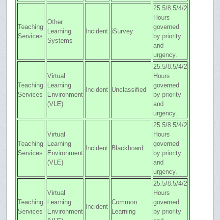
25.5/8.5/4/2
Hours
Other
Teaching
governed
Learning
Incident
iSurvey
Services
by priority
Systems
and
urgency.
25.5/8.5/4/2
Virtual
Hours
Teaching
Learning
governed
Incident
Unclassified
Services
Environment
by priority
(VLE)
and
urgency.
25.5/8.5/4/2
Virtual
Hours
Teaching
Learning
governed
Incident
Blackboard
Services
Environment
by priority
(VLE)
and
urgency.
25.5/8.5/4/2
Virtual
Hours
Teaching
Learning
Common
governed
Incident
Services
Environment
Learning
by priority