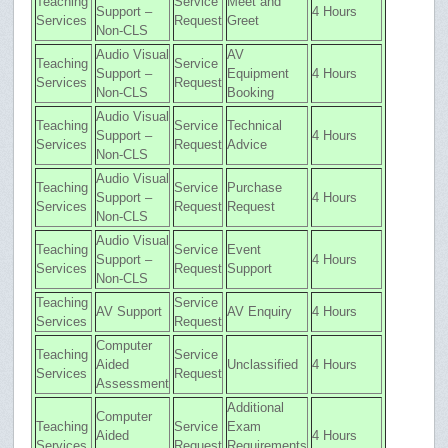
Teaching
Service
Meet and
Support –
4 Hours
Services
Request
Greet
Non-CLS
Audio Visual
AV
Teaching
Service
Support –
Equipment
4 Hours
Services
Request
Non-CLS
Booking
Audio Visual
Teaching
Service
Technical
Support –
4 Hours
Services
Request
Advice
Non-CLS
Audio Visual
Teaching
Service
Purchase
Support –
4 Hours
Services
Request
Request
Non-CLS
Audio Visual
Teaching
Service
Event
Support –
4 Hours
Services
Request
Support
Non-CLS
Teaching
Service
AV Support
AV Enquiry
4 Hours
Services
Request
Computer
Teaching
Service
Aided
Unclassified
4 Hours
Services
Request
Assessment
Additional
Computer
Teaching
Service
Exam
Aided
4 Hours
Services
Request
Requirements