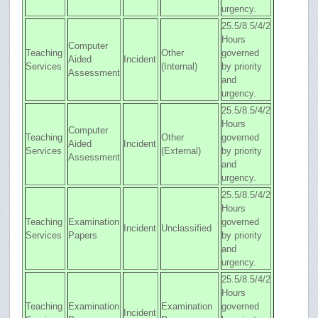
urgency.
25.5/8.5/4/2
Hours
Computer
Teaching
Other
governed
Aided
Incident
Services
(Internal)
by priority
Assessment
and
urgency.
25.5/8.5/4/2
Hours
Computer
Teaching
Other
governed
Aided
Incident
Services
(External)
by priority
Assessment
and
urgency.
25.5/8.5/4/2
Hours
Teaching
Examination
governed
Incident
Unclassified
Services
Papers
by priority
and
urgency.
25.5/8.5/4/2
Hours
Teaching
Examination
Examination
governed
Incident