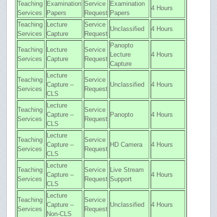
Teaching
Examination
Service
Examination
4 Hours
Services
Papers
Request
Papers
Teaching
Lecture
Service
Unclassified
4 Hours
Services
Capture
Request
Panopto
Teaching
Lecture
Service
Lecture
4 Hours
Services
Capture
Request
Capture
Lecture
Teaching
Service
Capture –
Unclassified
4 Hours
Services
Request
CLS
Lecture
Teaching
Service
Capture –
Panopto
4 Hours
Services
Request
CLS
Lecture
Teaching
Service
Capture –
HD Camera
4 Hours
Services
Request
CLS
Lecture
Teaching
Service
Live Stream
Capture –
4 Hours
Services
Request
Support
CLS
Lecture
Teaching
Service
Capture –
Unclassified
4 Hours
Services
Request
Non-CLS