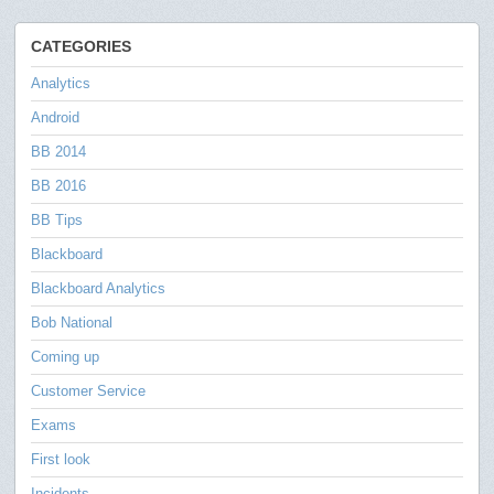
CATEGORIES
Analytics
Android
BB 2014
BB 2016
BB Tips
Blackboard
Blackboard Analytics
Bob National
Coming up
Customer Service
Exams
First look
Incidents