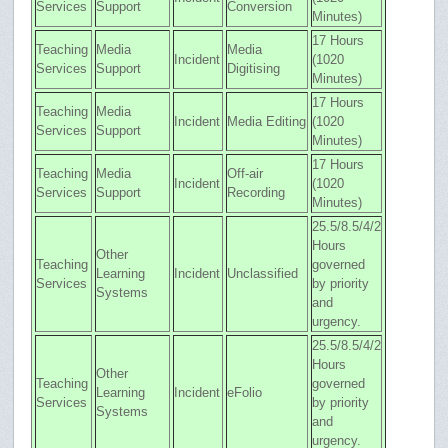
Services
Support
Conversion
Minutes)
17 Hours
Teaching
Media
Media
Incident
(1020
Services
Support
Digitising
Minutes)
17 Hours
Teaching
Media
Incident
Media Editing
(1020
Services
Support
Minutes)
17 Hours
Teaching
Media
Off-air
Incident
(1020
Services
Support
Recording
Minutes)
25.5/8.5/4/2
Hours
Other
Teaching
governed
Learning
Incident
Unclassified
Services
by priority
Systems
and
urgency.
25.5/8.5/4/2
Hours
Other
Teaching
governed
Learning
Incident
eFolio
Services
by priority
Systems
and
urgency.