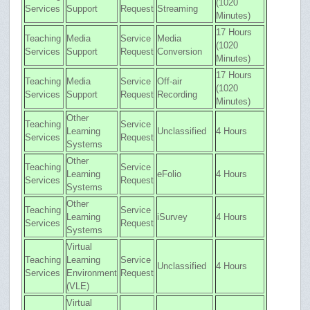
(1020
Services
Support
Request
Streaming
Minutes)
17 Hours
Teaching
Media
Service
Media
(1020
Services
Support
Request
Conversion
Minutes)
17 Hours
Teaching
Media
Service
Off-air
(1020
Services
Support
Request
Recording
Minutes)
Other
Teaching
Service
Learning
Unclassified
4 Hours
Services
Request
Systems
Other
Teaching
Service
Learning
eFolio
4 Hours
Services
Request
Systems
Other
Teaching
Service
Learning
iSurvey
4 Hours
Services
Request
Systems
Virtual
Teaching
Learning
Service
Unclassified
4 Hours
Services
Environment
Request
(VLE)
Virtual