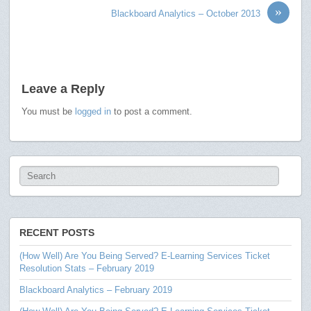
»
Blackboard Analytics – October 2013
Leave a Reply
You must be
logged in
to post a comment.
RECENT POSTS
(How Well) Are You Being Served? E-Learning Services Ticket
Resolution Stats – February 2019
Blackboard Analytics – February 2019