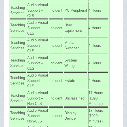
Audio Visual
Teaching
Support –
Incident
PC Peripheral
4 Hours
Services
CLS
Audio Visual
Teaching
User
Support –
Incident
4 Hours
Services
Equipment
CLS
Audio Visual
Teaching
Media
Support –
Incident
4 Hours
Services
Switcher
CLS
Audio Visual
Teaching
System
Support –
Incident
4 Hours
Services
Wiring
CLS
Audio Visual
Teaching
Support –
Incident
Estate
4 Hours
Services
CLS
Audio Visual
17 Hours
Teaching
Support –
Incident
Unclassified
(1020
Services
Non-CLS
Minutes)
Audio Visual
17 Hours
Teaching
Display
Support –
Incident
(1020
Services
Device
Non-CLS
Minutes)