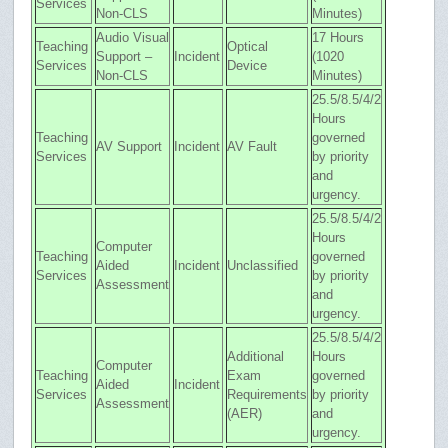
Services
Non-CLS
Minutes)
Audio Visual
17 Hours
Teaching
Optical
Support –
Incident
(1020
Services
Device
Non-CLS
Minutes)
25.5/8.5/4/2
Hours
Teaching
governed
AV Support
Incident
AV Fault
Services
by priority
and
urgency.
25.5/8.5/4/2
Hours
Computer
Teaching
governed
Aided
Incident
Unclassified
Services
by priority
Assessment
and
urgency.
25.5/8.5/4/2
Additional
Hours
Computer
Teaching
Exam
governed
Aided
Incident
Services
Requirements
by priority
Assessment
(AER)
and
urgency.