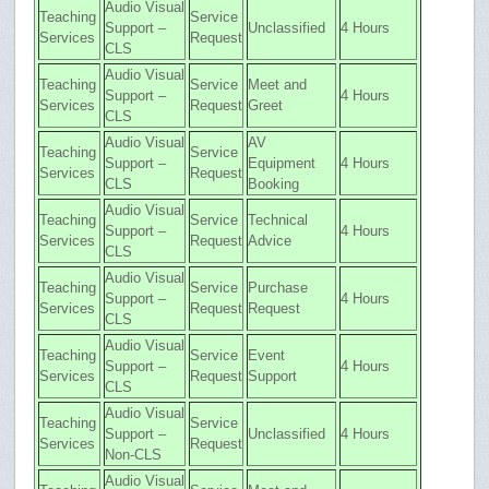
Audio Visual
Teaching
Service
Support –
Unclassified
4 Hours
Services
Request
CLS
Audio Visual
Teaching
Service
Meet and
Support –
4 Hours
Services
Request
Greet
CLS
Audio Visual
AV
Teaching
Service
Support –
Equipment
4 Hours
Services
Request
CLS
Booking
Audio Visual
Teaching
Service
Technical
Support –
4 Hours
Services
Request
Advice
CLS
Audio Visual
Teaching
Service
Purchase
Support –
4 Hours
Services
Request
Request
CLS
Audio Visual
Teaching
Service
Event
Support –
4 Hours
Services
Request
Support
CLS
Audio Visual
Teaching
Service
Support –
Unclassified
4 Hours
Services
Request
Non-CLS
Audio Visual