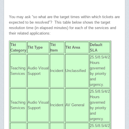
You may ask “so what are the target times within which tickets are
expected to be resolved”? This table below shows the target
resolution time (in elapsed minutes) for each of the services and
their related applications:
Tkt
Tkt
Default
Tkt Type
Tkt Area
Category
Item
SLA
25.5/8.5/4/2
Hours
Teaching
Audio Visual
governed
Incident
Unclassified
Services
Support
by priority
and
urgency.
25.5/8.5/4/2
Hours
Teaching
Audio Visual
governed
Incident
AV General
Services
Support
by priority
and
urgency.
25.5/8.5/4/2