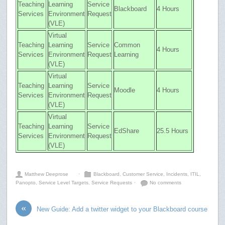
Teaching
Learning
Service
Blackboard
4 Hours
Services
Environment
Request
(VLE)
Virtual
Teaching
Learning
Service
Common
4 Hours
Services
Environment
Request
Learning
(VLE)
Virtual
Teaching
Learning
Service
Moodle
4 Hours
Services
Environment
Request
(VLE)
Virtual
Teaching
Learning
Service
EdShare
25.5 Hours
Services
Environment
Request
(VLE)
Matthew Deeprose
⋅
Blackboard
,
Customer Service
,
Incidents
,
ITIL
,
Panopto
,
Service Level Targets
,
Service Requests
⋅
No comments
«
New Guide: Add a twitter widget to your Blackboard course