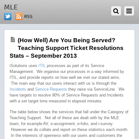
NOVEMBER 4, 2013
MLE
RSS
(How Well) Are You Being Served?
Teaching Support Ticket Resolutions
Stats – September 2013
iSolutions uses
ITIL
processes as part of its Service
Management. We organise our processes in a way informed by
ITIL, and provide reports on how well we met our stated aims.
The main way that our users interact with us is through the
Incidents
and
Service Requests
they raise via ServiceLine. We
have targets to resolve 90% of Service Requests and Incidents
with a set target time measured in elapsed minutes.
The table below shows the services that fall under the Category of
Teaching Support. Not all of these are dealt with by the MLE
team, for example AV, e-assignment, e-folio, and i-survey.
However we do collate and report on these statistics each month.
In the interests of openness with our users and customers the