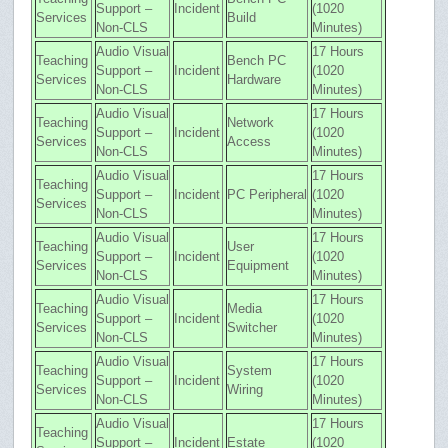
Support –
Incident
(1020
Services
Build
Non-CLS
Minutes)
Audio Visual
17 Hours
Teaching
Bench PC
Support –
Incident
(1020
Services
Hardware
Non-CLS
Minutes)
Audio Visual
17 Hours
Teaching
Network
Support –
Incident
(1020
Services
Access
Non-CLS
Minutes)
Audio Visual
17 Hours
Teaching
Support –
Incident
PC Peripheral
(1020
Services
Non-CLS
Minutes)
Audio Visual
17 Hours
Teaching
User
Support –
Incident
(1020
Services
Equipment
Non-CLS
Minutes)
Audio Visual
17 Hours
Teaching
Media
Support –
Incident
(1020
Services
Switcher
Non-CLS
Minutes)
Audio Visual
17 Hours
Teaching
System
Support –
Incident
(1020
Services
Wiring
Non-CLS
Minutes)
Audio Visual
17 Hours
Teaching
Support –
Incident
Estate
(1020