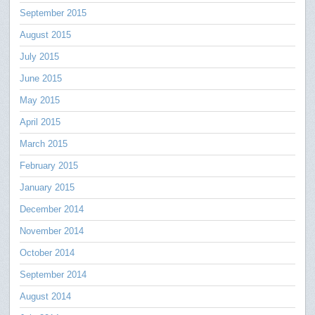
September 2015
August 2015
July 2015
June 2015
May 2015
April 2015
March 2015
February 2015
January 2015
December 2014
November 2014
October 2014
September 2014
August 2014