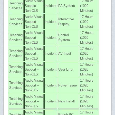
Audio Visual
17 Hours
Teaching
Support –
Incident
PA System
(1020
Services
Non-CLS
Minutes)
Audio Visual
17 Hours
Teaching
Interactive
Support –
Incident
(1020
Services
Display
Non-CLS
Minutes)
Audio Visual
17 Hours
Teaching
Control
Support –
Incident
(1020
Services
System
Non-CLS
Minutes)
Audio Visual
17 Hours
Teaching
Support –
Incident
AV Input
(1020
Services
Non-CLS
Minutes)
Audio Visual
17 Hours
Teaching
Support –
Incident
User Error
(1020
Services
Non-CLS
Minutes)
Audio Visual
17 Hours
Teaching
Support –
Incident
Power Issue
(1020
Services
Non-CLS
Minutes)
Audio Visual
17 Hours
Teaching
Support –
Incident
New Install
(1020
Services
Non-CLS
Minutes)
Audio Visual
17 Hours
Teaching
Bench PC