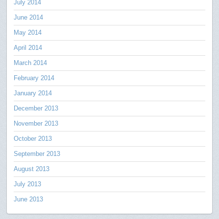
July 2014
June 2014
May 2014
April 2014
March 2014
February 2014
January 2014
December 2013
November 2013
October 2013
September 2013
August 2013
July 2013
June 2013