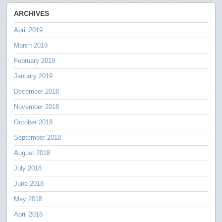
ARCHIVES
April 2019
March 2019
February 2019
January 2019
December 2018
November 2018
October 2018
September 2018
August 2018
July 2018
June 2018
May 2018
April 2018