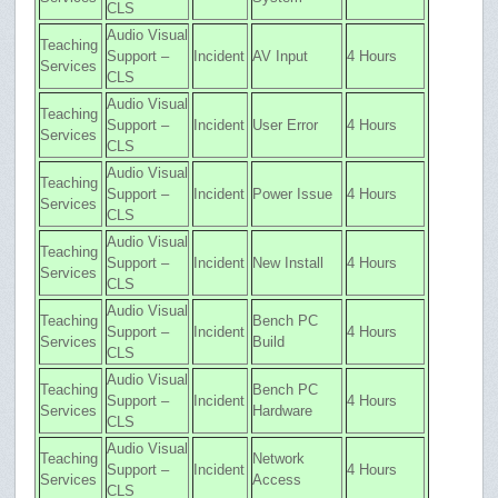
CLS
Audio Visual
Teaching
Support –
Incident
AV Input
4 Hours
Services
CLS
Audio Visual
Teaching
Support –
Incident
User Error
4 Hours
Services
CLS
Audio Visual
Teaching
Support –
Incident
Power Issue
4 Hours
Services
CLS
Audio Visual
Teaching
Support –
Incident
New Install
4 Hours
Services
CLS
Audio Visual
Teaching
Bench PC
Support –
Incident
4 Hours
Services
Build
CLS
Audio Visual
Teaching
Bench PC
Support –
Incident
4 Hours
Services
Hardware
CLS
Audio Visual
Teaching
Network
Support –
Incident
4 Hours
Services
Access
CLS