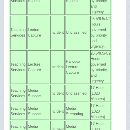
Services
Papers
Papers
by priority
and
urgency.
25.5/8.5/4/2
Hours
Teaching
Lecture
governed
Incident
Unclassified
Services
Capture
by priority
and
urgency.
25.5/8.5/4/2
Hours
Panopto
Teaching
Lecture
governed
Incident
Lecture
Services
Capture
by priority
Capture
and
urgency.
17 Hours
Teaching
Media
Incident
Unclassified
(1020
Services
Support
Minutes)
17 Hours
Teaching
Media
Media
Incident
(1020
Services
Support
Streaming
Minutes)
17 Hours
Teaching
Media
Media
Incident
(1020