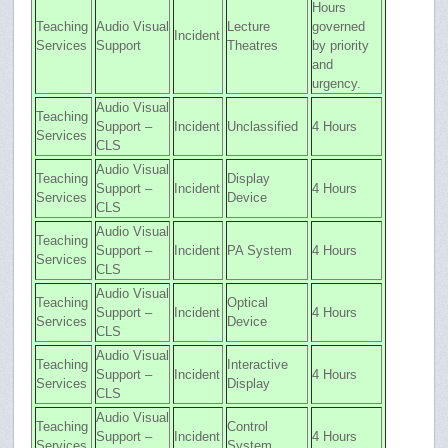
Hours
Teaching
Audio Visual
Lecture
governed
Incident
Services
Support
Theatres
by priority
and
urgency.
Audio Visual
Teaching
Support –
Incident
Unclassified
4 Hours
Services
CLS
Audio Visual
Teaching
Display
Support –
Incident
4 Hours
Services
Device
CLS
Audio Visual
Teaching
Support –
Incident
PA System
4 Hours
Services
CLS
Audio Visual
Teaching
Optical
Support –
Incident
4 Hours
Services
Device
CLS
Audio Visual
Teaching
Interactive
Support –
Incident
4 Hours
Services
Display
CLS
Audio Visual
Teaching
Control
Support –
Incident
4 Hours
Services
System