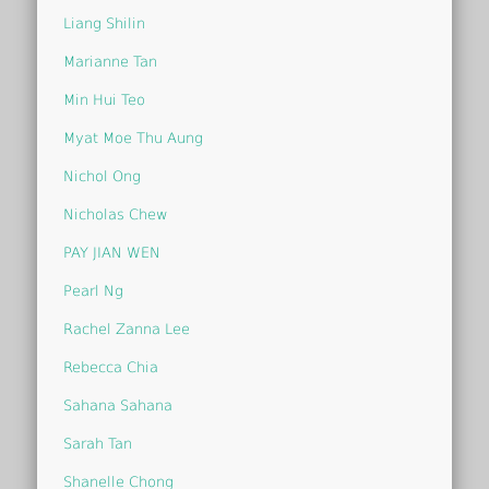
Liang Shilin
Marianne Tan
Min Hui Teo
Myat Moe Thu Aung
Nichol Ong
Nicholas Chew
PAY JIAN WEN
Pearl Ng
Rachel Zanna Lee
Rebecca Chia
Sahana Sahana
Sarah Tan
Shanelle Chong