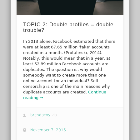
TOPIC 2: Double profiles = double
trouble?
In 2013 alone, Facebook estimated that there
were at least 67.65 million ‘fake’ accounts
created in a month. (Protalinski, 2014).
Notably, this would mean that in a year, at
least 52.89 million Facebook accounts are
duplicates. The question is, why would
somebody want to create more than one
online account for an individual? Self-
censorship is one of the main reasons why
duplicate accounts are created.
Continue
reading →
brendacxy
via
November 7, 2016