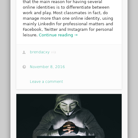
that the main reason for having several
online identities is to differentiate between
work and play. Most classmates in fact, do
manage more than one online identity, using
mainly LinkedIn for professional matters and
Facebook, Twitter and Instagram for personal
leisure.
Continue reading →
brendacxy
via
November 8, 2016
Leave a comment