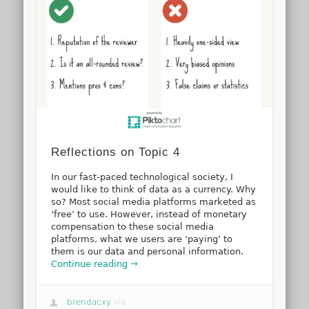
Reflections on Topic 4
In our fast-paced technological society, I
would like to think of data as a currency. Why
so? Most social media platforms marketed as
‘free’ to use. However, instead of monetary
compensation to these social media
platforms, what we users are ‘paying’ to
them is our data and personal information.
Continue reading →
brendacxy
via