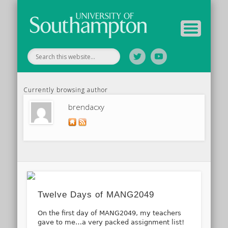
Tutor Information
Study Guide
Archive
Home
Currently browsing author
brendacxy
Twelve Days of MANG2049
On the first day of MANG2049, my teachers
gave to me…a very packed assignment list!