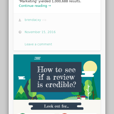
‘Marketing’ yielded 1,000,688 results.
Continue reading →
brendacxy
via
November 15, 2016
Leave a comment