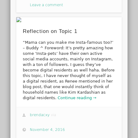
Leave a comment
Reflection on Topic 1
“Mama can you make me Insta-famous too?’
– Buddy ^ Foreword: It’s pretty amazing how
some ‘Insta-pets’ have their own active
social media accounts, mainly on Instagram,
with a ton of followers. I guess they’ve
become digital residents as well haha. Before
this topic, I have never thought of myself as
a digital resident, as Renee mentioned in her
blog post, that one would instantly think of
household names like Kim Kardashian as
digital residents.
Continue reading →
brendacxy
via
November 4, 2016