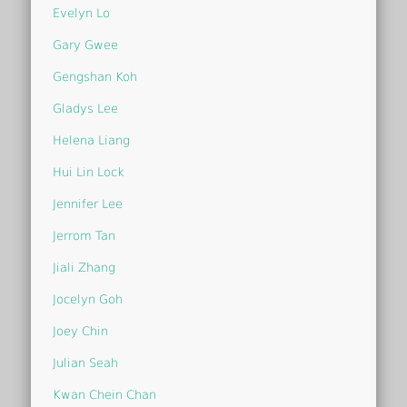
Evelyn Lo
Gary Gwee
Gengshan Koh
Gladys Lee
Helena Liang
Hui Lin Lock
Jennifer Lee
Jerrom Tan
Jiali Zhang
Jocelyn Goh
Joey Chin
Julian Seah
Kwan Chein Chan