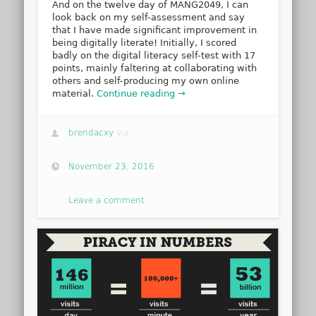
And on the twelve day of MANG2049, I can
look back on my self-assessment and say
that I have made significant improvement in
being digitally literate! Initially, I scored
badly on the digital literacy self-test with 17
points, mainly faltering at collaborating with
others and self-producing my own online
material.
Continue reading →
brendacxy
via
November 23, 2016
Leave a comment