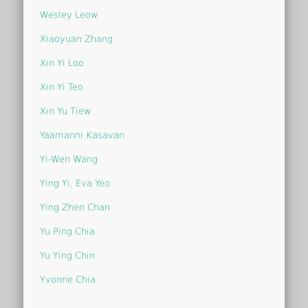
Wesley Leow
Xiaoyuan Zhang
Xin Yi Loo
Xin Yi Teo
Xin Yu Tiew
Yaamanni Kasavan
Yi-Wen Wang
Ying Yi, Eva Yeo
Ying Zhen Chan
Yu Ping Chia
Yu Ying Chin
Yvonne Chia