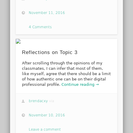
November 11, 2016
4 Comments
Reflections on Topic 3
After scrolling through the opinions of my
classmates, I can infer that most of them,
like myself, agree that there should be a limit
of how authentic one can be on their digital
professional profile.
Continue reading →
brendacxy
via
November 10, 2016
Leave a comment