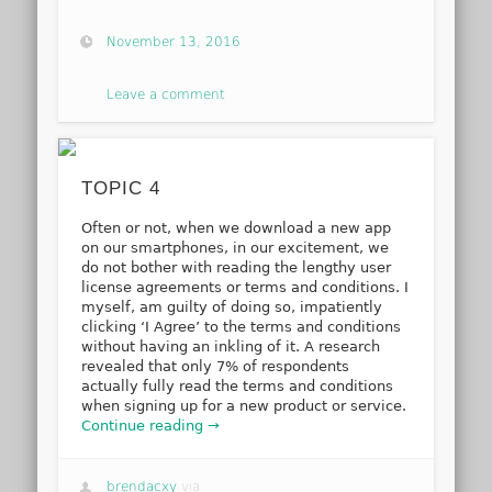
November 13, 2016
Leave a comment
TOPIC 4
Often or not, when we download a new app
on our smartphones, in our excitement, we
do not bother with reading the lengthy user
license agreements or terms and conditions. I
myself, am guilty of doing so, impatiently
clicking ‘I Agree’ to the terms and conditions
without having an inkling of it. A research
revealed that only 7% of respondents
actually fully read the terms and conditions
when signing up for a new product or service.
Continue reading →
brendacxy
via