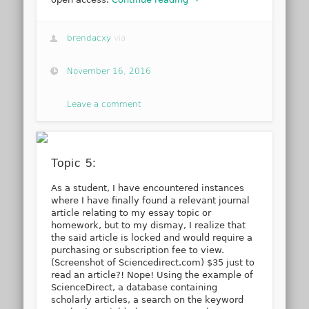
brendacxy
via
November 16, 2016
Leave a comment
Topic 5:
As a student, I have encountered instances
where I have finally found a relevant journal
article relating to my essay topic or
homework, but to my dismay, I realize that
the said article is locked and would require a
purchasing or subscription fee to view.
(Screenshot of Sciencedirect.com) $35 just to
read an article?! Nope! Using the example of
ScienceDirect, a database containing
scholarly articles, a search on the keyword