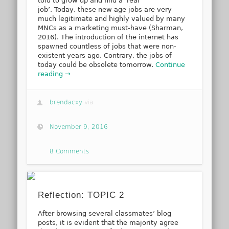
told to grow up and find a ‘real
job’. Today, these new age jobs are very
much legitimate and highly valued by many
MNCs as a marketing must-have (Sharman,
2016). The introduction of the internet has
spawned countless of jobs that were non-
existent years ago. Contrary, the jobs of
today could be obsolete tomorrow.
Continue
reading →
brendacxy
via
November 9, 2016
8 Comments
Reflection: TOPIC 2
After browsing several classmates’ blog
posts, it is evident that the majority agree