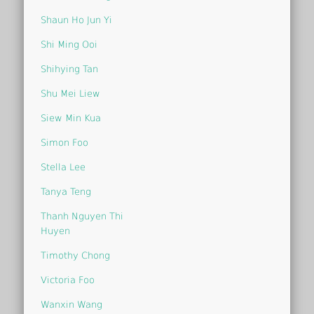
Shaun Ho Jun Yi
Shi Ming Ooi
Shihying Tan
Shu Mei Liew
Siew Min Kua
Simon Foo
Stella Lee
Tanya Teng
Thanh Nguyen Thi
Huyen
Timothy Chong
Victoria Foo
Wanxin Wang