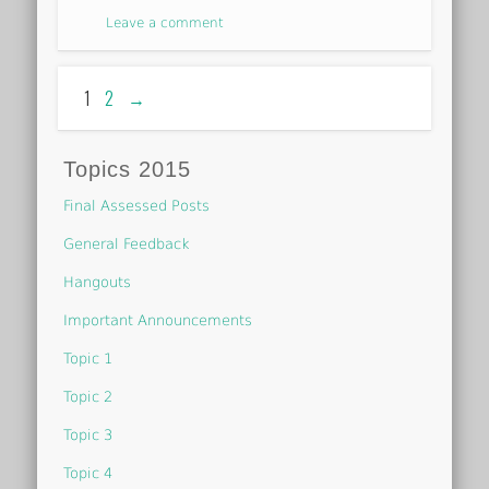
Leave a comment
1
2
→
Topics 2015
Final Assessed Posts
General Feedback
Hangouts
Important Announcements
Topic 1
Topic 2
Topic 3
Topic 4