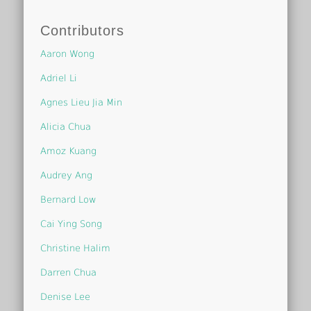
Contributors
Aaron Wong
Adriel Li
Agnes Lieu Jia Min
Alicia Chua
Amoz Kuang
Audrey Ang
Bernard Low
Cai Ying Song
Christine Halim
Darren Chua
Denise Lee