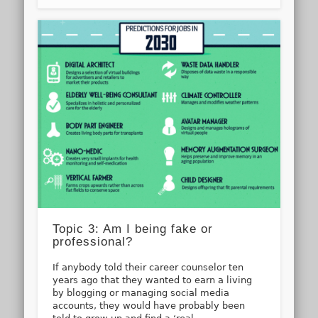
Topic 3: Am I being fake or
professional?
If anybody told their career counselor ten
years ago that they wanted to earn a living
by blogging or managing social media
accounts, they would have probably been