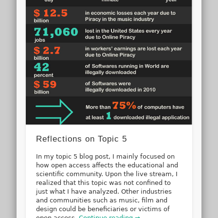
Reflections on Topic 5
In my topic 5 blog post, I mainly focused on
how open access affects the educational and
scientific community. Upon the live stream, I
realized that this topic was not confined to
just what I have analyzed. Other industries
and communities such as music, film and
design could be beneficiaries or victims of
open access.
Continue reading →