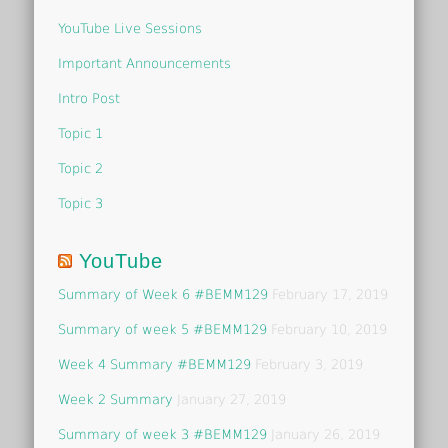
YouTube Live Sessions
Important Announcements
Intro Post
Topic 1
Topic 2
Topic 3
YouTube
Summary of Week 6 #BEMM129
February 17, 2019
Summary of week 5 #BEMM129
February 10, 2019
Week 4 Summary #BEMM129
February 3, 2019
Week 2 Summary
January 27, 2019
Summary of week 3 #BEMM129
January 26, 2019