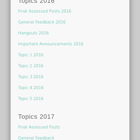
Topics 2016
Final Assessed Posts 2016
General Feedback 2016
Hangouts 2016
Important Announcements 2016
Topic 1 2016
Topic 2 2016
Topic 3 2016
Topic 4 2016
Topic 5 2016
Topics 2017
Final Assessed Posts
General Feedback