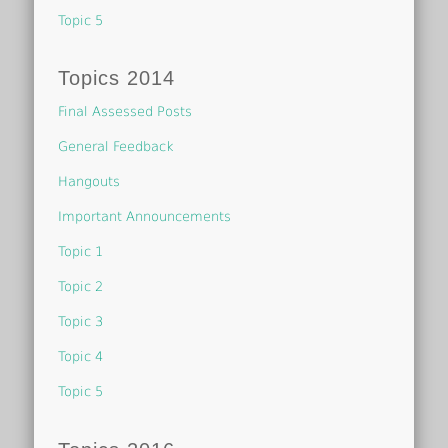
Topic 5
Topics 2014
Final Assessed Posts
General Feedback
Hangouts
Important Announcements
Topic 1
Topic 2
Topic 3
Topic 4
Topic 5