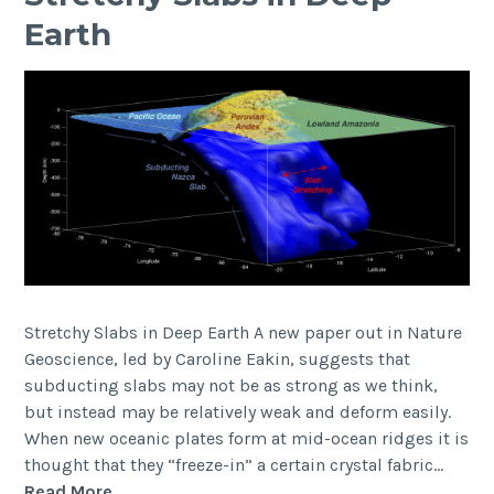
blog
Earth
now
live)
Stretchy Slabs in Deep Earth A new paper out in Nature
Geoscience, led by Caroline Eakin, suggests that
subducting slabs may not be as strong as we think,
but instead may be relatively weak and deform easily.
When new oceanic plates form at mid-ocean ridges it is
thought that they “freeze-in” a certain crystal fabric…
Stretchy
Read More