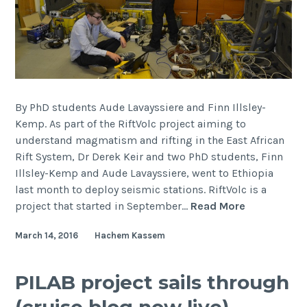
By PhD students Aude Lavayssiere and Finn Illsley-
Kemp. As part of the RiftVolc project aiming to
understand magmatism and rifting in the East African
Rift System, Dr Derek Keir and two PhD students, Finn
Illsley-Kemp and Aude Lavayssiere, went to Ethiopia
last month to deploy seismic stations. RiftVolc is a
Seismic
project that started in September…
Read More
deploymen
March 14, 2016
Hachem Kassem
in
the
Main
PILAB project sails through
Ethiopian
(cruise blog now live)
Rift