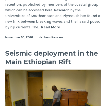
retention, published by members of the coastal group
which can be accessed here. Research by the
Universities of Southampton and Plymouth has found a
new link between breaking waves and the hazard posed
New
by rip currents. The…
Read More
understanding
November 10, 2016
Hachem Kassem
of
rip
currents
Seismic deployment in the
could
Main Ethiopian Rift
help
to
save
lives