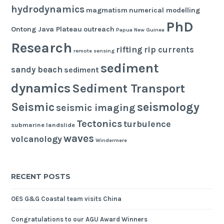
hydrodynamics
magmatism
numerical modelling
PhD
Ontong Java Plateau
outreach
Papua New Guinea
Research
rifting
rip currents
remote sensing
sediment
sandy beach
sediment
dynamics
Sediment Transport
seismology
Seismic
seismic imaging
Tectonics
turbulence
submarine landslide
waves
volcanology
Windermere
RECENT POSTS
OES G&G Coastal team visits China
Congratulations to our AGU Award Winners