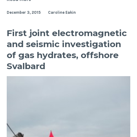
Slabs
December 3, 2015
Caroline Eakin
in
Deep
Earth
First joint electromagnetic
and seismic investigation
of gas hydrates, offshore
Svalbard