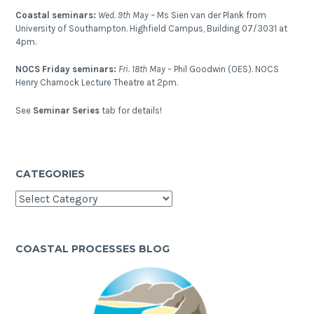
Coastal seminars:
Wed. 9th May –
Ms Sien van der Plank from
University of Southampton. Highfield Campus, Building 07/3031 at
4pm.
NOCS Friday seminars:
Fri. 18th May –
Phil Goodwin (OES). NOCS
Henry Charnock Lecture Theatre at 2pm.
See
Seminar Series
tab for details!
CATEGORIES
Categories
COASTAL PROCESSES BLOG