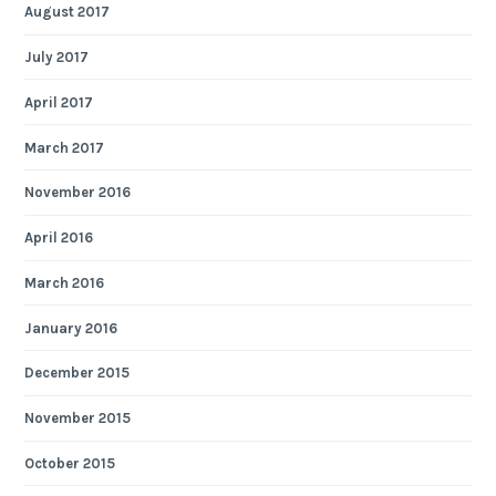
August 2017
July 2017
April 2017
March 2017
November 2016
April 2016
March 2016
January 2016
December 2015
November 2015
October 2015