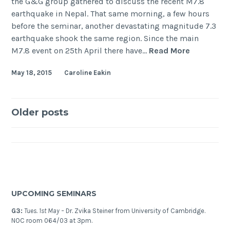
the G&G group gathered to discuss the recent M7.8
earthquake in Nepal. That same morning, a few hours
before the seminar, another devastating magnitude 7.3
earthquake shook the same region. Since the main
The
M7.8 event on 25th April there have…
Read More
Nepal
May 18, 2015
Caroline Eakin
(Gorkha)
Earthquak
2015
Posts
Older posts
navigation
UPCOMING SEMINARS
G3:
Tues. 1st May –
Dr. Zvika Steiner from University of Cambridge.
NOC room 064/03 at 3pm.