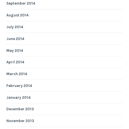
September 2014
August 2014
July 2014
June 2014
May 2014
April 2014
March 2014
February 2014
January 2014
December 2013
November 2013