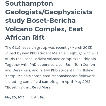
Southampton
Meeting
Geologists/Geophysicists
2015
study Boset-Bericha
Volcano Complex, East
African Rift
The G&G research group was recently (March 2015)
joined by new PhD student Melanie Siegburg who will
study the Boset-Bericha volcano complex in Ethiopia.
Together with PhD supervisors Jon Bull, Tom Gernon
and Derek Keir, and fellow PhD student Finn Illsley-
Kemp, Melanie completed reconnaissance fieldwork,
including some field sampling, in April-May 2015.
Southampton
“Boset” is the…
Read More
Geologists/Geophysicists
May 20, 2015
Justin Dix
study
Boset-