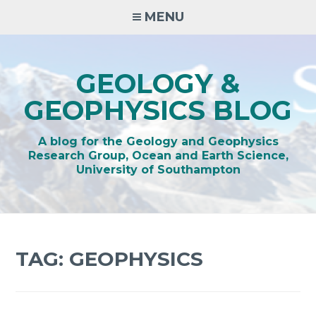
Skip
MENU
to
content
GEOLOGY &
GEOPHYSICS BLOG
A blog for the Geology and Geophysics
Research Group, Ocean and Earth Science,
University of Southampton
TAG:
GEOPHYSICS