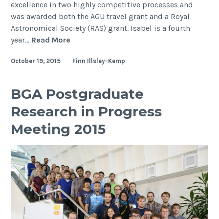
excellence in two highly competitive processes and
was awarded both the AGU travel grant and a Royal
Astronomical Society (RAS) grant. Isabel is a fourth
Undergraduate
year…
Read More
student
October 19, 2015
Finn Illsley-Kemp
Isabel
Hodgson
receives
BGA Postgraduate
awards
Research in Progress
to
present
Meeting 2015
work
at
AGU