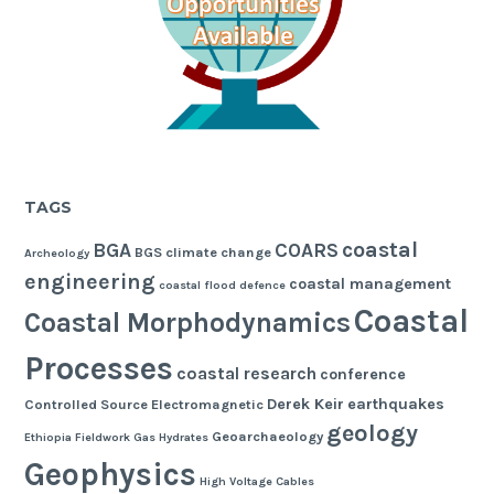
TAGS
coastal
BGA
COARS
BGS
climate change
Archeology
engineering
coastal management
coastal flood defence
Coastal
Coastal Morphodynamics
Processes
coastal research
conference
Derek Keir
earthquakes
Controlled Source Electromagnetic
geology
Geoarchaeology
Ethiopia
Fieldwork
Gas Hydrates
Geophysics
High Voltage Cables