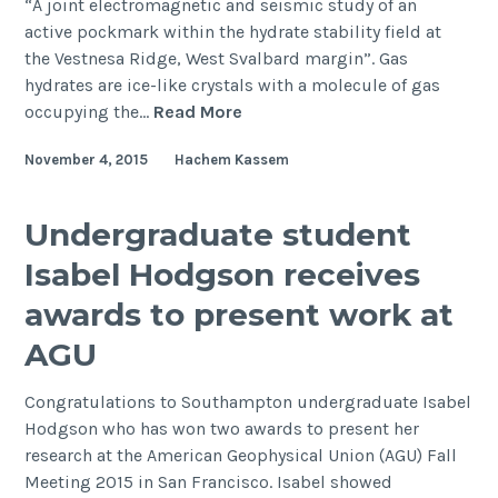
“A joint electromagnetic and seismic study of an
active pockmark within the hydrate stability field at
the Vestnesa Ridge, West Svalbard margin”. Gas
hydrates are ice-like crystals with a molecule of gas
First
occupying the…
Read More
joint
November 4, 2015
Hachem Kassem
electromagnetic
and
seismic
Undergraduate student
investigation
Isabel Hodgson receives
of
gas
awards to present work at
hydrates,
AGU
offshore
Svalbard
Congratulations to Southampton undergraduate Isabel
Hodgson who has won two awards to present her
research at the American Geophysical Union (AGU) Fall
Meeting 2015 in San Francisco. Isabel showed