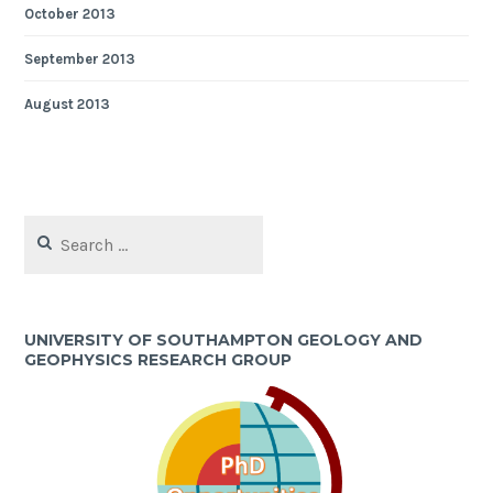
October 2013
September 2013
August 2013
Search
for:
UNIVERSITY OF SOUTHAMPTON GEOLOGY AND
GEOPHYSICS RESEARCH GROUP