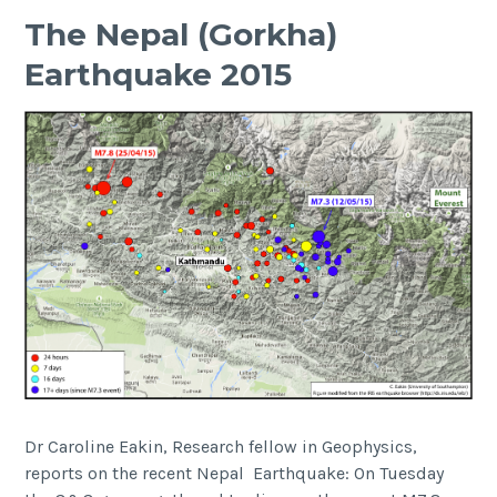
Bericha
The Nepal (Gorkha)
Volcano
Earthquake 2015
Complex,
East
African
Rift
Dr Caroline Eakin, Research fellow in Geophysics,
reports on the recent Nepal Earthquake: On Tuesday