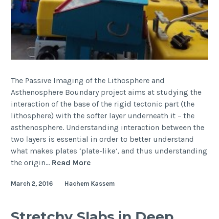
The Passive Imaging of the Lithosphere and
Asthenosphere Boundary project aims at studying the
interaction of the base of the rigid tectonic part (the
lithosphere) with the softer layer underneath it – the
asthenosphere. Understanding interaction between the
two layers is essential in order to better understand
what makes plates ‘plate-like’, and thus understanding
PILAB
the origin…
Read More
project
March 2, 2016
Hachem Kassem
sails
through
(cruise
Stretchy Slabs in Deep