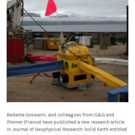
Bedanta Goswami, and colleagues from G&G and
Ifremer (France) have published a new research article
in Journal of Geophysical Research: Solid Earth entitled