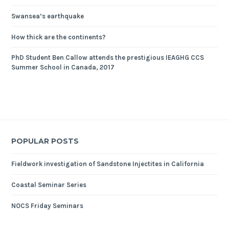
Swansea’s earthquake
How thick are the continents?
PhD Student Ben Callow attends the prestigious IEAGHG CCS
Summer School in Canada, 2017
POPULAR POSTS
Fieldwork investigation of Sandstone Injectites in California
Coastal Seminar Series
NOCS Friday Seminars