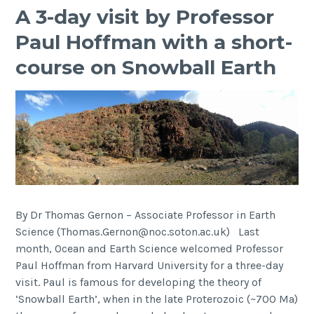
A 3-day visit by Professor
Paul Hoffman with a short-
course on Snowball Earth
By Dr Thomas Gernon – Associate Professor in Earth
Science (Thomas.Gernon@noc.soton.ac.uk) Last
month, Ocean and Earth Science welcomed Professor
Paul Hoffman from Harvard University for a three-day
visit. Paul is famous for developing the theory of
‘Snowball Earth’, when in the late Proterozoic (~700 Ma)