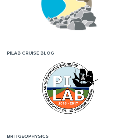
PILAB CRUISE BLOG
BRITGEOPHYSICS