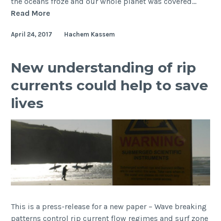
the oceans froze and our whole planet was covered…
A
Read More
3-
April 24, 2017
Hachem Kassem
day
visit
by
New understanding of rip
Professor
currents could help to save
Paul
Hoffman
lives
with
a
short-
course
on
Snowball
Earth
This is a press-release for a new paper – Wave breaking
patterns control rip current flow regimes and surf zone