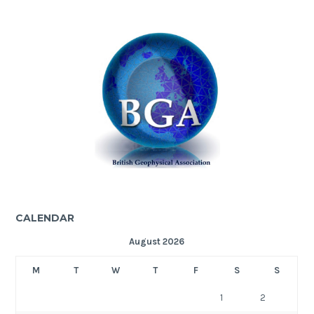
CALENDAR
August 2026
M
T
W
T
F
S
S
1
2