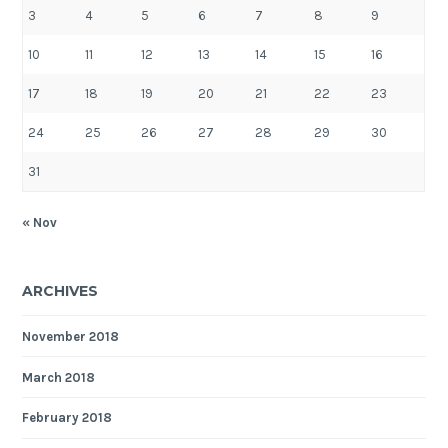
3
4
5
6
7
8
9
10
11
12
13
14
15
16
17
18
19
20
21
22
23
24
25
26
27
28
29
30
31
« Nov
ARCHIVES
November 2018
March 2018
February 2018