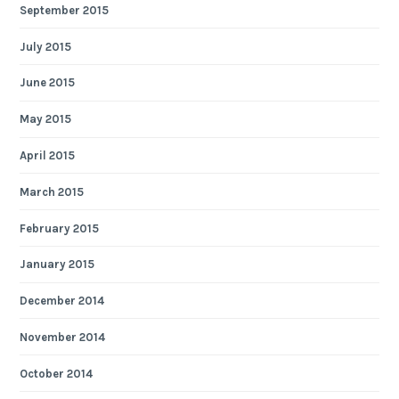
September 2015
July 2015
June 2015
May 2015
April 2015
March 2015
February 2015
January 2015
December 2014
November 2014
October 2014