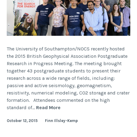
The University of Southampton/NOCS recently hosted
the 2015 British Geophysical Association Postgraduate
Research in Progress Meeting. The meeting brought
together 43 postgraduate students to present their
research across a wide range of fields, including:
passive and active seismology, geomagnetism,
resistivity, numerical modeling, CO2 storage and crater
formation. Attendees commented on the high
BGA
standard of…
Read More
Postgraduate
October 12, 2015
Finn Illsley-Kemp
Research
in
Progress