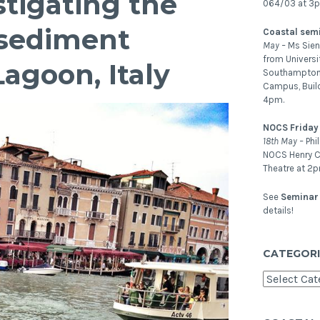
tigating the
064/03 at 3
sediment
Coastal sem
May –
Ms Sien
from Universi
agoon, Italy
Southampton.
Campus, Buil
4pm.
NOCS Friday
18th May –
Phi
NOCS Henry C
Theatre at 2p
See
Seminar 
details!
CATEGORI
Categories