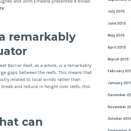
Hughes and John Emeana presented a broad
British
re
July 2015
Geophysical
Association
June 2015
Postgraduate
s a remarkably
Research
May 2015
in
uator
April 2015
Progress
Meeting
March 2015
2014
at Barrier Reef, as a whole, is a remarkably
February 20
arge gaps between the reefs. This means that
stly related to local winds rather than
January 201
break and reduce in height over reefs, this
December 2
November 2
what can
October 201
kably
September 2