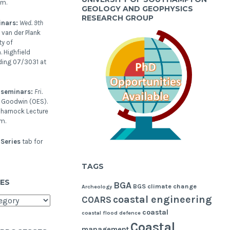
pm.
GEOLOGY AND GEOPHYSICS
RESEARCH GROUP
inars:
Wed. 9th
 van der Plank
ty of
 Highfield
ding 07/3031 at
 seminars:
Fri.
l Goodwin (OES).
harnock Lecture
m.
Series
tab for
TAGS
ES
BGA
BGS
climate change
Archeology
coastal engineering
COARS
coastal
coastal flood defence
Coastal
management