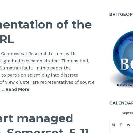
aign
tigating
BRITGEOP
entation of the
odynamics
GRL
ment
mics
 Geophysical Research Letters, with
e
stgraduate research student Thomas Hall,
on,
Sumatran fault. In this paper the
to partition seismicity into discrete
of view cluster are representatives of source
New
al…
Read More
paper
CALENDA
on
“Segmentation
Septe
eart managed
of
the
M
T
W
 Somerset, 5-11
Sumatran