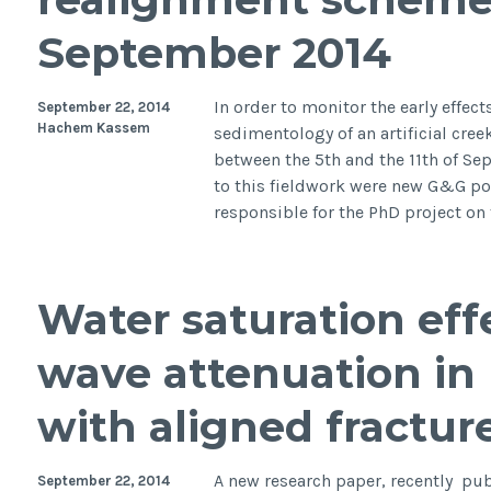
September 2014
In order to monitor the early effec
September 22, 2014
Hachem Kassem
sedimentology of an artificial cre
between the 5th and the 11th of Sep
to this fieldwork were new G&G po
responsible for the PhD project o
Water saturation effe
wave attenuation in
with aligned fractur
A new research paper, recently pub
September 22, 2014