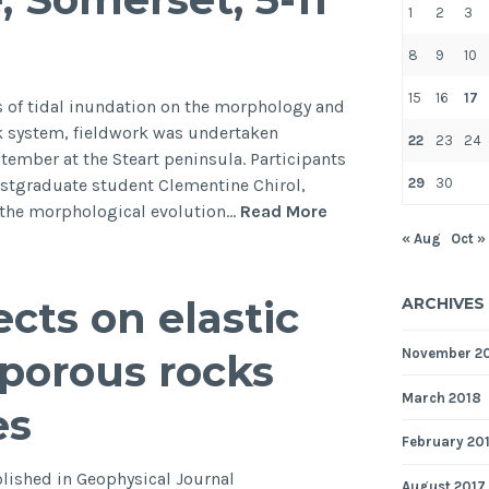
1
2
3
fault”
in
8
9
10
GRL
15
16
17
ts of tidal inundation on the morphology and
ek system, fieldwork was undertaken
22
23
24
tember at the Steart peninsula. Participants
29
30
stgraduate student Clementine Chirol,
Fieldwork
n the morphological evolution…
Read More
at
« Aug
Oct »
the
Steart
cts on elastic
ARCHIVES
managed
realignment
November 2
 porous rocks
scheme,
Somerset,
March 2018
es
5-
February 20
11
September
lished in Geophysical Journal
August 2017