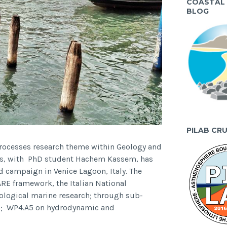
COASTAL
BLOG
PILAB CR
processes research theme within Geology and
mos, with PhD student Hachem Kassem, has
ld campaign in Venice Lagoon, Italy. The
E framework, the Italian National
ological marine research; through sub-
 5; WP4.A5 on hydrodynamic and