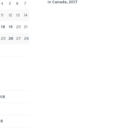
in Canada, 2017
4
5
6
7
11
12
13
14
18
19
20
21
25
26
27
28
018
18