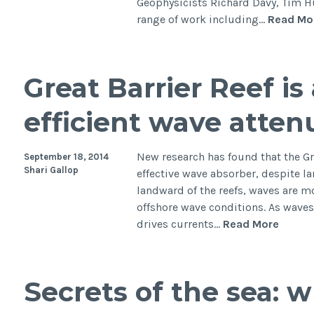
Geophysicists Richard Davy, Tim 
range of work including…
Read Mo
Great Barrier Reef i
efficient wave atten
New research has found that the Gre
September 18, 2014
Shari Gallop
effective wave absorber, despite l
landward of the reefs, waves are mo
offshore wave conditions. As waves 
Great
drives currents…
Read More
Barrier
Reef
is
Secrets of the sea: 
a
remar