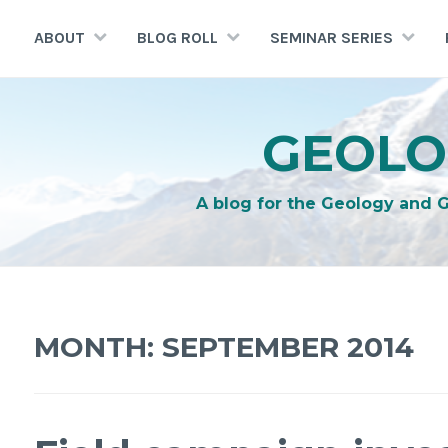
Skip
to
ABOUT
BLOG ROLL
SEMINAR SERIES
content
GEOLO
A blog for the Geology and 
MONTH:
SEPTEMBER 2014