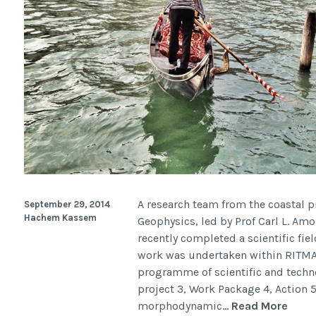
A research team from the coastal 
September 29, 2014
Hachem Kassem
Geophysics, led by Prof Carl L. A
recently completed a scientific fie
work was undertaken within RITMAR
programme of scientific and techn
project 3, Work Package 4, Action
Field
morphodynamic…
Read More