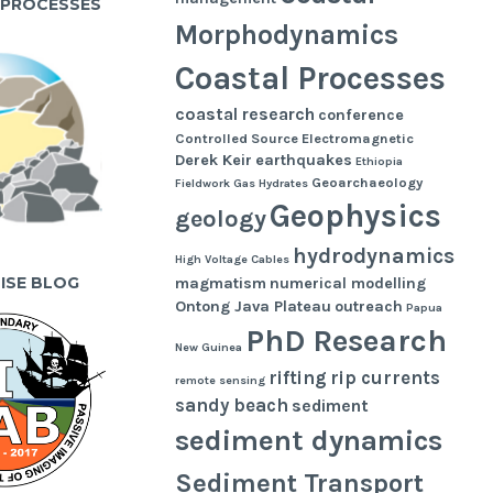
 PROCESSES
Morphodynamics
Coastal Processes
coastal research
conference
Controlled Source Electromagnetic
Derek Keir
earthquakes
Ethiopia
Geoarchaeology
Fieldwork
Gas Hydrates
Geophysics
geology
hydrodynamics
High Voltage Cables
UISE BLOG
magmatism
numerical modelling
Ontong Java Plateau
outreach
Papua
PhD Research
New Guinea
rifting
rip currents
remote sensing
sandy beach
sediment
sediment dynamics
Sediment Transport