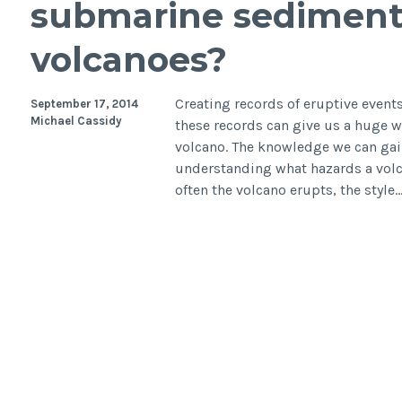
submarine sediments
efficie
wave
volcanoes?
attenu
Creating records of eruptive event
September 17, 2014
Michael Cassidy
these records can give us a huge we
volcano. The knowledge we can gain
understanding what hazards a volc
often the volcano erupts, the style