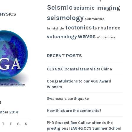
Seismic
seismic imaging
HYSICS
seismology
submarine
Tectonics
turbulence
landslide
waves
volcanology
Windermere
RECENT POSTS
OES G&G Coastal team visits China
Congratulations to our AGU Award
Winners
Swansea’s earthquake
R
How thick are the continents?
mber 2014
PhD Student Ben Callow attends the
T
F
S
S
prestigious IEAGHG CCS Summer School