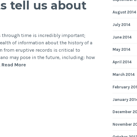
 tell us about
nt
August 2014
ator
July 2014
s through time is incredibly important;
June 2014
alth of information about the history of a
 from eruptive records is critical to
May 2014
ano may pose in the future, including: how
April 2014
Secrets
…
Read More
of
March 2014
the
sea:
February 20
what
January 201
can
submarine
December 2
sediments
tell
November 2
us
October 201