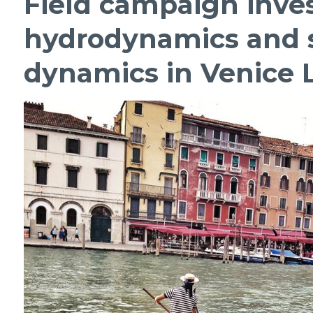
Field campaign inves
hydrodynamics and 
dynamics in Venice L