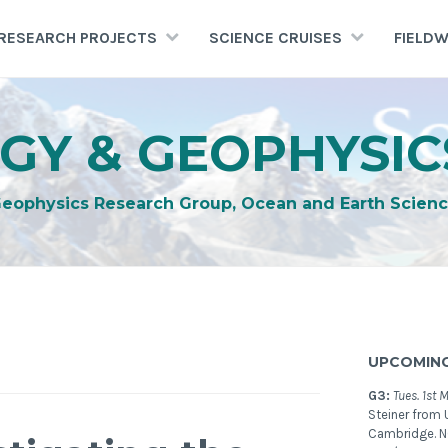
RESEARCH PROJECTS
SCIENCE CRUISES
FIELD
GY & GEOPHYSIC
Geophysics Research Group, Ocean and Earth Scienc
UPCOMING
G3:
Tues. 1st 
Steiner from U
Cambridge. 