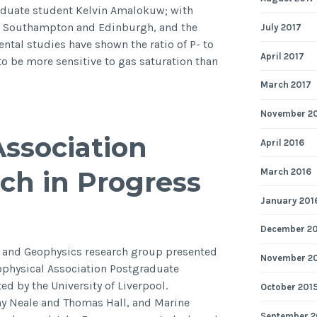
2014
aduate student Kelvin Amalokuw; with
of Southampton and Edinburgh, and the
July 2017
ntal studies have shown the ratio of P- to
April 2017
to be more sensitive to gas saturation than
March 2017
ion
November 2
Association
April 2016
ch in Progress
March 2016
tion
January 201
December 2
y and Geophysics research group presented
November 2
eophysical Association Postgraduate
s
d by the University of Liverpool.
October 201
ny Neale and Thomas Hall, and Marine
September 2