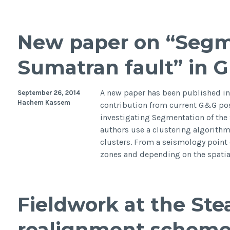
camp
inves
the
New paper on “Segm
hydr
and
Sumatran fault” in 
sedi
dyna
in
A new paper has been published in
September 26, 2014
Venic
Hachem Kassem
contribution from current G&G po
Lago
investigating Segmentation of the 
Italy
authors use a clustering algorithm 
clusters. From a seismology point 
zones and depending on the spati
Fieldwork at the St
realignment scheme,