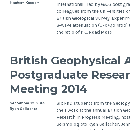
Hachem Kassem
International, led by G&G post gr
colleagues from the universities 
British Geological Survey: Experime
S-wave attenuation (Q¬s/Qp ratio) 
Water
the ratio of P-…
Read More
saturat
effects
on
British Geophysical 
elastic
wave
Postgraduate Resear
attenua
in
Meeting 2014
porous
rocks
with
Six PhD students from the Geolog
September 19, 2014
aligned
Ryan Gallacher
their work at the annual British G
fracture
Research in Progress Meeting, hoste
Seismologists Ryan Gallacher, Jen