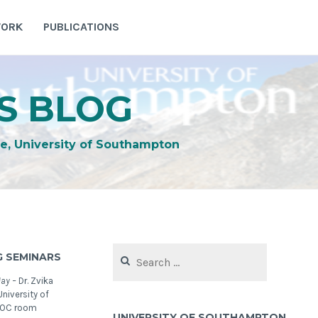
WORK
PUBLICATIONS
S BLOG
e, University of Southampton
Search
 SEMINARS
for:
May –
Dr. Zvika
niversity of
NOC room
UNIVERSITY OF SOUTHAMPTON