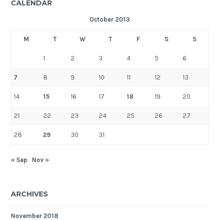
CALENDAR
October 2013
M
T
W
T
F
S
S
1
2
3
4
5
6
7
8
9
10
11
12
13
14
15
16
17
18
19
20
21
22
23
24
25
26
27
28
29
30
31
« Sep
Nov »
ARCHIVES
November 2018