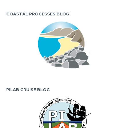
COASTAL PROCESSES BLOG
PILAB CRUISE BLOG