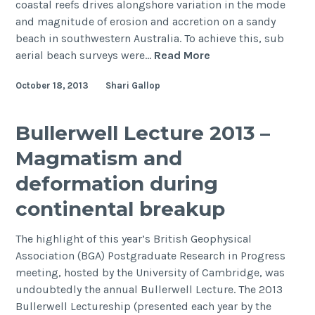
coastal reefs drives alongshore variation in the mode
and magnitude of erosion and accretion on a sandy
beach in southwestern Australia. To achieve this, sub
The
aerial beach surveys were…
Read More
influence
October 18, 2013
Shari Gallop
of
coastal
reefs
Bullerwell Lecture 2013 –
on
Magmatism and
spatial
variability
deformation during
in
continental breakup
seasonal
sand
The highlight of this year’s British Geophysical
fluxes
Association (BGA) Postgraduate Research in Progress
meeting, hosted by the University of Cambridge, was
undoubtedly the annual Bullerwell Lecture. The 2013
Bullerwell Lectureship (presented each year by the