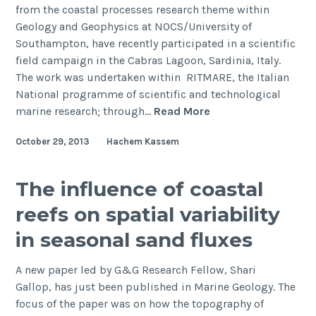
from the coastal processes research theme within
Geology and Geophysics at NOCS/University of
Southampton, have recently participated in a scientific
field campaign in the Cabras Lagoon, Sardinia, Italy.
The work was undertaken within RITMARE, the Italian
National programme of scientific and technological
Fieldwork
marine research; through…
Read More
in
October 29, 2013
Hachem Kassem
Cabras
Lagoon,
Sardinia,
The influence of coastal
Italy
reefs on spatial variability
in seasonal sand fluxes
A new paper led by G&G Research Fellow, Shari
Gallop, has just been published in Marine Geology. The
focus of the paper was on how the topography of