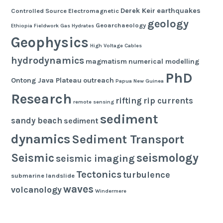
Derek Keir
earthquakes
Controlled Source Electromagnetic
geology
Geoarchaeology
Ethiopia
Fieldwork
Gas Hydrates
Geophysics
High Voltage Cables
hydrodynamics
magmatism
numerical modelling
PhD
Ontong Java Plateau
outreach
Papua New Guinea
Research
rifting
rip currents
remote sensing
sediment
sandy beach
sediment
dynamics
Sediment Transport
seismology
Seismic
seismic imaging
Tectonics
turbulence
submarine landslide
waves
volcanology
Windermere