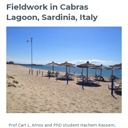
Fieldwork in Cabras
Lagoon, Sardinia, Italy
Prof Carl L. Amos and PhD student Hachem Kassem,