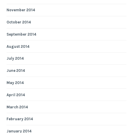
November 2014
October 2014
September 2014
August 2014
July 2014
June 2014
May 2014
April 2014
March 2014
February 2014
January 2014