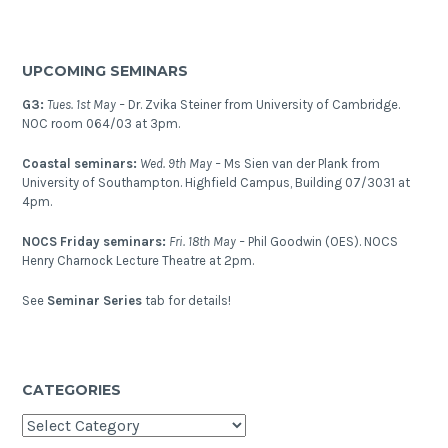
UPCOMING SEMINARS
G3:
Tues. 1st May –
Dr. Zvika Steiner from University of Cambridge.
NOC room 064/03 at 3pm.
Coastal seminars:
Wed. 9th May –
Ms Sien van der Plank from
University of Southampton. Highfield Campus, Building 07/3031 at
4pm.
NOCS Friday seminars:
Fri. 18th May –
Phil Goodwin (OES). NOCS
Henry Charnock Lecture Theatre at 2pm.
See
Seminar Series
tab for details!
CATEGORIES
Categories