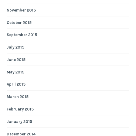
November 2015
October 2015
September 2015
July 2015
June 2015
May 2015
April 2015
March 2015
February 2015
January 2015
December 2014