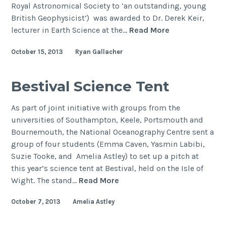
Royal Astronomical Society to ‘an outstanding, young
British Geophysicist’) was awarded to Dr. Derek Keir,
Bullerwell
lecturer in Earth Science at the…
Read More
Lecture
October 15, 2013
Ryan Gallacher
2013
–
Magmatism
Bestival Science Tent
and
deformation
As part of joint initiative with groups from the
during
universities of Southampton, Keele, Portsmouth and
continental
Bournemouth, the National Oceanography Centre sent a
breakup
group of four students (Emma Caven, Yasmin Labibi,
Suzie Tooke, and Amelia Astley) to set up a pitch at
this year’s science tent at Bestival, held on the Isle of
Bestival
Wight. The stand…
Read More
Science
October 7, 2013
Amelia Astley
Tent