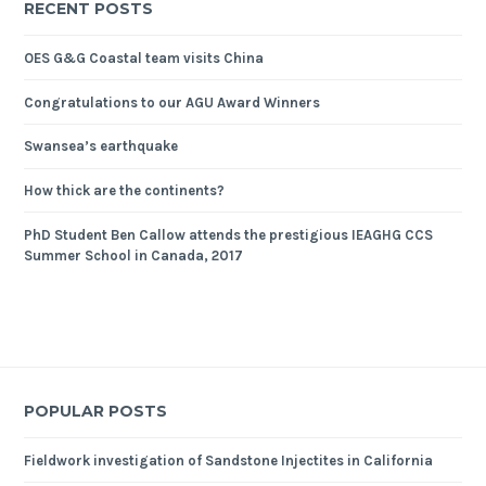
RECENT POSTS
OES G&G Coastal team visits China
Congratulations to our AGU Award Winners
Swansea’s earthquake
How thick are the continents?
PhD Student Ben Callow attends the prestigious IEAGHG CCS
Summer School in Canada, 2017
POPULAR POSTS
Fieldwork investigation of Sandstone Injectites in California