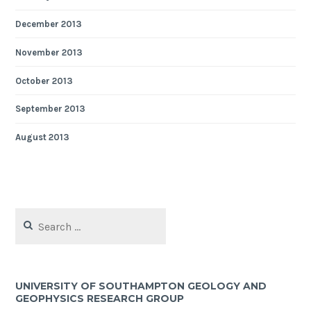
December 2013
November 2013
October 2013
September 2013
August 2013
Search
for:
UNIVERSITY OF SOUTHAMPTON GEOLOGY AND
GEOPHYSICS RESEARCH GROUP