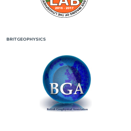
BRITGEOPHYSICS