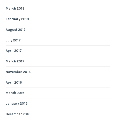
March 2018
February 2018
August 2017
July 2017
April 2017
March 2017
November 2016
April 2016
March 2016
January 2016
December 2015