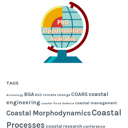
TAGS
coastal
BGA
COARS
BGS
climate change
Archeology
engineering
coastal management
coastal flood defence
Coastal
Coastal Morphodynamics
Processes
coastal research
conference