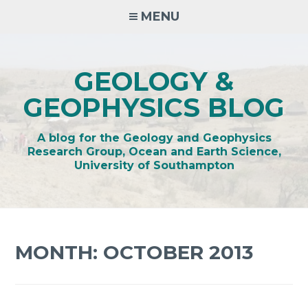
Skip
MENU
to
content
GEOLOGY &
GEOPHYSICS BLOG
A blog for the Geology and Geophysics
Research Group, Ocean and Earth Science,
University of Southampton
MONTH:
OCTOBER 2013