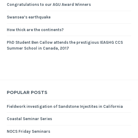
Congratulations to our AGU Award Winners
Swansea’s earthquake
How thick are the continents?
PhD Student Ben Callow attends the prestigious IEAGHG CCS
Summer School in Canada, 2017
POPULAR POSTS
Fieldwork investigation of Sandstone Injectites in California
Coastal Seminar Series
NOCS Friday Seminars