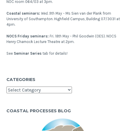
NOC room 064/03 at 3pm.
Coastal seminars:
Wed. 9th May –
Ms Sien van der Plank from
University of Southampton. Highfield Campus, Building 07/3031 at
4pm.
NOCS Friday seminars:
Fri. 18th May –
Phil Goodwin (OES). NOCS
Henry Charnock Lecture Theatre at 2pm.
See
Seminar Series
tab for details!
CATEGORIES
Categories
COASTAL PROCESSES BLOG