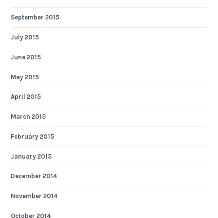
September 2015
July 2015
June 2015
May 2015
April 2015
March 2015
February 2015
January 2015
December 2014
November 2014
October 2014