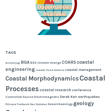
TAGS
coastal
BGA
COARS
BGS
climate change
Archeology
engineering
coastal management
coastal flood defence
Coastal
Coastal Morphodynamics
Processes
coastal research
conference
Derek Keir
earthquakes
Controlled Source Electromagnetic
geology
Geoarchaeology
Ethiopia
Fieldwork
Gas Hydrates