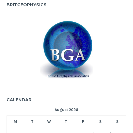
BRITGEOPHYSICS
CALENDAR
August 2026
M
T
W
T
F
S
S