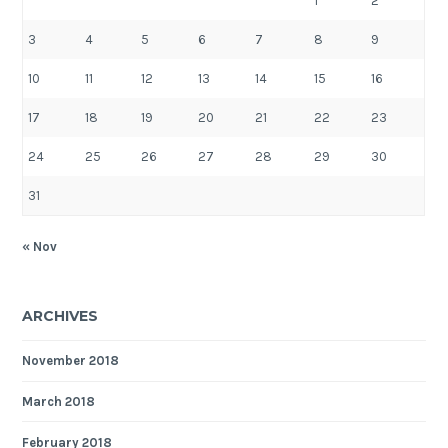
1
2
3
4
5
6
7
8
9
10
11
12
13
14
15
16
17
18
19
20
21
22
23
24
25
26
27
28
29
30
31
« Nov
ARCHIVES
November 2018
March 2018
February 2018