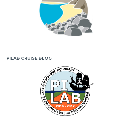
PILAB CRUISE BLOG