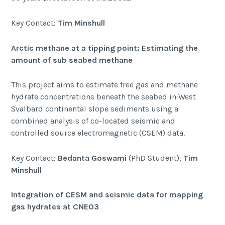
Key Contact:
Tim Minshull
Arctic methane at a tipping point: Estimating the
amount of sub seabed methane
This project aims to estimate free gas and methane
hydrate concentrations beneath the seabed in West
Svalbard continental slope sediments using a
combined analysis of co-located seismic and
controlled source electromagnetic (CSEM) data.
Key Contact:
Bedanta Goswami
(PhD Student),
Tim
Minshull
Integration of CESM and seismic data for mapping
gas hydrates at CNE03