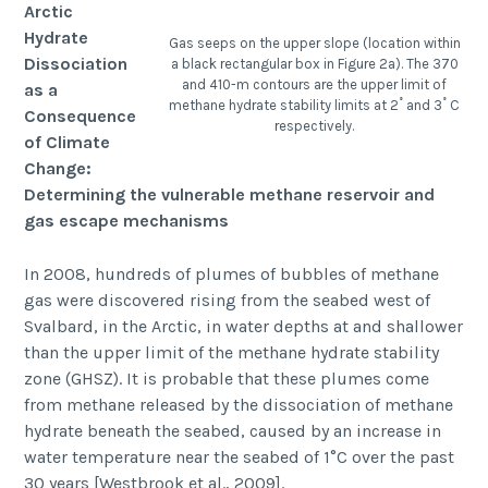
Arctic
Hydrate
Gas seeps on the upper slope (location within
Dissociation
a black rectangular box in Figure 2a). The 370
and 410-m contours are the upper limit of
as a
methane hydrate stability limits at 2˚ and 3˚ C
Consequence
respectively.
of Climate
Change:
Determining the vulnerable methane reservoir and
gas escape mechanisms
In 2008, hundreds of plumes of bubbles of methane
gas were discovered rising from the seabed west of
Svalbard, in the Arctic, in water depths at and shallower
than the upper limit of the methane hydrate stability
zone (GHSZ). It is probable that these plumes come
from methane released by the dissociation of methane
hydrate beneath the seabed, caused by an increase in
water temperature near the seabed of 1°C over the past
30 years [Westbrook et al., 2009].