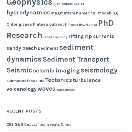
Geophysics
High Voltage Cables
hydrodynamics
magmatism
numerical modelling
PhD
Ontong Java Plateau
outreach
Papua New Guinea
Research
rifting
rip currents
remote sensing
sediment
sandy beach
sediment
dynamics
Sediment Transport
seismology
Seismic
seismic imaging
Tectonics
turbulence
submarine landslide
waves
volcanology
Windermere
RECENT POSTS
OES G&G Coastal team visits China