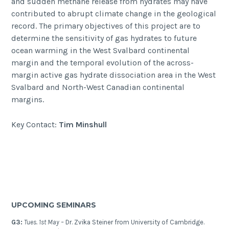
and sudden methane release from hydrates may have
contributed to abrupt climate change in the geological
record. The primary objectives of this project are to
determine the sensitivity of gas hydrates to future
ocean warming in the West Svalbard continental
margin and the temporal evolution of the across-
margin active gas hydrate dissociation area in the West
Svalbard and North-West Canadian continental
margins.
Key Contact:
Tim Minshull
UPCOMING SEMINARS
G3:
Tues. 1st May –
Dr. Zvika Steiner from University of Cambridge.