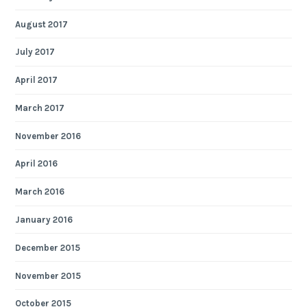
August 2017
July 2017
April 2017
March 2017
November 2016
April 2016
March 2016
January 2016
December 2015
November 2015
October 2015