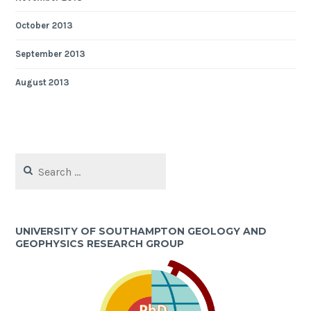
October 2013
September 2013
August 2013
Search
for:
UNIVERSITY OF SOUTHAMPTON GEOLOGY AND
GEOPHYSICS RESEARCH GROUP