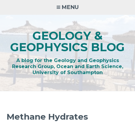
Skip
MENU
to
content
GEOLOGY &
GEOPHYSICS BLOG
A blog for the Geology and Geophysics
Research Group, Ocean and Earth Science,
University of Southampton
Methane Hydrates