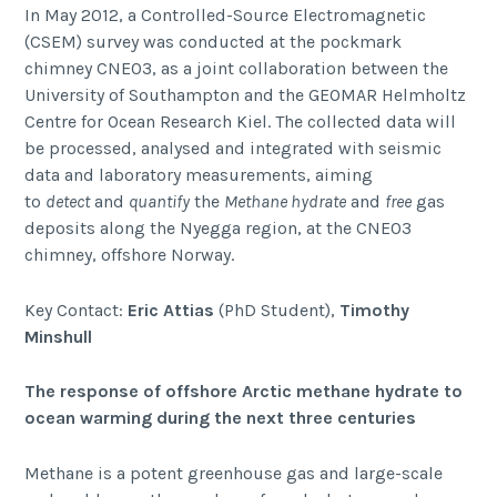
In May 2012, a Controlled-Source Electromagnetic
(CSEM) survey was conducted at the pockmark
chimney CNE03, as a joint collaboration between the
University of Southampton and the GEOMAR Helmholtz
Centre for Ocean Research Kiel. The collected data will
be processed, analysed and integrated with seismic
data and laboratory measurements, aiming
to
detect
and
quantify
the
Methane hydrate
and
free
gas
deposits along the Nyegga region, at the CNE03
chimney, offshore Norway.
Key Contact:
Eric Attias
(PhD Student),
Timothy
Minshull
The response of offshore Arctic methane hydrate to
ocean warming during the next three centuries
Methane is a potent greenhouse gas and large-scale