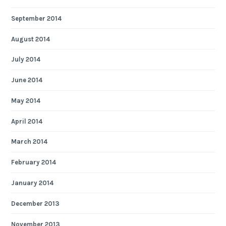
September 2014
August 2014
July 2014
June 2014
May 2014
April 2014
March 2014
February 2014
January 2014
December 2013
November 2013