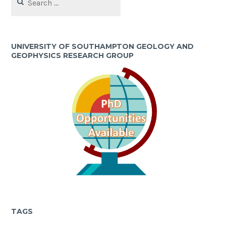
for:
UNIVERSITY OF SOUTHAMPTON GEOLOGY AND
GEOPHYSICS RESEARCH GROUP
TAGS