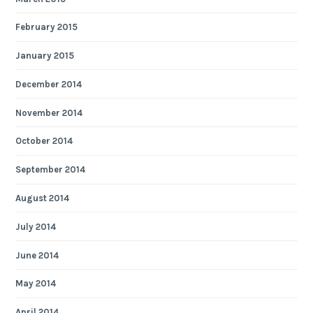
February 2015
January 2015
December 2014
November 2014
October 2014
September 2014
August 2014
July 2014
June 2014
May 2014
April 2014