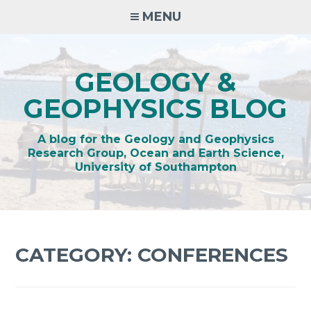
Skip
MENU
to
content
GEOLOGY &
GEOPHYSICS BLOG
A blog for the Geology and Geophysics
Research Group, Ocean and Earth Science,
University of Southampton
CATEGORY:
CONFERENCES