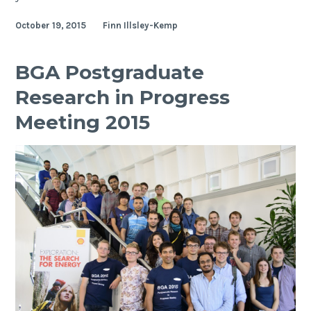
student
October 19, 2015
Finn Illsley-Kemp
Isabel
Hodgson
receives
BGA Postgraduate
awards
Research in Progress
to
present
Meeting 2015
work
at
AGU