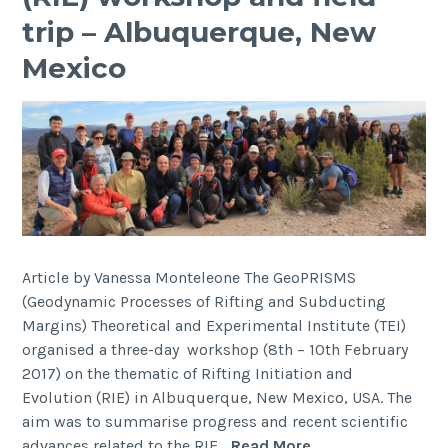
trip – Albuquerque, New
Mexico
Article by Vanessa Monteleone The GeoPRISMS
(Geodynamic Processes of Rifting and Subducting
Margins) Theoretical and Experimental Institute (TEI)
organised a three-day workshop (8th – 10th February
2017) on the thematic of Rifting Initiation and
Evolution (RIE) in Albuquerque, New Mexico, USA. The
aim was to summarise progress and recent scientific
2017
advances related to the RIE…
Read More