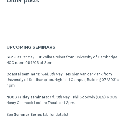
Posts
Research
Older posts
Conference
navigation
(GRC):
Interior
of
the
Earth
UPCOMING SEMINARS
2015
G3:
Tues. 1st May –
Dr. Zvika Steiner from University of Cambridge.
NOC room 064/03 at 3pm.
Coastal seminars:
Wed. 9th May –
Ms Sien van der Plank from
University of Southampton. Highfield Campus, Building 07/3031 at
4pm.
NOCS Friday seminars:
Fri. 18th May –
Phil Goodwin (OES). NOCS
Henry Charnock Lecture Theatre at 2pm.
See
Seminar Series
tab for details!