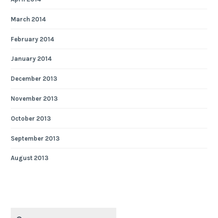
March 2014
February 2014
January 2014
December 2013
November 2013
October 2013
September 2013
August 2013
Search