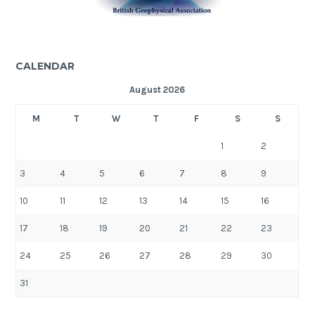
CALENDAR
August 2026
M
T
W
T
F
S
S
1
2
3
4
5
6
7
8
9
10
11
12
13
14
15
16
17
18
19
20
21
22
23
24
25
26
27
28
29
30
31