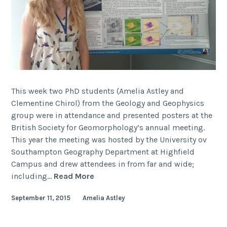
This week two PhD students (Amelia Astley and
Clementine Chirol) from the Geology and Geophysics
group were in attendance and presented posters at the
British Society for Geomorphology’s annual meeting.
This year the meeting was hosted by the University ov
Southampton Geography Department at Highfield
Campus and drew attendees in from far and wide;
British
including…
Read More
Society
September 11, 2015
Amelia Astley
for
Geomorphology
(BSG)