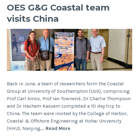
OES G&G Coastal team
visits China
Back in June, a team of researchers form the Coastal
Group at University of Southampton (UoS), comprising
Prof Carl Amos, Prof Ian Townend, Dr Charlie Thompson
and Dr Hachem Kassem completed a 10 day trip to
China. The team were invited by the College of Harbor,
Coastal & Offshore Engineering at Hohai University
OES
(HHU), Nanjing,…
Read More
G&G