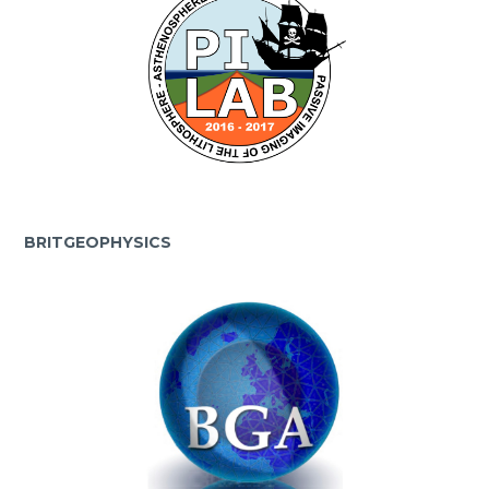
BRITGEOPHYSICS