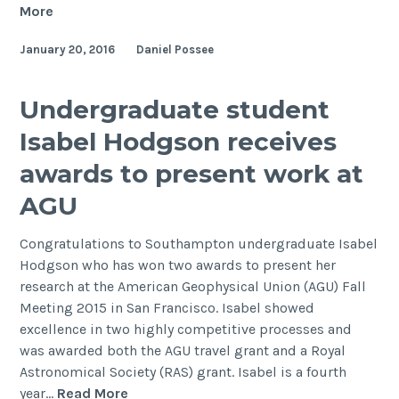
NERC
More
CDT
January 20, 2016
Daniel Possee
in
Oil
&
Undergraduate student
Gas
Isabel Hodgson receives
Annual
Conference
awards to present work at
2015
AGU
Congratulations to Southampton undergraduate Isabel
Hodgson who has won two awards to present her
research at the American Geophysical Union (AGU) Fall
Meeting 2015 in San Francisco. Isabel showed
excellence in two highly competitive processes and
was awarded both the AGU travel grant and a Royal
Astronomical Society (RAS) grant. Isabel is a fourth
Undergraduate
year…
Read More