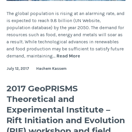
The global population is rising at an alarming rate, and
is expected to reach 9.8 billion (UN Website,
population database) by the year 2050. The demand for
resources such as food, energy and metals will soar as
a result. While technological advances in renewables
and food production may be sufficient to satisfy future
Marine
demand, maintaining…
Read More
electromagnetics
July 12, 2017
Hachem Kassem
for
the
investigation
2017 GeoPRISMS
of
Theoretical and
deep
water
Experimental Institute –
massive
Rift Initiation and Evolution
sulphide
deposits
(RIE) workshop and field