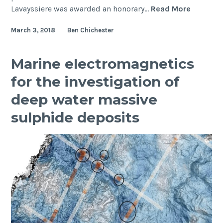
Congratu
Lavayssiere was awarded an honorary…
Read More
to
March 3, 2018
Ben Chichester
our
AGU
Award
Marine electromagnetics
Winners
for the investigation of
deep water massive
sulphide deposits