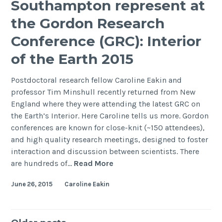
Southampton represent at
Annual
the Gordon Research
Meeting
Conference (GRC): Interior
of the Earth 2015
Postdoctoral research fellow Caroline Eakin and
professor Tim Minshull recently returned from New
England where they were attending the latest GRC on
the Earth’s Interior. Here Caroline tells us more. Gordon
conferences are known for close-knit (~150 attendees),
and high quality research meetings, designed to foster
interaction and discussion between scientists. There
Southampton
are hundreds of…
Read More
represent
June 26, 2015
Caroline Eakin
at
the
Gordon