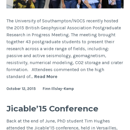
The University of Southampton/NOCS recently hosted
the 2015 British Geophysical Association Postgraduate
Research in Progress Meeting. The meeting brought
together 43 postgraduate students to present their
research across a wide range of fields, including:
passive and active seismology, geomagnetism,
resistivity, numerical modeling, CO2 storage and crater
formation. Attendees commented on the high
BGA
standard of…
Read More
Postgraduate
October 12, 2015
Finn Illsley-Kemp
Research
in
Progress
Jicable’15 Conference
Meeting
2015
Back at the end of June, PhD student Tim Hughes
attended the Jicable’15 conference, held in Versailles,