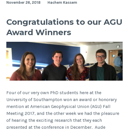
November 26, 2018
Hachem Kassem
Coastal
team
visits
Congratulations to our AGU
China
Award Winners
Four of our very own PhD students here at the
University of Southampton won an award or honorary
mention at American Geophysical Union (AGU) Fall
Meeting 2017, and the other week we had the pleasure
of hearing the exciting research that they each
presented at the conference in December. Aude