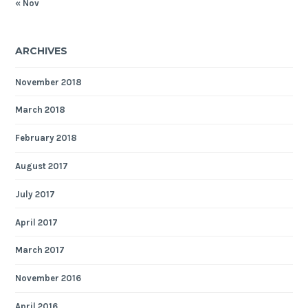
« Nov
ARCHIVES
November 2018
March 2018
February 2018
August 2017
July 2017
April 2017
March 2017
November 2016
April 2016