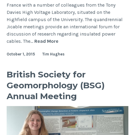
France with a number of colleagues from the Tony
Davies High Voltage Laboratory, situated on the
Highfield campus of the University. The quandrennial
Jicable meetings provide an international forum for
discussion of research regarding insulated power
Jicable’15
cables. The…
Read More
Conference
October 1, 2015
Tim Hughes
British Society for
Geomorphology (BSG)
Annual Meeting