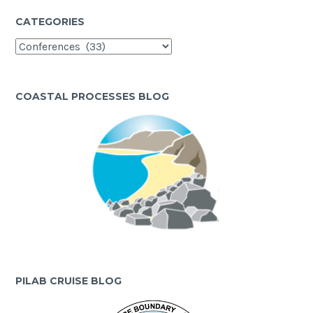
CATEGORIES
Categories
COASTAL PROCESSES BLOG
PILAB CRUISE BLOG