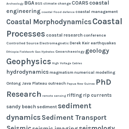
coastal
BGA
COARS
BGS
climate change
Archeology
engineering
coastal management
coastal flood defence
Coastal
Coastal Morphodynamics
Processes
coastal research
conference
Derek Keir
earthquakes
Controlled Source Electromagnetic
geology
Geoarchaeology
Ethiopia
Fieldwork
Gas Hydrates
Geophysics
High Voltage Cables
hydrodynamics
magmatism
numerical modelling
PhD
Ontong Java Plateau
outreach
Papua New Guinea
Research
rifting
rip currents
remote sensing
sediment
sandy beach
sediment
dynamics
Sediment Transport
seismology
Seismic
seismic imaging