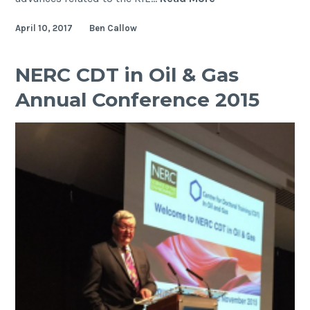
GeoPRISMS
April 10, 2017
Ben Callow
Theoretical
and
Experimental
NERC CDT in Oil & Gas
Institute
Annual Conference 2015
–
Rift
Initiation
and
Evolution
(RIE)
workshop
and
field
trip
–
Albuquerque,
New