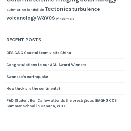
Tectonics
turbulence
submarine landslide
waves
volcanology
Windermere
RECENT POSTS
OES G&G Coastal team visits China
Congratulations to our AGU Award Winners
Swansea’s earthquake
How thick are the continents?
PhD Student Ben Callow attends the prestigious IEAGHG CCS
Summer School in Canada, 2017