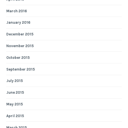
March 2016
January 2016
December 2015
November 2015
October 2015
September 2015
July 2015
June 2015
May 2015
April 2015
March 2015