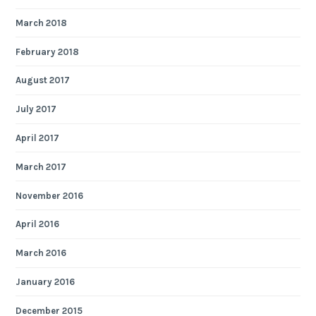
March 2018
February 2018
August 2017
July 2017
April 2017
March 2017
November 2016
April 2016
March 2016
January 2016
December 2015