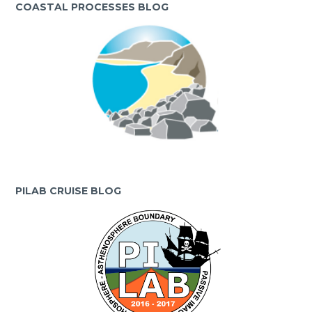
COASTAL PROCESSES BLOG
PILAB CRUISE BLOG