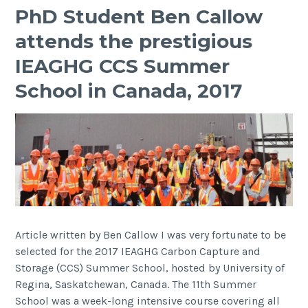
PhD Student Ben Callow
attends the prestigious
IEAGHG CCS Summer
School in Canada, 2017
Article written by Ben Callow I was very fortunate to be
selected for the 2017 IEAGHG Carbon Capture and
Storage (CCS) Summer School, hosted by University of
Regina, Saskatchewan, Canada. The 11th Summer
School was a week-long intensive course covering all