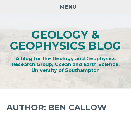
Skip
MENU
to
content
GEOLOGY &
GEOPHYSICS BLOG
A blog for the Geology and Geophysics
Research Group, Ocean and Earth Science,
University of Southampton
AUTHOR:
BEN CALLOW