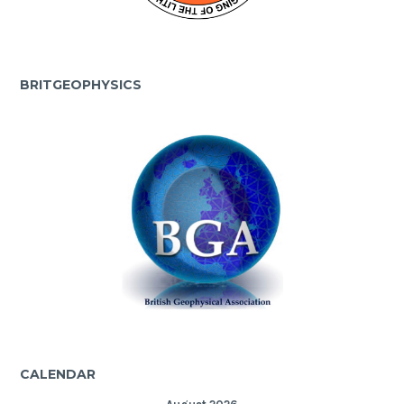
BRITGEOPHYSICS
CALENDAR