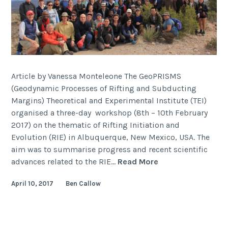
Article by Vanessa Monteleone The GeoPRISMS
(Geodynamic Processes of Rifting and Subducting
Margins) Theoretical and Experimental Institute (TEI)
organised a three-day workshop (8th – 10th February
2017) on the thematic of Rifting Initiation and
Evolution (RIE) in Albuquerque, New Mexico, USA. The
aim was to summarise progress and recent scientific
2017
advances related to the RIE…
Read More
GeoPRISMS
April 10, 2017
Ben Callow
Theoretical
and
Experimental
Institute