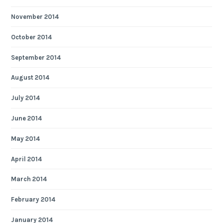
November 2014
October 2014
September 2014
August 2014
July 2014
June 2014
May 2014
April 2014
March 2014
February 2014
January 2014