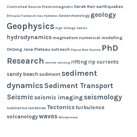
Derek Keir
earthquakes
Controlled Source Electromagnetic
geology
Geoarchaeology
Ethiopia
Fieldwork
Gas Hydrates
Geophysics
High Voltage Cables
hydrodynamics
magmatism
numerical modelling
PhD
Ontong Java Plateau
outreach
Papua New Guinea
Research
rifting
rip currents
remote sensing
sediment
sandy beach
sediment
dynamics
Sediment Transport
seismology
Seismic
seismic imaging
Tectonics
turbulence
submarine landslide
waves
volcanology
Windermere