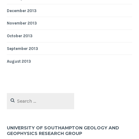
December 2013
November 2013
October 2013
September 2013
August 2013
Search
for:
UNIVERSITY OF SOUTHAMPTON GEOLOGY AND
GEOPHYSICS RESEARCH GROUP