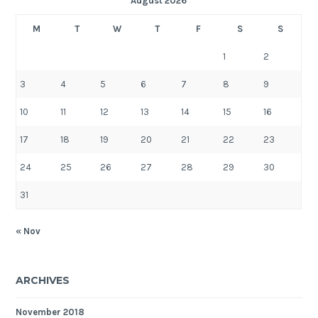
August 2026
M
T
W
T
F
S
S
1
2
3
4
5
6
7
8
9
10
11
12
13
14
15
16
17
18
19
20
21
22
23
24
25
26
27
28
29
30
31
« Nov
ARCHIVES
November 2018