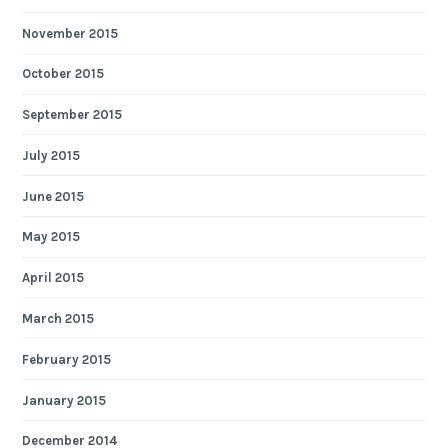
November 2015
October 2015
September 2015
July 2015
June 2015
May 2015
April 2015
March 2015
February 2015
January 2015
December 2014