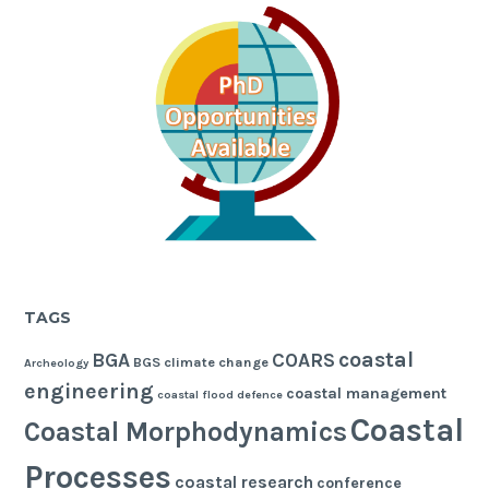
TAGS
coastal
BGA
COARS
BGS
climate change
Archeology
engineering
coastal management
coastal flood defence
Coastal
Coastal Morphodynamics
Processes
coastal research
conference