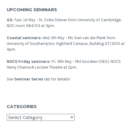
–
UPCOMING SEMINARS
Rift
Initiation
G3:
Tues. 1st May –
Dr. Zvika Steiner from University of Cambridge.
and
NOC room 064/03 at 3pm.
Evolution
Coastal seminars:
Wed. 9th May –
Ms Sien van der Plank from
(RIE)
University of Southampton. Highfield Campus, Building 07/3031 at
workshop
4pm.
and
NOCS Friday seminars:
Fri. 18th May –
Phil Goodwin (OES). NOCS
field
Henry Charnock Lecture Theatre at 2pm.
trip
–
See
Seminar Series
tab for details!
Albuquerque,
New
Mexico
CATEGORIES
Categories