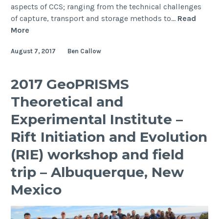
aspects of CCS; ranging from the technical challenges
of capture, transport and storage methods to…
Read
PhD
More
Student
August 7, 2017
Ben Callow
Ben
Callow
attends
2017 GeoPRISMS
the
Theoretical and
prestigious
IEAGHG
Experimental Institute –
CCS
Rift Initiation and Evolution
Summer
School
(RIE) workshop and field
in
trip – Albuquerque, New
Canada,
2017
Mexico