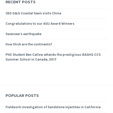
RECENT POSTS
OES G&G Coastal team visits China
Congratulations to our AGU Award Winners
Swansea’s earthquake
How thick are the continents?
PhD Student Ben Callow attends the prestigious IEAGHG CCS
Summer School in Canada, 2017
POPULAR POSTS
Fieldwork investigation of Sandstone Injectites in California