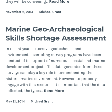
COARS
they will be convening…
Read More
to
November 6, 2014
Michael Grant
convene
a
session
Marine Geo-Archaeological
on
Skills Shortage Assessment
“Geoarchaeology
of
In recent years extensive geotechnical and
submerged
environmental sampling survey programs have been
and
conducted in support of numerous coastal and marine
deeply
development projects. The data generated from these
buried
surveys can play a key role in understanding the
landscapes”
historic marine environment. However, to properly
at
engage with this resource, it is important that the data
the
Marine
collected, the types…
Read More
2015
Geo-
INQUA
May 21, 2014
Michael Grant
Archaeological
Congress
Skills
in