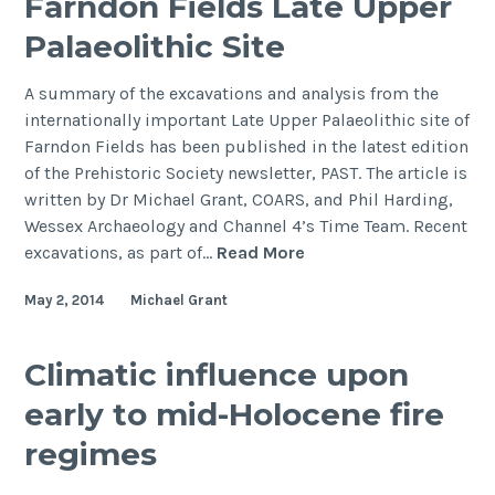
Farndon Fields Late Upper
on
Palaeolithic Site
the
important
A summary of the excavations and analysis from the
Palaeolithic
internationally important Late Upper Palaeolithic site of
site
Farndon Fields has been published in the latest edition
of
of the Prehistoric Society newsletter, PAST. The article is
Three
written by Dr Michael Grant, COARS, and Phil Harding,
Ways
Wessex Archaeology and Channel 4’s Time Team. Recent
Wharf,
Farndon
excavations, as part of…
Read More
Uxbridge.
Fields
May 2, 2014
Michael Grant
Late
Upper
Palaeolithic
Climatic influence upon
Site
early to mid-Holocene fire
regimes