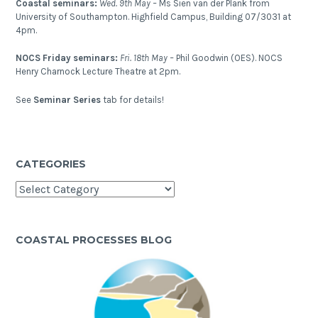
Coastal seminars:
Wed. 9th May –
Ms Sien van der Plank from
University of Southampton. Highfield Campus, Building 07/3031 at
4pm.
NOCS Friday seminars:
Fri. 18th May –
Phil Goodwin (OES). NOCS
Henry Charnock Lecture Theatre at 2pm.
See
Seminar Series
tab for details!
CATEGORIES
Categories
COASTAL PROCESSES BLOG