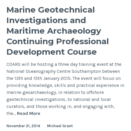
Rapid
Marine Geotechnical
Coastal
Investigations and
Zone
Assessm
Maritime Archaeology
Survey
Continuing Professional
(RCZAS)
Development Course
COARS will be hosting a three day training event at the
National Oceanography Centre Southampton between
the 13th and 15th January 2015. The event will focus on
providing knowledge, skills and practical experience in
marine geoarchaeology, in relation to offshore
geotechnical investigations, to national and local
curators, and those working in, and engaging with,
Marine
the…
Read More
Geotechnical
November 21, 2014
Michael Grant
Investigations