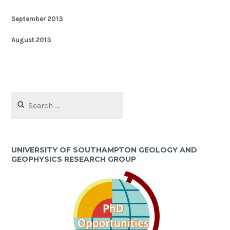
September 2013
August 2013
Search
for:
UNIVERSITY OF SOUTHAMPTON GEOLOGY AND
GEOPHYSICS RESEARCH GROUP