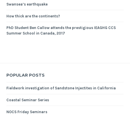
Swansea’s earthquake
How thick are the continents?
PhD Student Ben Callow attends the prestigious IEAGHG CCS
Summer School in Canada, 2017
POPULAR POSTS
Fieldwork investigation of Sandstone Injectites in California
Coastal Seminar Series
NOCS Friday Seminars