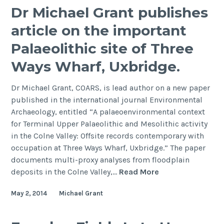
Shortage
Nagoya,
Dr Michael Grant publishes
Assessment
Japan
article on the important
Palaeolithic site of Three
Ways Wharf, Uxbridge.
Dr Michael Grant, COARS, is lead author on a new paper
published in the international journal Environmental
Archaeology, entitled “A palaeoenvironmental context
for Terminal Upper Palaeolithic and Mesolithic activity
in the Colne Valley: Offsite records contemporary with
occupation at Three Ways Wharf, Uxbridge.” The paper
documents multi-proxy analyses from floodplain
Dr
deposits in the Colne Valley,…
Read More
Michael
May 2, 2014
Michael Grant
Grant
publishes
article