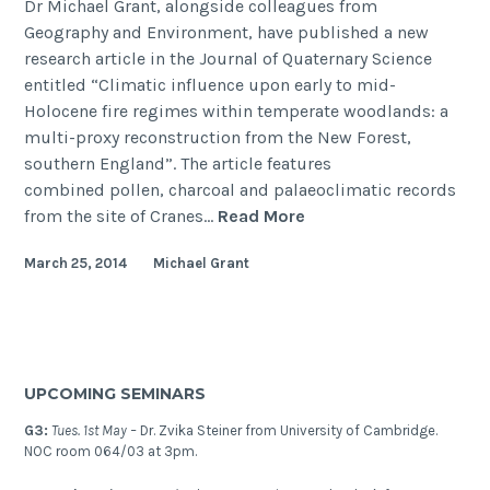
Dr Michael Grant, alongside colleagues from
Geography and Environment, have published a new
research article in the Journal of Quaternary Science
entitled “Climatic influence upon early to mid-
Holocene fire regimes within temperate woodlands: a
multi-proxy reconstruction from the New Forest,
southern England”. The article features
combined pollen, charcoal and palaeoclimatic records
Climatic
from the site of Cranes…
Read More
influence
March 25, 2014
Michael Grant
upon
early
to
mid-
Holocene
UPCOMING SEMINARS
fire
regimes
G3:
Tues. 1st May –
Dr. Zvika Steiner from University of Cambridge.
NOC room 064/03 at 3pm.