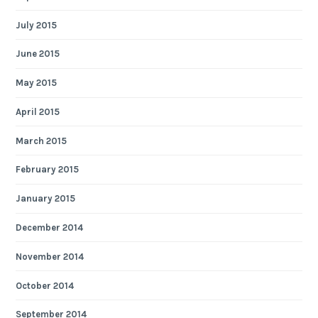
July 2015
June 2015
May 2015
April 2015
March 2015
February 2015
January 2015
December 2014
November 2014
October 2014
September 2014