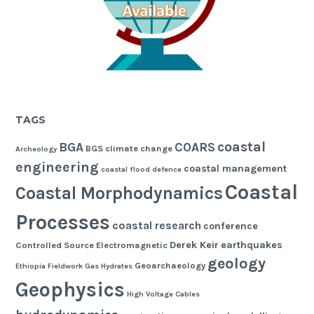
TAGS
coastal
BGA
COARS
BGS
climate change
Archeology
engineering
coastal management
coastal flood defence
Coastal
Coastal Morphodynamics
Processes
coastal research
conference
Derek Keir
earthquakes
Controlled Source Electromagnetic
geology
Geoarchaeology
Ethiopia
Fieldwork
Gas Hydrates
Geophysics
High Voltage Cables