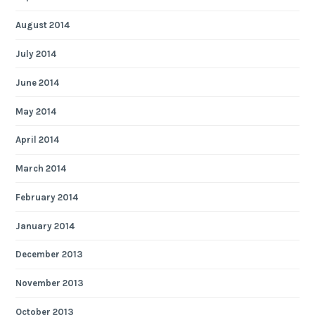
August 2014
July 2014
June 2014
May 2014
April 2014
March 2014
February 2014
January 2014
December 2013
November 2013
October 2013