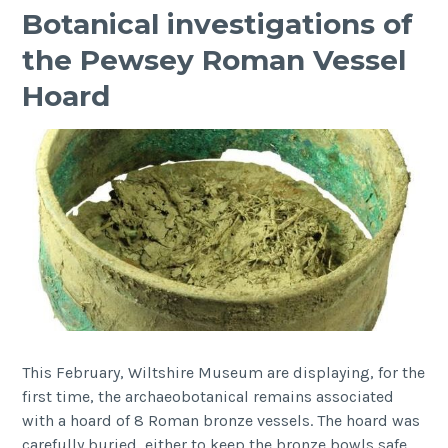
Botanical investigations of
the Pewsey Roman Vessel
Hoard
This February, Wiltshire Museum are displaying, for the
first time, the archaeobotanical remains associated
with a hoard of 8 Roman bronze vessels. The hoard was
carefully buried, either to keep the bronze bowls safe