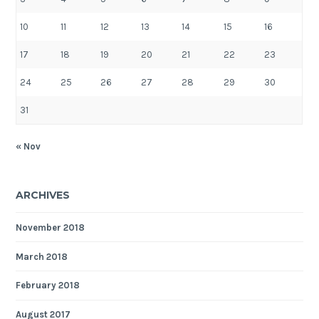
10
11
12
13
14
15
16
17
18
19
20
21
22
23
24
25
26
27
28
29
30
31
« Nov
ARCHIVES
November 2018
March 2018
February 2018
August 2017