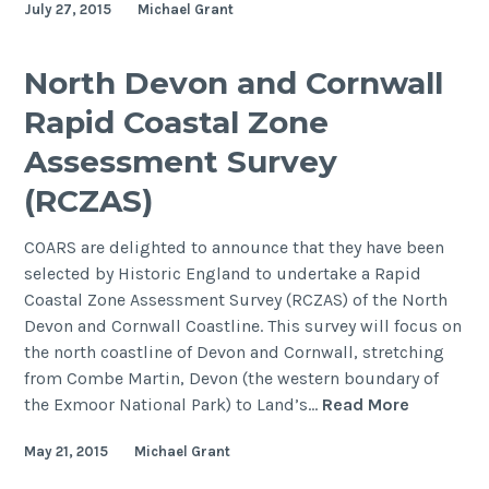
July 27, 2015
Michael Grant
COARS
North Devon and Cornwall
Rapid Coastal Zone
Assessment Survey
(RCZAS)
COARS are delighted to announce that they have been
selected by Historic England to undertake a Rapid
Coastal Zone Assessment Survey (RCZAS) of the North
Devon and Cornwall Coastline. This survey will focus on
the north coastline of Devon and Cornwall, stretching
from Combe Martin, Devon (the western boundary of
North
the Exmoor National Park) to Land’s…
Read More
Devon
May 21, 2015
Michael Grant
and
Cornwall