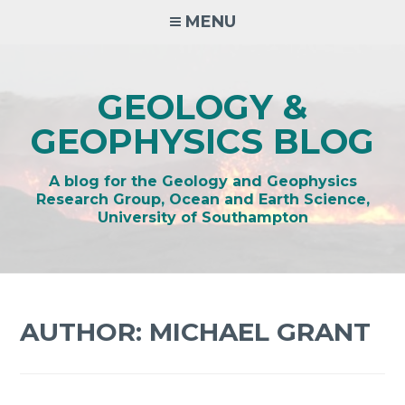
Skip
MENU
to
content
GEOLOGY &
GEOPHYSICS BLOG
A blog for the Geology and Geophysics
Research Group, Ocean and Earth Science,
University of Southampton
AUTHOR:
MICHAEL GRANT