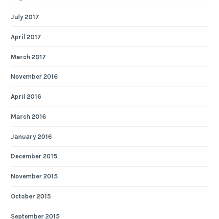
July 2017
April 2017
March 2017
November 2016
April 2016
March 2016
January 2016
December 2015
November 2015
October 2015
September 2015