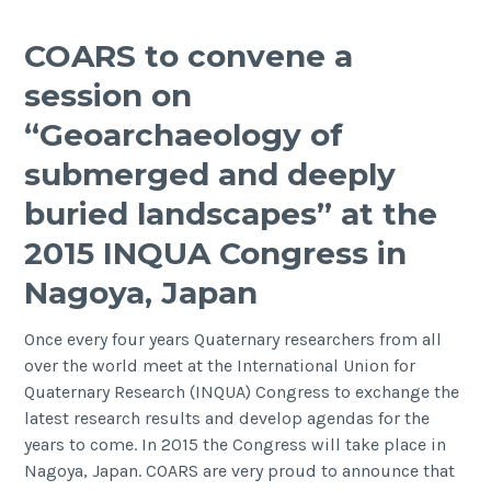
and
Maritime
COARS to convene a
Archaeology
session on
Continuing
Professional
“Geoarchaeology of
Development
submerged and deeply
Course
buried landscapes” at the
2015 INQUA Congress in
Nagoya, Japan
Once every four years Quaternary researchers from all
over the world meet at the International Union for
Quaternary Research (INQUA) Congress to exchange the
latest research results and develop agendas for the
years to come. In 2015 the Congress will take place in
Nagoya, Japan. COARS are very proud to announce that