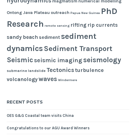
hydrodynamics
magmatism
numerical modelling
PhD
Ontong Java Plateau
outreach
Papua New Guinea
Research
rifting
rip currents
remote sensing
sediment
sandy beach
sediment
dynamics
Sediment Transport
seismology
Seismic
seismic imaging
Tectonics
turbulence
submarine landslide
waves
volcanology
Windermere
RECENT POSTS
OES G&G Coastal team visits China
Congratulations to our AGU Award Winners