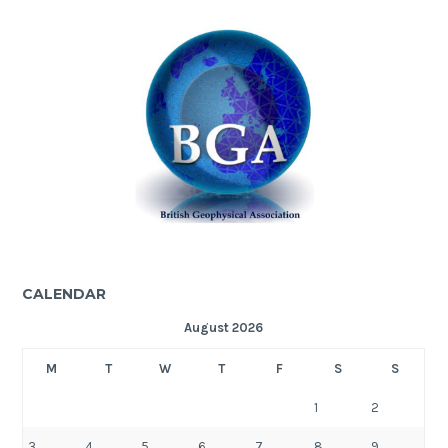
CALENDAR
August 2026
M
T
W
T
F
S
S
1
2
3
4
5
6
7
8
9