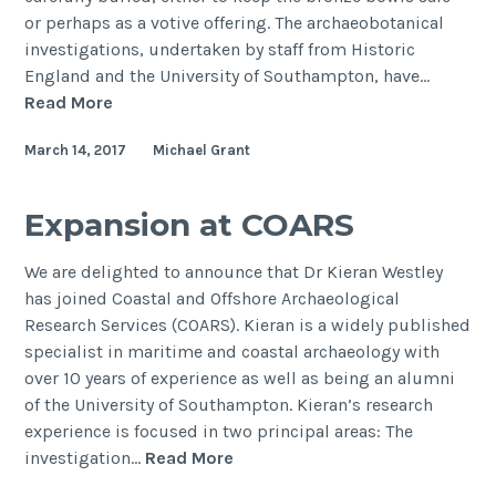
or perhaps as a votive offering. The archaeobotanical
investigations, undertaken by staff from Historic
England and the University of Southampton, have…
Botanical
Read More
investigations
March 14, 2017
Michael Grant
of
the
Pewsey
Expansion at COARS
Roman
Vessel
We are delighted to announce that Dr Kieran Westley
Hoard
has joined Coastal and Offshore Archaeological
Research Services (COARS). Kieran is a widely published
specialist in maritime and coastal archaeology with
over 10 years of experience as well as being an alumni
of the University of Southampton. Kieran’s research
experience is focused in two principal areas: The
Expansion
investigation…
Read More
at