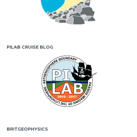
PILAB CRUISE BLOG
BRITGEOPHYSICS