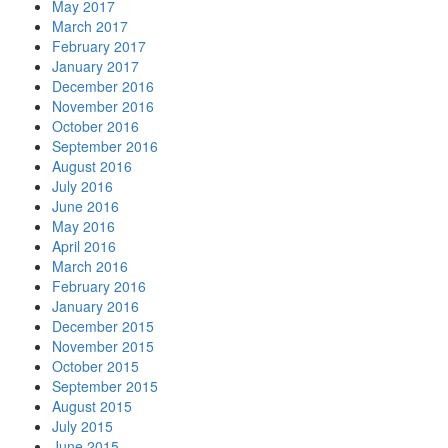
May 2017
March 2017
February 2017
January 2017
December 2016
November 2016
October 2016
September 2016
August 2016
July 2016
June 2016
May 2016
April 2016
March 2016
February 2016
January 2016
December 2015
November 2015
October 2015
September 2015
August 2015
July 2015
June 2015