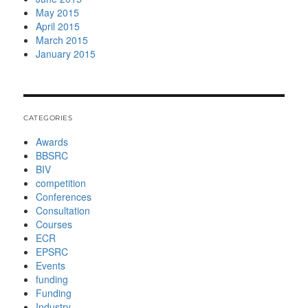
May 2015
April 2015
March 2015
January 2015
CATEGORIES
Awards
BBSRC
BIV
competition
Conferences
Consultation
Courses
ECR
EPSRC
Events
funding
Funding
Industry