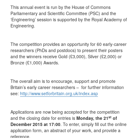
This annual event is run by the House of Commons
Parliamentary and Scientific Committee (PSC) and the
‘Engineering’ session is supported by the Royal Academy of
Engineering.
The competition provides an opportunity for 60 early-career
researchers (PhDs and postdocs) to present their posters
and the winners receive Gold (£3,000), Silver (£2,000) or
Bronze (£1,000) Awards.
The overall aim is to encourage, support and promote
Britain’s early career researchers – for further information
see:
http://www.setforbritain.org.uk/index.asp
Applications are now being accepted for the competition
st
and the closing date for entries is
Monday, the 21
of
December 2015 at 17:00
. To enter, simply fill out the online
application form, an abstract of your work, and provide a
reference.