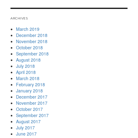
ARCHIVES
March 2019
December 2018
November 2018
October 2018
September 2018
August 2018
July 2018
April 2018
March 2018
February 2018
January 2018
December 2017
November 2017
October 2017
September 2017
August 2017
July 2017
June 2017