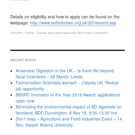
Details on eligibility and how to apply can be found on the
webpage:
http://www.setforbritain.org.uk/2016event.asp
Posted
Categories
Tags
23/11/2015
Events
Awards
,
Early career researchers
,
ECR
,
Poster Competition
on
RECENT POSTS
Anaerobic Digestion in the UK – Is there life beyond
fiscal incentives – 28 March, Leeds
Fermentation Scientists wanted! – Calysta UK, Redcar
job opportunity
BBSRC Innovator of the Year 2019 Award: applications
open now
Minimising the environmental impact of AD digestate on
farmland, BDC Dunnington, 6 Nov 18, 9:30-13:30 hrs
Don’t miss – Agriculture and Food Industries Event – 14
Nov, Harper Adams University