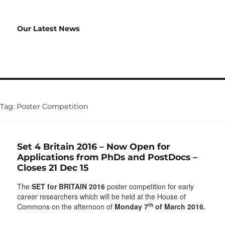
Our Latest News
Tag:
Poster Competition
Set 4 Britain 2016 – Now Open for
Applications from PhDs and PostDocs –
Closes 21 Dec 15
The
SET for BRITAIN 2016
poster competition for early
career researchers which will be held at the House of
th
Commons on the afternoon of
Monday 7
of March 2016.