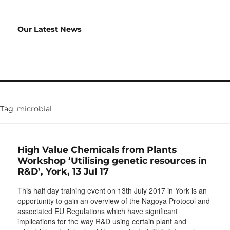
Our Latest News
Tag:
microbial
High Value Chemicals from Plants
Workshop ‘Utilising genetic resources in
R&D’, York, 13 Jul 17
This half day training event on 13th July 2017 in York is an
opportunity to gain an overview of the Nagoya Protocol and
associated EU Regulations which have significant
implications for the way R&D using certain plant and