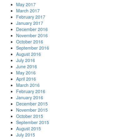
May 2017
March 2017
February 2017
January 2017
December 2016
November 2016
October 2016
September 2016
August 2016
July 2016
June 2016
May 2016
April 2016
March 2016
February 2016
January 2016
December 2015
November 2015
October 2015
September 2015
August 2015
July 2015