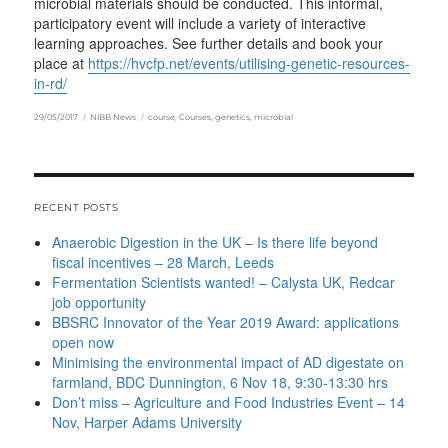
microbial materials should be conducted. This informal,
participatory event will include a variety of interactive
learning approaches. See further details and book your
place at
https://hvcfp.net/events/utilising-genetic-resources-
in-rd/
Posted
Categories
Tags
29/05/2017
NIBB News
course
,
Courses
,
genetics
,
microbial
on
RECENT POSTS
Anaerobic Digestion in the UK – Is there life beyond
fiscal incentives – 28 March, Leeds
Fermentation Scientists wanted! – Calysta UK, Redcar
job opportunity
BBSRC Innovator of the Year 2019 Award: applications
open now
Minimising the environmental impact of AD digestate on
farmland, BDC Dunnington, 6 Nov 18, 9:30-13:30 hrs
Don’t miss – Agriculture and Food Industries Event – 14
Nov, Harper Adams University