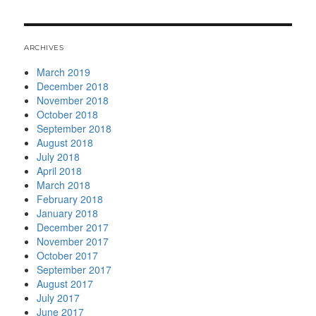
ARCHIVES
March 2019
December 2018
November 2018
October 2018
September 2018
August 2018
July 2018
April 2018
March 2018
February 2018
January 2018
December 2017
November 2017
October 2017
September 2017
August 2017
July 2017
June 2017