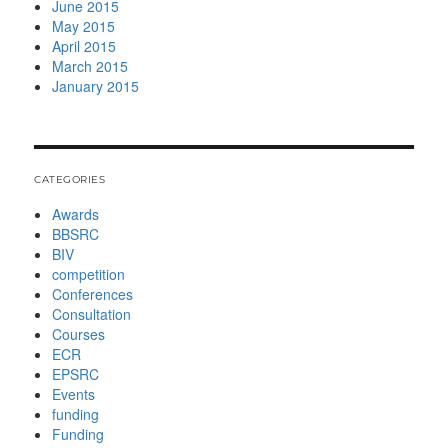
June 2015
May 2015
April 2015
March 2015
January 2015
CATEGORIES
Awards
BBSRC
BIV
competition
Conferences
Consultation
Courses
ECR
EPSRC
Events
funding
Funding