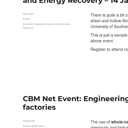
and Energy Recovery – 14 Ja
There is quite a bit 
Posted
18/11/2015
on
Categories
Events
sheet and hollow fib
Tags
anaerobic digestion
,
Events
,
membranes
,
University of South
Research
This is just a sampl
above event.
Register to attend 
CBM Net Event: Engineerin
factories
The use of
whole-ce
Posted
14/06/2015
on
Categories
Events
,
NIBB News
chemicals and biofue