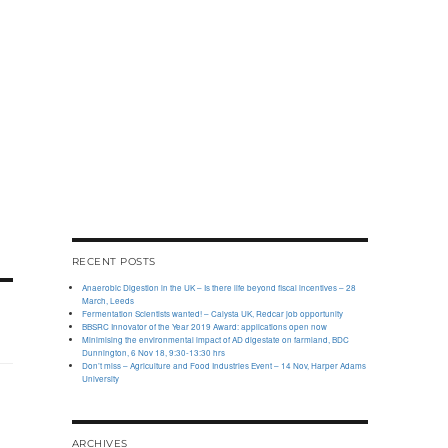
RECENT POSTS
Anaerobic Digestion in the UK – Is there life beyond fiscal incentives – 28
March, Leeds
Fermentation Scientists wanted! – Calysta UK, Redcar job opportunity
BBSRC Innovator of the Year 2019 Award: applications open now
Minimising the environmental impact of AD digestate on farmland, BDC
Dunnington, 6 Nov 18, 9:30-13:30 hrs
Don’t miss – Agriculture and Food Industries Event – 14 Nov, Harper Adams
University
ARCHIVES