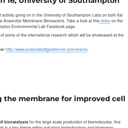
n 16, University of Southampton
of activity going on in the University of Southampton Labs on both flat
re Anaerobic Membrane Bioreactors. Take a look at this
video
on the
ampton Environmental Lab Facebook page.
e of some of the international research which will be showcased at the
now!
http://www.anaerobicdigestionnet.com/events
.
g the membrane for improved cell
ll biocatalysts
for the large scale production of biomolecules, fine
ls is a key theme within industrial biotechnology and bioenergy.