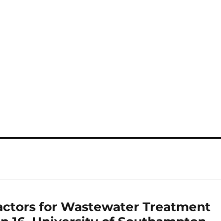
ctors for Wastewater Treatment