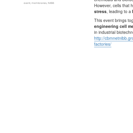
Tags
event
,
membranes
,
NIBB
However, cells that 
stress
, leading to a
This event brings to
engineering cell m
in industrial biotec
http://cbmnetnibb.g
factories/