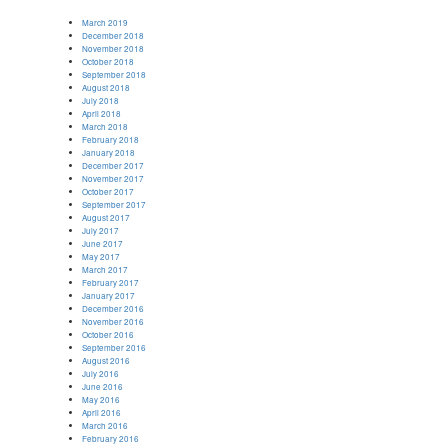
March 2019
December 2018
November 2018
October 2018
September 2018
August 2018
July 2018
April 2018
March 2018
February 2018
January 2018
December 2017
November 2017
October 2017
September 2017
August 2017
July 2017
June 2017
May 2017
March 2017
February 2017
January 2017
December 2016
November 2016
October 2016
September 2016
August 2016
July 2016
June 2016
May 2016
April 2016
March 2016
February 2016