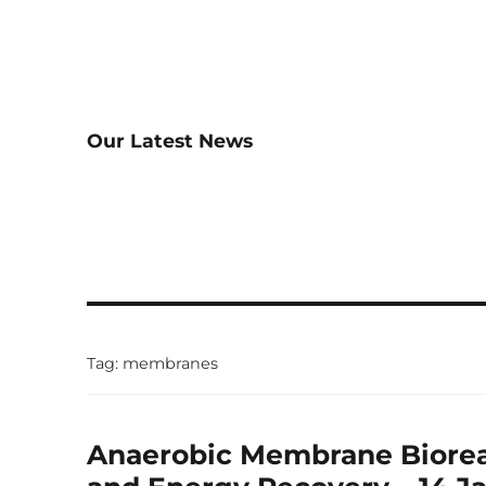
Our Latest News
Tag:
membranes
Anaerobic Membrane Biorea