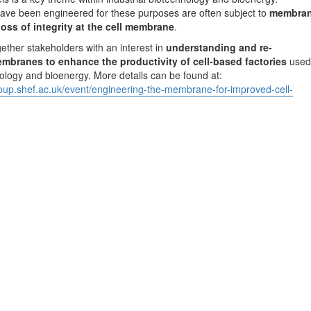
have been engineered for these purposes are often subject to
membra
loss of integrity at the cell membrane
.
gether stakeholders with an interest in
understanding and re-
embranes to enhance the productivity of cell-based factories
used
hnology and bioenergy. More details can be found at:
roup.shef.ac.uk/event/engineering-the-membrane-for-improved-cell-