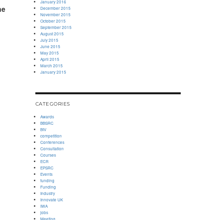
January 2016
ne
December 2015
November 2015
October 2015
September 2015
August 2015
July 2015
June 2015
May 2015
April 2015
March 2015
January 2015
CATEGORIES
Awards
BBSRC
BIV
competition
Conferences
Consultation
Courses
ECR
EPSRC
Events
funding
Funding
Industry
Innovate UK
IWA
jobs
Meeting