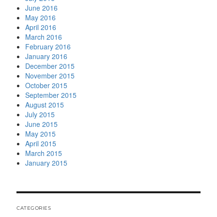
June 2016
May 2016
April 2016
March 2016
February 2016
January 2016
December 2015
November 2015
October 2015
September 2015
August 2015
July 2015
June 2015
May 2015
April 2015
March 2015
January 2015
CATEGORIES