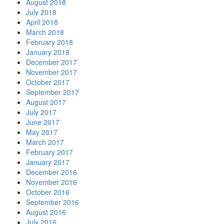
August 2018
July 2018
April 2018
March 2018
February 2018
January 2018
December 2017
November 2017
October 2017
September 2017
August 2017
July 2017
June 2017
May 2017
March 2017
February 2017
January 2017
December 2016
November 2016
October 2016
September 2016
August 2016
July 2016