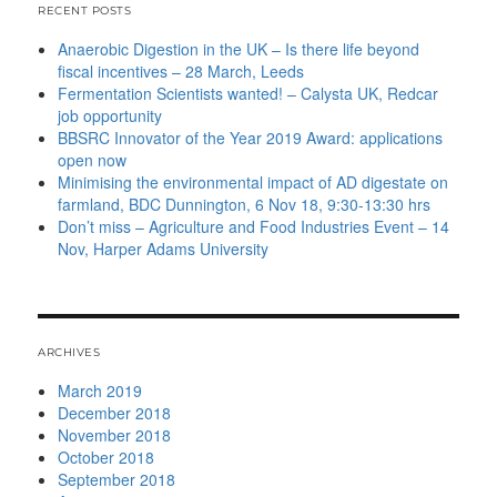
RECENT POSTS
Anaerobic Digestion in the UK – Is there life beyond
fiscal incentives – 28 March, Leeds
Fermentation Scientists wanted! – Calysta UK, Redcar
job opportunity
BBSRC Innovator of the Year 2019 Award: applications
open now
Minimising the environmental impact of AD digestate on
farmland, BDC Dunnington, 6 Nov 18, 9:30-13:30 hrs
Don’t miss – Agriculture and Food Industries Event – 14
Nov, Harper Adams University
ARCHIVES
March 2019
December 2018
November 2018
October 2018
September 2018