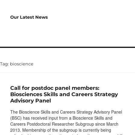
Our Latest News
Tag:
bioscience
Call for postdoc panel members:
Biosciences Skills and Careers Strategy
Advisory Panel
The Bioscience Skills and Careers Strategy Advisory Panel
(BSC) has received input from a Bioscience Skills and
Careers Postdoctoral Researcher Subgroup since March
2013. Membership of the subgroup is currently being