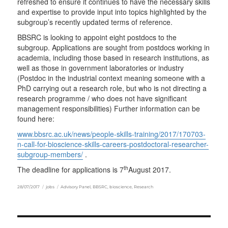
refreshed to ensure it continues to have the necessary skills
and expertise to provide input into topics highlighted by the
subgroup’s recently updated terms of reference.
BBSRC is looking to appoint eight postdocs to the
subgroup. Applications are sought from postdocs working in
academia, including those based in research institutions, as
well as those in government laboratories or industry
(Postdoc in the industrial context meaning someone with a
PhD carrying out a research role, but who is not directing a
research programme / who does not have significant
management responsibilities) Further information can be
found here:
www.bbsrc.ac.uk/news/people-skills-training/2017/170703-
n-call-for-bioscience-skills-careers-postdoctoral-researcher-
subgroup-members/
.
th
The deadline for applications is 7
August 2017.
Posted
Categories
Tags
28/07/2017
jobs
Advisory Panel
,
BBSRC
,
bioscience
,
Research
on