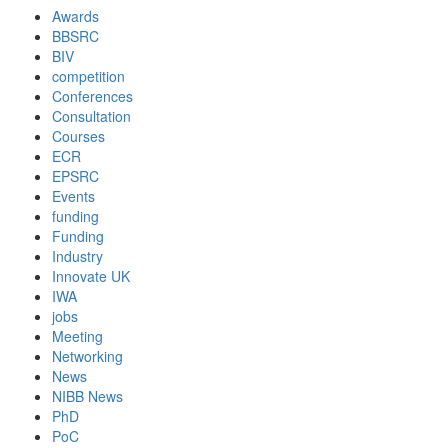
Awards
BBSRC
BIV
competition
Conferences
Consultation
Courses
ECR
EPSRC
Events
funding
Funding
Industry
Innovate UK
IWA
jobs
Meeting
Networking
News
NIBB News
PhD
PoC