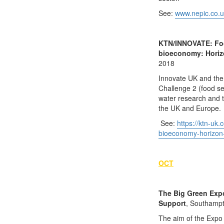
See:
www.nepic.co.u
KTN/INNOVATE: Food
bioeconomy: Horiz
2018
Innovate UK and the
Challenge 2 (food sec
water research and t
the UK and Europe.
See:
https://ktn-uk
bioeconomy-horizon
OCT
The Big Green Exp
Support
, Southampt
The aim of the Expo 