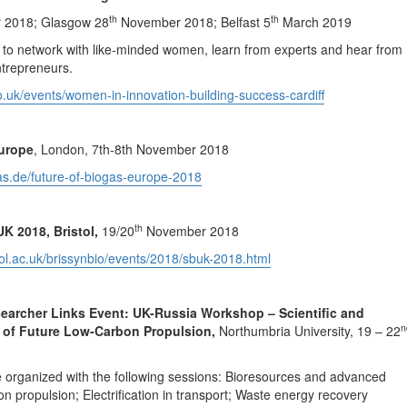
th
th
2018; Glasgow 28
November 2018; Belfast 5
March 2019
 to network with like-minded women, learn from experts and hear from
ntrepreneurs.
co.uk/events/women-in-innovation-building-success-cardiff
Europe
, London, 7th-8th November 2018
gas.de/future-of-biogas-europe-2018
th
UK 2018, Bristol,
19/20
November 2018
tol.ac.uk/brissynbio/events/2018/sbuk-2018.html
searcher Links Event: UK-Russia Workshop – Scientific and
n
 of Future Low-Carbon Propulsion,
Northumbria University, 19 – 22
 organized with the following sessions: Bioresources and advanced
on propulsion; Electrification in transport; Waste energy recovery