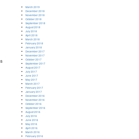
March 2019
December 2018
November 2018
October 2018
September 2018
August 2018
July 2018
April 2018
March 2018
February 2018
January 2018
December 2017
d
November 2017
October 2017
ss
September 2017
August 2017
July 2017
June 2017
May 2017
March 2017
February 2017
January 2017
December 2016
November 2016
October 2016
September 2016
August 2016
July 2016
June 2016
May 2016
April 2016
March 2016
February 2016