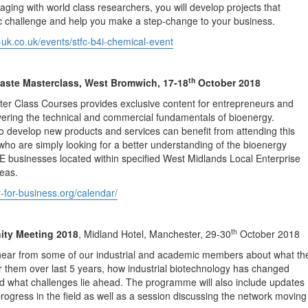
aging with world class researchers, you will develop projects that
ic challenge and help you make a step-change to your business.
-uk.co.uk/events/stfc-b4i-chemical-event
th
aste Masterclass, West Bromwich, 17-18
October 2018
ter Class Courses provides exclusive content for entrepreneurs and
ering the technical and commercial fundamentals of bioenergy.
 develop new products and services can benefit from attending this
who are simply looking for a better understanding of the bioenergy
 businesses located within specified West Midlands Local Enterprise
eas.
y-for-business.org/calendar/
th
y Meeting 2018
, Midland Hotel, Manchester, 29-30
October 2018
 hear from some of our industrial and academic members about what th
 them over last 5 years, how industrial biotechnology has changed
nd what challenges lie ahead. The programme will also include updates
rogress in the field as well as a session discussing the network moving