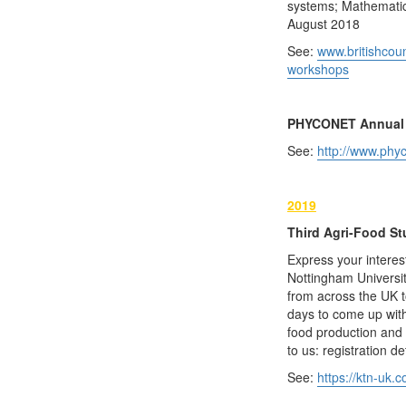
systems; Mathematica
August 2018
See:
www.britishcoun
workshops
PHYCONET Annual 
See:
http://www.phy
2019
Third Agri-Food St
Express your interes
Nottingham Universit
from across the UK 
days to come up with
food production and 
to us: registration de
See:
https://ktn-uk.