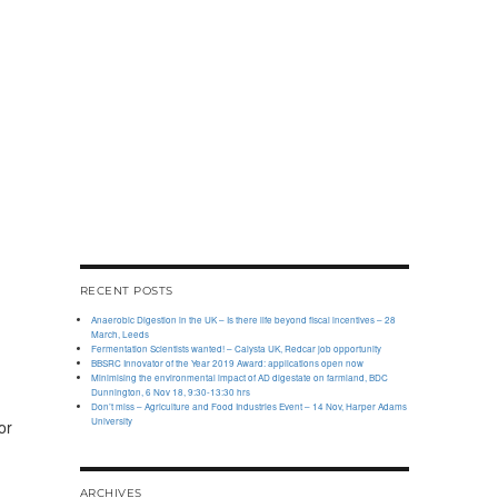
RECENT POSTS
Anaerobic Digestion in the UK – Is there life beyond fiscal incentives – 28
March, Leeds
Fermentation Scientists wanted! – Calysta UK, Redcar job opportunity
BBSRC Innovator of the Year 2019 Award: applications open now
Minimising the environmental impact of AD digestate on farmland, BDC
Dunnington, 6 Nov 18, 9:30-13:30 hrs
Don’t miss – Agriculture and Food Industries Event – 14 Nov, Harper Adams
University
or
ARCHIVES