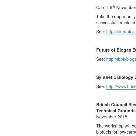
th
Cardiff 5
November 
Take the opportunity
successful female e
See:
https://ktn-uk.
Future of Biogas 
See:
http://ibbk-bio
Synthetic Biology 
See:
http://www.bris
British Council Re
Technical Grounds
November 2018
The workshop will be
biofuels for low-carb