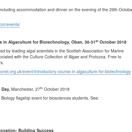
, including accommodation and dinner on the evening of the 29th Octobe
com/events/
st
e in Algaculture for Biotechnology, Oban, 30-31
October 2018
ed by leading algal scientists in the Scottish Association for Marine
iated with the Culture Collection of Algae and Protozoa. Free to
s.
onet.org.uk/event/introductory-course-in-algaculture-for-biotechnology
th
s Day,
Manchester, 27
October 2018
 Biology flagship event for biosciences students. See:
ovation: Building Success