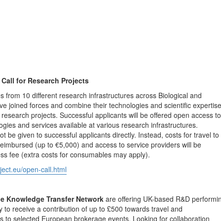
all for Research Projects
es from 10 different research infrastructures across Biological and
e joined forces and combine their technologies and scientific expertis
research projects. Successful applicants will be offered open access to
ogies and services available at various research infrastructures.
 be given to successful applicants directly. Instead, costs for travel to
 reimbursed (up to €5,000) and access to service providers will be
ss fee (extra costs for consumables may apply).
ect.eu/open-call.html
he Knowledge Transfer Network
are offering UK-based R&D performi
 to receive a contribution of up to £500 towards travel and
 to selected European brokerage events. Looking for collaboration