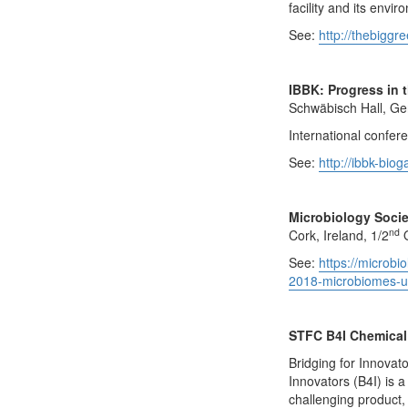
facility and its envi
See:
http://thebiggr
IBBK: Progress in 
Schwäbisch Hall, Ge
International confer
See:
http://ibbk-bio
Microbiology Soci
nd
Cork, Ireland, 1/2
O
See:
https://microbi
2018-microbiomes-un
STFC B4I Chemical 
Bridging for Innovato
Innovators (B4I) is
challenging product