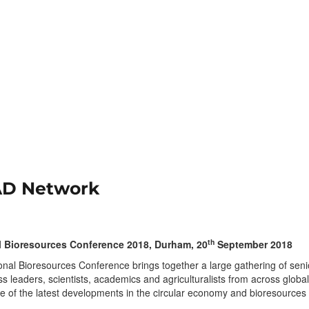
 AD Network
th
l Bioresources Conference 2018, Durham, 20
September 2018
nal Bioresources Conference brings together a large gathering of seni
ess leaders, scientists, academics and agriculturalists from across global
 of the latest developments in the circular economy and bioresources