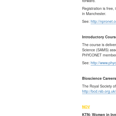
forward.
Registration is free
in Manchester.
See:
http://npronet.
Introductory Cours
The course is deliver
Science (SAMS) assoc
PHYCONET member
See:
http://www.phyc
Bioscience Career
The Royal Society of
http://bcd.rsb.org.uk/
NOV
KTN: Women in Inn