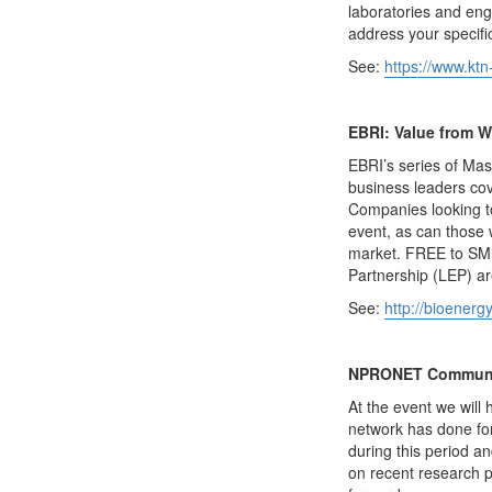
laboratories and eng
address your specif
See:
https://www.ktn
EBRI: Value from W
EBRI’s series of Mas
business leaders cov
Companies looking to
event, as can those 
market. FREE to SME
Partnership (LEP) ar
See:
http://bioenerg
NPRONET Communit
At the event we will
network has done for
during this period a
on recent research p