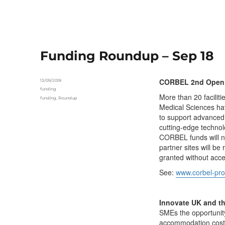
Funding Roundup – Sep 18
CORBEL 2nd Open C
Posted
13/09/2018
on
Categories
funding
More than 20 faciliti
Tags
funding
,
Roundup
Medical Sciences hav
to support advanced 
cutting-edge technol
CORBEL funds will not
partner sites will be
granted without acce
See:
www.corbel-proj
Innovate UK and t
SMEs the opportunity
accommodation costs