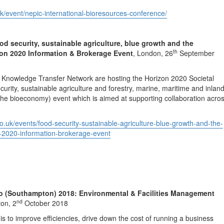
k/event/nepic-international-bioresources-conference/
 security, sustainable agriculture, blue growth and the
th
on 2020 Information & Brokerage Event
, London, 26
September
 Knowledge Transfer Network are hosting the Horizon 2020 Societal
urity, sustainable agriculture and forestry, marine, maritime and inlan
he bioeconomy) event which is aimed at supporting collaboration acro
.co.uk/events/food-security-sustainable-agriculture-blue-growth-and-the-
-2020-information-brokerage-event
o (Southampton) 2018: Environmental & Facilities Management
nd
on, 2
October 2018
is to improve efficiencies, drive down the cost of running a business