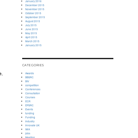
January 2016
December 2015
November 2015
October 2015
September 2015
August 2015
July 2015
June 2015
May 2015
April 2015
March 2015
January 2015
CATEGORIES
e
,
Awards
BBSRC
BIV
competition
Conferences
Consultation
Courses
ECR
EPSRC
Events
funding
Funding
Industry
Innovate UK
IWA
jobs
Meeting