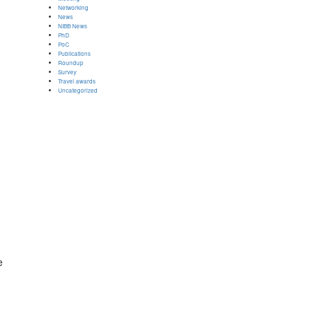
Networking
News
NIBB News
PhD
PoC
Publications
Roundup
Survey
Travel awards
Uncategorized
e