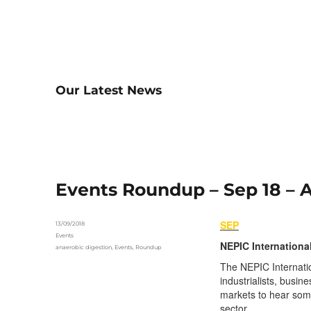
Our Latest News
Events Roundup – Sep 18 –
SEP
Posted
13/09/2018
on
Categories
Events
NEPIC Internationa
Tags
anaerobic digestion
,
Events
,
Roundup
The NEPIC Internatio
industrialists, busin
markets to hear some
sector.