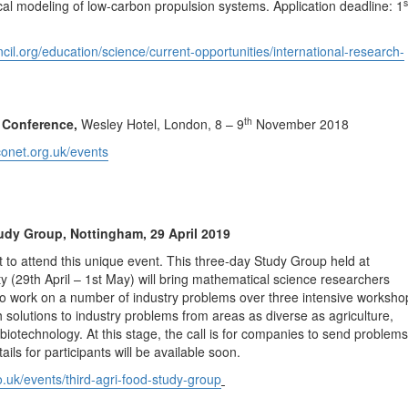
s
l modeling of low-carbon propulsion systems. Application deadline: 1
cil.org/education/science/current-opportunities/international-research-
th
Conference,
Wesley Hotel, London, 8 – 9
November 2018
conet.org.uk/events
udy Group, Nottingham, 29 April 2019
t to attend this unique event. This three-day Study Group held at
y (29th April – 1st May) will bring mathematical science researchers
to work on a number of industry problems over three intensive worksho
 solutions to industry problems from areas as diverse as agriculture,
biotechnology. At this stage, the call is for companies to send problems
tails for participants will be available soon.
co.uk/events/third-agri-food-study-group