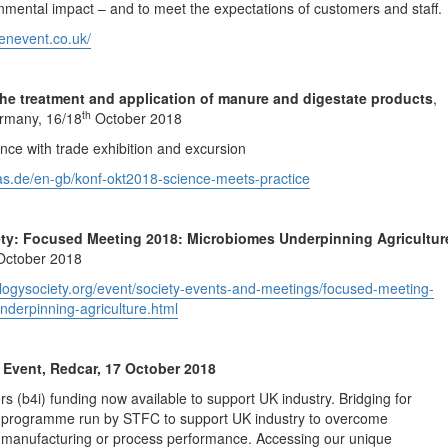
ronmental impact – and to meet the expectations of customers and staff.
eenevent.co.uk/
the treatment and application of manure and digestate products
,
th
rmany, 16/18
October 2018
ence with trade exhibition and excursion
gas.de/en-gb/konf-okt2018-science-meets-practice
ety: Focused Meeting 2018: Microbiomes Underpinning Agricultur
ctober 2018
ologysociety.org/event/society-events-and-meetings/focused-meeting-
derpinning-agriculture.html
Event, Redcar, 17 October 2018
rs (b4i) funding now available to support UK industry. Bridging for
 a programme run by STFC to support UK industry to overcome
, manufacturing or process performance. Accessing our unique