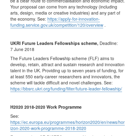
be a clear route to commercialisation and economic impact.
Your proposal can come from any technology (including
arts, design, media or creative industries) and any part of
the economy. See:
https://apply-for-innovation-
funding.service.gov.uk/competition/120/overview
.
UKRI Future Leaders Fellowships scheme,
Deadline:
7 June 2018
The Future Leaders Fellowship scheme (FLF) aims to
develop, retain, attract and sustain research and innovation
talent in the UK. Providing up to seven years of funding, for
at least 550 early-career researchers and innovators, the
scheme will tackle difficult and novel challenges. See:
https://bbsrc.ukri.org/funding/filter/future-leader-fellowship/
H2020 2018-2020 Work Programme
See:
https://ec.europa.eu/programmes/horizon2020/en/news/hor
izon-2020-work-programme-2018-2020