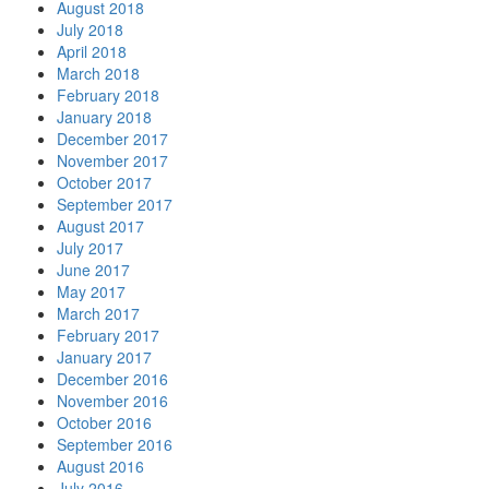
August 2018
July 2018
April 2018
March 2018
February 2018
January 2018
December 2017
November 2017
October 2017
September 2017
August 2017
July 2017
June 2017
May 2017
March 2017
February 2017
January 2017
December 2016
November 2016
October 2016
September 2016
August 2016
July 2016