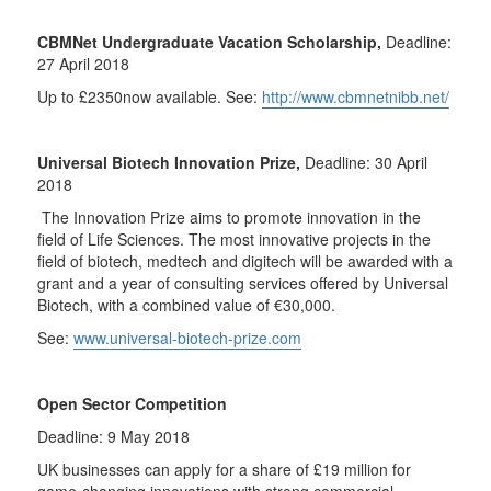
CBMNet Undergraduate Vacation Scholarship,
Deadline:
27 April 2018
Up to £2350now available. See:
http://www.cbmnetnibb.net/
Universal Biotech Innovation Prize,
Deadline: 30 April
2018
The Innovation Prize aims to promote innovation in the
field of Life Sciences. The most innovative projects in the
field of biotech, medtech and digitech will be awarded with a
grant and a year of consulting services offered by Universal
Biotech, with a combined value of €30,000.
See:
www.universal-biotech-prize.com
Open Sector Competition
Deadline: 9 May 2018
UK businesses can apply for a share of £19 million for
game-changing innovations with strong commercial