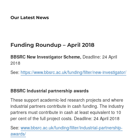
Our Latest News
Funding Roundup – April 2018
BBSRC New Investigator Scheme,
Deadline: 24 April
2018
See:
https://www.bbsrc.ac.uk/funding/filter/new-investigator/
BBSRC Industrial partnership awards
These support academic-led research projects and where
industrial partners contribute in cash funding. The industry
partners must contribute in cash at least equivalent to 10
per cent of the full project costs. Deadline: 24 April 2018
See:
www.bbsrc.ac.uk/funding/filter/industrial-partnership-
awards/