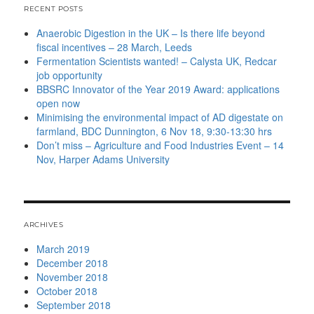
RECENT POSTS
Anaerobic Digestion in the UK – Is there life beyond
fiscal incentives – 28 March, Leeds
Fermentation Scientists wanted! – Calysta UK, Redcar
job opportunity
BBSRC Innovator of the Year 2019 Award: applications
open now
Minimising the environmental impact of AD digestate on
farmland, BDC Dunnington, 6 Nov 18, 9:30-13:30 hrs
Don’t miss – Agriculture and Food Industries Event – 14
Nov, Harper Adams University
ARCHIVES
March 2019
December 2018
November 2018
October 2018
September 2018