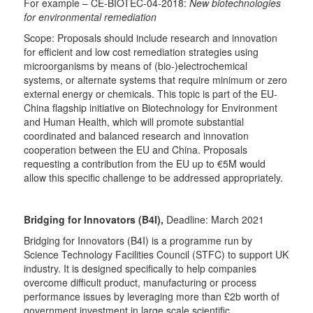
For example – CE-BIOTEC-04-2018:
New biotechnologies
for environmental remediation
Scope: Proposals should include research and innovation
for efficient and low cost remediation strategies using
microorganisms by means of (bio-)electrochemical
systems, or alternate systems that require minimum or zero
external energy or chemicals. This topic is part of the EU-
China flagship initiative on Biotechnology for Environment
and Human Health, which will promote substantial
coordinated and balanced research and innovation
cooperation between the EU and China. Proposals
requesting a contribution from the EU up to €5M would
allow this specific challenge to be addressed appropriately.
Bridging for Innovators (B4I),
Deadline: March 2021
Bridging for Innovators (B4I) is a programme run by
Science Technology Facilities Council (STFC) to support UK
industry. It is designed specifically to help companies
overcome difficult product, manufacturing or process
performance issues by leveraging more than £2b worth of
government investment in large scale scientific