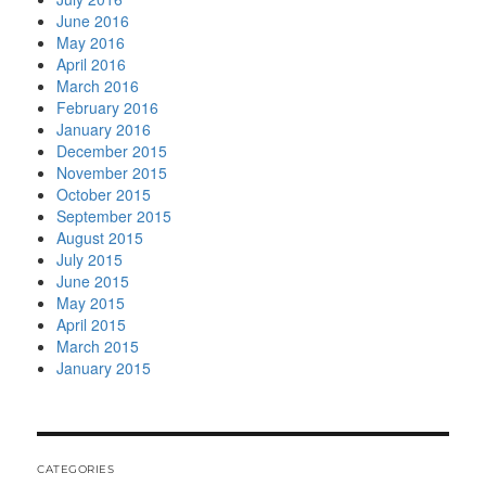
June 2016
May 2016
April 2016
March 2016
February 2016
January 2016
December 2015
November 2015
October 2015
September 2015
August 2015
July 2015
June 2015
May 2015
April 2015
March 2015
January 2015
CATEGORIES