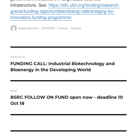
infrastructure. See:
https://stfc.ukri.org/funding/research-
grants/funding-opportunities/closing-calls/bridging-for-
innovators-funding-programme/
Author
Posted
Categories
Tags
Angela Bywater
19/04/2018
funding
funding
on
Post
PREVIOUS
navigation
Previous
FUNDING CALL: Industrial Biotechnology and
post:
Bioenergy in the Developing World
NEXT
Next
BSRC FOLLOW ON FUND open now – deadline 10
post:
Oct 18