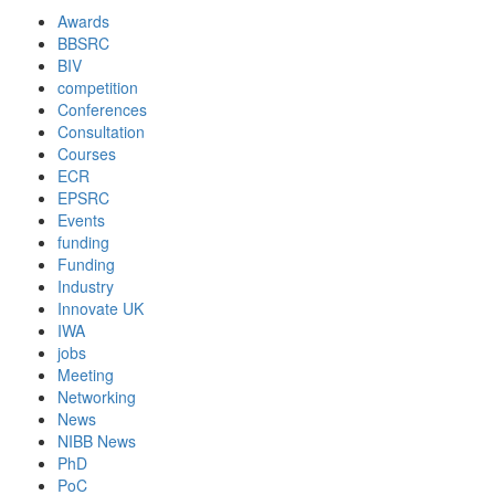
Awards
BBSRC
BIV
competition
Conferences
Consultation
Courses
ECR
EPSRC
Events
funding
Funding
Industry
Innovate UK
IWA
jobs
Meeting
Networking
News
NIBB News
PhD
PoC