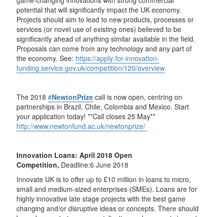
potential that will significantly impact the UK economy.
Projects should aim to lead to new products, processes or
services (or novel use of existing ones) believed to be
significantly ahead of anything similar available in the field.
Proposals can come from any technology and any part of
the economy. See:
https://apply-for-innovation-
funding.service.gov.uk/competition/120/overview
The 2018
#
NewtonPrize
call is now open, centring on
partnerships in Brazil, Chile, Colombia and Mexico. Start
your application today! **Call closes 25 May**
http://www.newtonfund.ac.uk/newtonprize/
Innovation Loans: April 2018 Open
Competition,
Deadline:6 June 2018
Innovate UK is to offer up to £10 million in loans to micro,
small and medium-sized enterprises (SMEs). Loans are for
highly innovative late stage projects with the best game
changing and/or disruptive ideas or concepts. There should