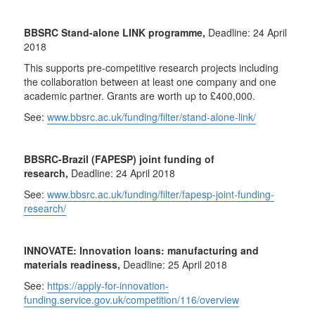
BBSRC Stand-alone LINK programme,
Deadline: 24 April
2018
This supports pre-competitive research projects including
the collaboration between at least one company and one
academic partner. Grants are worth up to £400,000.
See:
www.bbsrc.ac.uk/funding/filter/stand-alone-link/
BBSRC-Brazil (FAPESP) joint funding of
research,
Deadline: 24 April 2018
See:
www.bbsrc.ac.uk/funding/filter/fapesp-joint-funding-
research/
INNOVATE: Innovation loans: manufacturing and
materials readiness,
Deadline: 25 April 2018
See:
https://apply-for-innovation-
funding.service.gov.uk/competition/116/overview