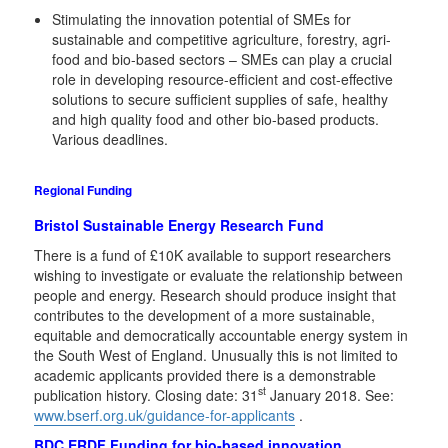
Stimulating the innovation potential of SMEs for
sustainable and competitive agriculture, forestry, agri-
food and bio-based sectors – SMEs can play a crucial
role in developing resource-efficient and cost-effective
solutions to secure sufficient supplies of safe, healthy
and high quality food and other bio-based products.
Various deadlines.
Regional Funding
Bristol Sustainable Energy Research Fund
There is a fund of £10K available to support researchers
wishing to investigate or evaluate the relationship between
people and energy. Research should produce insight that
contributes to the development of a more sustainable,
equitable and democratically accountable energy system in
the South West of England. Unusually this is not limited to
academic applicants provided there is a demonstrable
st
publication history. Closing date: 31
January 2018. See:
www.bserf.org.uk/guidance-for-applicants
.
BDC ERDF Funding for bio-based innovation