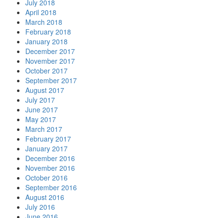
July 2018
April 2018
March 2018
February 2018
January 2018
December 2017
November 2017
October 2017
September 2017
August 2017
July 2017
June 2017
May 2017
March 2017
February 2017
January 2017
December 2016
November 2016
October 2016
September 2016
August 2016
July 2016
June 2016