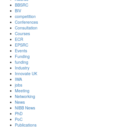
BBSRC
BIV
competition
Conferences
Consultation
Courses
ECR
EPSRC
Events
Funding
funding
Industry
Innovate UK
IWA
jobs
Meeting
Networking
News
NIBB News
PhD
PoC
Publications