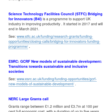
Science Technology Facilities Council (STFC) Bridging
for Innovators (B4I)
is a programme to support UK
industry in improving productivity . It started in 2017 and will
end in March 2021.
See:
www.stfc.ac.uk/funding/research-grants/funding-
opportunities/closing-calls/bridging-for-innovators-funding-
programme/
.
ESRC: GCRF New models of sustainable development:
Transitions towards sustainable and inclusive
societies
See:
www.esrc.ac.uk/funding/funding-opportunities/gcrf-
new-models-of-sustainable-development/
.
NERC Large Grants call
Grants range between £1.2 million and £3.7m at 100 per
cent full economic cost, with a duration of up to five years.