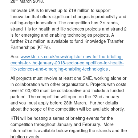
28
March 2018.
Innovate UK is to invest up to £19 million to support
innovation that offers significant changes in productivity and
cutting-edge innovation. The competition has 2 strands,
strand 1 is for health and life sciences projects and strand 2
is for emerging and enabling technologies projects. A
further £12 million is available to fund Knowledge Transfer
Partnerships (KTPs).
See:
www.ktn-uk.co.uk/news/register-now-for-the-briefing-
events-for-the-january-2018-sector-competition-for-health-
life-sciences-and-emerging-enabling-technologies
.
All projects must involve at least one SME, working alone or
in collaboration with other organisations. Projects with costs
over £100,000 must be collaborative and include a funded
partner. The competition will open on the 22nd January
and you must apply before 28th March. Further details
about the scope of the competition will be available shortly.
KTN will be hosting a series of briefing events for the
competition throughout January and February. More
information is available below regarding the strands and the
briefing events.