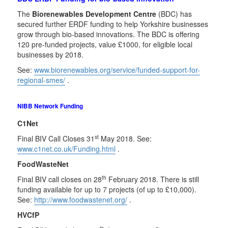
The
Biorenewables Development Centre
(BDC) has
secured further ERDF funding to help Yorkshire businesses
grow through bio-based innovations. The BDC is offering
120 pre-funded projects, value £1000, for eligible local
businesses by 2018.
See:
www.biorenewables.org/service/funded-support-for-
regional-smes/
.
NIBB Network Funding
C1Net
st
Final BIV Call Closes 31
May 2018. See:
www.c1net.co.uk/Funding.html
.
FoodWasteNet
th
Final BIV call closes on 28
February 2018. There is still
funding available for up to 7 projects (of up to £10,000).
See:
http://www.foodwastenet.org/
.
HVCfP