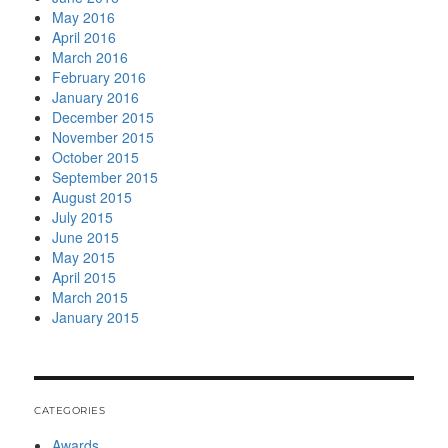
May 2016
April 2016
March 2016
February 2016
January 2016
December 2015
November 2015
October 2015
September 2015
August 2015
July 2015
June 2015
May 2015
April 2015
March 2015
January 2015
CATEGORIES
Awards