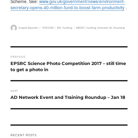
Scheme. See:
www.gov.uk/government/news/environment-
secretary-opens-40-million-fund-to-boost-farm-productivity
.
Author
Posted
Categories
Tags
Angela Bywater
11/01/2018
BIV
,
funding
BBSRC
,
funding
,
Innovate UK
,
Roundup
on
Post
PREVIOUS
navigation
Previous
EPSRC Science Photo Competition 2017 – still time
post:
to get a photo in
NEXT
Next
AD Network Event and Training Roundup – Jan 18
post:
RECENT POSTS