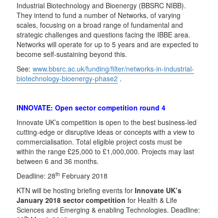
Industrial Biotechnology and Bioenergy (BBSRC NIBB).
They intend to fund a number of Networks, of varying
scales, focusing on a broad range of fundamental and
strategic challenges and questions facing the IBBE area.
Networks will operate for up to 5 years and are expected to
become self-sustaining beyond this.
See:
www.bbsrc.ac.uk/funding/filter/networks-in-industrial-
biotechnology-bioenergy-phase2
.
INNOVATE: Open sector competition round 4
Innovate UK’s competition is open to the best business-led
cutting-edge or disruptive ideas or concepts with a view to
commercialisation. Total eligible project costs must be
within the range £25,000 to £1,000,000. Projects may last
between 6 and 36 months.
th
Deadline: 28
February 2018
KTN will be hosting briefing events for
Innovate UK’s
January 2018 sector competition
for Health & Life
Sciences and Emerging & enabling Technologies. Deadline:
th