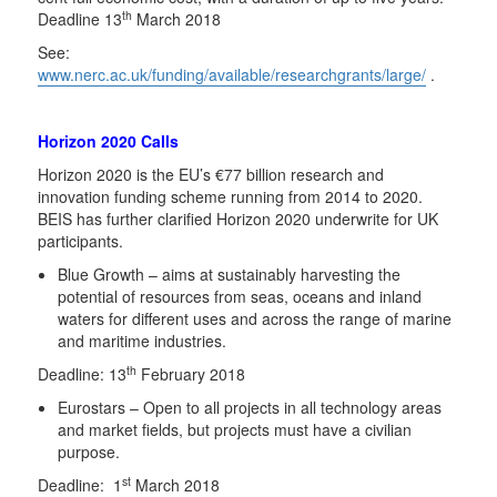
th
Deadline 13
March 2018
See:
www.nerc.ac.uk/funding/available/researchgrants/large/
.
Horizon 2020 Calls
Horizon 2020 is the EU’s €77 billion research and
innovation funding scheme running from 2014 to 2020.
BEIS has further clarified Horizon 2020 underwrite for UK
participants.
Blue Growth – aims at sustainably harvesting the
potential of resources from seas, oceans and inland
waters for different uses and across the range of marine
and maritime industries.
th
Deadline: 13
February 2018
Eurostars – Open to all projects in all technology areas
and market fields, but projects must have a civilian
purpose.
st
Deadline: 1
March 2018