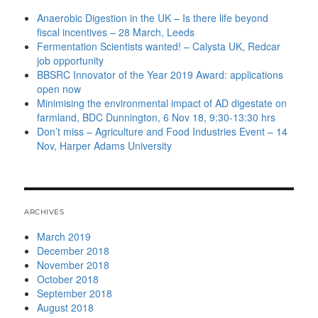
Anaerobic Digestion in the UK – Is there life beyond
fiscal incentives – 28 March, Leeds
Fermentation Scientists wanted! – Calysta UK, Redcar
job opportunity
BBSRC Innovator of the Year 2019 Award: applications
open now
Minimising the environmental impact of AD digestate on
farmland, BDC Dunnington, 6 Nov 18, 9:30-13:30 hrs
Don’t miss – Agriculture and Food Industries Event – 14
Nov, Harper Adams University
ARCHIVES
March 2019
December 2018
November 2018
October 2018
September 2018
August 2018