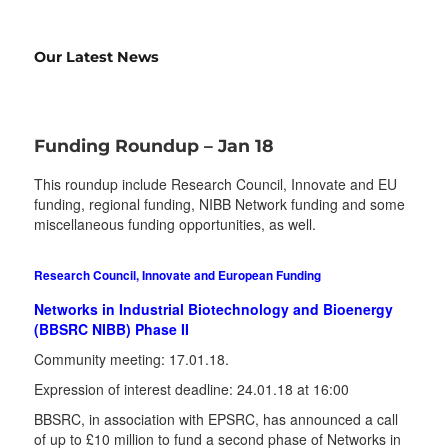
Our Latest News
Funding Roundup – Jan 18
This roundup include Research Council, Innovate and EU
funding, regional funding, NIBB Network funding and some
miscellaneous funding opportunities, as well.
Research Council, Innovate and European Funding
Networks in Industrial Biotechnology and Bioenergy
(BBSRC NIBB) Phase II
Community meeting: 17.01.18.
Expression of interest deadline: 24.01.18 at 16:00
BBSRC, in association with EPSRC, has announced a call
of up to £10 million to fund a second phase of Networks in