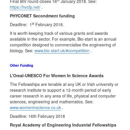
th
Final BIV round closes 16
January 2018. See:
https://hvcfp.net/
.
PHYCONET Secondment funding
st
Deadline: 1
February 2018.
It is worth keeping track of various grants and awards
available in the sector. For example, Bio-start is an annual
competition designed to commercialise the engineering of
biology. See:
www.bio-start.uk/#competition
.
Other Funding
L’Oreal-UNESCO For Women In Science Awards
The Fellowships are tenable at any UK or Irish university or
research institute to support a 12-month period of early
career research in any area of life, physical and computer
sciences, engineering and mathematics. See:
www.womeninscience.co.uk
.
Deadline: 16th February 2018
Royal Academy of Engineering Industrial Fellowships