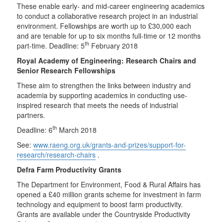
These enable early- and mid-career engineering academics
to conduct a collaborative research project in an industrial
environment. Fellowships are worth up to £30,000 each
and are tenable for up to six months full-time or 12 months
th
part-time. Deadline: 5
February 2018
Royal Academy of Engineering: Research Chairs and
Senior Research Fellowships
These aim to strengthen the links between industry and
academia by supporting academics in conducting use-
inspired research that meets the needs of industrial
partners.
th
Deadline: 6
March 2018
See:
www.raeng.org.uk/grants-and-prizes/support-for-
research/research-chairs
.
Defra Farm Productivity Grants
The Department for Environment, Food & Rural Affairs has
opened a £40 million grants scheme for investment in farm
technology and equipment to boost farm productivity.
Grants are available under the Countryside Productivity