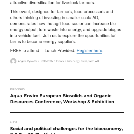
attractive diversification for livestock farmers.
This event, designed for farmers, food processors and
others thinking of investing in smaller scale AD,
demonstrates how the agri-food sector can increase bio-
energy output, turn waste into energy, and upgrade biogas
into vehicle fuel. Join us to explore the opportunities for
farms to become energy suppliers.
FREE to attend —Lunch Provided.
Register here
.
Author
Posted
Categories
Tags
Angela Bywater
18/10/2016
Events
bioenergy
,
event
,
farm AD
on
Post
PREVIOUS
navigation
Previous
Aqua-Enviro European Biosolids and Organic
post:
Resources Conference, Workshop & Exhibition
NEXT
Next
Social and political challenges for the bioeconomy,