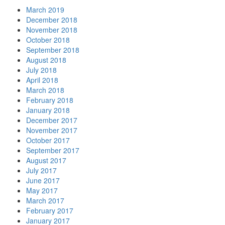
March 2019
December 2018
November 2018
October 2018
September 2018
August 2018
July 2018
April 2018
March 2018
February 2018
January 2018
December 2017
November 2017
October 2017
September 2017
August 2017
July 2017
June 2017
May 2017
March 2017
February 2017
January 2017