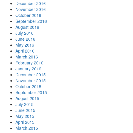
December 2016
November 2016
October 2016
September 2016
August 2016
July 2016
June 2016
May 2016
April 2016
March 2016
February 2016
January 2016
December 2015
November 2015
October 2015
September 2015
August 2015
July 2015
June 2015
May 2015
April 2015
March 2015