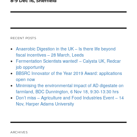
post:
8-9 Dec 16, Sheffield
RECENT POSTS
Anaerobic Digestion in the UK – Is there life beyond
fiscal incentives – 28 March, Leeds
Fermentation Scientists wanted! – Calysta UK, Redcar
job opportunity
BBSRC Innovator of the Year 2019 Award: applications
open now
Minimising the environmental impact of AD digestate on
farmland, BDC Dunnington, 6 Nov 18, 9:30-13:30 hrs
Don’t miss – Agriculture and Food Industries Event – 14
Nov, Harper Adams University
ARCHIVES