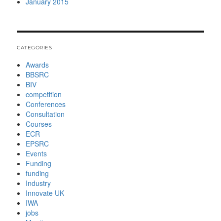
January 2015
CATEGORIES
Awards
BBSRC
BIV
competition
Conferences
Consultation
Courses
ECR
EPSRC
Events
Funding
funding
Industry
Innovate UK
IWA
jobs