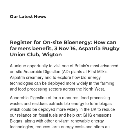
Our Latest News
Register for On-site Bioenergy: How can
farmers benefit, 3 Nov 16, Aspatria Rugby
Union Club, Wigton
A unique opportunity to visit one of Britain’s most advanced
on-site Anaerobic Digestion (AD) plants at First Milk’s
Aspatria creamery and to explore how bio-energy
technologies can be deployed more widely in the farming
and food processing sectors across the North West.
Anaerobic Digestion of farm manures, food processing
wastes and residues extracts bio-energy to form biogas
which could be deployed more widely in the UK to reduce
our reliance on fossil fuels and help cut GHG emissions.
Biogas, along with other on-farm renewable energy
technologies, reduces farm energy costs and offers an