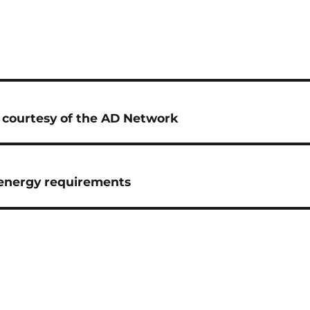
e courtesy of the AD Network
D energy requirements