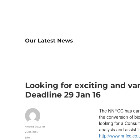
Our Latest News
Looking for exciting and va
Deadline 29 Jan 16
The NNFCC has earned
the conversion of bi
looking for a Consul
Author
Angela Bywater
analysis and assist i
Posted
20/01/2016
http://www.nnfcc.co.
on
Categories
jobs