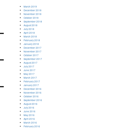
March 2019
December 2018
November 2018
October 2018
September 2018
August 2018
July 2018
April 2018
March 2018
February 2018
January 2018
December 2017
November 2017
October 2017
September 2017
August 2017
July 2017
June 2017
May 2017
March 2017
February 2017
January 2017
December 2016
November 2016
October 2016
September 2016
August 2016
July 2016
June 2016
May 2016
April 2016
March 2016
February 2016