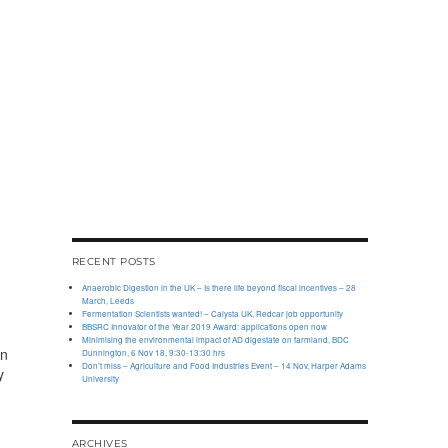
RECENT POSTS
Anaerobic Digestion in the UK – Is there life beyond fiscal incentives – 28
March, Leeds
Fermentation Scientists wanted! – Calysta UK, Redcar job opportunity
BBSRC Innovator of the Year 2019 Award: applications open now
Minimising the environmental impact of AD digestate on farmland, BDC
on
Dunnington, 6 Nov 18, 9:30-13:30 hrs
Don’t miss – Agriculture and Food Industries Event – 14 Nov, Harper Adams
y
University
ARCHIVES