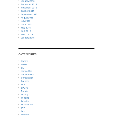
January 2016
December 2015
November 2015
October 2015
September 2015
August 2015
July 2015
June 2015
May 2015
April 2015
March 2015
January 2015
CATEGORIES
Awards
BBSRC
BIV
competition
Conferences
Consultation
Courses
ECR
EPSRC
Events
funding
Funding
Industry
Innovate UK
IWA
jobs
Meeting