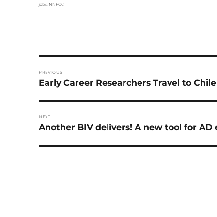
Tags
jobs
,
NNFCC
Post
PREVIOUS
navigation
Previous
Early Career Researchers Travel to Chil
post:
NEXT
Next
Another BIV delivers! A new tool for A
post: