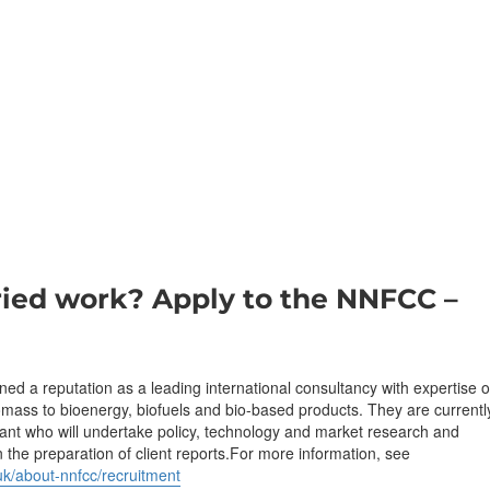
ried work? Apply to the NNFCC –
 a reputation as a leading international consultancy with expertise 
omass to bioenergy, biofuels and bio-based products. They are currentl
tant who will undertake policy, technology and market research and
n the preparation of client reports.For more information, see
uk/about-nnfcc/recruitment