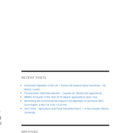
RECENT POSTS
Anaerobic Digestion in the UK – Is there life beyond fiscal incentives – 28
March, Leeds
Fermentation Scientists wanted! – Calysta UK, Redcar job opportunity
BBSRC Innovator of the Year 2019 Award: applications open now
Minimising the environmental impact of AD digestate on farmland, BDC
Dunnington, 6 Nov 18, 9:30-13:30 hrs
Don’t miss – Agriculture and Food Industries Event – 14 Nov, Harper Adams
-
University
g
l
ARCHIVES