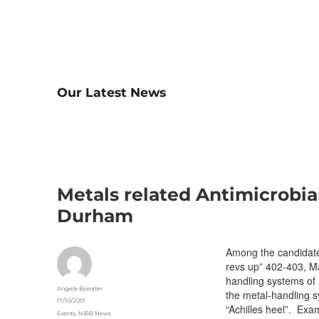
Our Latest News
Metals related Antimicrobia
Durham
Among the candidates
revs up” 402-403, Ma
handling systems of 
Author
Angela Bywater
the metal-handling s
Posted
17/10/2015
“Achilles heel”. Exa
on
Categories
Events
,
NIBB News