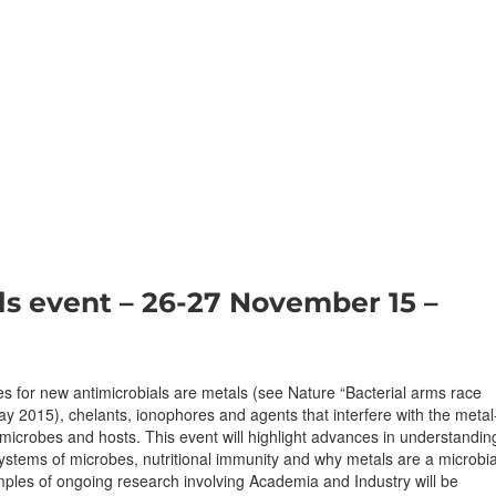
ls event – 26-27 November 15 –
 for new antimicrobials are metals (see Nature “Bacterial arms race
y 2015), chelants, ionophores and agents that interfere with the metal
microbes and hosts. This event will highlight advances in understandin
ystems of microbes, nutritional immunity and why metals are a microbia
mples of ongoing research involving Academia and Industry will be