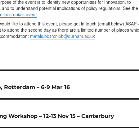
pose of the event is to identify new opportunities for Innovation, to
ns and to understand potential implications of policy regulations. See the
ntimicrobials event
would like to attend this event, please get in touch (email below) ASAP 
nt to attend the second day as there are a limited number of places whi
 accommodation:
metals.bbsrcnibb@durham.ac.uk
, Rotterdam – 6-9 Mar 16
ing Workshop – 12-13 Nov 15 – Canterbury