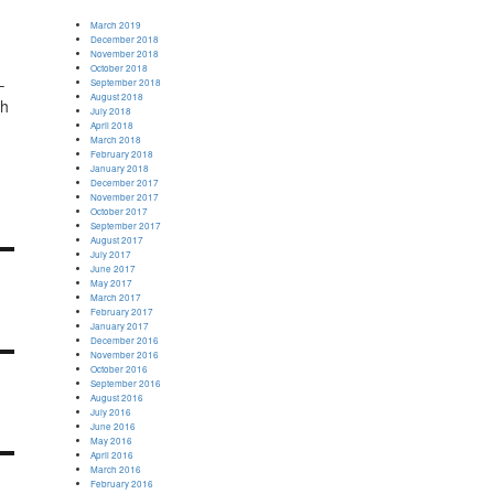
March 2019
December 2018
November 2018
October 2018
–
September 2018
August 2018
ch
July 2018
April 2018
March 2018
February 2018
January 2018
December 2017
November 2017
October 2017
September 2017
August 2017
July 2017
June 2017
May 2017
March 2017
February 2017
January 2017
December 2016
November 2016
October 2016
September 2016
August 2016
July 2016
June 2016
May 2016
April 2016
March 2016
February 2016