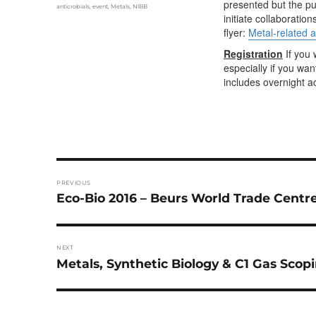
presented but the pur
Tags
anticrobials
,
event
,
Metals
,
NIBB
initiate collaboratio
flyer:
Metal-related a
Registration
If you 
especially if you wa
includes overnight
Post
PREVIOUS
navigation
Previous
Eco-Bio 2016 – Beurs World Trade Centre
post:
NEXT
Next
Metals, Synthetic Biology & C1 Gas Scop
post: