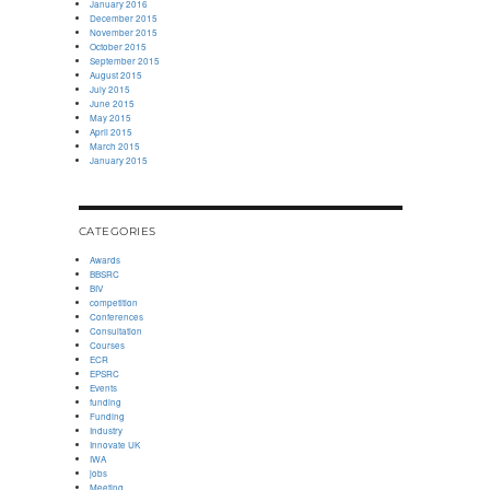
January 2016
December 2015
November 2015
October 2015
September 2015
August 2015
July 2015
June 2015
May 2015
April 2015
March 2015
January 2015
CATEGORIES
Awards
BBSRC
BIV
competition
Conferences
Consultation
Courses
ECR
EPSRC
Events
funding
Funding
Industry
Innovate UK
IWA
jobs
Meeting