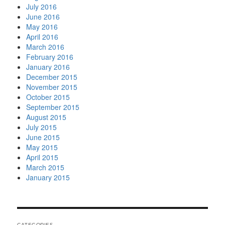
July 2016
June 2016
May 2016
April 2016
March 2016
February 2016
January 2016
December 2015
November 2015
October 2015
September 2015
August 2015
July 2015
June 2015
May 2015
April 2015
March 2015
January 2015
CATEGORIES