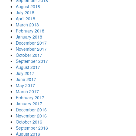
September 2018
August 2018
July 2018
April 2018
March 2018
February 2018
January 2018
December 2017
November 2017
October 2017
September 2017
August 2017
July 2017
June 2017
May 2017
March 2017
February 2017
January 2017
December 2016
November 2016
October 2016
September 2016
August 2016