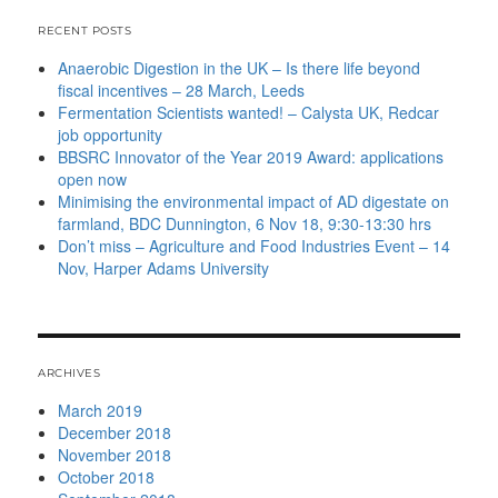
RECENT POSTS
Anaerobic Digestion in the UK – Is there life beyond
fiscal incentives – 28 March, Leeds
Fermentation Scientists wanted! – Calysta UK, Redcar
job opportunity
BBSRC Innovator of the Year 2019 Award: applications
open now
Minimising the environmental impact of AD digestate on
farmland, BDC Dunnington, 6 Nov 18, 9:30-13:30 hrs
Don’t miss – Agriculture and Food Industries Event – 14
Nov, Harper Adams University
ARCHIVES
March 2019
December 2018
November 2018
October 2018