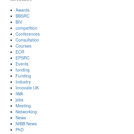
Awards
BBSRC
BIV
competition
Conferences
Consultation
Courses
ECR
EPSRC
Events
funding
Funding
Industry
Innovate UK
IWA
jobs
Meeting
Networking
News
NIBB News
PhD