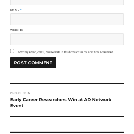
EMAIL
*
WEBSITE
Save my name, email, and website in this browser for the next time I comment.
Post
PUBLISHED IN
navigation
Early Career Researchers Win at AD Network
Event