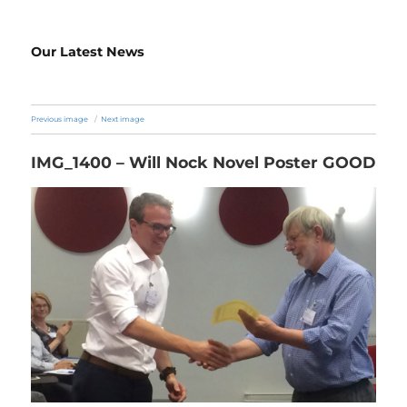
Our Latest News
Previous image
Next image
IMG_1400 – Will Nock Novel Poster GOOD