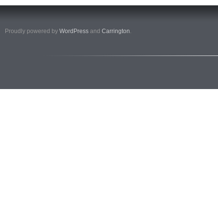
Proudly powered by
WordPress
and
Carrington
.