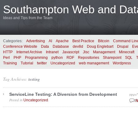
Southampton Web and Data
Ideas and Tips from the Team
Categories:
Advertising
AI
Apache
Best Practice
Bitcoin
Command Lin
Conference Website
Data
Database
dev8d
Doug Englebart
Drupal
Eve
HTTP
Internet Archive
Intranet
Javascript
Jisc
Management
Minecraft
Perl
PHP
Programming
python
RDF
Repositories
Sharepoint
SQL
Training
Tutorial
twitter
Uncategorized
web management
Wordpress
Tag Archives:
testing
ServiceLine Testing: A Diversion from Development
rev=
Posted in
.
Uncategorized
Sept
N